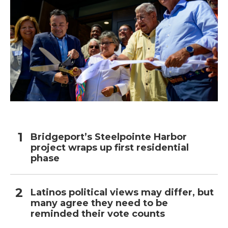
Bridgeport’s Steelpointe Harbor
project wraps up first residential
phase
Latinos political views may differ, but
many agree they need to be
reminded their vote counts