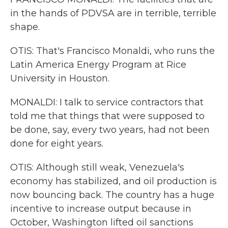
in the hands of PDVSA are in terrible, terrible
shape.
OTIS: That's Francisco Monaldi, who runs the
Latin America Energy Program at Rice
University in Houston.
MONALDI: I talk to service contractors that
told me that things that were supposed to
be done, say, every two years, had not been
done for eight years.
OTIS: Although still weak, Venezuela's
economy has stabilized, and oil production is
now bouncing back. The country has a huge
incentive to increase output because in
October, Washington lifted oil sanctions