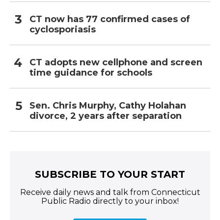
CT now has 77 confirmed cases of
cyclosporiasis
CT adopts new cellphone and screen
time guidance for schools
Sen. Chris Murphy, Cathy Holahan
divorce, 2 years after separation
SUBSCRIBE TO YOUR START
Receive daily news and talk from Connecticut
Public Radio directly to your inbox!