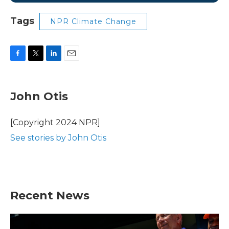
Tags
NPR Climate Change
F
T
L
E
a
w
i
m
c
i
n
a
e
t
k
i
John Otis
b
t
e
l
o
e
d
o
r
I
[Copyright 2024 NPR]
k
n
See stories by John Otis
Recent News