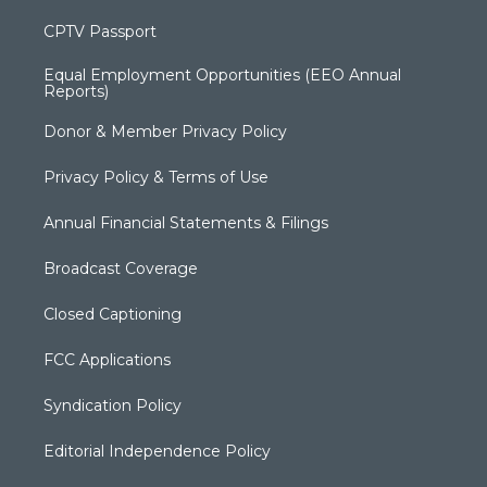
CPTV Passport
Equal Employment Opportunities (EEO Annual
Reports)
Donor & Member Privacy Policy
Privacy Policy & Terms of Use
Annual Financial Statements & Filings
Broadcast Coverage
Closed Captioning
FCC Applications
Syndication Policy
Editorial Independence Policy