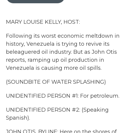
b
t
e
l
o
e
d
o
r
I
k
n
MARY LOUISE KELLY, HOST:
Following its worst economic meltdown in
history, Venezuela is trying to revive its
beleaguered oil industry. But as John Otis
reports, ramping up oil production in
Venezuela is causing more oil spills.
(SOUNDBITE OF WATER SPLASHING)
UNIDENTIFIED PERSON #1: For petroleum.
UNIDENTIFIED PERSON #2: (Speaking
Spanish).
JOHN OTIS, BYLINE: Here on the shores of