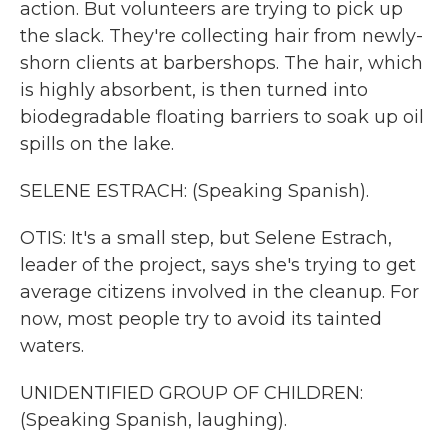
action. But volunteers are trying to pick up
the slack. They're collecting hair from newly-
shorn clients at barbershops. The hair, which
is highly absorbent, is then turned into
biodegradable floating barriers to soak up oil
spills on the lake.
SELENE ESTRACH: (Speaking Spanish).
OTIS: It's a small step, but Selene Estrach,
leader of the project, says she's trying to get
average citizens involved in the cleanup. For
now, most people try to avoid its tainted
waters.
UNIDENTIFIED GROUP OF CHILDREN:
(Speaking Spanish, laughing).