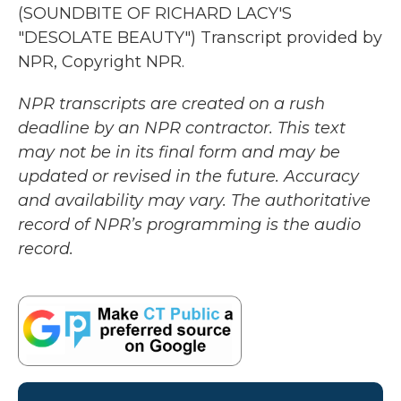
(SOUNDBITE OF RICHARD LACY'S
"DESOLATE BEAUTY") Transcript provided by
NPR, Copyright NPR.
NPR transcripts are created on a rush
deadline by an NPR contractor. This text
may not be in its final form and may be
updated or revised in the future. Accuracy
and availability may vary. The authoritative
record of NPR’s programming is the audio
record.