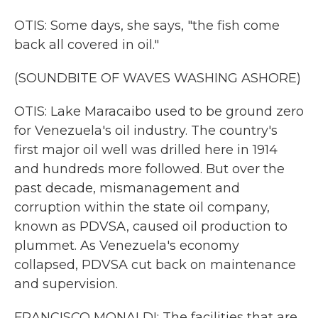
OTIS: Some days, she says, "the fish come
back all covered in oil."
(SOUNDBITE OF WAVES WASHING ASHORE)
OTIS: Lake Maracaibo used to be ground zero
for Venezuela's oil industry. The country's
first major oil well was drilled here in 1914
and hundreds more followed. But over the
past decade, mismanagement and
corruption within the state oil company,
known as PDVSA, caused oil production to
plummet. As Venezuela's economy
collapsed, PDVSA cut back on maintenance
and supervision.
FRANCISCO MONALDI: The facilities that are