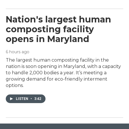
Nation's largest human
composting facility
opens in Maryland
6 hours ago
The largest human composting facility in the
nation is soon opening in Maryland, with a capacity
to handle 2,000 bodies a year. It’s meeting a
growing demand for eco-friendly interment
options.
LISTEN
•
3:42