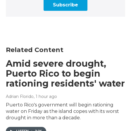
Subscribe
Related Content
Amid severe drought,
Puerto Rico to begin
rationing residents' water
Adrian Florido
, 1 hour ago
Puerto Rico's government will begin rationing
water on Friday as the island copes with its worst
drought in more than a decade.