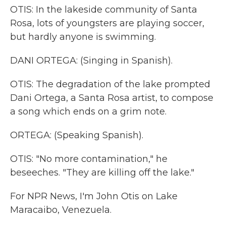
OTIS: In the lakeside community of Santa
Rosa, lots of youngsters are playing soccer,
but hardly anyone is swimming.
DANI ORTEGA: (Singing in Spanish).
OTIS: The degradation of the lake prompted
Dani Ortega, a Santa Rosa artist, to compose
a song which ends on a grim note.
ORTEGA: (Speaking Spanish).
OTIS: "No more contamination," he
beseeches. "They are killing off the lake."
For NPR News, I'm John Otis on Lake
Maracaibo, Venezuela.