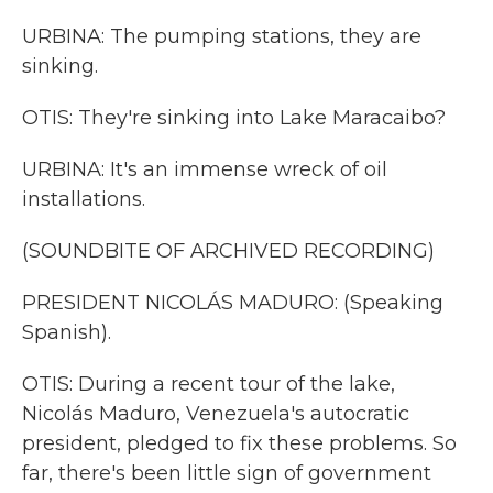
URBINA: The pumping stations, they are
sinking.
OTIS: They're sinking into Lake Maracaibo?
URBINA: It's an immense wreck of oil
installations.
(SOUNDBITE OF ARCHIVED RECORDING)
PRESIDENT NICOLÁS MADURO: (Speaking
Spanish).
OTIS: During a recent tour of the lake,
Nicolás Maduro, Venezuela's autocratic
president, pledged to fix these problems. So
far, there's been little sign of government