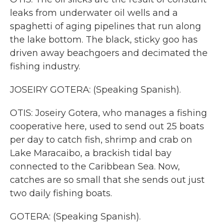
leaks from underwater oil wells and a
spaghetti of aging pipelines that run along
the lake bottom. The black, sticky goo has
driven away beachgoers and decimated the
fishing industry.
JOSEIRY GOTERA: (Speaking Spanish).
OTIS: Joseiry Gotera, who manages a fishing
cooperative here, used to send out 25 boats
per day to catch fish, shrimp and crab on
Lake Maracaibo, a brackish tidal bay
connected to the Caribbean Sea. Now,
catches are so small that she sends out just
two daily fishing boats.
GOTERA: (Speaking Spanish).