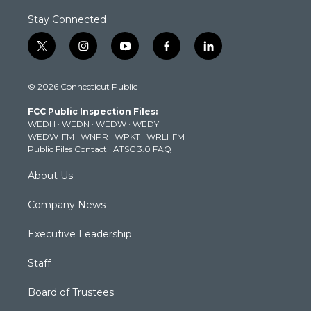
Stay Connected
t
i
y
f
l
w
n
o
a
i
i
s
u
c
n
© 2026 Connecticut Public
t
t
t
e
k
t
a
u
b
e
FCC Public Inspection Files:
e
g
b
o
d
WEDH
·
WEDN
·
WEDW
·
WEDY
r
r
e
o
i
WEDW-FM
·
WNPR
·
WPKT
·
WRLI-FM
a
k
n
Public Files Contact
·
ATSC 3.0 FAQ
m
About Us
Company News
Executive Leadership
Staff
Board of Trustees