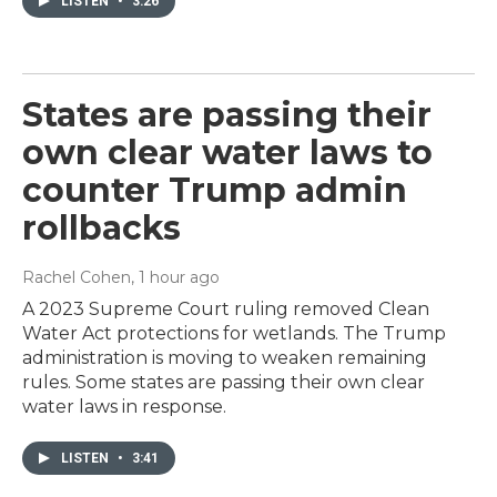
LISTEN
•
3:26
States are passing their
own clear water laws to
counter Trump admin
rollbacks
Rachel Cohen
, 1 hour ago
A 2023 Supreme Court ruling removed Clean
Water Act protections for wetlands. The Trump
administration is moving to weaken remaining
rules. Some states are passing their own clear
water laws in response.
LISTEN
•
3:41