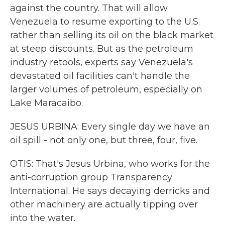
against the country. That will allow
Venezuela to resume exporting to the U.S.
rather than selling its oil on the black market
at steep discounts. But as the petroleum
industry retools, experts say Venezuela's
devastated oil facilities can't handle the
larger volumes of petroleum, especially on
Lake Maracaibo.
JESUS URBINA: Every single day we have an
oil spill - not only one, but three, four, five.
OTIS: That's Jesus Urbina, who works for the
anti-corruption group Transparency
International. He says decaying derricks and
other machinery are actually tipping over
into the water.