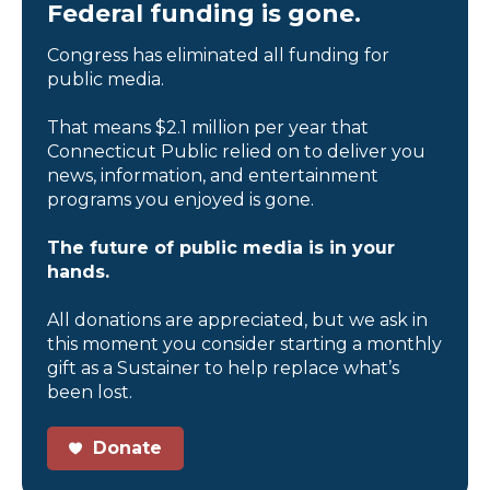
Federal funding is gone.
Congress has eliminated all funding for
public media.
That means $2.1 million per year that
Connecticut Public relied on to deliver you
news, information, and entertainment
programs you enjoyed is gone.
The future of public media is in your
hands.
All donations are appreciated, but we ask in
this moment you consider starting a monthly
gift as a Sustainer to help replace what’s
been lost.
Donate