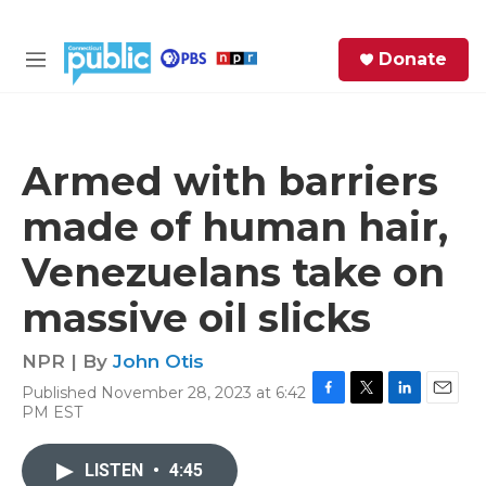
Skip to main content
S
Donate
e
M
a
e
r
n
c
u
h
Armed with barriers
e
made of human hair,
r
y
Venezuelans take on
massive oil slicks
NPR | By
John Otis
Published November 28, 2023 at 6:42
F
T
L
E
PM EST
a
w
i
m
c
i
n
a
e
t
k
i
LISTEN
•
4:45