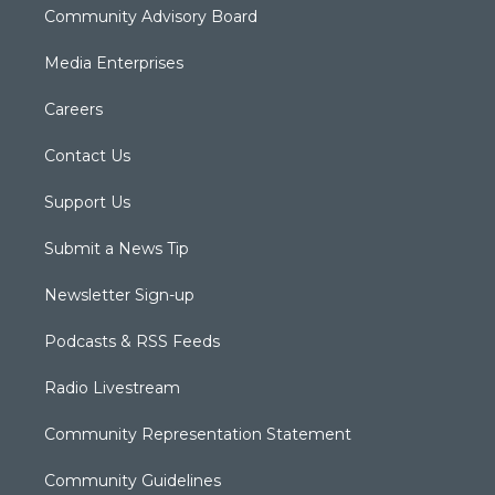
Community Advisory Board
Media Enterprises
Careers
Contact Us
Support Us
Submit a News Tip
Newsletter Sign-up
Podcasts & RSS Feeds
Radio Livestream
Community Representation Statement
Community Guidelines