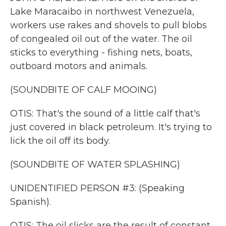
Lake Maracaibo in northwest Venezuela,
workers use rakes and shovels to pull blobs
of congealed oil out of the water. The oil
sticks to everything - fishing nets, boats,
outboard motors and animals.
(SOUNDBITE OF CALF MOOING)
OTIS: That's the sound of a little calf that's
just covered in black petroleum. It's trying to
lick the oil off its body.
(SOUNDBITE OF WATER SPLASHING)
UNIDENTIFIED PERSON #3: (Speaking
Spanish).
OTIS: The oil slicks are the result of constant