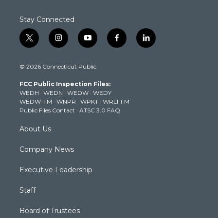
Stay Connected
t
i
y
f
l
w
n
o
a
i
i
s
u
c
n
© 2026 Connecticut Public
t
t
t
e
k
t
a
u
b
e
FCC Public Inspection Files:
e
g
b
o
d
WEDH
·
WEDN
·
WEDW
·
WEDY
r
r
e
o
i
WEDW-FM
·
WNPR
·
WPKT
·
WRLI-FM
a
k
n
Public Files Contact
·
ATSC 3.0 FAQ
m
About Us
Company News
Executive Leadership
Staff
Board of Trustees