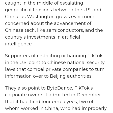
caught in the middle of escalating
geopolitical tensions between the U.S. and
China, as Washington grows ever more
concerned about the advancement of
Chinese tech, like semiconductors, and the
country's investments in artificial
intelligence.
Supporters of restricting or banning TikTok
in the U.S. point to Chinese national security
laws that compel private companies to turn
information over to Beijing authorities.
They also point to ByteDance, TikTok's
corporate owner. It admitted in December
that it had fired four employees, two of
whom worked in China, who had improperly