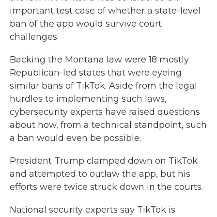
important test case of whether a state-level
ban of the app would survive court
challenges.
Backing the Montana law were 18 mostly
Republican-led states that were eyeing
similar bans of TikTok. Aside from the legal
hurdles to implementing such laws,
cybersecurity experts have raised questions
about how, from a technical standpoint, such
a ban would even be possible.
President Trump clamped down on TikTok
and attempted to outlaw the app, but his
efforts were twice struck down in the courts.
National security experts say TikTok is