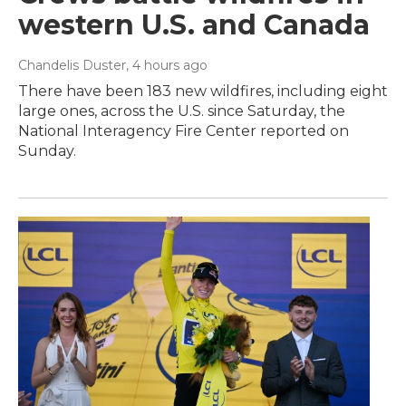
western U.S. and Canada
Chandelis Duster
, 4 hours ago
There have been 183 new wildfires, including eight
large ones, across the U.S. since Saturday, the
National Interagency Fire Center reported on
Sunday.