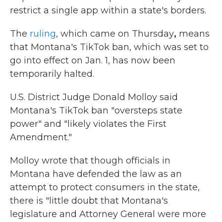
restrict a single app within a state's borders.
The
ruling
, which came on Thursday
,
means
that Montana's TikTok ban, which was set to
go into effect on Jan. 1, has now been
temporarily halted.
U.S. District Judge Donald Molloy said
Montana's TikTok ban "oversteps state
power" and "likely violates the First
Amendment."
Molloy wrote that though officials in
Montana have defended the law as an
attempt to protect consumers in the state,
there is "little doubt that Montana's
legislature and Attorney General were more