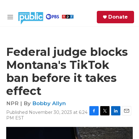
Skip to main content
S
Donate
e
M
a
e
r
n
c
u
h
Federal judge blocks
e
Montana's TikTok
r
y
ban before it takes
effect
NPR | By
Bobby Allyn
Published November 30, 2023 at 6:24
F
T
L
E
PM EST
a
w
i
m
c
i
n
a
e
t
k
i