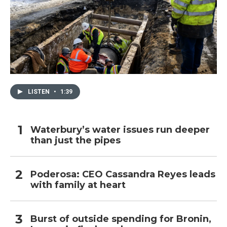
LISTEN
•
1:39
Waterbury’s water issues run deeper
than just the pipes
Poderosa: CEO Cassandra Reyes leads
with family at heart
Burst of outside spending for Bronin,