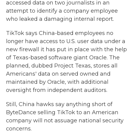
accessed data on two journalists in an
attempt to identify a company employee
who leaked a damaging internal report.
TikTok says China-based employees no
longer have access to U.S. user data under a
new firewall it has put in place with the help
of Texas-based software giant Oracle. The
planned, dubbed Project Texas, stores all
Americans' data on served owned and
maintained by Oracle, with additional
oversight from independent auditors.
Still, China hawks say anything short of
ByteDance selling TikTok to an American
company will not assuage national security
concerns.