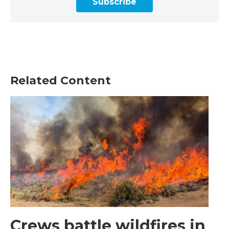
Subscribe
Related Content
Crews battle wildfires in