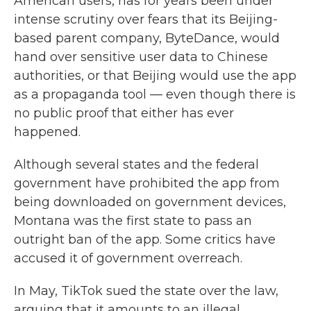
American users, has for years been under
intense scrutiny over fears that its Beijing-
based parent company, ByteDance, would
hand over sensitive user data to Chinese
authorities, or that Beijing would use the app
as a propaganda tool — even though there is
no public proof that either has ever
happened.
Although several states and the federal
government have prohibited the app from
being downloaded on government devices,
Montana was the first state to pass an
outright ban of the app. Some critics have
accused it of government overreach.
In May, TikTok sued the state over the law,
arguing that it amounts to an illegal