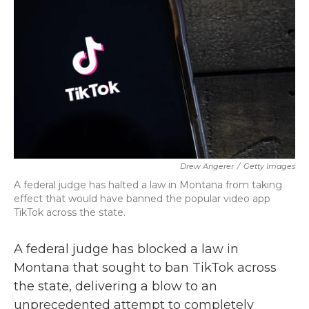
b
t
e
l
o
e
d
o
r
I
k
n
Drew Angerer
/
Getty Images
A federal judge has halted a law in Montana from taking
effect that would have banned the popular video app
TikTok across the state.
A federal judge has blocked a law in
Montana that sought to ban TikTok across
the state, delivering a blow to an
unprecedented attempt to completely