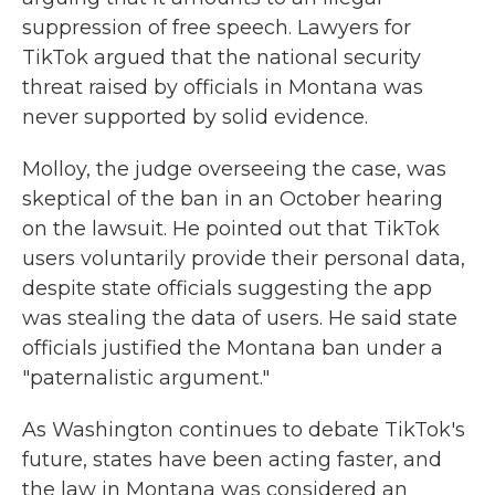
suppression of free speech. Lawyers for
TikTok argued that the national security
threat raised by officials in Montana was
never supported by solid evidence.
Molloy, the judge overseeing the case, was
skeptical of the ban in an October hearing
on the lawsuit. He pointed out that TikTok
users voluntarily provide their personal data,
despite state officials suggesting the app
was stealing the data of users. He said state
officials justified the Montana ban under a
"paternalistic argument."
As Washington continues to debate TikTok's
future, states have been acting faster, and
the law in Montana was considered an