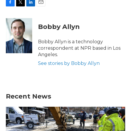
F
T
L
E
a
w
i
m
c
i
n
a
e
t
k
i
Bobby Allyn
b
t
e
l
o
e
d
o
r
I
Bobby Allyn is a technology
k
n
correspondent at NPR based in Los
Angeles.
See stories by Bobby Allyn
Recent News