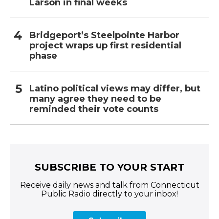
Larson in final weeks
Bridgeport’s Steelpointe Harbor
project wraps up first residential
phase
Latino political views may differ, but
many agree they need to be
reminded their vote counts
SUBSCRIBE TO YOUR START
Receive daily news and talk from Connecticut
Public Radio directly to your inbox!