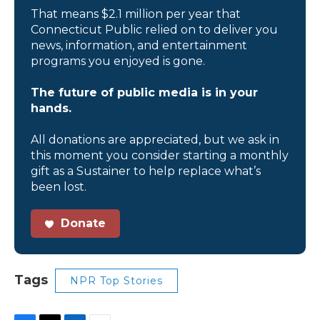
That means $2.1 million per year that
Connecticut Public relied on to deliver you
news, information, and entertainment
programs you enjoyed is gone.
The future of public media is in your
hands.
All donations are appreciated, but we ask in
this moment you consider starting a monthly
gift as a Sustainer to help replace what’s
been lost.
Donate
Tags
NPR Top Stories