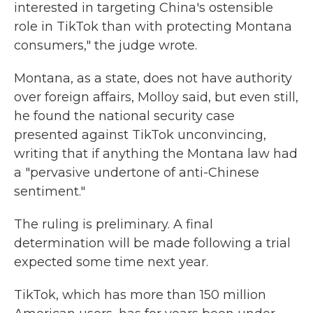
interested in targeting China's ostensible
role in TikTok than with protecting Montana
consumers," the judge wrote.
Montana, as a state, does not have authority
over foreign affairs, Molloy said, but even still,
he found the national security case
presented against TikTok unconvincing,
writing that if anything the Montana law had
a "pervasive undertone of anti-Chinese
sentiment."
The ruling is preliminary. A final
determination will be made following a trial
expected some time next year.
TikTok, which has more than 150 million