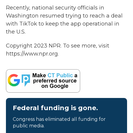
Recently, national security officials in
Washington resumed trying to reach a deal
with TikTok to keep the app operational in
the U.S.
Copyright 2023 NPR. To see more, visit
https://www.npr.org.
Federal funding is gone.
Congress has eliminated all funding for
public media.