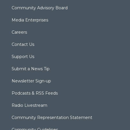
Community Advisory Board
Media Enterprises
Careers
Contact Us
Support Us
Submit a News Tip
Newsletter Sign-up
Podcasts & RSS Feeds
Radio Livestream
Community Representation Statement
Community Guidelines