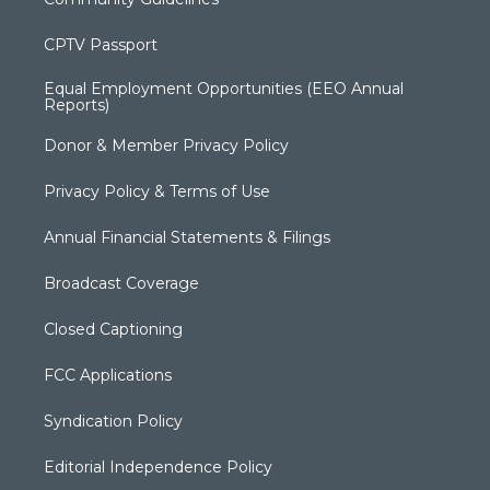
CPTV Passport
Equal Employment Opportunities (EEO Annual
Reports)
Donor & Member Privacy Policy
Privacy Policy & Terms of Use
Annual Financial Statements & Filings
Broadcast Coverage
Closed Captioning
FCC Applications
Syndication Policy
Editorial Independence Policy