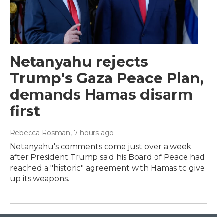
Netanyahu rejects
Trump's Gaza Peace Plan,
demands Hamas disarm
first
Rebecca Rosman
, 7 hours ago
Netanyahu's comments come just over a week
after President Trump said his Board of Peace had
reached a "historic" agreement with Hamas to give
up its weapons.