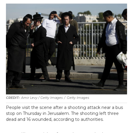
Amir Levy / Getty Images
/
Getty Images
People visit the scene after a shooting attack near a bus
stop on Thursday in Jerusalem. The shooting left three
dead and 16 wounded, according to authorities.