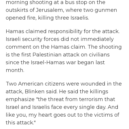
morning shooting at a bus stop on the
outskirts of Jerusalem, where two gunmen
opened fire, killing three Israelis.
Hamas claimed responsibility for the attack.
Israeli security forces did not immediately
comment on the Hamas claim. The shooting
is the first Palestinian attack on civilians
since the Israel-Hamas war began last
month.
Two American citizens were wounded in the
attack, Blinken said. He said the killings
emphasize "the threat from terrorism that
Israel and Israelis face every single day. And
like you, my heart goes out to the victims of
this attack."