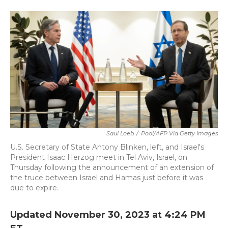
a
w
i
m
c
i
n
a
e
t
k
i
b
t
e
l
o
e
d
o
r
I
k
n
Saul Loeb
/
Pool/AFP Via Getty Images
U.S. Secretary of State Antony Blinken, left, and Israel's
President Isaac Herzog meet in Tel Aviv, Israel, on
Thursday following the announcement of an extension of
the truce between Israel and Hamas just before it was
due to expire.
Updated November 30, 2023 at 4:24 PM