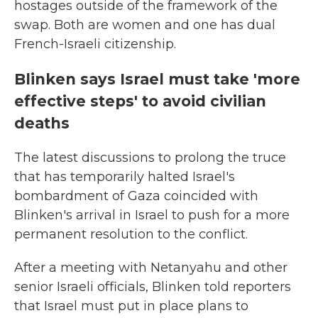
hostages outside of the framework of the
swap. Both are women and one has dual
French-Israeli citizenship.
Blinken says Israel must take 'more
effective steps' to avoid civilian
deaths
The latest discussions to prolong the truce
that has temporarily halted Israel's
bombardment of Gaza coincided with
Blinken's arrival in Israel to push for a more
permanent resolution to the conflict.
After a meeting with Netanyahu and other
senior Israeli officials, Blinken told reporters
that Israel must put in place plans to