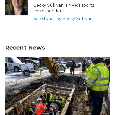
Becky Sullivan is NPR’s sports
correspondent.
See stories by Becky Sullivan
Recent News