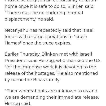
must also be given an opportunity to return
home once it is safe to do so, Blinken said.
"There must be no enduring internal
displacement," he said.
Netanyahu has repeatedly said that Israeli
forces will resume operations to "crush
Hamas" once the truce expires.
Earlier Thursday, Blinken met with Israeli
President Isaac Herzog, who thanked the U.S.
"for the immense work it is devoting to the
release of the hostages." He also mentioned
by name the Bibas family.
"Their whereabouts are unknown to us and
we are demanding their immediate release,"
Herzog said.