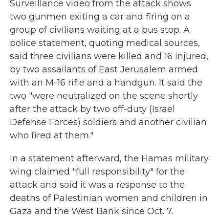
Surveillance video from the attack shows
two gunmen exiting a car and firing on a
group of civilians waiting at a bus stop. A
police statement, quoting medical sources,
said three civilians were killed and 16 injured,
by two assailants of East Jerusalem armed
with an M-16 rifle and a handgun. It said the
two "were neutralized on the scene shortly
after the attack by two off-duty (Israel
Defense Forces) soldiers and another civilian
who fired at them."
In a statement afterward, the Hamas military
wing claimed "full responsibility" for the
attack and said it was a response to the
deaths of Palestinian women and children in
Gaza and the West Bank since Oct. 7.