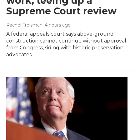
work, teeing up a
Supreme Court review
Rachel Treisman
, 4 hours ago
A federal appeals court says above-ground
construction cannot continue without approval
from Congress, siding with historic preservation
advocates.