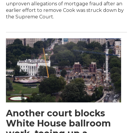
unproven allegations of mortgage fraud after an
earlier effort to remove Cook was struck down by
the Supreme Court.
Another court blocks
White House ballroom