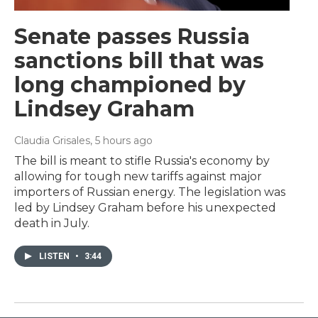
Senate passes Russia
sanctions bill that was
long championed by
Lindsey Graham
Claudia Grisales
, 5 hours ago
The bill is meant to stifle Russia's economy by
allowing for tough new tariffs against major
importers of Russian energy. The legislation was
led by Lindsey Graham before his unexpected
death in July.
LISTEN
•
3:44