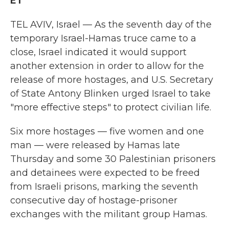
ET
TEL AVIV, Israel — As the seventh day of the
temporary Israel-Hamas truce came to a
close, Israel indicated it would support
another extension in order to allow for the
release of more hostages, and U.S. Secretary
of State Antony Blinken urged Israel to take
"more effective steps" to protect civilian life.
Six more hostages — five women and one
man — were released by Hamas late
Thursday and some 30 Palestinian prisoners
and detainees were expected to be freed
from Israeli prisons, marking the seventh
consecutive day of hostage-prisoner
exchanges with the militant group Hamas.