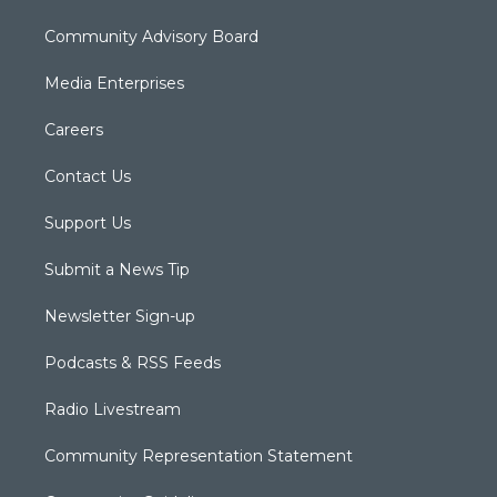
Community Advisory Board
Media Enterprises
Careers
Contact Us
Support Us
Submit a News Tip
Newsletter Sign-up
Podcasts & RSS Feeds
Radio Livestream
Community Representation Statement