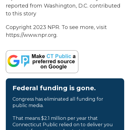
reported from Washington, D.C. contributed
to this story
Copyright 2023 NPR. To see more, visit
https://www.npr.org.
Federal funding is gone.
Congress has eliminated all funding for
public media.
That means $2.1 million per year that
Connecticut Public relied on to deliver you