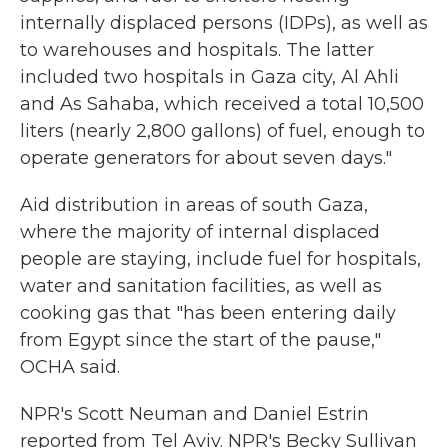
internally displaced persons (IDPs), as well as
to warehouses and hospitals. The latter
included two hospitals in Gaza city, Al Ahli
and As Sahaba, which received a total 10,500
liters (nearly 2,800 gallons) of fuel, enough to
operate generators for about seven days."
Aid distribution in areas of south Gaza,
where the majority of internal displaced
people are staying, include fuel for hospitals,
water and sanitation facilities, as well as
cooking gas that "has been entering daily
from Egypt since the start of the pause,"
OCHA said.
NPR's Scott Neuman and Daniel Estrin
reported from Tel Aviv. NPR's Becky Sullivan