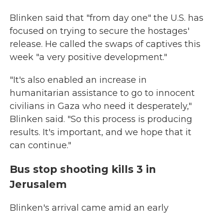
Blinken said that "from day one" the U.S. has
focused on trying to secure the hostages'
release. He called the swaps of captives this
week "a very positive development."
"It's also enabled an increase in
humanitarian assistance to go to innocent
civilians in Gaza who need it desperately,"
Blinken said. "So this process is producing
results. It's important, and we hope that it
can continue."
Bus stop shooting kills 3 in
Jerusalem
Blinken's arrival came amid an early