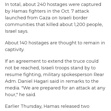
In total, about 240 hostages were captured
by Hamas fighters in the Oct. 7 attack
launched from Gaza on Israeli border
communities that killed about 1,200 people,
Israel says.
About 140 hostages are thought to remain in
captivity.
If an agreement to extend the truce could
not be reached, Israeli troops stand by to
resume fighting, military spokesperson Rear
Adm. Daniel Hagari said in remarks to the
media. "We are prepared for an attack at any
hour," he said.
Earlier Thursday, Hamas released two