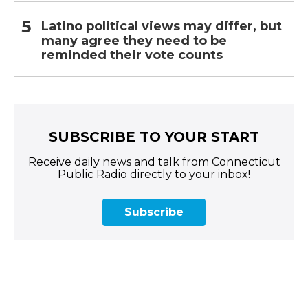
Latino political views may differ, but
many agree they need to be
reminded their vote counts
SUBSCRIBE TO YOUR START
Receive daily news and talk from Connecticut
Public Radio directly to your inbox!
Subscribe