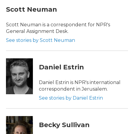
c
i
n
a
e
t
k
i
Scott Neuman
b
t
e
l
o
e
d
o
r
I
Scott Neuman is a correspondent for NPR's
k
n
General Assignment Desk.
See stories by Scott Neuman
Daniel Estrin
Daniel Estrin is NPR's international
correspondent in Jerusalem.
See stories by Daniel Estrin
Becky Sullivan