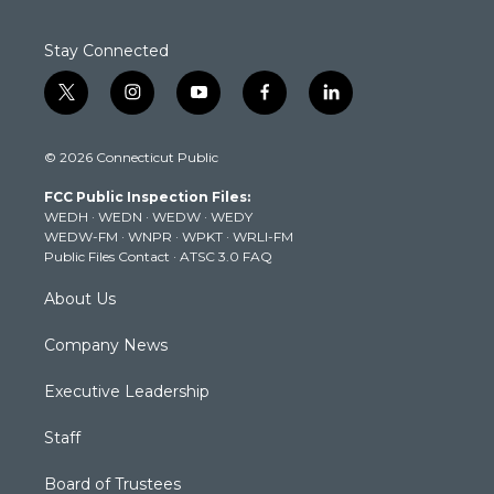
Stay Connected
t
i
y
f
l
w
n
o
a
i
i
s
u
c
n
© 2026 Connecticut Public
t
t
t
e
k
t
a
u
b
e
FCC Public Inspection Files:
e
g
b
o
d
WEDH
·
WEDN
·
WEDW
·
WEDY
r
r
e
o
i
WEDW-FM
·
WNPR
·
WPKT
·
WRLI-FM
a
k
n
Public Files Contact
·
ATSC 3.0 FAQ
m
About Us
Company News
Executive Leadership
Staff
Board of Trustees