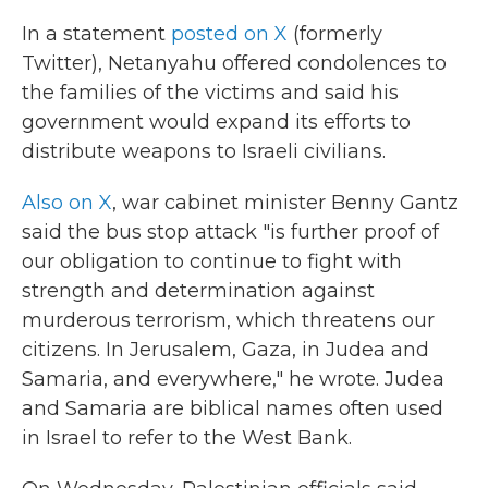
In a statement
posted on X
(formerly
Twitter), Netanyahu offered condolences to
the families of the victims and said his
government would expand its efforts to
distribute weapons to Israeli civilians.
Also on X
, war cabinet minister Benny Gantz
said the bus stop attack "is further proof of
our obligation to continue to fight with
strength and determination against
murderous terrorism, which threatens our
citizens. In Jerusalem, Gaza, in Judea and
Samaria, and everywhere," he wrote. Judea
and Samaria are biblical names often used
in Israel to refer to the West Bank.