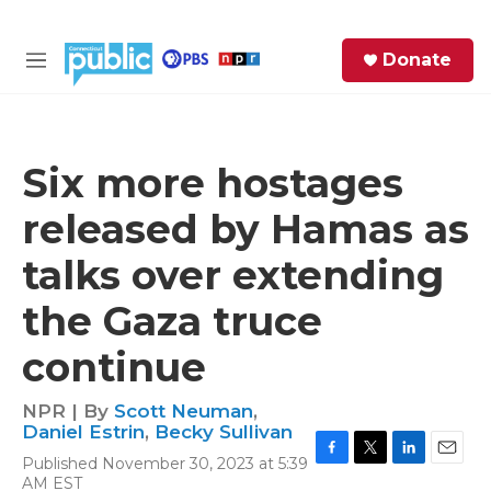
Skip to main content
S
Donate
e
M
a
e
r
n
c
u
h
Six more hostages
e
released by Hamas as
r
y
talks over extending
the Gaza truce
continue
NPR | By
Scott Neuman
,
Daniel Estrin
,
Becky Sullivan
Published November 30, 2023 at 5:39
F
T
L
E
AM EST