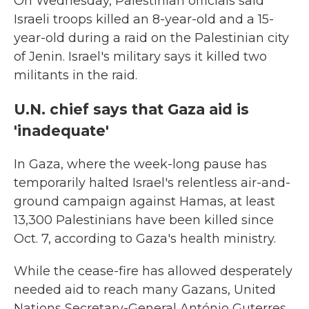
On Wednesday, Palestinian officials said
Israeli troops killed an 8-year-old and a 15-
year-old during a raid on the Palestinian city
of Jenin. Israel's military says it killed two
militants in the raid.
U.N. chief says that Gaza aid is
'inadequate'
In Gaza, where the week-long pause has
temporarily halted Israel's relentless air-and-
ground campaign against Hamas, at least
13,300 Palestinians have been killed since
Oct. 7, according to Gaza's health ministry.
While the cease-fire has allowed desperately
needed aid to reach many Gazans, United
Nations Secretary-General António Guterres