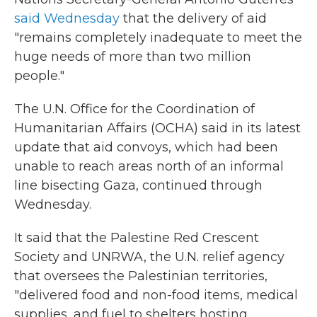
said Wednesday
that the delivery of aid
"remains completely inadequate to meet the
huge needs of more than two million
people."
The U.N. Office for the Coordination of
Humanitarian Affairs (OCHA) said in its latest
update that aid convoys, which had been
unable to reach areas north of an informal
line bisecting Gaza, continued through
Wednesday.
It said that the Palestine Red Crescent
Society and UNRWA, the U.N. relief agency
that oversees the Palestinian territories,
"delivered food and non-food items, medical
supplies, and fuel to shelters hosting