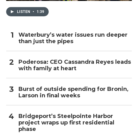
LISTEN
•
1:39
Waterbury’s water issues run deeper
than just the pipes
Poderosa: CEO Cassandra Reyes leads
with family at heart
Burst of outside spending for Bronin,
Larson in final weeks
Bridgeport’s Steelpointe Harbor
project wraps up first residential
phase