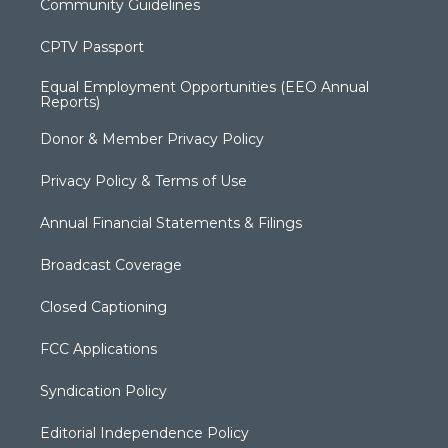
Community Guidelines
CPTV Passport
Equal Employment Opportunities (EEO Annual
Reports)
Donor & Member Privacy Policy
Privacy Policy & Terms of Use
Annual Financial Statements & Filings
Broadcast Coverage
Closed Captioning
FCC Applications
Syndication Policy
Editorial Independence Policy