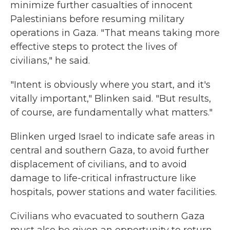
minimize further casualties of innocent
Palestinians before resuming military
operations in Gaza. "That means taking more
effective steps to protect the lives of
civilians," he said.
"Intent is obviously where you start, and it's
vitally important," Blinken said. "But results,
of course, are fundamentally what matters."
Blinken urged Israel to indicate safe areas in
central and southern Gaza, to avoid further
displacement of civilians, and to avoid
damage to life-critical infrastructure like
hospitals, power stations and water facilities.
Civilians who evacuated to southern Gaza