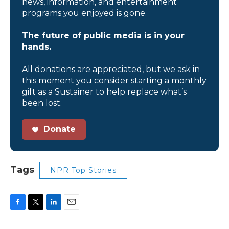
news, information, and entertainment
programs you enjoyed is gone.
The future of public media is in your
hands.
All donations are appreciated, but we ask in
this moment you consider starting a monthly
gift as a Sustainer to help replace what’s
been lost.
Donate
Tags
NPR Top Stories
F
T
L
E
a
w
i
m