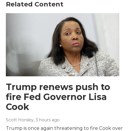
Related Content
Trump renews push to
fire Fed Governor Lisa
Cook
Scott Horsley
, 3 hours ago
Trump is once again threatening to fire Cook over