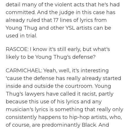
detail many of the violent acts that he's had
committed. And the judge in this case has
already ruled that 17 lines of lyrics from
Young Thug and other YSL artists can be
used in trial.
RASCOE: I know it's still early, but what's
likely to be Young Thug's defense?
CARMICHAEL: Yeah, well, it's interesting
'cause the defense has really already started
inside and outside the courtroom. Young
Thug's lawyers have called it racist, partly
because this use of his lyrics and any
musician's lyrics is something that really only
consistently happens to hip-hop artists, who,
of course, are predominantly Black. And