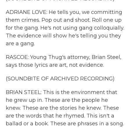
ADRIANE LOVE: He tells you, we committing
them crimes. Pop out and shoot. Roll one up
for the gang. He's not using gang colloquially.
The evidence will show he's telling you they
are a gang.
RASCOE: Young Thug's attorney, Brian Steel,
says those lyrics are art, not evidence.
(SOUNDBITE OF ARCHIVED RECORDING)
BRIAN STEEL: This is the environment that
he grew up in. These are the people he
knew. These are the stories he knew. These
are the words that he rhymed. This isn't a
ballad or a book. These are phrases in a song.