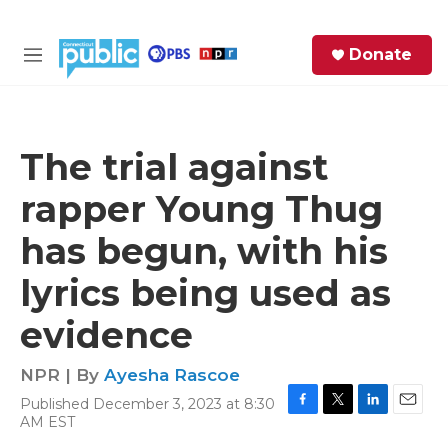
Skip to main content
S
Donate
e
M
a
e
r
n
c
u
h
The trial against
e
rapper Young Thug
r
y
has begun, with his
lyrics being used as
evidence
NPR | By
Ayesha Rascoe
Published December 3, 2023 at 8:30
F
T
L
E
AM EST
a
w
i
m