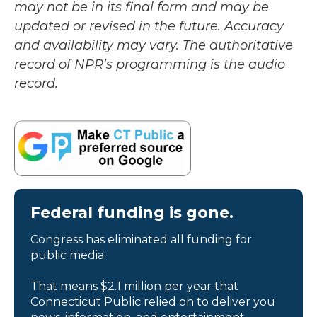
may not be in its final form and may be
updated or revised in the future. Accuracy
and availability may vary. The authoritative
record of NPR’s programming is the audio
record.
Federal funding is gone.
Congress has eliminated all funding for
public media.
That means $2.1 million per year that
Connecticut Public relied on to deliver you