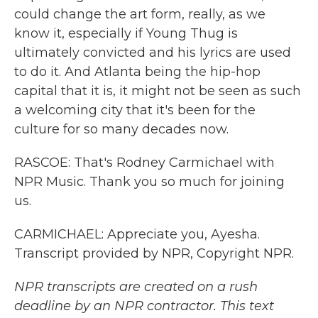
could change the art form, really, as we
know it, especially if Young Thug is
ultimately convicted and his lyrics are used
to do it. And Atlanta being the hip-hop
capital that it is, it might not be seen as such
a welcoming city that it's been for the
culture for so many decades now.
RASCOE: That's Rodney Carmichael with
NPR Music. Thank you so much for joining
us.
CARMICHAEL: Appreciate you, Ayesha.
Transcript provided by NPR, Copyright NPR.
NPR transcripts are created on a rush
deadline by an NPR contractor. This text