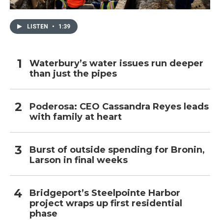
LISTEN
•
1:39
Waterbury’s water issues run deeper
than just the pipes
Poderosa: CEO Cassandra Reyes leads
with family at heart
Burst of outside spending for Bronin,
Larson in final weeks
Bridgeport’s Steelpointe Harbor
project wraps up first residential
phase