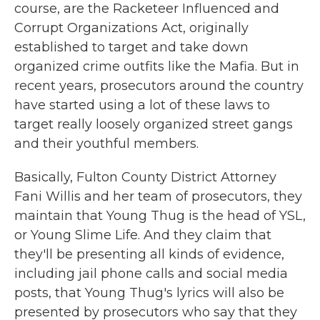
course, are the Racketeer Influenced and
Corrupt Organizations Act, originally
established to target and take down
organized crime outfits like the Mafia. But in
recent years, prosecutors around the country
have started using a lot of these laws to
target really loosely organized street gangs
and their youthful members.
Basically, Fulton County District Attorney
Fani Willis and her team of prosecutors, they
maintain that Young Thug is the head of YSL,
or Young Slime Life. And they claim that
they'll be presenting all kinds of evidence,
including jail phone calls and social media
posts, that Young Thug's lyrics will also be
presented by prosecutors who say that they