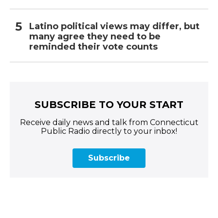
Latino political views may differ, but
many agree they need to be
reminded their vote counts
SUBSCRIBE TO YOUR START
Receive daily news and talk from Connecticut
Public Radio directly to your inbox!
Subscribe