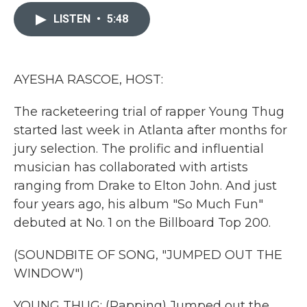
c
i
n
a
e
t
k
i
LISTEN
•
5:48
b
t
e
l
o
e
d
o
r
I
k
n
AYESHA RASCOE, HOST:
The racketeering trial of rapper Young Thug
started last week in Atlanta after months for
jury selection. The prolific and influential
musician has collaborated with artists
ranging from Drake to Elton John. And just
four years ago, his album "So Much Fun"
debuted at No. 1 on the Billboard Top 200.
(SOUNDBITE OF SONG, "JUMPED OUT THE
WINDOW")
YOUNG THUG: (Rapping) Jumped out the