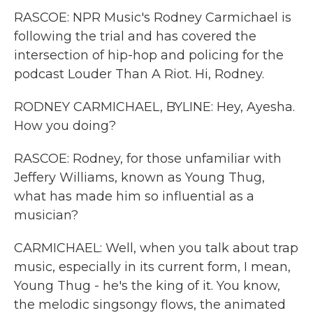
RASCOE: NPR Music's Rodney Carmichael is
following the trial and has covered the
intersection of hip-hop and policing for the
podcast Louder Than A Riot. Hi, Rodney.
RODNEY CARMICHAEL, BYLINE: Hey, Ayesha.
How you doing?
RASCOE: Rodney, for those unfamiliar with
Jeffery Williams, known as Young Thug,
what has made him so influential as a
musician?
CARMICHAEL: Well, when you talk about trap
music, especially in its current form, I mean,
Young Thug - he's the king of it. You know,
the melodic singsongy flows, the animated