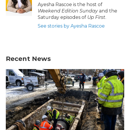
o
r
I
Ayesha Rascoe is the host of
k
n
Weekend Edition Sunday
and the
Saturday episodes of
Up First
.
See stories by Ayesha Rascoe
Recent News