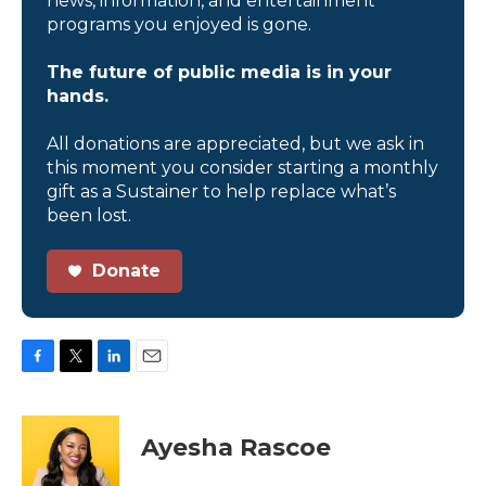
news, information, and entertainment
programs you enjoyed is gone.
The future of public media is in your
hands.
All donations are appreciated, but we ask in
this moment you consider starting a monthly
gift as a Sustainer to help replace what’s
been lost.
Donate
F
T
L
E
a
w
i
m
c
i
n
a
e
t
k
i
Ayesha Rascoe
b
t
e
l
o
e
d