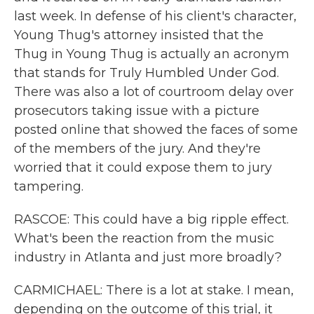
last week. In defense of his client's character,
Young Thug's attorney insisted that the
Thug in Young Thug is actually an acronym
that stands for Truly Humbled Under God.
There was also a lot of courtroom delay over
prosecutors taking issue with a picture
posted online that showed the faces of some
of the members of the jury. And they're
worried that it could expose them to jury
tampering.
RASCOE: This could have a big ripple effect.
What's been the reaction from the music
industry in Atlanta and just more broadly?
CARMICHAEL: There is a lot at stake. I mean,
depending on the outcome of this trial, it