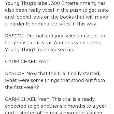
Young Thug's label, 300 Entertainment, has
also been really vocal in the push to get state
and federal laws on the books that will make
it harder to criminalize lyrics in this way.
RASCOE: Pretrial and jury selection went on
for almost a full year. And this whole time,
Young Thug's been locked up.
CARMICHAEL: Yeah.
RASCOE: Now that the trial finally started,
what were some things that stood out from
the first week?
CARMICHAEL: Yeah. This trial is already
expected to go another six months to a year,
and it started off in really dramatic fashion