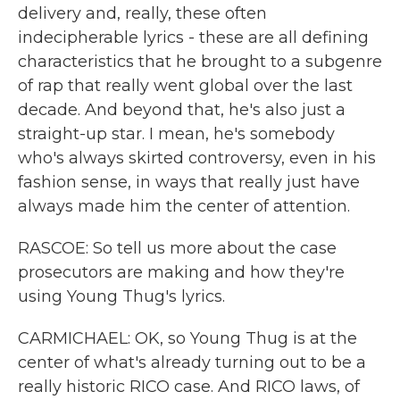
delivery and, really, these often
indecipherable lyrics - these are all defining
characteristics that he brought to a subgenre
of rap that really went global over the last
decade. And beyond that, he's also just a
straight-up star. I mean, he's somebody
who's always skirted controversy, even in his
fashion sense, in ways that really just have
always made him the center of attention.
RASCOE: So tell us more about the case
prosecutors are making and how they're
using Young Thug's lyrics.
CARMICHAEL: OK, so Young Thug is at the
center of what's already turning out to be a
really historic RICO case. And RICO laws, of