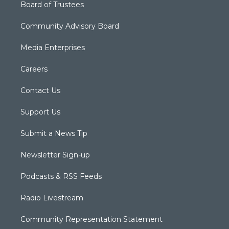
Board of Trustees
Community Advisory Board
Media Enterprises
Careers
Contact Us
Support Us
Submit a News Tip
Newsletter Sign-up
Podcasts & RSS Feeds
Radio Livestream
Community Representation Statement