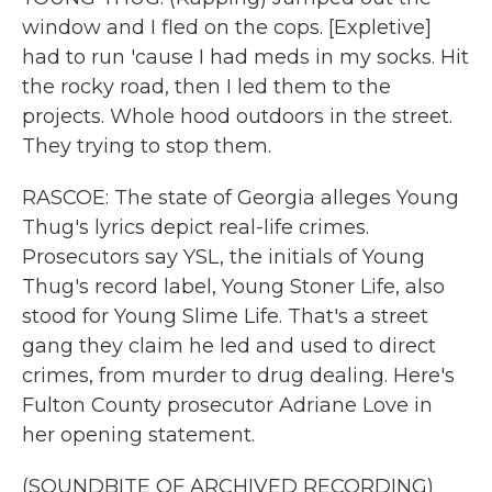
window and I fled on the cops. [Expletive]
had to run 'cause I had meds in my socks. Hit
the rocky road, then I led them to the
projects. Whole hood outdoors in the street.
They trying to stop them.
RASCOE: The state of Georgia alleges Young
Thug's lyrics depict real-life crimes.
Prosecutors say YSL, the initials of Young
Thug's record label, Young Stoner Life, also
stood for Young Slime Life. That's a street
gang they claim he led and used to direct
crimes, from murder to drug dealing. Here's
Fulton County prosecutor Adriane Love in
her opening statement.
(SOUNDBITE OF ARCHIVED RECORDING)