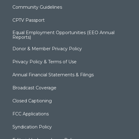
Community Guidelines
CPTV Passport
Equal Employment Opportunities (EEO Annual
Reports)
Donor & Member Privacy Policy
Privacy Policy & Terms of Use
Annual Financial Statements & Filings
Broadcast Coverage
Closed Captioning
FCC Applications
Syndication Policy