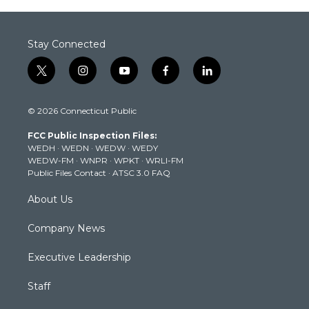
Stay Connected
t
i
y
f
l
w
n
o
a
i
i
s
u
c
n
© 2026 Connecticut Public
t
t
t
e
k
t
a
u
b
e
FCC Public Inspection Files:
e
g
b
o
d
WEDH
·
WEDN
·
WEDW
·
WEDY
r
r
e
o
i
WEDW-FM
·
WNPR
·
WPKT
·
WRLI-FM
a
k
n
Public Files Contact
·
ATSC 3.0 FAQ
m
About Us
Company News
Executive Leadership
Staff