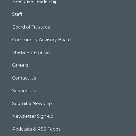
Executive Leadership
Staff
Board of Trustees
Community Advisory Board
Media Enterprises
Careers
Contact Us
Support Us
Submit a News Tip
Newsletter Sign-up
Podcasts & RSS Feeds