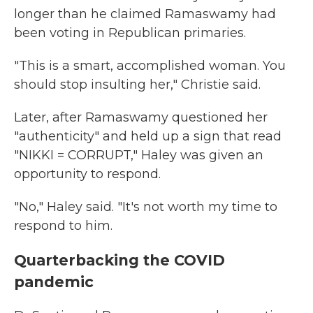
longer than he claimed Ramaswamy had
been voting in Republican primaries.
"This is a smart, accomplished woman. You
should stop insulting her," Christie said.
Later, after Ramaswamy questioned her
"authenticity" and held up a sign that read
"NIKKI = CORRUPT," Haley was given an
opportunity to respond.
"No," Haley said. "It's not worth my time to
respond to him.
Quarterbacking the COVID
pandemic