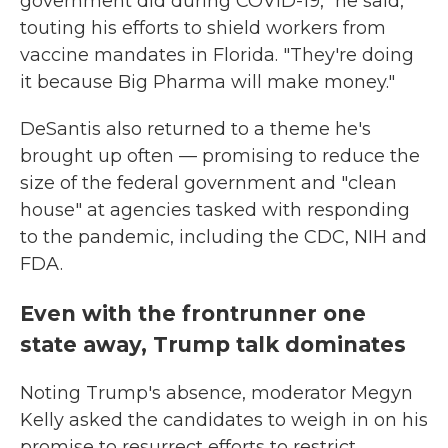
government did during COVID-19," he said,
touting his efforts to shield workers from
vaccine mandates in Florida. "They're doing
it because Big Pharma will make money."
DeSantis also returned to a theme he's
brought up often — promising to reduce the
size of the federal government and "clean
house" at agencies tasked with responding
to the pandemic, including the CDC, NIH and
FDA.
Even with the frontrunner one
state away, Trump talk dominates
Noting Trump's absence, moderator Megyn
Kelly asked the candidates to weigh in on his
promise to resurrect efforts to restrict