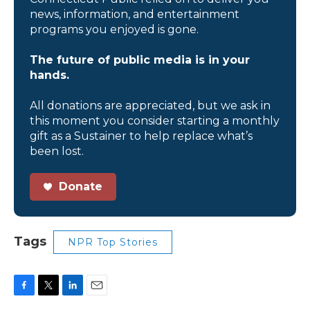
news, information, and entertainment
programs you enjoyed is gone.
The future of public media is in your
hands.
All donations are appreciated, but we ask in
this moment you consider starting a monthly
gift as a Sustainer to help replace what’s
been lost.
Donate
Tags
NPR Top Stories
F
T
L
E