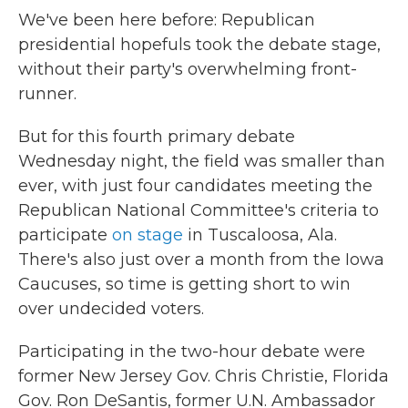
We've been here before: Republican
presidential hopefuls took the debate stage,
without their party's overwhelming front-
runner.
But for this fourth primary debate
Wednesday night, the field was smaller than
ever, with just four candidates meeting the
Republican National Committee's criteria to
participate
on stage
in Tuscaloosa, Ala.
There's also just over a month from the Iowa
Caucuses, so time is getting short to win
over undecided voters.
Participating in the two-hour debate were
former New Jersey Gov. Chris Christie, Florida
Gov. Ron DeSantis, former U.N. Ambassador