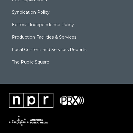
Syndication Policy
Editorial Independence Policy
Production Facilities & Services
Local Content and Services Reports
The Public Square