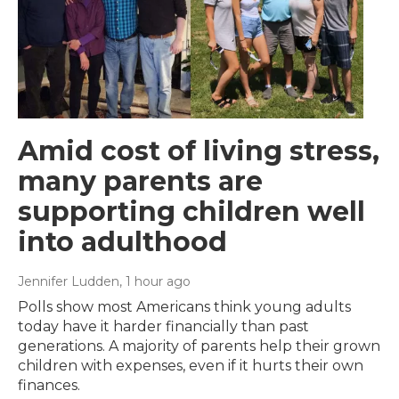
Amid cost of living stress,
many parents are
supporting children well
into adulthood
Jennifer Ludden
, 1 hour ago
Polls show most Americans think young adults
today have it harder financially than past
generations. A majority of parents help their grown
children with expenses, even if it hurts their own
finances.