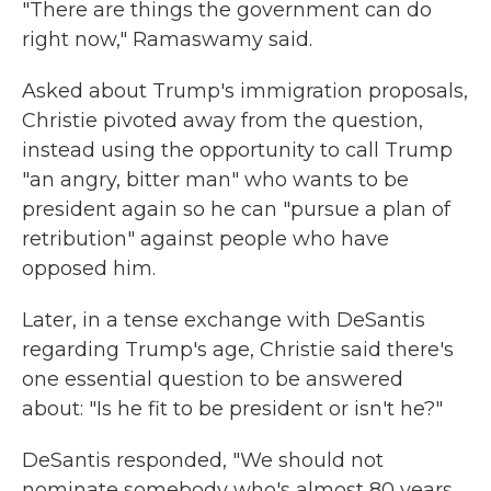
"There are things the government can do
right now," Ramaswamy said.
Asked about Trump's immigration proposals,
Christie pivoted away from the question,
instead using the opportunity to call Trump
"an angry, bitter man" who wants to be
president again so he can "pursue a plan of
retribution" against people who have
opposed him.
Later, in a tense exchange with DeSantis
regarding Trump's age, Christie said there's
one essential question to be answered
about: "Is he fit to be president or isn't he?"
DeSantis responded, "We should not
nominate somebody who's almost 80 years