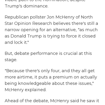
Trump's dominance.
Republican pollster Jon McHenry of North
Star Opinion Research believes there's still a
narrow opening for an alternative, "as much
as Donald Trump is trying to force it closed
and lock it."
But, debate performance is crucial at this
stage.
"Because there's only four, and they all get
more airtime, it puts a premium on actually
being knowledgeable about these issues,"
McHenry explained.
Ahead of the debate, McHenry said he saw it