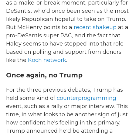
as a make-or-break moment, particularly for
DeSantis, who'd once been seen as the most
likely Republican hopeful to take on Trump.
But McHenry points to a
recent shakeup
at a
pro-DeSantis super PAC, and the fact that
Haley seems to have stepped into that role
based on polling and support from donors
like the
Koch network
.
Once again, no Trump
For the three previous debates, Trump has
held some kind of
counterprogramming
event, such as a rally or major interview. This
time, in what looks to be another sign of just
how confident he's feeling in this primary,
Trump announced he'd be attending a