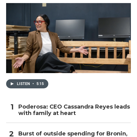
LISTEN
•
5:15
Poderosa: CEO Cassandra Reyes leads
with family at heart
Burst of outside spending for Bronin,