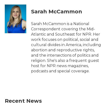
a
w
i
m
c
i
n
a
e
t
k
i
Sarah McCammon
b
t
e
l
o
e
d
o
r
I
Sarah McCammon is a National
k
n
Correspondent covering the Mid-
Atlantic and Southeast for NPR. Her
work focuses on political, social and
cultural divides in America, including
abortion and reproductive rights,
and the intersections of politics and
religion. She's also a frequent guest
host for NPR news magazines,
podcasts and special coverage.
Recent News