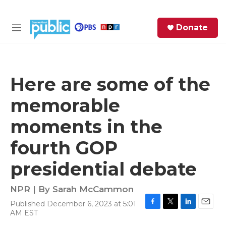
Skip to main content
S
Donate
e
M
a
e
r
n
c
u
h
Here are some of the
e
memorable
r
y
moments in the
fourth GOP
presidential debate
NPR | By
Sarah McCammon
Published December 6, 2023 at 5:01
F
T
L
E
AM EST
a
w
i
m