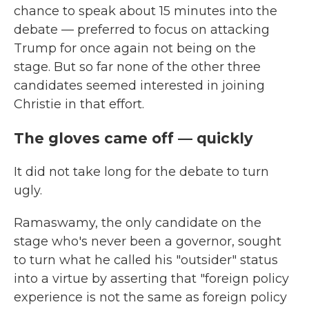
chance to speak about 15 minutes into the
debate — preferred to focus on attacking
Trump for once again not being on the
stage. But so far none of the other three
candidates seemed interested in joining
Christie in that effort.
The gloves came off — quickly
It did not take long for the debate to turn
ugly.
Ramaswamy, the only candidate on the
stage who's never been a governor, sought
to turn what he called his "outsider" status
into a virtue by asserting that "foreign policy
experience is not the same as foreign policy