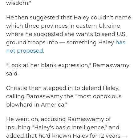
wisdom."
He then suggested that Haley couldn't name
which three provinces in eastern Ukraine
where he suggested she wants to send U.S.
ground troops into — something Haley
has
not proposed
.
"Look at her blank expression," Ramaswamy
said.
Christie then stepped in to defend Haley,
calling Ramaswamy the "most obnoxious
blowhard in America."
He went on, accusing Ramaswamy of
insulting "Haley's basic intelligence," and
added that he'd known Haley for 12 years —