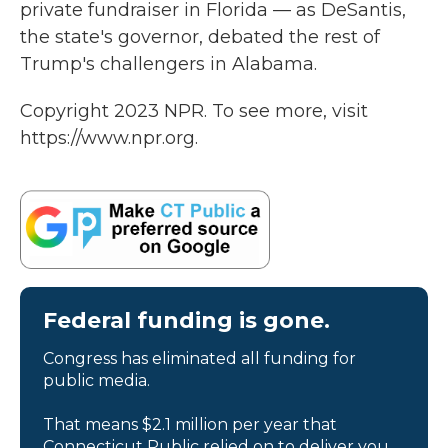
private fundraiser in Florida — as DeSantis,
the state's governor, debated the rest of
Trump's challengers in Alabama.
Copyright 2023 NPR. To see more, visit
https://www.npr.org.
Federal funding is gone.
Congress has eliminated all funding for
public media.
That means $2.1 million per year that
Connecticut Public relied on to deliver you