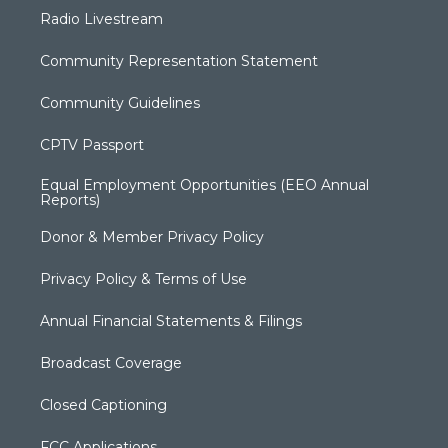
Radio Livestream
Community Representation Statement
Community Guidelines
CPTV Passport
Equal Employment Opportunities (EEO Annual
Reports)
Donor & Member Privacy Policy
Privacy Policy & Terms of Use
Annual Financial Statements & Filings
Broadcast Coverage
Closed Captioning
FCC Applications