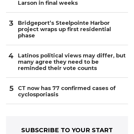
Larson in final weeks
Bridgeport’s Steelpointe Harbor
project wraps up first residential
phase
Latinos political views may differ, but
many agree they need to be
reminded their vote counts
CT now has 77 confirmed cases of
cyclosporiasis
SUBSCRIBE TO YOUR START