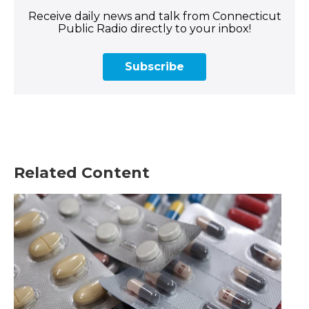
Receive daily news and talk from Connecticut
Public Radio directly to your inbox!
Subscribe
Related Content