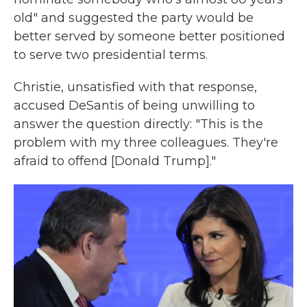
old" and suggested the party would be
better served by someone better positioned
to serve two presidential terms.
Christie, unsatisfied with that response,
accused DeSantis of being unwilling to
answer the question directly: "This is the
problem with my three colleagues. They're
afraid to offend [Donald Trump]."