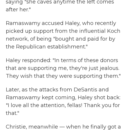
saying "she caves anytime the left comes
after her."
Ramaswamy accused Haley, who recently
picked up support from the influential Koch
network, of being "bought and paid for by
the Republican establishment."
Haley responded: "In terms of these donors
that are supporting me, they're just jealous.
They wish that they were supporting them."
Later, as the attacks from DeSantis and
Ramaswamy kept coming, Haley shot back:
"I love all the attention, fellas! Thank you for
that."
Christie, meanwhile — when he finally got a