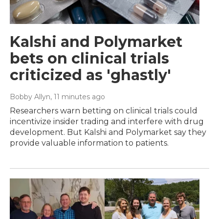
Kalshi and Polymarket
bets on clinical trials
criticized as 'ghastly'
Bobby Allyn
, 11 minutes ago
Researchers warn betting on clinical trials could
incentivize insider trading and interfere with drug
development. But Kalshi and Polymarket say they
provide valuable information to patients.