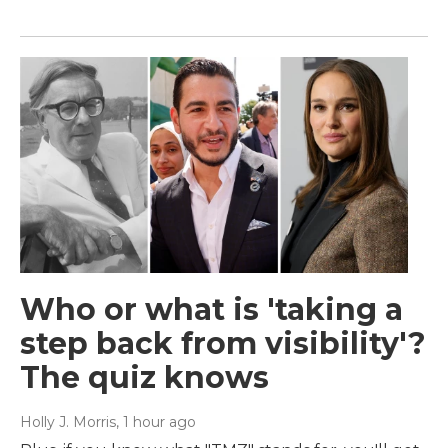
Who or what is 'taking a
step back from visibility'?
The quiz knows
Holly J. Morris
, 1 hour ago