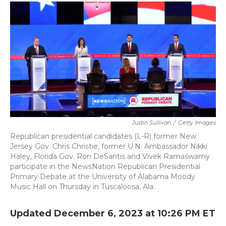
c
i
n
a
e
t
k
i
b
t
e
l
o
e
d
o
r
I
k
n
Justin Sullivan
/
Getty Images
Republican presidential candidates (L-R) former New
Jersey Gov. Chris Christie, former U.N. Ambassador Nikki
Haley, Florida Gov. Ron DeSantis and Vivek Ramaswamy
participate in the NewsNation Republican Presidential
Primary Debate at the University of Alabama Moody
Music Hall on Thursday in Tuscaloosa, Ala.
Updated December 6, 2023 at 10:26 PM ET