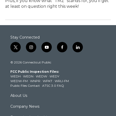
Plus, if you know what "TMZ" stands for, you'll get
at least on question right this week!
Stay Connected
t
i
y
f
l
w
n
o
a
i
i
s
u
c
n
© 2026 Connecticut Public
t
t
t
e
k
t
a
u
b
e
FCC Public Inspection Files:
e
g
b
o
d
WEDH
·
WEDN
·
WEDW
·
WEDY
r
r
e
o
i
WEDW-FM
·
WNPR
·
WPKT
·
WRLI-FM
a
k
n
Public Files Contact
·
ATSC 3.0 FAQ
m
About Us
Company News