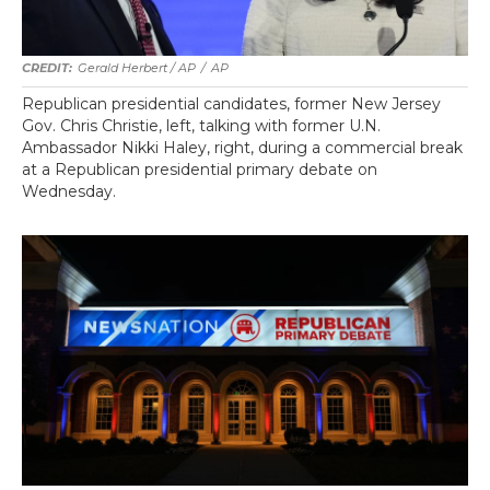
Gerald Herbert / AP
/
AP
Republican presidential candidates, former New Jersey
Gov. Chris Christie, left, talking with former U.N.
Ambassador Nikki Haley, right, during a commercial break
at a Republican presidential primary debate on
Wednesday.