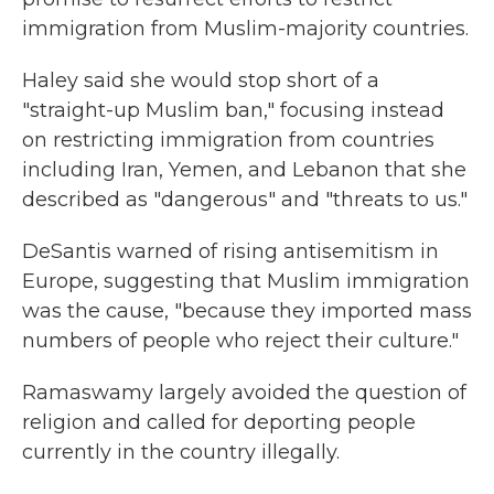
immigration from Muslim-majority countries.
Haley said she would stop short of a
"straight-up Muslim ban," focusing instead
on restricting immigration from countries
including Iran, Yemen, and Lebanon that she
described as "dangerous" and "threats to us."
DeSantis warned of rising antisemitism in
Europe, suggesting that Muslim immigration
was the cause, "because they imported mass
numbers of people who reject their culture."
Ramaswamy largely avoided the question of
religion and called for deporting people
currently in the country illegally.