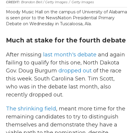
Brandon Bell / Getty Images
/
Getty Images
Moody Music Hall on the campus of University of Alabama
is seen prior to the NewsNation Presidential Primary
Debate on Wednesday in Tuscaloosa, Ala.
Much at stake for the fourth debate
After missing
last month's debate
and again
failing to qualify for this one, North Dakota
Gov. Doug Burgum
dropped out
of the race
this week. South Carolina Sen. Tim Scott,
who was in the debate last month, also
recently dropped out.
The shrinking field
, meant more time for the
remaining candidates to try to distinguish
themselves and demonstrate they have a
viable path to the nomination, despite