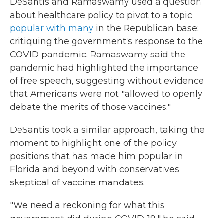
DeSantis and Ramaswamy used a question
about healthcare policy to pivot to a topic
popular with many
in the Republican base:
critiquing the government's response to the
COVID pandemic. Ramaswamy said the
pandemic had highlighted the importance
of free speech, suggesting without evidence
that Americans were not "allowed to openly
debate the merits of those vaccines."
DeSantis took a similar approach, taking the
moment to highlight one of the policy
positions that has made him popular in
Florida and beyond with conservatives
skeptical of vaccine mandates.
"We need a reckoning for what this