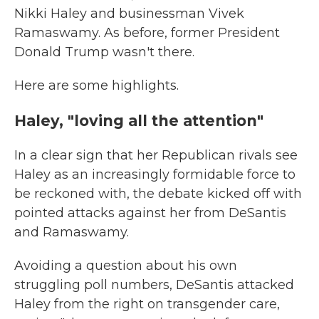
Nikki Haley and businessman Vivek
Ramaswamy. As before, former President
Donald Trump wasn't there.
Here are some highlights.
Haley, "loving all the attention"
In a clear sign that her Republican rivals see
Haley as an increasingly formidable force to
be reckoned with, the debate kicked off with
pointed attacks against her from DeSantis
and Ramaswamy.
Avoiding a question about his own
struggling poll numbers, DeSantis attacked
Haley from the right on transgender care,