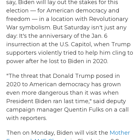
say, Biden will lay out the stakes for this
election — for American democracy and
freedom — in a location with Revolutionary
War symbolism. But Saturday isn't just any
day: It's the anniversary of the Jan. 6
insurrection at the U.S. Capitol, when Trump
supporters violently tried to help him cling to
power after he lost to Biden in 2020.
"The threat that Donald Trump posed in
2020 to American democracy has grown
even more dangerous than it was when
President Biden ran last time," said deputy
campaign manager Quentin Fulks on a call
with reporters.
Then on Monday, Biden will visit the
Mother