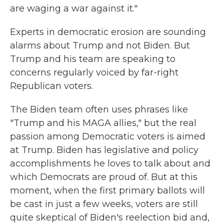
are waging a war against it."
Experts in democratic erosion are sounding
alarms about Trump and not Biden. But
Trump and his team are speaking to
concerns regularly voiced by far-right
Republican voters.
The Biden team often uses phrases like
"Trump and his MAGA allies," but the real
passion among Democratic voters is aimed
at Trump. Biden has legislative and policy
accomplishments he loves to talk about and
which Democrats are proud of. But at this
moment, when the first primary ballots will
be cast in just a few weeks, voters are still
quite skeptical of Biden's reelection bid and,