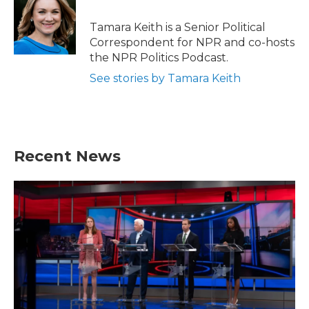
o
e
d
o
r
I
Tamara Keith is a Senior Political
k
n
Correspondent for NPR and co-hosts
the NPR Politics Podcast.
See stories by Tamara Keith
Recent News