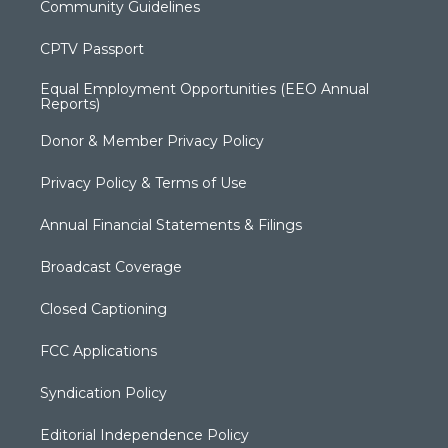
Community Guidelines
CPTV Passport
Equal Employment Opportunities (EEO Annual
Reports)
Donor & Member Privacy Policy
Privacy Policy & Terms of Use
Annual Financial Statements & Filings
Broadcast Coverage
Closed Captioning
FCC Applications
Syndication Policy
Editorial Independence Policy