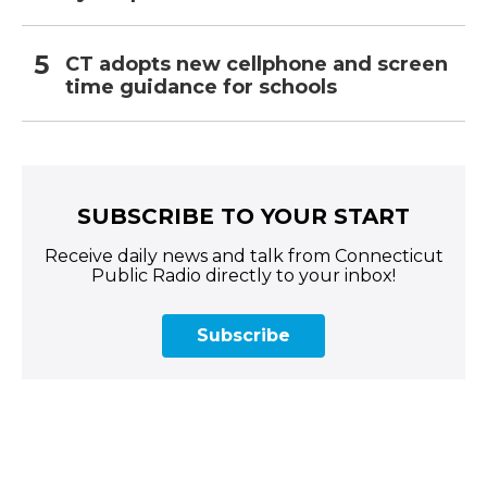
CT adopts new cellphone and screen
time guidance for schools
SUBSCRIBE TO YOUR START
Receive daily news and talk from Connecticut
Public Radio directly to your inbox!
Subscribe