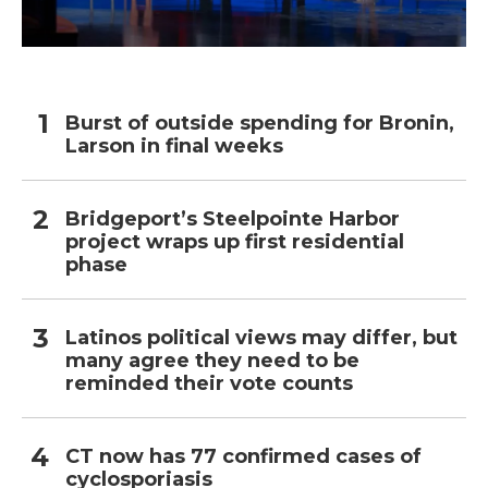
Burst of outside spending for Bronin,
Larson in final weeks
Bridgeport’s Steelpointe Harbor
project wraps up first residential
phase
Latinos political views may differ, but
many agree they need to be
reminded their vote counts
CT now has 77 confirmed cases of
cyclosporiasis