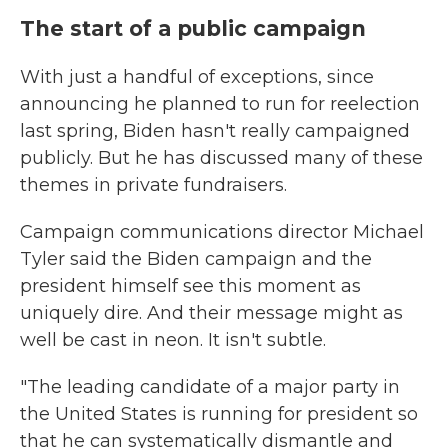
The start of a public campaign
With just a handful of exceptions, since
announcing he planned to run for reelection
last spring, Biden hasn't really campaigned
publicly. But he has discussed many of these
themes in private fundraisers.
Campaign communications director Michael
Tyler said the Biden campaign and the
president himself see this moment as
uniquely dire. And their message might as
well be cast in neon. It isn't subtle.
"The leading candidate of a major party in
the United States is running for president so
that he can systematically dismantle and