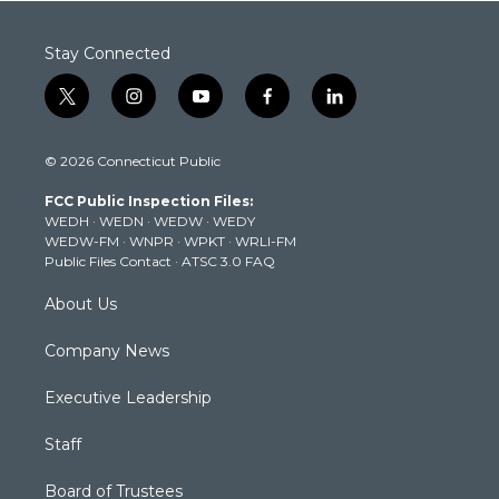
Stay Connected
t
i
y
f
l
w
n
o
a
i
i
s
u
c
n
© 2026 Connecticut Public
t
t
t
e
k
t
a
u
b
e
FCC Public Inspection Files:
e
g
b
o
d
WEDH
·
WEDN
·
WEDW
·
WEDY
r
r
e
o
i
WEDW-FM
·
WNPR
·
WPKT
·
WRLI-FM
a
k
n
Public Files Contact
·
ATSC 3.0 FAQ
m
About Us
Company News
Executive Leadership
Staff
Board of Trustees