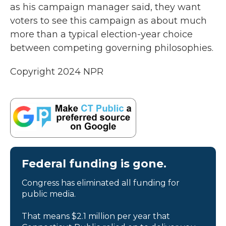
as his campaign manager said, they want
voters to see this campaign as about much
more than a typical election-year choice
between competing governing philosophies.
Copyright 2024 NPR
Federal funding is gone.
Congress has eliminated all funding for
public media.
That means $2.1 million per year that