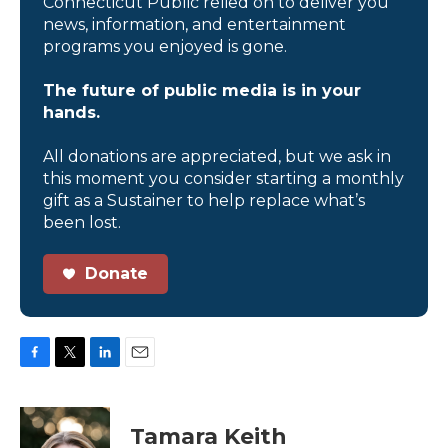
Connecticut Public relied on to deliver you
news, information, and entertainment
programs you enjoyed is gone.
The future of public media is in your
hands.
All donations are appreciated, but we ask in
this moment you consider starting a monthly
gift as a Sustainer to help replace what’s
been lost.
Donate
F
T
L
E
a
w
i
m
c
i
n
a
e
t
k
i
Tamara Keith
b
t
e
l