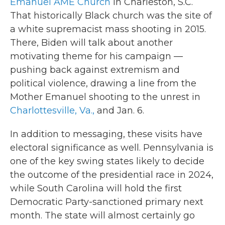
Emanuel AME Church
in Charleston, S.C.
That historically Black church was the site of
a white supremacist mass shooting in 2015.
There, Biden will talk about another
motivating theme for his campaign —
pushing back against extremism and
political violence, drawing a line from the
Mother Emanuel shooting to the unrest in
Charlottesville, Va.,
and Jan. 6.
In addition to messaging, these visits have
electoral significance as well. Pennsylvania is
one of the key swing states likely to decide
the outcome of the presidential race in 2024,
while South Carolina will hold the first
Democratic Party-sanctioned primary next
month. The state will almost certainly go