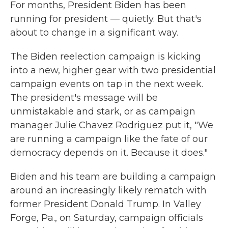
For months, President Biden has been
running for president — quietly. But that's
about to change in a significant way.
The Biden reelection campaign is kicking
into a new, higher gear with two presidential
campaign events on tap in the next week.
The president's message will be
unmistakable and stark, or as campaign
manager Julie Chavez Rodriguez put it, "We
are running a campaign like the fate of our
democracy depends on it. Because it does."
Biden and his team are building a campaign
around an increasingly likely rematch with
former President Donald Trump. In Valley
Forge, Pa., on Saturday, campaign officials