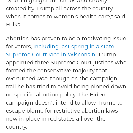
"She'll highlight the chaos and cruelty
created by Trump all across the country
when it comes to women's health care," said
Fulks.
Abortion has proven to be a motivating issue
for voters,
including last spring in a state
Supreme Court race in Wisconsin
. Trump
appointed three Supreme Court justices who
formed the conservative majority that
overturned
Roe
, though on the campaign
trail he has tried to avoid being pinned down
on specific abortion policy. The Biden
campaign doesn't intend to allow Trump to
escape blame for restrictive abortion laws
now in place in red states all over the
country.