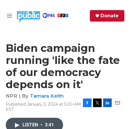
Skip to main content
S
Donate
e
M
a
e
r
n
c
u
h
Biden campaign
e
running 'like the fate
r
y
of our democracy
depends on it'
NPR | By
Tamara Keith
Published January 3, 2024 at 5:00 AM
F
T
L
E
EST
a
w
i
m
c
i
n
a
e
t
k
i
LISTEN
•
3:41