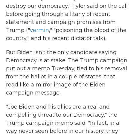
destroy our democracy," Tyler said on the call
before going through a litany of recent
statement and campaign promises from
Trump ("
vermin
," "poisoning the blood of the
country," and his recent dictator talk).
But Biden isn't the only candidate saying
Democracy is at stake. The Trump campaign
put out a memo Tuesday, tied to his removal
from the ballot in a couple of states, that
read like a mirror image of the Biden
campaign message.
"Joe Biden and his allies are a real and
compelling threat to our Democracy," the
Trump campaign memo said. "In fact, in a
way never seen before in our history, they