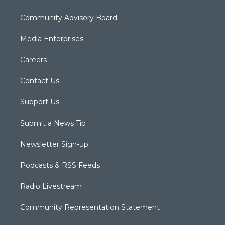
Community Advisory Board
Media Enterprises
Careers
Contact Us
Support Us
Submit a News Tip
Newsletter Sign-up
Podcasts & RSS Feeds
Radio Livestream
Community Representation Statement