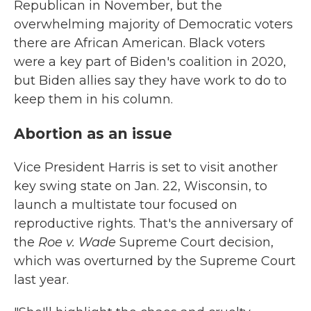
Republican in November, but the
overwhelming majority of Democratic voters
there are African American. Black voters
were a key part of Biden's coalition in 2020,
but Biden allies say they have work to do to
keep them in his column.
Abortion as an issue
Vice President Harris is set to visit another
key swing state on Jan. 22, Wisconsin, to
launch a multistate tour focused on
reproductive rights. That's the anniversary of
the
Roe v. Wade
Supreme Court decision,
which was overturned by the Supreme Court
last year.