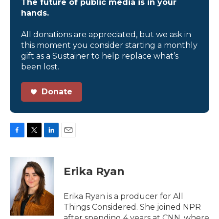
The future of public media is in your
hands.
All donations are appreciated, but we ask in
this moment you consider starting a monthly
gift as a Sustainer to help replace what’s
been lost.
Donate
F
T
L
E
a
w
i
m
c
i
n
a
e
t
k
i
Erika Ryan
b
t
e
l
o
e
d
o
r
I
Erika Ryan is a producer for All
k
n
Things Considered. She joined NPR
after spending 4 years at CNN, where