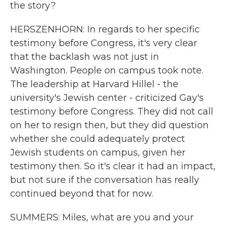
the story?
HERSZENHORN: In regards to her specific
testimony before Congress, it's very clear
that the backlash was not just in
Washington. People on campus took note.
The leadership at Harvard Hillel - the
university's Jewish center - criticized Gay's
testimony before Congress. They did not call
on her to resign then, but they did question
whether she could adequately protect
Jewish students on campus, given her
testimony then. So it's clear it had an impact,
but not sure if the conversation has really
continued beyond that for now.
SUMMERS: Miles, what are you and your