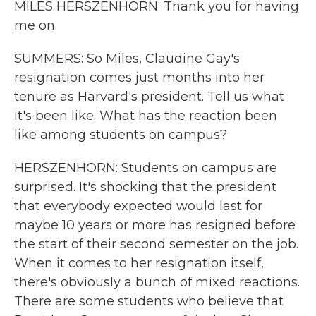
MILES HERSZENHORN: Thank you for having
me on.
SUMMERS: So Miles, Claudine Gay's
resignation comes just months into her
tenure as Harvard's president. Tell us what
it's been like. What has the reaction been
like among students on campus?
HERSZENHORN: Students on campus are
surprised. It's shocking that the president
that everybody expected would last for
maybe 10 years or more has resigned before
the start of their second semester on the job.
When it comes to her resignation itself,
there's obviously a bunch of mixed reactions.
There are some students who believe that