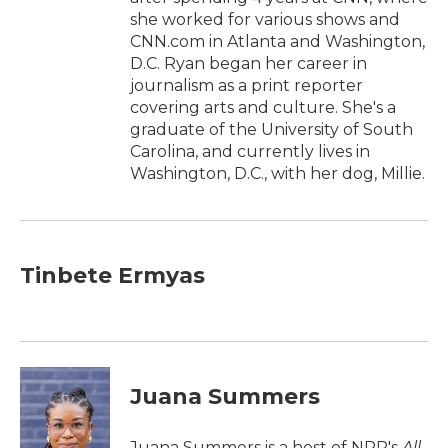
she worked for various shows and
CNN.com in Atlanta and Washington,
D.C. Ryan began her career in
journalism as a print reporter
covering arts and culture. She's a
graduate of the University of South
Carolina, and currently lives in
Washington, D.C., with her dog, Millie.
Tinbete Ermyas
Juana Summers
Juana Summers is a host of NPR's
All