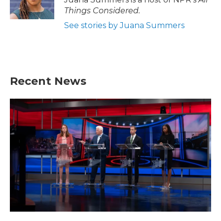
Things Considered.
See stories by Juana Summers
Recent News