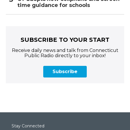
time guidance for schools
SUBSCRIBE TO YOUR START
Receive daily news and talk from Connecticut
Public Radio directly to your inbox!
Subscribe
Stay Connected