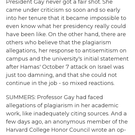
President Gay never got a fair shot. She
came under criticism so soon and so early
into her tenure that it became impossible to
even know what her presidency really could
have been like. On the other hand, there are
others who believe that the plagiarism
allegations, her response to antisemitism on
campus and the university's initial statement
after Hamas' October 7 attack on Israel was
just too damning, and that she could not
continue in the job - so mixed reactions.
SUMMERS: Professor Gay had faced
allegations of plagiarism in her academic
work, like inadequately citing sources. And a
few days ago, an anonymous member of the
Harvard College Honor Council wrote an op-