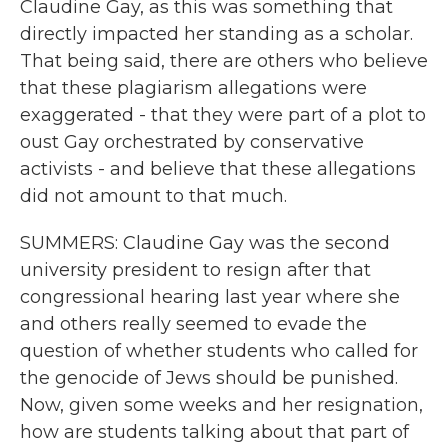
Claudine Gay, as this was something that
directly impacted her standing as a scholar.
That being said, there are others who believe
that these plagiarism allegations were
exaggerated - that they were part of a plot to
oust Gay orchestrated by conservative
activists - and believe that these allegations
did not amount to that much.
SUMMERS: Claudine Gay was the second
university president to resign after that
congressional hearing last year where she
and others really seemed to evade the
question of whether students who called for
the genocide of Jews should be punished.
Now, given some weeks and her resignation,
how are students talking about that part of