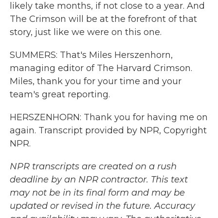
likely take months, if not close to a year. And
The Crimson will be at the forefront of that
story, just like we were on this one.
SUMMERS: That's Miles Herszenhorn,
managing editor of The Harvard Crimson.
Miles, thank you for your time and your
team's great reporting.
HERSZENHORN: Thank you for having me on
again. Transcript provided by NPR, Copyright
NPR.
NPR transcripts are created on a rush
deadline by an NPR contractor. This text
may not be in its final form and may be
updated or revised in the future. Accuracy