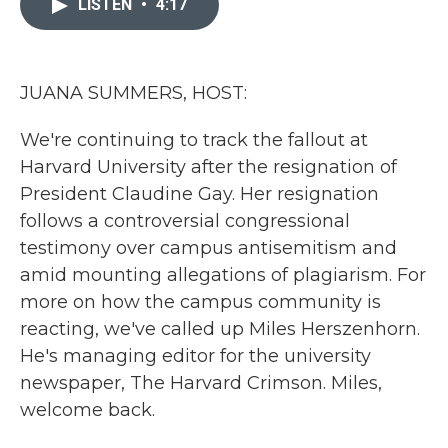
LISTEN
•
4:17
b
t
e
l
o
e
d
o
r
I
k
n
JUANA SUMMERS, HOST:
We're continuing to track the fallout at
Harvard University after the resignation of
President Claudine Gay. Her resignation
follows a controversial congressional
testimony over campus antisemitism and
amid mounting allegations of plagiarism. For
more on how the campus community is
reacting, we've called up Miles Herszenhorn.
He's managing editor for the university
newspaper, The Harvard Crimson. Miles,
welcome back.