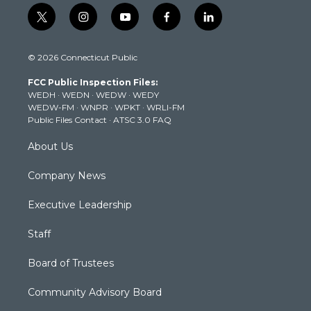
t
i
y
f
l
w
n
o
a
i
i
s
u
c
n
© 2026 Connecticut Public
t
t
t
e
k
t
a
u
b
e
FCC Public Inspection Files:
e
g
b
o
d
WEDH
·
WEDN
·
WEDW
·
WEDY
r
r
e
o
i
WEDW-FM
·
WNPR
·
WPKT
·
WRLI-FM
a
k
n
Public Files Contact
·
ATSC 3.0 FAQ
m
About Us
Company News
Executive Leadership
Staff
Board of Trustees
Community Advisory Board