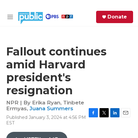
Skip to main content
S
Donate
e
M
a
e
r
n
c
u
h
Fallout continues
e
amid Harvard
r
y
president's
resignation
NPR | By
Erika Ryan
,
Tinbete
Ermyas
,
Juana Summers
Published January 3, 2024 at 4:56 PM
F
T
L
E
EST
a
w
i
m
c
i
n
a
e
t
k
i