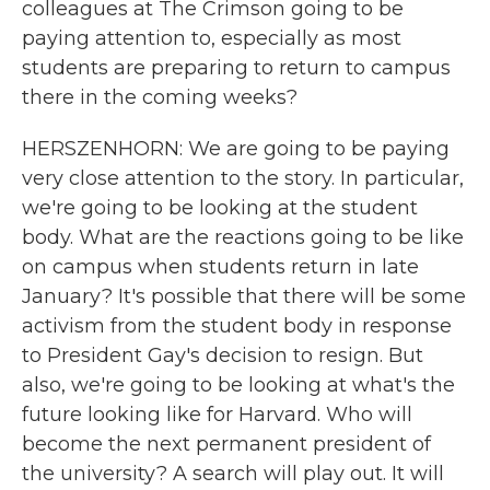
colleagues at The Crimson going to be
paying attention to, especially as most
students are preparing to return to campus
there in the coming weeks?
HERSZENHORN: We are going to be paying
very close attention to the story. In particular,
we're going to be looking at the student
body. What are the reactions going to be like
on campus when students return in late
January? It's possible that there will be some
activism from the student body in response
to President Gay's decision to resign. But
also, we're going to be looking at what's the
future looking like for Harvard. Who will
become the next permanent president of
the university? A search will play out. It will