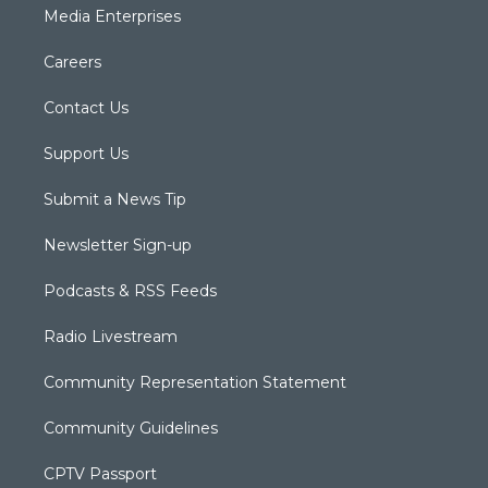
Media Enterprises
Careers
Contact Us
Support Us
Submit a News Tip
Newsletter Sign-up
Podcasts & RSS Feeds
Radio Livestream
Community Representation Statement
Community Guidelines
CPTV Passport