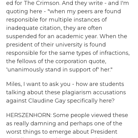
ed for The Crimson. And they write - and I'm
quoting here - "when my peers are found
responsible for multiple instances of
inadequate citation, they are often
suspended for an academic year. When the
president of their university is found
responsible for the same types of infractions,
the fellows of the corporation quote,
'unanimously stand in support of' her."
Miles, I want to ask you - how are students
talking about these plagiarism accusations
against Claudine Gay specifically here?
HERSZENHORN: Some people viewed these
as really damning and perhaps one of the
worst things to emerge about President