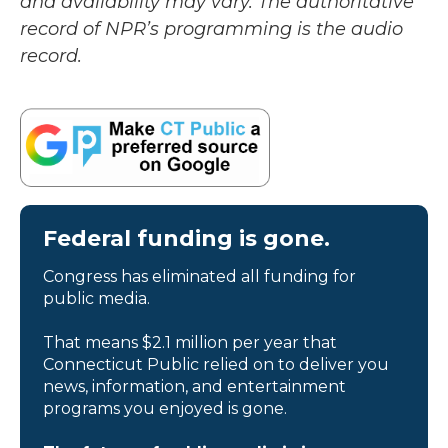
and availability may vary. The authoritative
record of NPR’s programming is the audio
record.
Federal funding is gone.
Congress has eliminated all funding for
public media.
That means $2.1 million per year that
Connecticut Public relied on to deliver you
news, information, and entertainment
programs you enjoyed is gone.