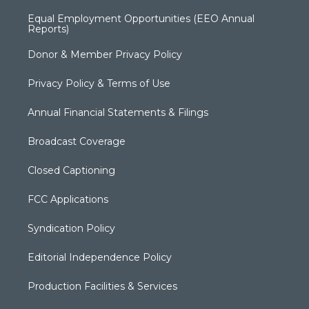
Equal Employment Opportunities (EEO Annual
Reports)
Donor & Member Privacy Policy
Privacy Policy & Terms of Use
Annual Financial Statements & Filings
Broadcast Coverage
Closed Captioning
FCC Applications
Syndication Policy
Editorial Independence Policy
Production Facilities & Services