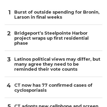
Burst of outside spending for Bronin,
Larson in final weeks
Bridgeport’s Steelpointe Harbor
project wraps up first residential
phase
Latinos political views may differ, but
many agree they need to be
reminded their vote counts
CT now has 77 confirmed cases of
cyclosporiasis
CT adopts new cellphone and screen