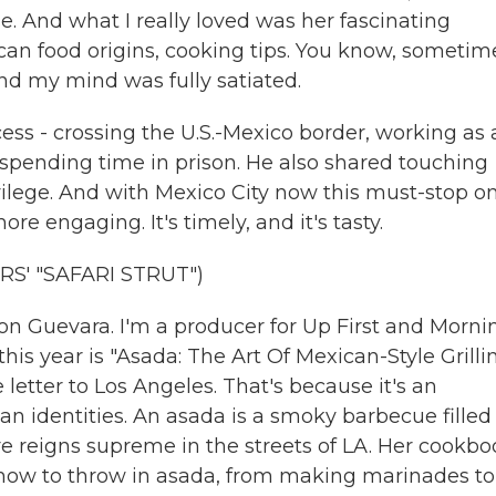
ose. And what I really loved was her fascinating
can food origins, cooking tips. You know, sometim
d my mind was fully satiated.
ess - crossing the U.S.-Mexico border, working as 
spending time in prison. He also shared touching
ivilege. And with Mexico City now this must-stop o
ore engaging. It's timely, and it's tasty.
S' "SAFARI STRUT")
 Guevara. I'm a producer for Up First and Morni
is year is "Asada: The Art Of Mexican-Style Grillin
e letter to Los Angeles. That's because it's an
n identities. An asada is a smoky barbecue filled
re reigns supreme in the streets of LA. Her cookb
how to throw in asada, from making marinades to