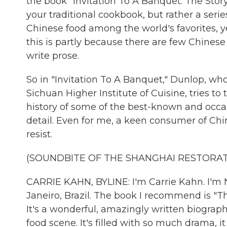
the book "Invitation To A Banquet: The Stor
your traditional cookbook, but rather a series
Chinese food among the world's favorites, ye
this is partly because there are few Chines
write prose.
So in "Invitation To A Banquet," Dunlop, who
Sichuan Higher Institute of Cuisine, tries to t
history of some of the best-known and occas
detail. Even for me, a keen consumer of Chine
resist.
(SOUNDBITE OF THE SHANGHAI RESTORAT
CARRIE KAHN, BYLINE: I'm Carrie Kahn. I'm N
Janeiro, Brazil. The book I recommend is "T
It's a wonderful, amazingly written biography
food scene. It's filled with so much drama, 