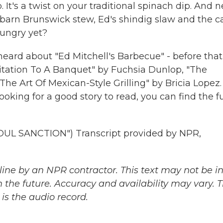
It's a twist on your traditional spinach dip. And n
 barn Brunswick stew, Ed's shindig slaw and the c
hungry yet?
 heard about "Ed Mitchell's Barbecue" - before that
vitation To A Banquet" by Fuchsia Dunlop, "The
he Art Of Mexican-Style Grilling" by Bricia Lopez.
ooking for a good story to read, you can find the fu
L SANCTION") Transcript provided by NPR,
ine by an NPR contractor. This text may not be in 
 the future. Accuracy and availability may vary. 
is the audio record.