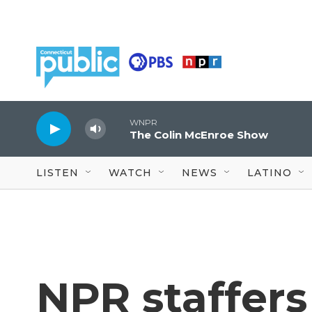
Skip to main content
WNPR
The Colin McEnroe Show
LISTEN
WATCH
NEWS
LATINO
NPR staffers