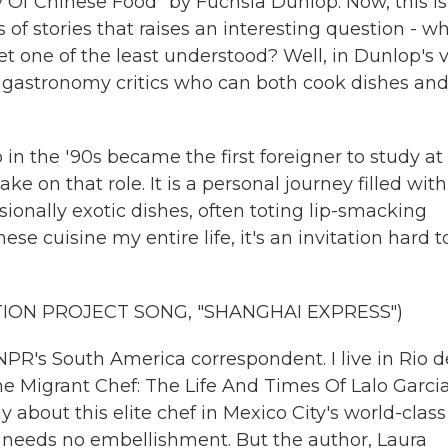
y Of Chinese Food" by Fuchsia Dunlop. Now, this is
 of stories that raises an interesting question - wh
t one of the least understood? Well, in Dunlop's 
e gastronomy critics who can both cook dishes an
 in the '90s became the first foreigner to study at
ake on that role. It is a personal journey filled with
ionally exotic dishes, often toting lip-smacking
se cuisine my entire life, it's an invitation hard t
ION PROJECT SONG, "SHANGHAI EXPRESS")
PR's South America correspondent. I live in Rio d
he Migrant Chef: The Life And Times Of Lalo Garcia
 about this elite chef in Mexico City's world-class
it needs no embellishment. But the author, Laura