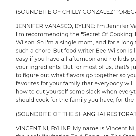
(SOUNDBITE OF CHILLY GONZALEZ' "OREG
JENNIFER VANASCO, BYLINE: I'm Jennifer Van
I'm recommending the "Secret Of Cooking: Re
Wilson. So I'm a single mom, and for a long
such a chore. But food writer Bee Wilson is li
easy if you have all afternoon and no kids
your ingredients. But for most of us, that's j
to figure out what flavors go together so yo
favorites for your family that everybody will
how to cut yourself some slack when everyt
should cook for the family you have, for the 
(SOUNDBITE OF THE SHANGHAI RESTORAT
VINCENT NI, BYLINE: My name is Vincent Ni,