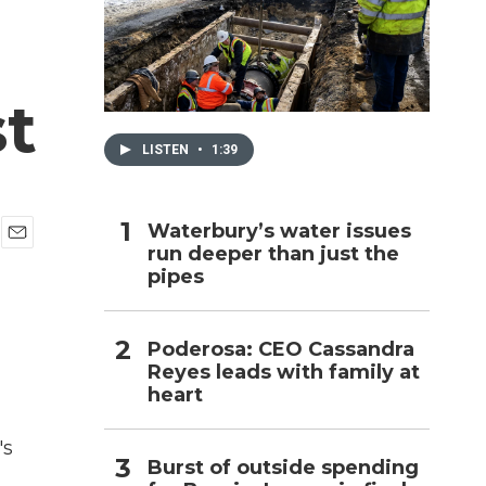
h
st
LISTEN
•
1:39
Waterbury’s water issues
run deeper than just the
E
pipes
m
a
i
l
Poderosa: CEO Cassandra
Reyes leads with family at
heart
's
Burst of outside spending