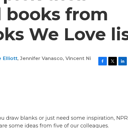
d books from
ks We Love li
Elliott
,
Jennifer Vanasco
,
Vincent Ni
F
T
L
a
w
i
c
i
n
e
t
k
b
t
e
o
e
d
o
r
I
k
n
you draw blanks or just need some inspiration, NPR
re some ideas from five of our colleagues.