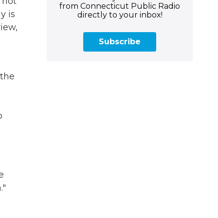
 not
from Connecticut Public Radio
y is
directly to your inbox!
view,
d
Subscribe
 the
o
e
."