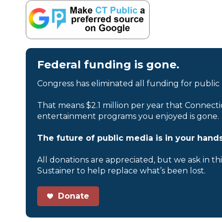
Federal funding is gone.
Congress has eliminated all funding for public
That means $2.1 million per year that Connecti
entertainment programs you enjoyed is gone.
The future of public media is in your hands
All donations are appreciated, but we ask in th
Sustainer to help replace what’s been lost.
Donate