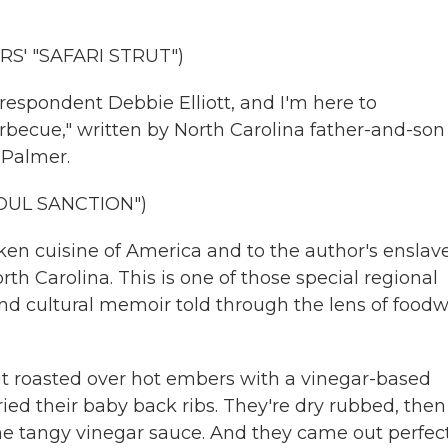
S' "SAFARI STRUT")
rrespondent Debbie Elliott, and I'm here to
becue," written by North Carolina father-and-son
 Palmer.
OUL SANCTION")
oken cuisine of America and to the author's enslav
rth Carolina. This is one of those special regional
 and cultural memoir told through the lens of foodw
it roasted over hot embers with a vinegar-based
tried their baby back ribs. They're dry rubbed, then
 tangy vinegar sauce. And they came out perfect