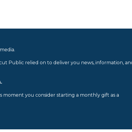
 media.
cut Public relied on to deliver you news, information, an
.
is moment you consider starting a monthly gift as a