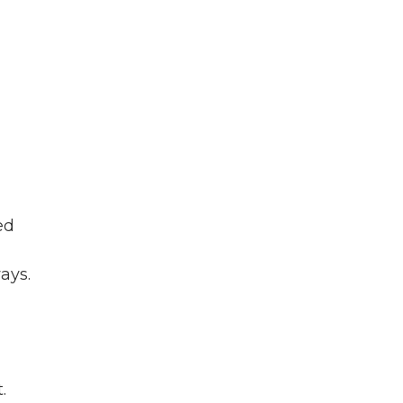
ed
ays.
.