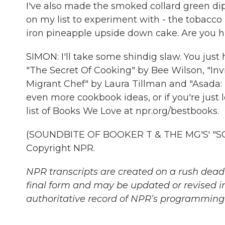
I've also made the smoked collard green dip. 
on my list to experiment with - the tobacco
iron pineapple upside down cake. Are you 
SIMON: I'll take some shindig slaw. You just
"The Secret Of Cooking" by Bee Wilson, "In
Migrant Chef" by Laura Tillman and "Asada: T
even more cookbook ideas, or if you're just l
list of Books We Love at npr.org/bestbooks.
(SOUNDBITE OF BOOKER T & THE MG'S' "SOU
Copyright NPR.
NPR transcripts are created on a rush deadl
final form and may be updated or revised in
authoritative record of NPR’s programming 