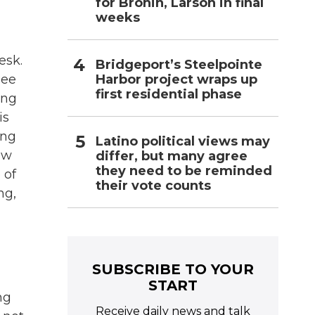
for Bronin, Larson in final
weeks
esk.
Bridgeport’s Steelpointe
Harbor project wraps up
Bee
first residential phase
ing
is
ing
Latino political views may
ow
differ, but many agree
they need to be reminded
 of
their vote counts
ng,
SUBSCRIBE TO YOUR
START
ng
Receive daily news and talk