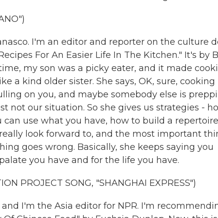
ANO")
asco. I'm an editor and reporter on the culture d
cipes For An Easier Life In The Kitchen." It's by 
 time, my son was a picky eater, and it made cook
ke a kind older sister. She says, OK, sure, cooking 
 pulling on you, and maybe somebody else is prepp
ust not our situation. So she gives us strategies - h
u can use what you have, how to build a repertoire
 really look forward to, and the most important thi
hing goes wrong. Basically, she keeps saying you
palate you have and for the life you have.
ION PROJECT SONG, "SHANGHAI EXPRESS")
 and I'm the Asia editor for NPR. I'm recommendi