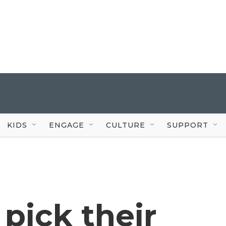
KIDS
ENGAGE
CULTURE
SUPPORT
 pick their