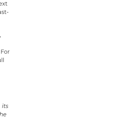
ext
ast-
,
 For
ll
its
The