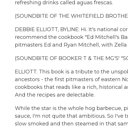
refreshing drinks called aguas frescas.
(SOUNDBITE OF THE WHITEFIELD BROTHER
DEBBIE ELLIOTT, BYLINE: Hi. It's national co
recommend the cookbook "Ed Mitchell's Bar
pitmasters Ed and Ryan Mitchell, with Zella
(SOUNDBITE OF BOOKER T & THE MG'S' "S
ELLIOTT: This book is a tribute to the unsp
ancestors - the first pitmasters of eastern No
cookbooks that reads like a rich, historical
And the recipes are delectable.
While the star is the whole hog barbecue, p
sauce, I'm not quite that ambitious. So I've 
slow smoked and then steamed in that same