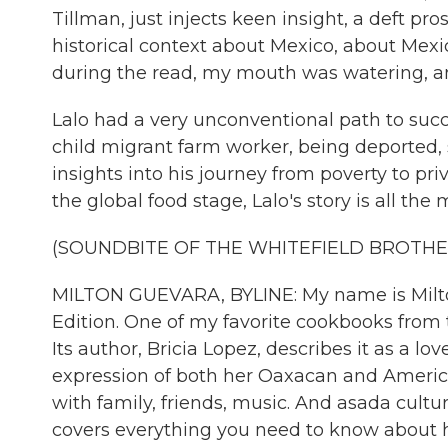
Tillman, just injects keen insight, a deft pr
historical context about Mexico, about Mexi
during the read, my mouth was watering, an
Lalo had a very unconventional path to succ
child migrant farm worker, being deported, 
insights into his journey from poverty to pr
the global food stage, Lalo's story is all the m
(SOUNDBITE OF THE WHITEFIELD BROTHER
MILTON GUEVARA, BYLINE: My name is Milton
Edition. One of my favorite cookbooks from th
Its author, Bricia Lopez, describes it as a lov
expression of both her Oaxacan and America
with family, friends, music. And asada cultu
covers everything you need to know about 