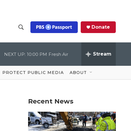
Donate
S
S
e
h
a
r
Stream
NEXT UP:
10:00 PM
Fresh Air
o
c
h
Q
w
u
PROTECT PUBLIC MEDIA
ABOUT
e
S
r
y
e
Recent News
a
r
c