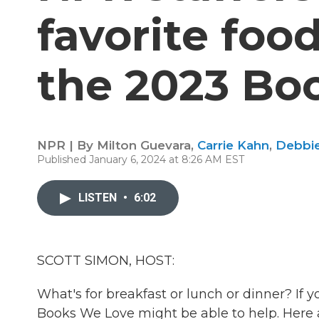
favorite foo
the 2023 Boo
NPR | By
Milton Guevara
,
Carrie Kahn
,
Debbie 
Published January 6, 2024 at 8:26 AM EST
LISTEN
•
6:02
SCOTT SIMON, HOST:
What's for breakfast or lunch or dinner? If 
Books We Love might be able to help. Here a