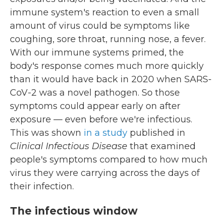
immune system's reaction to even a small
amount of virus could be symptoms like
coughing, sore throat, running nose, a fever.
With our immune systems primed, the
body's response comes much more quickly
than it would have back in 2020 when SARS-
CoV-2 was a novel pathogen. So those
symptoms could appear early on after
exposure — even before we're infectious.
This was shown
in a study
published in
Clinical Infectious Disease
that examined
people's symptoms compared to how much
virus they were carrying across the days of
their infection.
The infectious window