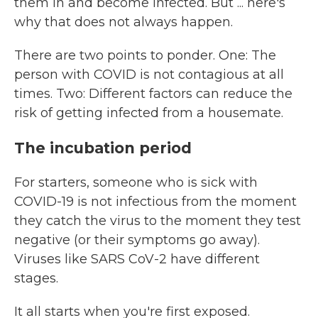
them in and become infected. But ... here's
why that does not always happen.
There are two points to ponder. One: The
person with COVID is not contagious at all
times. Two: Different factors can reduce the
risk of getting infected from a housemate.
The incubation period
For starters, someone who is sick with
COVID-19 is not infectious from the moment
they catch the virus to the moment they test
negative (or their symptoms go away).
Viruses like SARS CoV-2 have different
stages.
It all starts when you're first exposed.