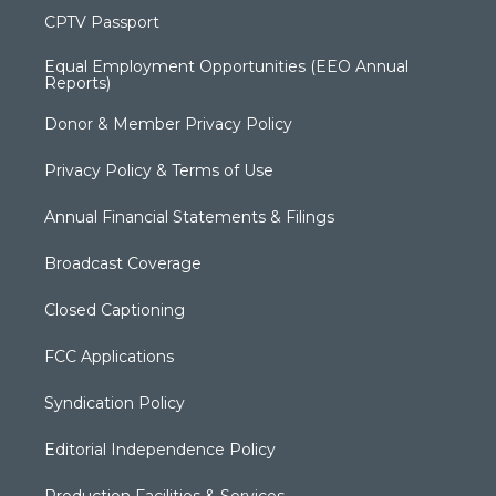
CPTV Passport
Equal Employment Opportunities (EEO Annual
Reports)
Donor & Member Privacy Policy
Privacy Policy & Terms of Use
Annual Financial Statements & Filings
Broadcast Coverage
Closed Captioning
FCC Applications
Syndication Policy
Editorial Independence Policy
Production Facilities & Services