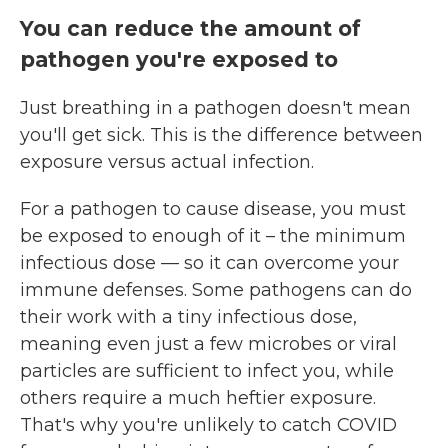
You can reduce the amount of
pathogen you're exposed to
Just breathing in a pathogen doesn't mean
you'll get sick. This is the difference between
exposure versus actual infection.
For a pathogen to cause disease, you must
be exposed to enough of it – the minimum
infectious dose — so it can overcome your
immune defenses. Some pathogens can do
their work with a tiny infectious dose,
meaning even just a few microbes or viral
particles are sufficient to infect you, while
others require a much heftier exposure.
That's why you're unlikely to catch COVID