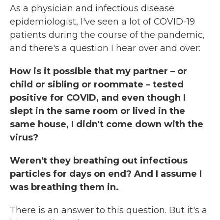
As a physician and infectious disease
epidemiologist, I've seen a lot of COVID-19
patients during the course of the pandemic,
and there's a question I hear over and over:
How is it possible that my partner – or
child or sibling or roommate – tested
positive for COVID, and even though I
slept in the same room or lived in the
same house, I didn't come down with the
virus?
Weren't they breathing out infectious
particles for days on end? And I assume I
was breathing them in.
There is an answer to this question. But it's a