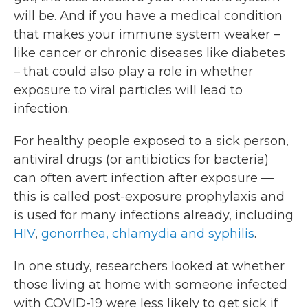
will be. And if you have a medical condition
that makes your immune system weaker –
like cancer or chronic diseases like diabetes
– that could also play a role in whether
exposure to viral particles will lead to
infection.
For healthy people exposed to a sick person,
antiviral drugs (or antibiotics for bacteria)
can often avert infection after exposure —
this is called post-exposure prophylaxis and
is used for many infections already, including
HIV
,
gonorrhea, chlamydia and syphilis
.
In one study, researchers looked at whether
those living at home with someone infected
with COVID-19 were less likely to get sick if