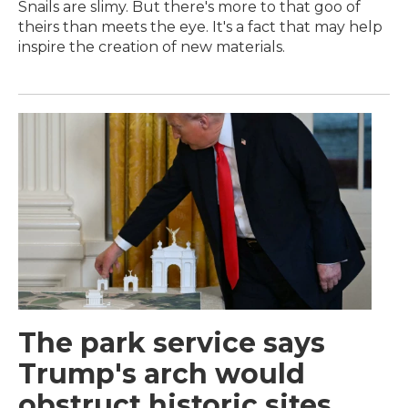
Snails are slimy. But there's more to that goo of
theirs than meets the eye. It's a fact that may help
inspire the creation of new materials.
The park service says
Trump's arch would
obstruct historic sites.