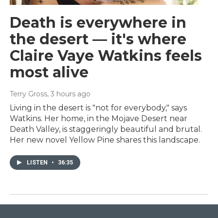
Death is everywhere in
the desert — it's where
Claire Vaye Watkins feels
most alive
Terry Gross
, 3 hours ago
Living in the desert is "not for everybody," says
Watkins. Her home, in the Mojave Desert near
Death Valley, is staggeringly beautiful and brutal.
Her new novel Yellow Pine shares this landscape.
LISTEN
•
36:35