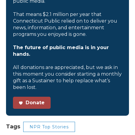
public media.
That means $2.1 million per year that
Connecticut Public relied on to deliver you
news, information, and entertainment
programs you enjoyed is gone.
The future of public media is in your
hands.
All donations are appreciated, but we ask in
this moment you consider starting a monthly
gift as a Sustainer to help replace what’s
been lost.
Donate
Tags
NPR Top Stories