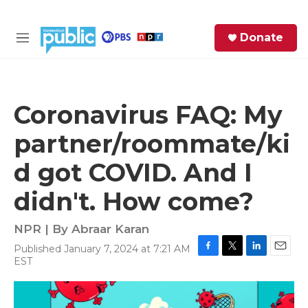
Skip to main content
S
Donate
e
M
a
e
r
n
c
u
h
Coronavirus FAQ: My
e
partner/roommate/ki
r
y
d got COVID. And I
didn't. How come?
NPR | By
Abraar Karan
Published January 7, 2024 at 7:21 AM
F
T
L
E
EST
a
w
i
m
c
i
n
a
e
t
k
i