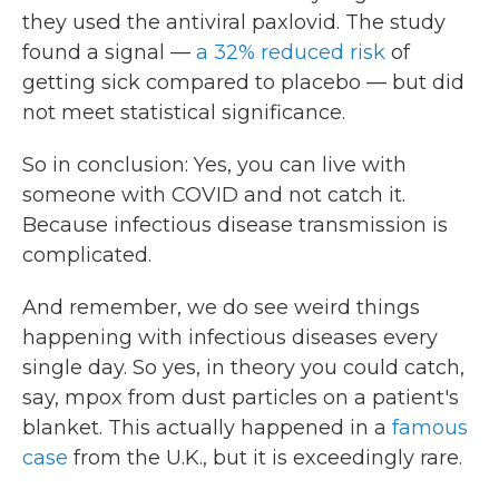
they used the antiviral paxlovid. The study
found a signal —
a 32% reduced risk
of
getting sick compared to placebo — but did
not meet statistical significance.
So in conclusion: Yes, you can live with
someone with COVID and not catch it.
Because infectious disease transmission is
complicated.
And remember, we do see weird things
happening with infectious diseases every
single day. So yes, in theory you could catch,
say, mpox from dust particles on a patient's
blanket. This actually happened in a
famous
case
from the U.K., but it is exceedingly rare.