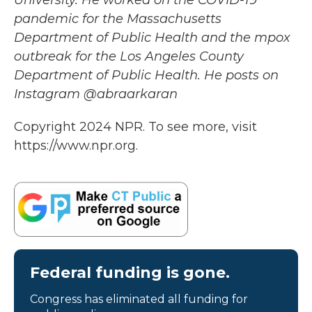
University. He worked on the COVID-19
pandemic for the Massachusetts
Department of Public Health and the mpox
outbreak for the Los Angeles County
Department of Public Health. He posts on
Instagram @abraarkaran
Copyright 2024 NPR. To see more, visit
https://www.npr.org.
Federal funding is gone.
Congress has eliminated all funding for