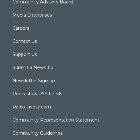
Community Advisory Board
Media Enterprises
Careers
Contact Us
Support Us
Submit a News Tip
Newsletter Sign-up
Podcasts & RSS Feeds
Radio Livestream
Community Representation Statement
Community Guidelines