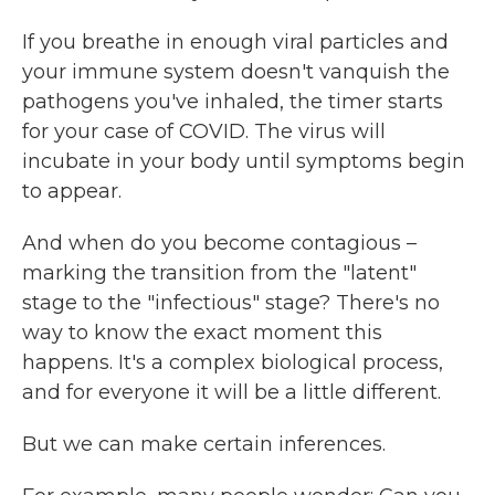
If you breathe in enough viral particles and
your immune system doesn't vanquish the
pathogens you've inhaled, the timer starts
for your case of COVID. The virus will
incubate in your body until symptoms begin
to appear.
And when do you become contagious –
marking the transition from the "latent"
stage to the "infectious" stage? There's no
way to know the exact moment this
happens. It's a complex biological process,
and for everyone it will be a little different.
But we can make certain inferences.