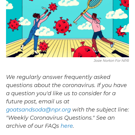
b
t
e
l
o
e
d
o
r
I
k
n
Josie Norton For NPR
We regularly answer frequently asked
questions about the coronavirus. If you have
a question you'd like us to consider for a
future post, email us at
goatsandsoda@npr.org
with the subject line:
"Weekly Coronavirus Questions." See an
archive of our FAQs
here
.