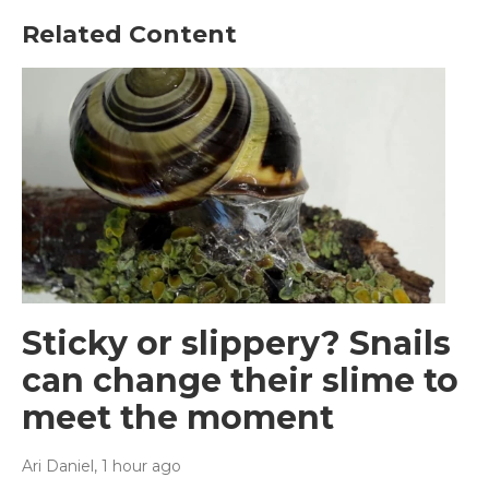
Related Content
Sticky or slippery? Snails
can change their slime to
meet the moment
Ari Daniel
, 1 hour ago