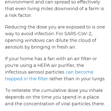
environment and can spread so effectively
that even living miles downwind of a farm is
a risk factor.
Reducing the dose you are exposed to is one
way to avoid infection. For SARS-CoV-2,
opening windows can dilute the cloud of
aerosols by bringing in fresh air.
If your home has a fan with an air filter or
you're using a HEPA air purifier, the
infectious aerosol particles
can become
trapped in the filter
rather than in your lungs.
To reiterate: the cumulative dose you inhale
depends on the time you spend in a place
and the concentration of viral particles there.