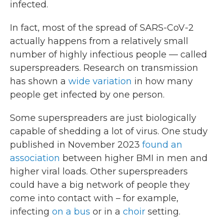
infected.
In fact, most of the spread of SARS-CoV-2
actually happens from a relatively small
number of highly infectious people — called
superspreaders. Research on transmission
has shown a
wide variation
in how many
people get infected by one person.
Some superspreaders are just biologically
capable of shedding a lot of virus. One study
published in November 2023
found an
association
between higher BMI in men and
higher viral loads. Other superspreaders
could have a big network of people they
come into contact with – for example,
infecting
on a bus
or in a
choir
setting.