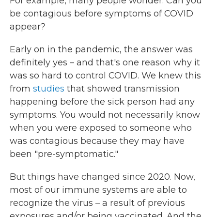
For example, many people wonder: Can you
be contagious before symptoms of COVID
appear?
Early on in the pandemic, the answer was
definitely yes – and that's one reason why it
was so hard to control COVID. We knew this
from
studies
that showed transmission
happening before the sick person had any
symptoms. You would not necessarily know
when you were exposed to someone who
was contagious because they may have
been "pre-symptomatic."
But things have changed since 2020. Now,
most of our immune systems are able to
recognize the virus – a result of previous
exposures and/or being vaccinated. And the