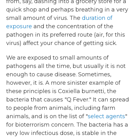
from, say, dashing into a grocery store for a
quick shop and perhaps breathing in a very
small amount of virus. The
duration of
exposure
and the concentration of the
pathogen in its preferred route (air, for this
virus) affect your chance of getting sick.
We are exposed to small amounts of
pathogens all the time, but usually it is not
enough to cause disease. Sometimes,
however, it is. A more sinister example of
these principles is Coxiella burnetti, the
bacteria that causes "Q Fever." It can spread
to people from animals, including farm
animals, and is on the list of "
select agents
"
for bioterrorism concern. The bacteria has a
very low infectious dose, is stable in the