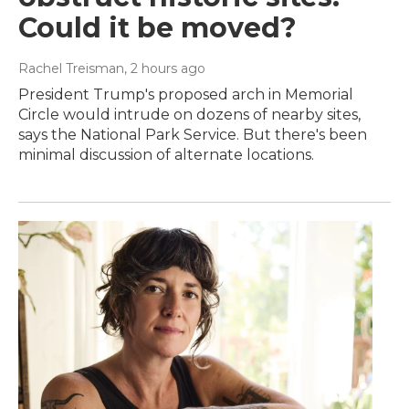
Could it be moved?
Rachel Treisman
, 2 hours ago
President Trump's proposed arch in Memorial
Circle would intrude on dozens of nearby sites,
says the National Park Service. But there's been
minimal discussion of alternate locations.