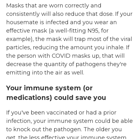
Masks that are worn correctly and
consistently will also reduce that dose. If your
housemate is infected and you wear an
effective mask (a well-fitting N95, for
example), the mask will trap most of the viral
particles, reducing the amount you inhale. If
the person with COVID masks up, that will
decrease the quantity of pathogens they're
emitting into the air as well.
Your immune system (or
medications) could save you
If you've been vaccinated or had a prior
infection, your immune system could be able
to knock out the pathogen. The older you
get, the less effective your immune system