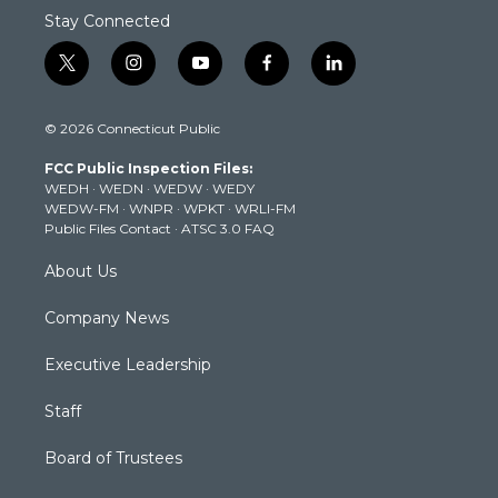
Stay Connected
t
i
y
f
l
w
n
o
a
i
i
s
u
c
n
© 2026 Connecticut Public
t
t
t
e
k
t
a
u
b
e
FCC Public Inspection Files:
e
g
b
o
d
WEDH
·
WEDN
·
WEDW
·
WEDY
r
r
e
o
i
WEDW-FM
·
WNPR
·
WPKT
·
WRLI-FM
a
k
n
Public Files Contact
·
ATSC 3.0 FAQ
m
About Us
Company News
Executive Leadership
Staff
Board of Trustees