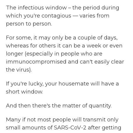
The infectious window – the period during
which you're contagious — varies from
person to person.
For some, it may only be a couple of days,
whereas for others it can be a week or even
longer (especially in people who are
immunocompromised and can't easily clear
the virus).
If you're lucky, your housemate will have a
short window.
And then there's the matter of quantity.
Many if not most people will transmit only
small amounts of SARS-CoV-2 after getting