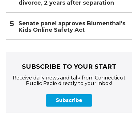
divorce, 2 years after separation
Senate panel approves Blumenthal’s
Kids Online Safety Act
SUBSCRIBE TO YOUR START
Receive daily news and talk from Connecticut
Public Radio directly to your inbox!
Subscribe