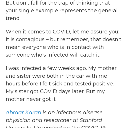
But don't fall for the trap of thinking that
your single example represents the general
trend.
When it comes to COVID, let me assure you:
It is contagious – but remember, that doesn't
mean everyone who is in contact with
someone who's infected will catch it.
I was infected a few weeks ago. My mother
and sister were both in the car with me
hours before I felt sick and tested positive.
My sister got COVID days later. But my
mother never got it.
Abraar Karan
is an infectious disease
physician and researcher at Stanford