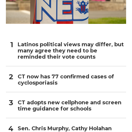
Latinos political views may differ, but
many agree they need to be
reminded their vote counts
CT now has 77 confirmed cases of
cyclosporiasis
CT adopts new cellphone and screen
time guidance for schools
Sen. Chris Murphy, Cathy Holahan