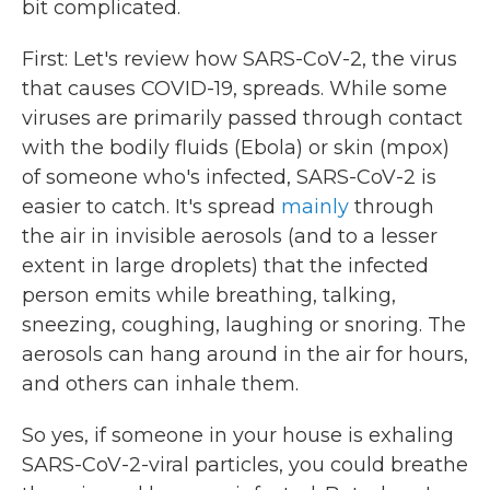
bit complicated.
First: Let's review how SARS-CoV-2, the virus
that causes COVID-19, spreads. While some
viruses are primarily passed through contact
with the bodily fluids (Ebola) or skin (mpox)
of someone who's infected, SARS-CoV-2 is
easier to catch. It's spread
mainly
through
the air in invisible aerosols (and to a lesser
extent in large droplets) that the infected
person emits while breathing, talking,
sneezing, coughing, laughing or snoring. The
aerosols can hang around in the air for hours,
and others can inhale them.
So yes, if someone in your house is exhaling
SARS-CoV-2-viral particles, you could breathe