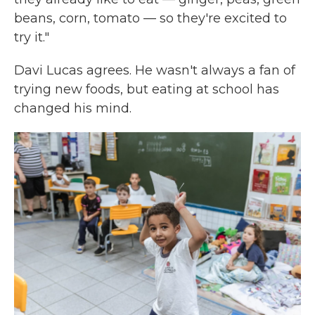
beans, corn, tomato — so they're excited to
try it."
Davi Lucas agrees. He wasn't always a fan of
trying new foods, but eating at school has
changed his mind.