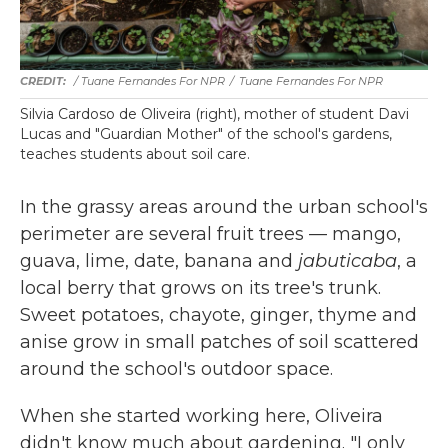
/ Tuane Fernandes For NPR
/
Tuane Fernandes For NPR
Silvia Cardoso de Oliveira (right), mother of student Davi
Lucas and "Guardian Mother" of the school's gardens,
teaches students about soil care.
In the grassy areas around the urban school's
perimeter are several fruit trees — mango,
guava, lime, date, banana and
jabuticaba
, a
local berry that grows on its tree's trunk.
Sweet potatoes, chayote, ginger, thyme and
anise grow in small patches of soil scattered
around the school's outdoor space.
When she started working here, Oliveira
didn't know much about gardening. "I only