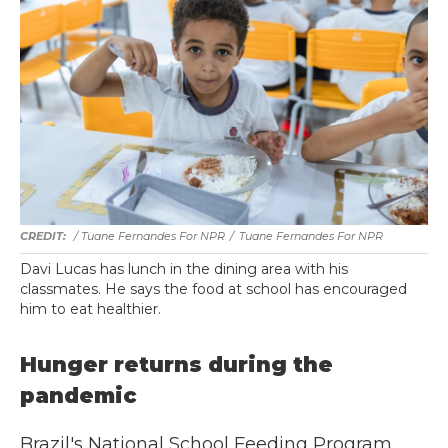
/ Tuane Fernandes For NPR
/
Tuane Fernandes For NPR
Davi Lucas has lunch in the dining area with his
classmates. He says the food at school has encouraged
him to eat healthier.
Hunger returns during the
pandemic
Brazil's National School Feeding Program