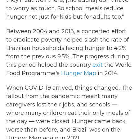
they'll eat well there, [the adults] don't have
to worry as much. So school meals reduce
hunger not just for kids but for adults too."
Between 2004 and 2013, a concerted effort
to eradicate poverty helped slash the rate of
Brazilian households facing hunger to 4.2%
from the previous 9.5%. The progress during
this period helped the country
exit
the World
Food Programme's
Hunger Map
in 2014.
When COVID-19 arrived, things changed. The
fallout from the pandemic meant many
caregivers lost their jobs, and schools —
where many children eat their only meals of
the day — were closed. Hunger came back
worse than before, and Brazil was on the
Hunger Map again in 2021.