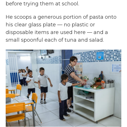
before trying them at school.
He scoops a generous portion of pasta onto
his clear glass plate — no plastic or
disposable items are used here — and a
small spoonful each of tuna and salad.