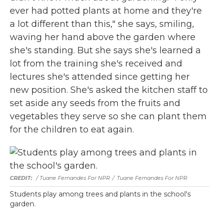
ever had potted plants at home and they're
a lot different than this," she says, smiling,
waving her hand above the garden where
she's standing. But she says she's learned a
lot from the training she's received and
lectures she's attended since getting her
new position. She's asked the kitchen staff to
set aside any seeds from the fruits and
vegetables they serve so she can plant them
for the children to eat again.
/ Tuane Fernandes For NPR
/
Tuane Fernandes For NPR
Students play among trees and plants in the school's
garden.