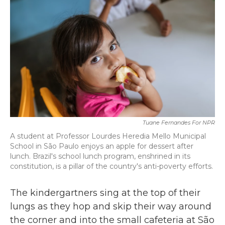
b
t
e
l
o
e
d
o
r
I
k
n
Tuane Fernandes For NPR
A student at Professor Lourdes Heredia Mello Municipal
School in São Paulo enjoys an apple for dessert after
lunch. Brazil's school lunch program, enshrined in its
constitution, is a pillar of the country's anti-poverty efforts.
The kindergartners sing at the top of their
lungs as they hop and skip their way around
the corner and into the small cafeteria at São