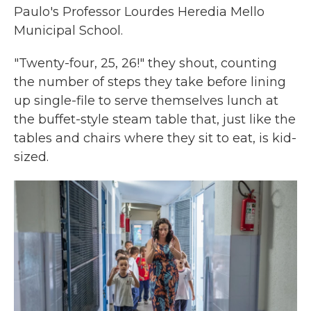
Paulo's Professor Lourdes Heredia Mello
Municipal School.
"Twenty-four, 25, 26!" they shout, counting
the number of steps they take before lining
up single-file to serve themselves lunch at
the buffet-style steam table that, just like the
tables and chairs where they sit to eat, is kid-
sized.