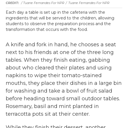
/ Tuane Fernandes For NPR
/
Tuane Fernandes For NPR
Each day a table is set up in the cafeteria with the
ingredients that will be served to the children, allowing
students to observe the preparation process and the
transformation that occurs with the food.
A knife and fork in hand, he chooses a seat
next to his friends at one of the three long
tables. When they finish eating, gabbing
about who cleared their plates and using
napkins to wipe their tomato-stained
mouths, they place their dishes in a large bin
for washing and take a bowl of fruit salad
before heading toward small outdoor tables.
Rosemary, basil and mint planted in
terracotta pots sit at their center.
While they finish their dessert, another