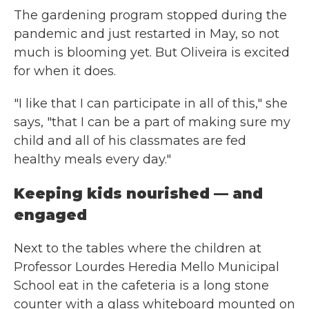
The gardening program stopped during the
pandemic and just restarted in May, so not
much is blooming yet. But Oliveira is excited
for when it does.
"I like that I can participate in all of this," she
says, "that I can be a part of making sure my
child and all of his classmates are fed
healthy meals every day."
Keeping kids nourished — and
engaged
Next to the tables where the children at
Professor Lourdes Heredia Mello Municipal
School eat in the cafeteria is a long stone
counter with a glass whiteboard mounted on