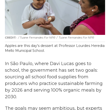
/ Tuane Fernandes For NPR
/
Tuane Fernandes For NPR
Apples are this day's dessert at Professor Lourdes Heredia
Mello Municipal School.
In São Paulo, where Davi Lucas goes to
school, the government has set two goals:
sourcing all school food supplies from
producers who practice sustainable farming
by 2026 and serving 100% organic meals by
2030.
The goals may seem ambitious, but experts