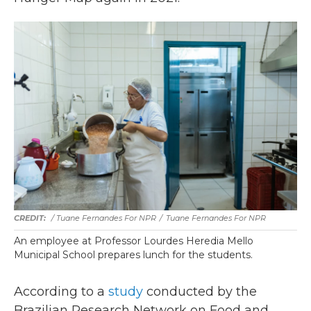
/ Tuane Fernandes For NPR
/
Tuane Fernandes For NPR
An employee at Professor Lourdes Heredia Mello
Municipal School prepares lunch for the students.
According to a
study
conducted by the
Brazilian Research Network on Food and