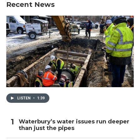
Recent News
LISTEN
•
1:39
Waterbury’s water issues run deeper
than just the pipes