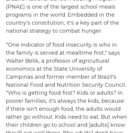
(PNAE) is one of the largest school meals
programs in the world. Embedded in the
country's constitution, it's a key part of the
national strategy to combat hunger.
"One indicator of food insecurity is who in
the family is served at mealtime first," says
Walter Belik, a professor of agricultural
economics at the State University of
Campinas and former member of Brazil's
National Food and Nutrition Security Council.
"Who is getting food first? Kids or adults? In
poorer families, it's always the kids, because
if there isn't enough food, the adults would
rather go without. Kids need to eat. But when
their children go to school and [adults] know