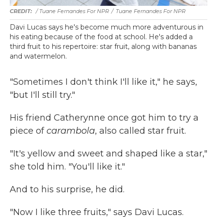
/ Tuane Fernandes For NPR
/
Tuane Fernandes For NPR
Davi Lucas says he's become much more adventurous in
his eating because of the food at school. He's added a
third fruit to his repertoire: star fruit, along with bananas
and watermelon.
"Sometimes I don't think I'll like it," he says,
"but I'll still try."
His friend Catherynne once got him to try a
piece of
carambola
, also called star fruit.
"It's yellow and sweet and shaped like a star,"
she told him. "You'll like it."
And to his surprise, he did.
"Now I like three fruits," says Davi Lucas.