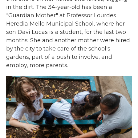
in the dirt. The 34-year-old has been a
"Guardian Mother" at Professor Lourdes
Heredia Mello Municipal School, where her
son Davi Lucas is a student, for the last two
months. She and another mother were hired
by the city to take care of the school's
gardens, part of a push to involve, and
employ, more parents.