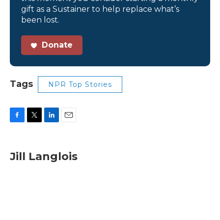
gift as a Sustainer to help replace what’s
been lost.
Donate
Tags
NPR Top Stories
F
T
L
E
a
w
i
m
c
i
n
a
e
t
k
i
Jill Langlois
b
t
e
l
o
e
d
o
r
I
k
n