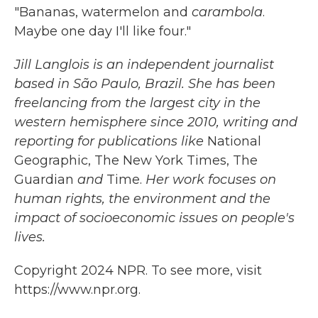
"Bananas, watermelon and
carambola
.
Maybe one day I'll like four."
Jill Langlois is an independent journalist
based in São Paulo, Brazil. She has been
freelancing from the largest city in the
western hemisphere since 2010, writing and
reporting for publications like
National
Geographic, The New York Times, The
Guardian
and
Time.
Her work focuses on
human rights, the environment and the
impact of socioeconomic issues on people's
lives.
Copyright 2024 NPR. To see more, visit
https://www.npr.org.