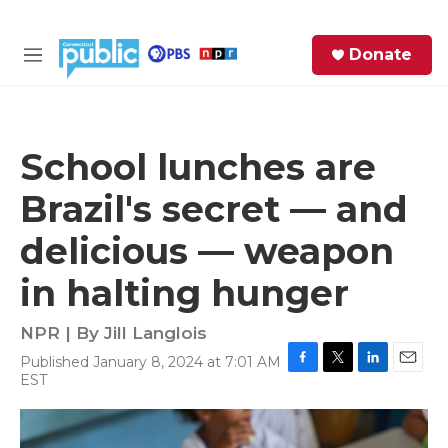
Skip to main content
S
Donate
e
M
a
e
r
n
c
u
h
School lunches are
e
Brazil's secret — and
r
y
delicious — weapon
in halting hunger
NPR | By
Jill Langlois
Published January 8, 2024 at 7:01 AM
F
T
L
E
EST
a
w
i
m
c
i
n
a
e
t
k
i