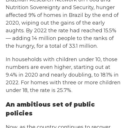
Nutrition Sovereignty and Security, hunger
affected 9% of homes in Brazil by the end of
2020, wiping out the gains of the early
aughts. By 2022 the rate had reached 15.5%
— adding 14 million people to the ranks of
the hungry, for a total of 33.1 million.
In households with children under 10, those
numbers are even higher, starting out at
9.4% in 2020 and nearly doubling, to 18.1% in
2022. For homes with three or more children
under 18, the rate is 25.7%.
An ambitious set of public
policies
Now, as the country continues to recover