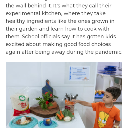
the wall behind it. It's what they call their
experimental kitchen, where they take
healthy ingredients like the ones grown in
their garden and learn how to cook with
them. School officials say it has gotten kids
excited about making good food choices
again after being away during the pandemic.