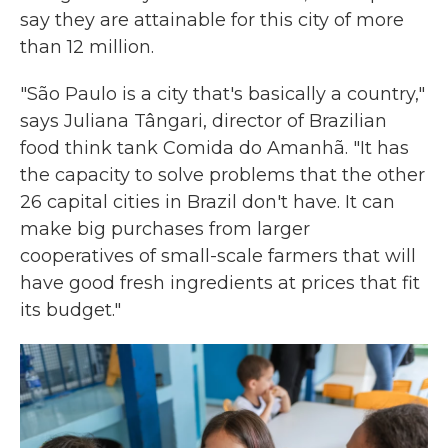
say they are attainable for this city of more
than 12 million.
"São Paulo is a city that's basically a country,"
says Juliana Tângari, director of Brazilian
food think tank Comida do Amanhã. "It has
the capacity to solve problems that the other
26 capital cities in Brazil don't have. It can
make big purchases from larger
cooperatives of small-scale farmers that will
have good fresh ingredients at prices that fit
its budget."