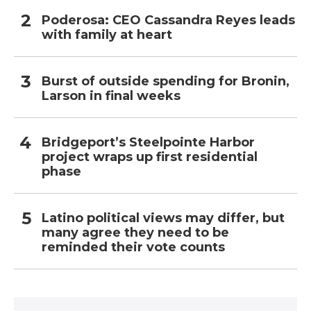
Poderosa: CEO Cassandra Reyes leads
with family at heart
Burst of outside spending for Bronin,
Larson in final weeks
Bridgeport’s Steelpointe Harbor
project wraps up first residential
phase
Latino political views may differ, but
many agree they need to be
reminded their vote counts