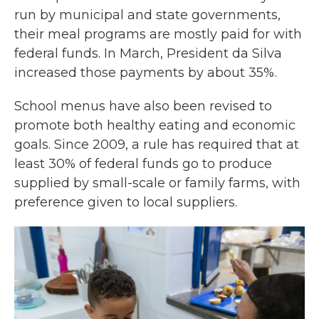
run by municipal and state governments,
their meal programs are mostly paid for with
federal funds. In March, President da Silva
increased those payments by about 35%.
School menus have also been revised to
promote both healthy eating and economic
goals. Since 2009, a rule has required that at
least 30% of federal funds go to produce
supplied by small-scale or family farms, with
preference given to local suppliers.