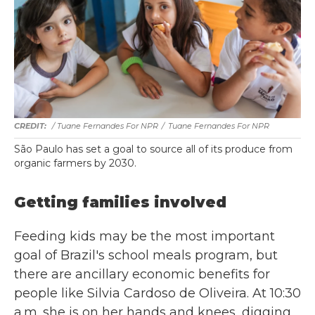
/ Tuane Fernandes For NPR
/
Tuane Fernandes For NPR
São Paulo has set a goal to source all of its produce from
organic farmers by 2030.
Getting families involved
Feeding kids may be the most important
goal of Brazil's school meals program, but
there are ancillary economic benefits for
people like Silvia Cardoso de Oliveira. At 10:30
a.m. she is on her hands and knees, digging