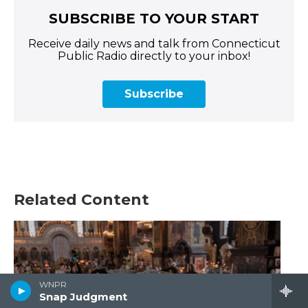
SUBSCRIBE TO YOUR START
Receive daily news and talk from Connecticut
Public Radio directly to your inbox!
Subscribe
Related Content
WNPR
Snap Judgment