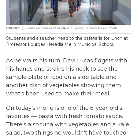
/ Tuane Fernandes For NPR
/
Tuane Fernandes For NPR
Students and a teacher head to the cafeteria for lunch at
Professor Lourdes Heredia Mello Municipal School.
As he waits his turn, Davi Lucas fidgets with
his hands and strains his neck to see the
sample plate of food on a side table and
another dish of vegetables showing them
what's been used to make their meal.
On today's menu is one of the 6-year-old's
favorites — pasta with fresh tomato sauce.
There's also tuna with vegetables and a kale
salad, two things he wouldn't have touched