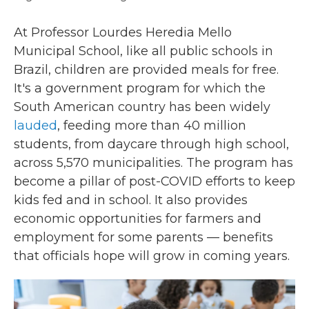
At Professor Lourdes Heredia Mello
Municipal School, like all public schools in
Brazil, children are provided meals for free.
It's a government program for which the
South American country has been widely
lauded
, feeding more than 40 million
students, from daycare through high school,
across 5,570 municipalities. The program has
become a pillar of post-COVID efforts to keep
kids fed and in school. It also provides
economic opportunities for farmers and
employment for some parents — benefits
that officials hope will grow in coming years.