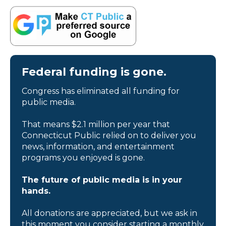
Federal funding is gone.
Congress has eliminated all funding for
public media.
That means $2.1 million per year that
Connecticut Public relied on to deliver you
news, information, and entertainment
programs you enjoyed is gone.
The future of public media is in your
hands.
All donations are appreciated, but we ask in
this moment you consider starting a monthly