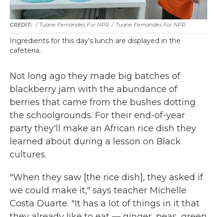
/ Tuane Fernandes For NPR
/
Tuane Fernandes For NPR
Ingredients for this day's lunch are displayed in the
cafeteria.
Not long ago they made big batches of
blackberry jam with the abundance of
berries that came from the bushes dotting
the schoolgrounds. For their end-of-year
party they'll make an African rice dish they
learned about during a lesson on Black
cultures.
"When they saw [the rice dish], they asked if
we could make it," says teacher Michelle
Costa Duarte. "It has a lot of things in it that
they already like to eat — ginger, peas, green