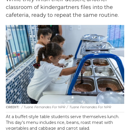
classroom of kindergartners files into the
cafeteria, ready to repeat the same routine.
/ Tuane Fernandes For NPR
/
Tuane Fernandes For NPR
At a buffet-style table students serve themselves lunch.
This day's menu includes rice, beans, roast meat with
vegetables and cabbage and carrot salad.