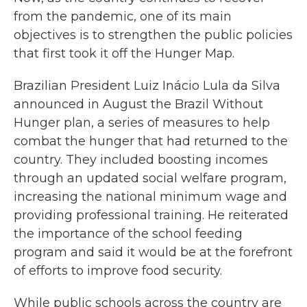
from the pandemic, one of its main
objectives is to strengthen the public policies
that first took it off the Hunger Map.
Brazilian President Luiz Inácio Lula da Silva
announced in August the Brazil Without
Hunger plan, a series of measures to help
combat the hunger that had returned to the
country. They included boosting incomes
through an updated social welfare program,
increasing the national minimum wage and
providing professional training. He reiterated
the importance of the school feeding
program and said it would be at the forefront
of efforts to improve food security.
While public schools across the country are