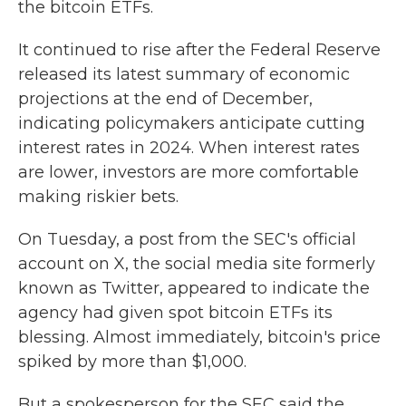
the bitcoin ETFs.
It continued to rise after the Federal Reserve
released its latest summary of economic
projections at the end of December,
indicating policymakers anticipate cutting
interest rates in 2024. When interest rates
are lower, investors are more comfortable
making riskier bets.
On Tuesday, a post from the SEC's official
account on X, the social media site formerly
known as Twitter, appeared to indicate the
agency had given spot bitcoin ETFs its
blessing. Almost immediately, bitcoin's price
spiked by more than $1,000.
But a spokesperson for the SEC said the