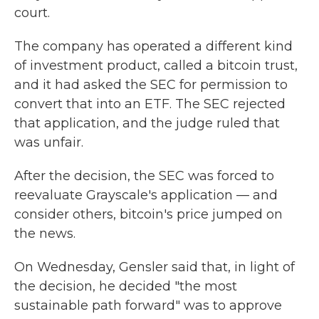
court.
The company has operated a different kind
of investment product, called a bitcoin trust,
and it had asked the SEC for permission to
convert that into an ETF. The SEC rejected
that application, and the judge ruled that
was unfair.
After the decision, the SEC was forced to
reevaluate Grayscale's application — and
consider others, bitcoin's price jumped on
the news.
On Wednesday, Gensler said that, in light of
the decision, he decided "the most
sustainable path forward" was to approve