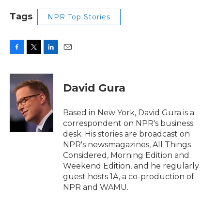
Tags
NPR Top Stories
F
T
L
E
a
w
i
m
c
i
n
a
e
t
k
i
David Gura
b
t
e
l
o
e
d
o
r
I
Based in New York, David Gura is a
k
n
correspondent on NPR's business
desk. His stories are broadcast on
NPR's newsmagazines, All Things
Considered, Morning Edition and
Weekend Edition, and he regularly
guest hosts 1A, a co-production of
NPR and WAMU.