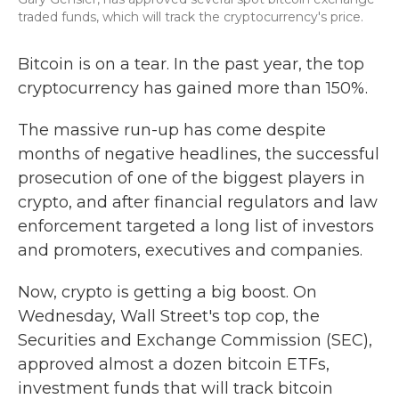
traded funds, which will track the cryptocurrency's price.
Bitcoin is on a tear. In the past year, the top
cryptocurrency has gained more than 150%.
The massive run-up has come despite
months of negative headlines, the successful
prosecution of one of the biggest players in
crypto, and after financial regulators and law
enforcement targeted a long list of investors
and promoters, executives and companies.
Now, crypto is getting a big boost. On
Wednesday, Wall Street's top cop, the
Securities and Exchange Commission (SEC),
approved almost a dozen bitcoin ETFs,
investment funds that will track bitcoin