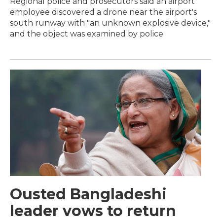
Regional police and prosecutors said an airport
employee discovered a drone near the airport's
south runway with "an unknown explosive device,"
and the object was examined by police
Ousted Bangladeshi
leader vows to return