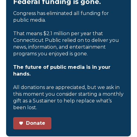
Federal funding is gone.
Congress has eliminated all funding for
public media.
That means $2.1 million per year that
Connecticut Public relied on to deliver you
news, information, and entertainment
programs you enjoyed is gone.
The future of public media is in your
hands.
All donations are appreciated, but we ask in
this moment you consider starting a monthly
gift as a Sustainer to help replace what’s
been lost.
Donate