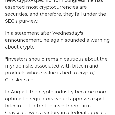
new, crypto-specific from congress, he has
asserted most cryptocurrencies are
securities, and therefore, they fall under the
SEC's purview.
In a statement after Wednesday's
announcement, he again sounded a warning
about crypto.
"Investors should remain cautious about the
myriad risks associated with bitcoin and
products whose value is tied to crypto,"
Gensler said.
In August, the crypto industry became more
optimistic regulators would approve a spot
bitcoin ETF after the investment firm
Grayscale won a victory in a federal appeals