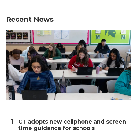
Recent News
CT adopts new cellphone and screen
time guidance for schools