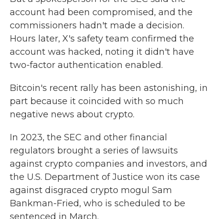
account had been compromised, and the
commissioners hadn't made a decision.
Hours later, X's safety team confirmed the
account was hacked, noting it didn't have
two-factor authentication enabled.
Bitcoin's recent rally has been astonishing, in
part because it coincided with so much
negative news about crypto.
In 2023, the SEC and other financial
regulators brought a series of lawsuits
against crypto companies and investors, and
the U.S. Department of Justice won its case
against disgraced crypto mogul Sam
Bankman-Fried, who is scheduled to be
sentenced in March.