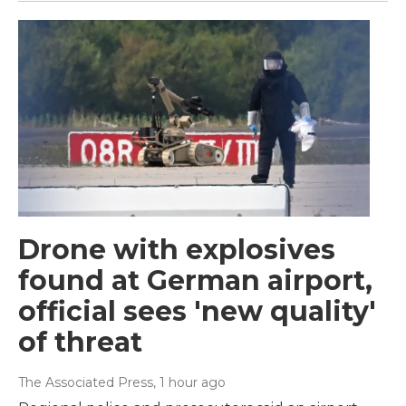
Drone with explosives
found at German airport,
official sees 'new quality'
of threat
The Associated Press
, 1 hour ago