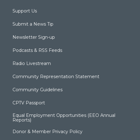
Support Us
Submit a News Tip
Newsletter Sign-up
Podcasts & RSS Feeds
Radio Livestream
Community Representation Statement
Community Guidelines
CPTV Passport
Equal Employment Opportunities (EEO Annual
Reports)
Donor & Member Privacy Policy