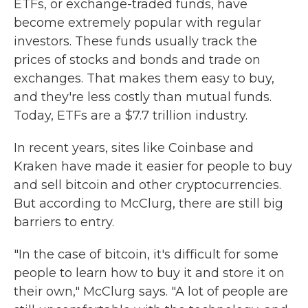
ETFs, or exchange-traded funds, have
become extremely popular with regular
investors. These funds usually track the
prices of stocks and bonds and trade on
exchanges. That makes them easy to buy,
and they're less costly than mutual funds.
Today, ETFs are a $7.7 trillion industry.
In recent years, sites like Coinbase and
Kraken have made it easier for people to buy
and sell bitcoin and other cryptocurrencies.
But according to McClurg, there are still big
barriers to entry.
"In the case of bitcoin, it's difficult for some
people to learn how to buy it and store it on
their own," McClurg says. "A lot of people are