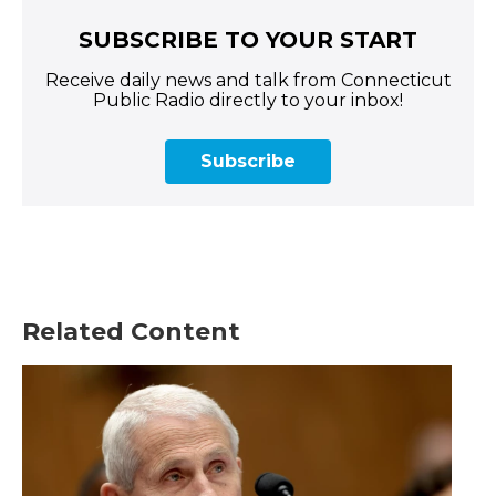
SUBSCRIBE TO YOUR START
Receive daily news and talk from Connecticut
Public Radio directly to your inbox!
Subscribe
Related Content