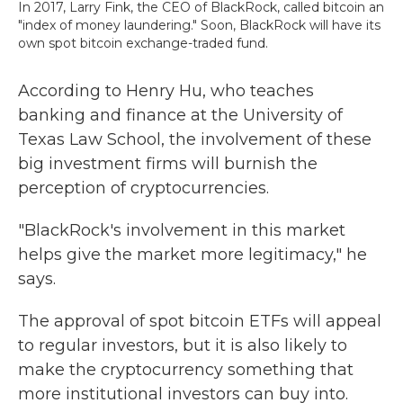
In 2017, Larry Fink, the CEO of BlackRock, called bitcoin an
"index of money laundering." Soon, BlackRock will have its
own spot bitcoin exchange-traded fund.
According to Henry Hu, who teaches
banking and finance at the University of
Texas Law School, the involvement of these
big investment firms will burnish the
perception of cryptocurrencies.
"BlackRock's involvement in this market
helps give the market more legitimacy," he
says.
The approval of spot bitcoin ETFs will appeal
to regular investors, but it is also likely to
make the cryptocurrency something that
more institutional investors can buy into.