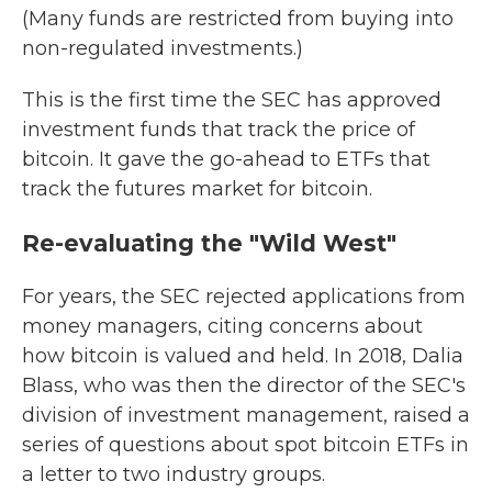
(Many funds are restricted from buying into
non-regulated investments.)
This is the first time the SEC has approved
investment funds that track the price of
bitcoin. It gave the go-ahead to ETFs that
track the futures market for bitcoin.
Re-evaluating the "Wild West"
For years, the SEC rejected applications from
money managers, citing concerns about
how bitcoin is valued and held. In 2018, Dalia
Blass, who was then the director of the SEC's
division of investment management, raised a
series of questions about spot bitcoin ETFs in
a letter to two industry groups.