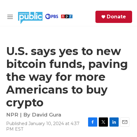
Skip to main content
S
Donate
e
M
a
e
r
n
c
u
h
U.S. says yes to new
e
bitcoin funds, paving
r
y
the way for more
Americans to buy
crypto
NPR | By
David Gura
Published January 10, 2024 at 4:37
F
T
L
E
PM EST
a
w
i
m