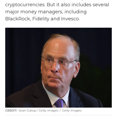
cryptocurrencies. But it also includes several
major money managers, including
BlackRock, Fidelity and Invesco.
Sean Gallup / Getty Images
/
Getty Images