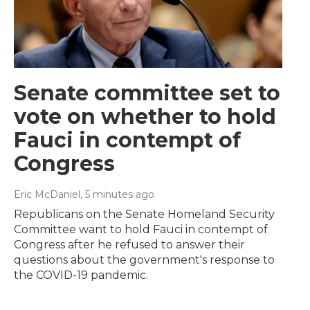
Senate committee set to
vote on whether to hold
Fauci in contempt of
Congress
Eric McDaniel
, 5 minutes ago
Republicans on the Senate Homeland Security
Committee want to hold Fauci in contempt of
Congress after he refused to answer their
questions about the government's response to
the COVID-19 pandemic.