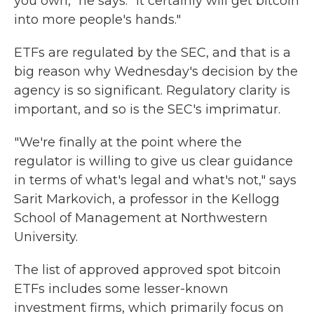
you own," he says. "It certainly will get bitcoin
into more people's hands."
ETFs are regulated by the SEC, and that is a
big reason why Wednesday's
decision by the
agency is so significant. Regulatory clarity is
important, and so is the SEC's imprimatur.
"We're finally at the point where the
regulator is willing to give us clear guidance
in terms of what's legal and what's not," says
Sarit Markovich, a professor in the Kellogg
School of Management at Northwestern
University.
The list of approved approved spot bitcoin
ETFs includes some lesser-known
investment firms, which primarily focus on