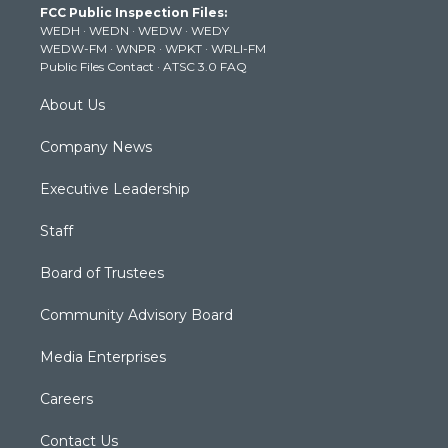
FCC Public Inspection Files:
e
g
b
o
d
WEDH
·
WEDN
·
WEDW
·
WEDY
r
r
e
o
i
WEDW-FM
·
WNPR
·
WPKT
·
WRLI-FM
a
k
n
Public Files Contact
·
ATSC 3.0 FAQ
m
About Us
Company News
Executive Leadership
Staff
Board of Trustees
Community Advisory Board
Media Enterprises
Careers
Contact Us