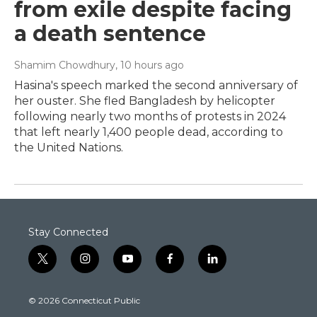
from exile despite facing
a death sentence
Shamim Chowdhury
, 10 hours ago
Hasina's speech marked the second anniversary of
her ouster. She fled Bangladesh by helicopter
following nearly two months of protests in 2024
that left nearly 1,400 people dead, according to
the United Nations.
Stay Connected
t
i
y
f
l
w
n
o
a
i
i
s
u
c
n
© 2026 Connecticut Public
t
t
t
e
k
t
a
u
b
e