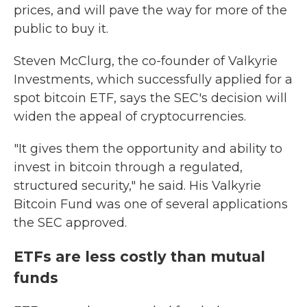
prices, and will pave the way for more of the
public to buy it.
Steven McClurg, the co-founder of Valkyrie
Investments, which successfully applied for a
spot bitcoin ETF, says the SEC's decision will
widen the appeal of cryptocurrencies.
"It gives them the opportunity and ability to
invest in bitcoin through a regulated,
structured security," he said. His Valkyrie
Bitcoin Fund was one of several applications
the SEC approved.
ETFs are less costly than mutual
funds