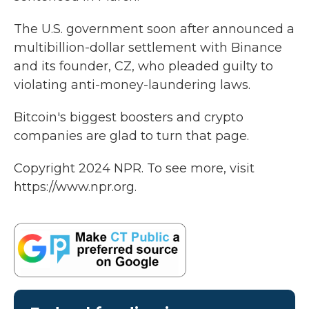
The U.S. government soon after announced a
multibillion-dollar settlement with Binance
and its founder, CZ, who pleaded guilty to
violating anti-money-laundering laws.
Bitcoin's biggest boosters and crypto
companies are glad to turn that page.
Copyright 2024 NPR. To see more, visit
https://www.npr.org.