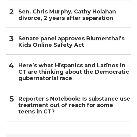
Sen. Chris Murphy, Cathy Holahan
divorce, 2 years after separation
Senate panel approves Blumenthal’s
Kids Online Safety Act
Here’s what Hispanics and Latinos in
CT are thinking about the Democratic
gubernatorial race
Reporter's Notebook: Is substance use
treatment out of reach for some
teens in CT?