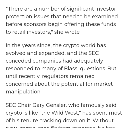
"There are a number of significant investor
protection issues that need to be examined
before sponsors begin offering these funds
to retail investors," she wrote.
In the years since, the crypto world has
evolved and expanded, and the SEC
conceded companies had adequately
responded to many of Blass' questions. But
until recently, regulators remained
concerned about the potential for market
manipulation.
SEC Chair Gary Gensler, who famously said
crypto is like "the Wild West," has spent most
of his tenure cracking down on it. Without