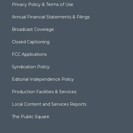
Privacy Policy & Terms of Use
Annual Financial Statements & Filings
Broadcast Coverage
Closed Captioning
FCC Applications
Syndication Policy
Editorial Independence Policy
Production Facilities & Services
Local Content and Services Reports
The Public Square