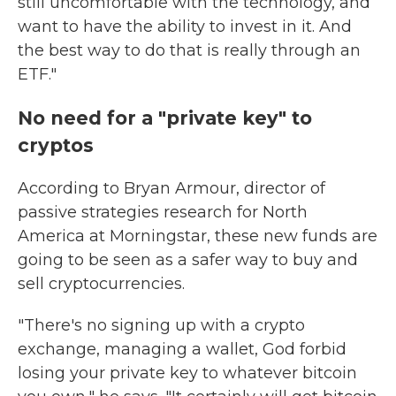
still uncomfortable with the technology, and
want to have the ability to invest in it. And
the best way to do that is really through an
ETF."
No need for a "private key" to
cryptos
According to Bryan Armour, director of
passive strategies research for North
America at Morningstar, these new funds are
going to be seen as a safer way to buy and
sell cryptocurrencies.
"There's no signing up with a crypto
exchange, managing a wallet, God forbid
losing your private key to whatever bitcoin