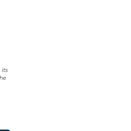
its
The