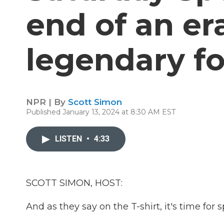
end of an er
legendary fo
NPR | By
Scott Simon
Published January 13, 2024 at 8:30 AM EST
LISTEN
•
4:33
SCOTT SIMON, HOST:
And as they say on the T-shirt, it's time for s