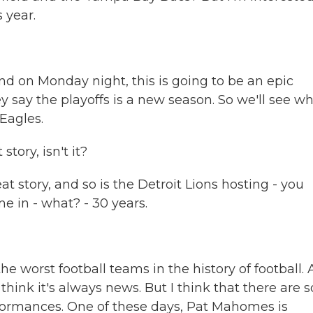
 year.
nd on Monday night, this is going to be an epic
ey say the playoffs is a new season. So we'll see w
 Eagles.
tory, isn't it?
t story, and so is the Detroit Lions hosting - you
me in - what? - 30 years.
he worst football teams in the history of football.
think it's always news. But I think that there are s
formances. One of these days, Pat Mahomes is