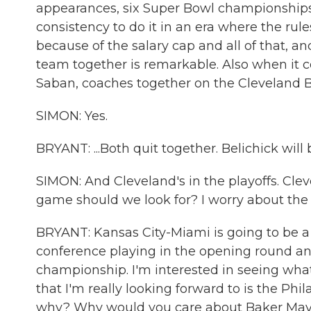
appearances, six Super Bowl championships, a
consistency to do it in an era where the rule
because of the salary cap and all of that, a
team together is remarkable. Also when it c
Saban, coaches together on the Cleveland Br
SIMON: Yes.
BRYANT: ...Both quit together. Belichick will
SIMON: And Cleveland's in the playoffs. Cle
game should we look for? I worry about the 
BRYANT: Kansas City-Miami is going to be 
conference playing in the opening round and
championship. I'm interested in seeing what 
that I'm really looking forward to is the Ph
why? Why would you care about Baker Mayf