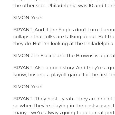
the other side. Philadelphia was 10 and 1 this
SIMON: Yeah.
BRYANT: And if the Eagles don't turn it arou
collapse that folks are talking about. But th
they do. But I'm looking at the Philadelphia
SIMON: Joe Flacco and the Browns is a great s
BRYANT: Also a good story. And they're a grea
know, hosting a playoff game for the first ti
SIMON: Yeah.
BRYANT: They host - yeah - they are one of t
so when they're playing in the postseason, I 
many - we're always going to get great per