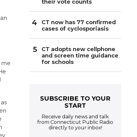
their vote counts
man
CT now has 77 confirmed
cases of cyclosporiasis
CT adopts new cellphone
and screen time guidance
for schools
t me
 He
l
SUBSCRIBE TO YOUR
 as
START
een
Receive daily news and talk
e
from Connecticut Public Radio
h
directly to your inbox!
ey