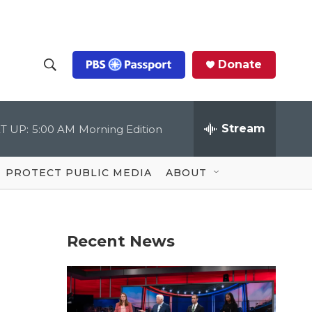
Donate
S
S
e
h
a
r
Stream
T UP:
5:00 AM
Morning Edition
o
c
h
Q
w
u
PROTECT PUBLIC MEDIA
ABOUT
e
S
r
y
e
Recent News
a
r
c