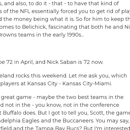
nd also, to do it - that - to have that kind of
s of the NFL essentially forced you to get rid of pl
nd the money being what it is. So for him to keep t
omes to Belichick, fascinating that both he and N
owns teams in the early 1990s...
 be 72 in April, and Nick Saban is 72 now.
veland rocks this weekend. Let me ask you, which
players at Kansas City - Kansas City-Miami.
a great game - maybe the two best teams in the
 not in the - you know, not in the conference
Buffalo does. But I got to tell you, Scott, the gam
iladelphia Eagles and the Buccaneers. You may say,
ield and the Tampa Bay Bucs? But I'm intereste