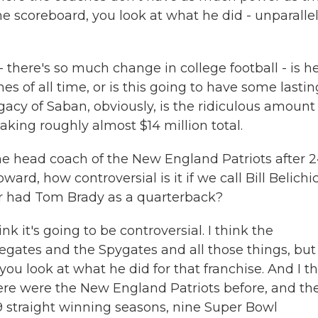
he scoreboard, you look at what he did - unparalle
- there's so much change in college football - is h
s of all time, or is this going to have some lastin
acy of Saban, obviously, is the ridiculous amount 
ng roughly almost $14 million total.
the head coach of the New England Patriots after 
rd, how controversial is it if we call Bill Belichi
er had Tom Brady as a quarterback?
nk it's going to be controversial. I think the
egates and the Spygates and all those things, but 
ou look at what he did for that franchise. And I t
re were the New England Patriots before, and th
19 straight winning seasons, nine Super Bowl