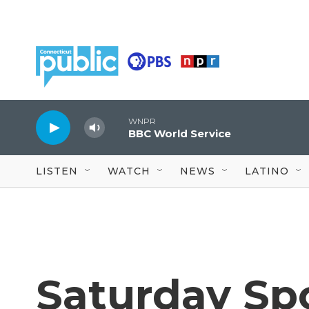
Skip to main content
WNPR
BBC World Service
LISTEN
WATCH
NEWS
LATINO
Saturday Spor