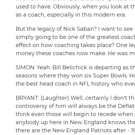
used to have. Obviously, when you look at t
as a coach, especially in this modern era.
But the legacy of Nick Saban? I want to see 
simply going to be one of the greatest coache
effect on how coaching takes place? One leg
money these coaches now make. He was maki
SIMON: Yeah. Bill Belichick is departing as 
seasons where they won six Super Bowls. Howa
the best head coach in NFL history who ev
BRYANT: (Laughter) Well, certainly I don't thi
controversy of him will always be the Deflat
think even those will begin to recede when y
anybody up here in New England knows the
there are the New England Patriots after - 