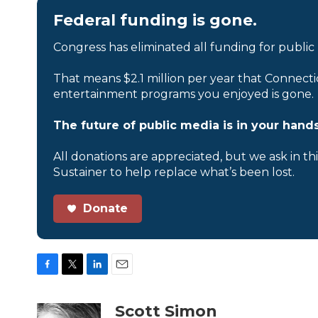
Federal funding is gone.
Congress has eliminated all funding for public
That means $2.1 million per year that Connecti
entertainment programs you enjoyed is gone.
The future of public media is in your hands
All donations are appreciated, but we ask in th
Sustainer to help replace what’s been lost.
Donate
F
T
L
E
a
w
i
m
c
i
n
a
Scott Simon