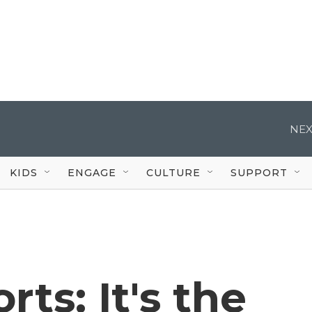
NEX
KIDS
ENGAGE
CULTURE
SUPPORT
ts: It's the