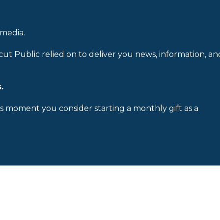
 media.
cut Public relied on to deliver you news, information, an
.
is moment you consider starting a monthly gift as a