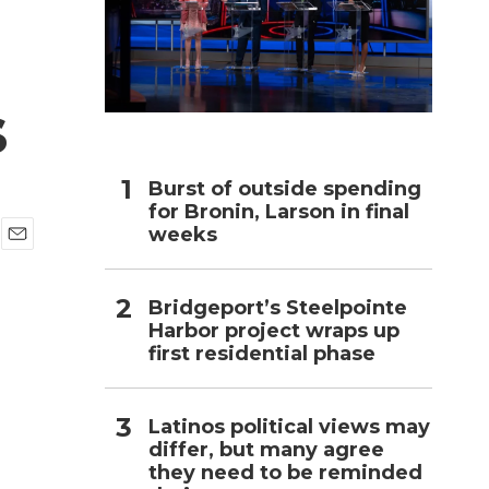
h
s
Burst of outside spending
for Bronin, Larson in final
weeks
E
m
a
Bridgeport’s Steelpointe
i
Harbor project wraps up
l
first residential phase
Latinos political views may
differ, but many agree
they need to be reminded