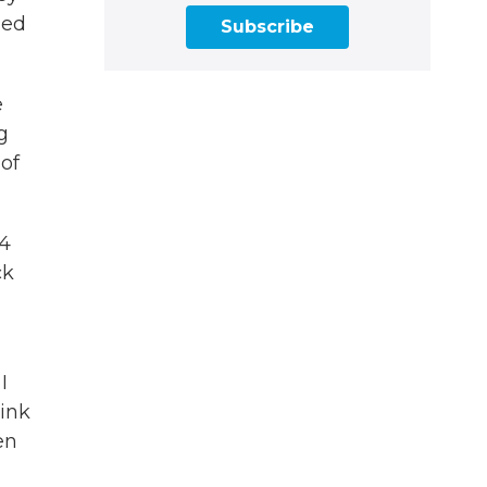
led
Subscribe
e
g
of
24
ck
I
hink
en