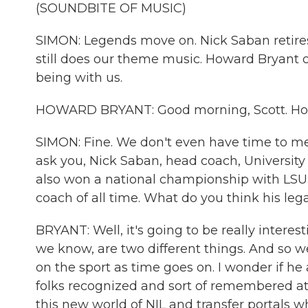
(SOUNDBITE OF MUSIC)
SIMON: Legends move on. Nick Saban retires.
still does our theme music. Howard Bryant 
being with us.
HOWARD BRYANT: Good morning, Scott. Ho
SIMON: Fine. We don't even have time to men
ask you, Nick Saban, head coach, University
also won a national championship with LSU. 
coach of all time. What do you think his leg
BRYANT: Well, it's going to be really intere
we know, are two different things. And so w
on the sport as time goes on. I wonder if h
folks recognized and sort of remembered at
this new world of NIL and transfer portals