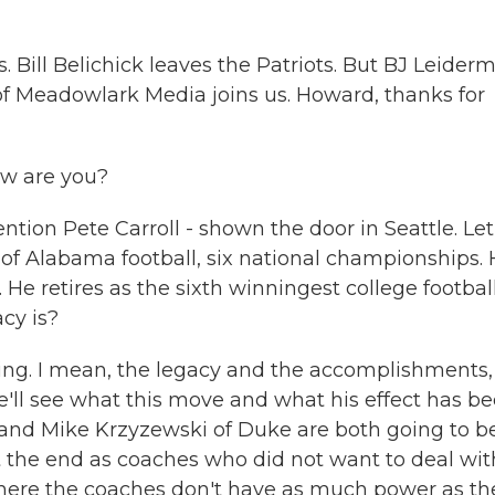
 Bill Belichick leaves the Patriots. But BJ Leider
of Meadowlark Media joins us. Howard, thanks for
w are you?
tion Pete Carroll - shown the door in Seattle. Le
 of Alabama football, six national championships.
He retires as the sixth winningest college footbal
acy is?
sting. I mean, the legacy and the accomplishments,
e'll see what this move and what his effect has b
e and Mike Krzyzewski of Duke are both going to b
 the end as coaches who did not want to deal wit
 where the coaches don't have as much power as th