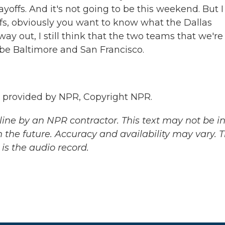
yoffs. And it's not going to be this weekend. But I
ffs, obviously you want to know what the Dallas
ay out, I still think that the two teams that we're
 be Baltimore and San Francisco.
t provided by NPR, Copyright NPR.
ine by an NPR contractor. This text may not be in 
 the future. Accuracy and availability may vary. 
is the audio record.