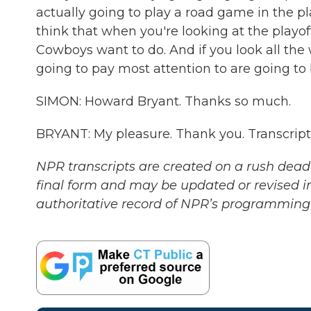
actually going to play a road game in the pla
think that when you're looking at the playo
Cowboys want to do. And if you look all the w
going to pay most attention to are going to
SIMON: Howard Bryant. Thanks so much.
BRYANT: My pleasure. Thank you. Transcrip
NPR transcripts are created on a rush deadl
final form and may be updated or revised in
authoritative record of NPR’s programming 