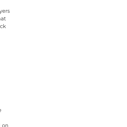
ayers
hat
ick
e
d on