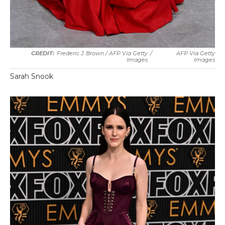
Frederic J. Brown / AFP Via Getty
/
AFP Via Getty
Images
Images
Sarah Snook