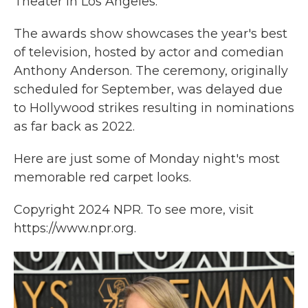
Theater in Los Angeles.
The awards show showcases the year's best
of television, hosted by actor and comedian
Anthony Anderson. The ceremony, originally
scheduled for September, was delayed due
to Hollywood strikes resulting in nominations
as far back as 2022.
Here are just some of Monday night's most
memorable red carpet looks.
Copyright 2024 NPR. To see more, visit
https://www.npr.org.