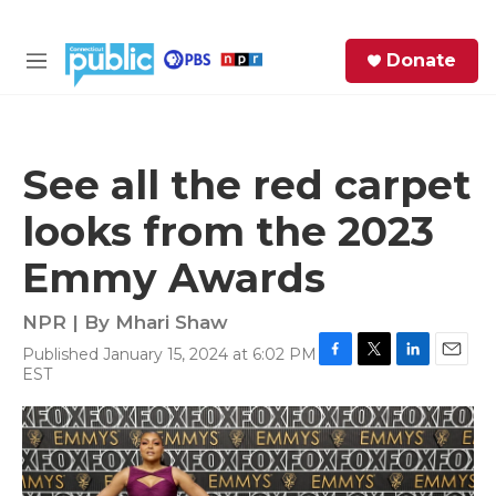
Skip to main content
S
Donate
e
M
a
e
r
n
c
u
h
See all the red carpet
e
looks from the 2023
r
y
Emmy Awards
NPR | By
Mhari Shaw
Published January 15, 2024 at 6:02 PM
F
T
L
E
EST
a
w
i
m
c
i
n
a
e
t
k
i
b
t
e
l
o
e
d
o
r
I