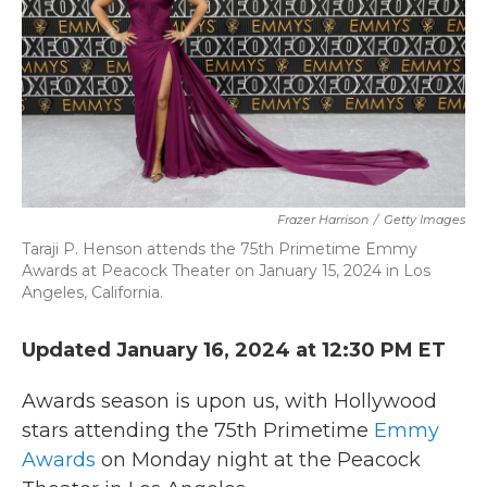
k
n
Frazer Harrison
/
Getty Images
Taraji P. Henson attends the 75th Primetime Emmy
Awards at Peacock Theater on January 15, 2024 in Los
Angeles, California.
Updated January 16, 2024 at 12:30 PM ET
Awards season is upon us, with Hollywood
stars attending the 75th Primetime
Emmy
Awards
on Monday night at the Peacock