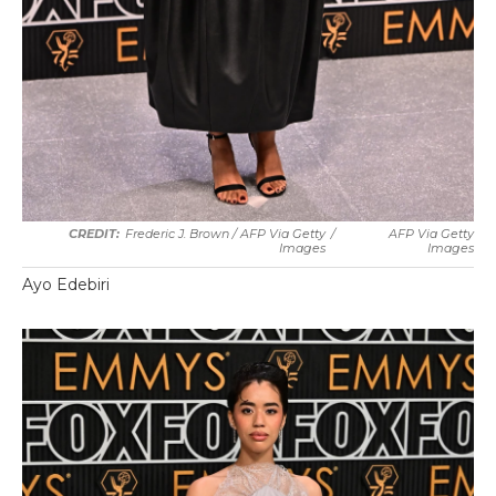
Frederic J. Brown / AFP Via Getty
/
AFP Via Getty
Images
Images
Ayo Edebiri