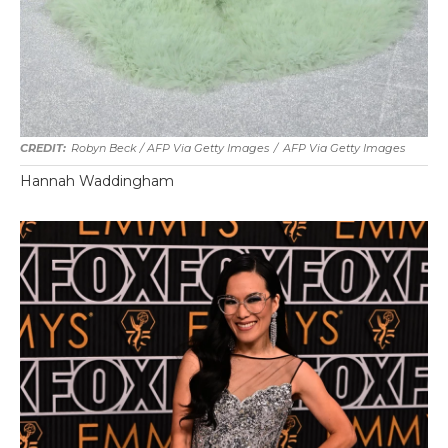
Robyn Beck / AFP Via Getty Images
/
AFP Via Getty Images
Hannah Waddingham