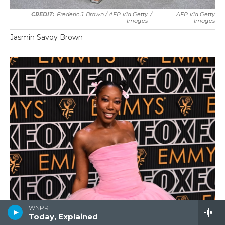
Frederic J. Brown / AFP Via Getty
/
AFP Via Getty
Images
Images
Jasmin Savoy Brown
WNPR
Today, Explained