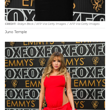
Robyn Beck / AFP Via Getty Images
/
AFP Via Getty Images
Juno Temple