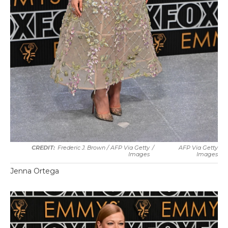
Frederic J. Brown / AFP Via Getty
/
AFP Via Getty
Images
Images
Jenna Ortega