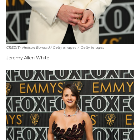
Neilson Barnard / Getty Images
/
Getty Images
Jeremy Allen White