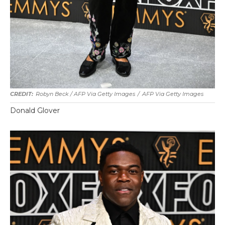
Robyn Beck / AFP Via Getty Images
/
AFP Via Getty Images
Donald Glover