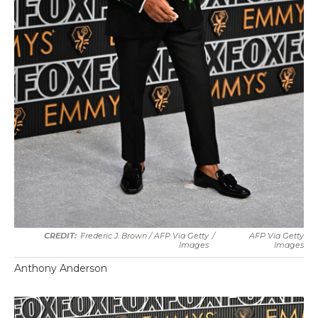
Frederic J. Brown / AFP Via Getty
/
AFP Via Getty
Images
Images
Anthony Anderson