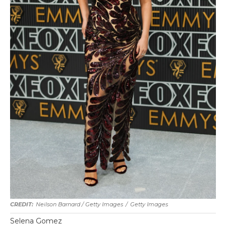
Neilson Barnard / Getty Images
/
Getty Images
Selena Gomez