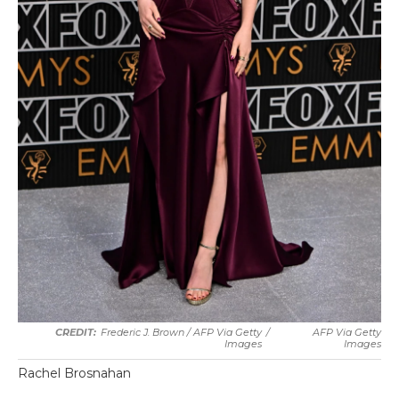
Frederic J. Brown / AFP Via Getty
/
AFP Via Getty
Images
Images
Rachel Brosnahan