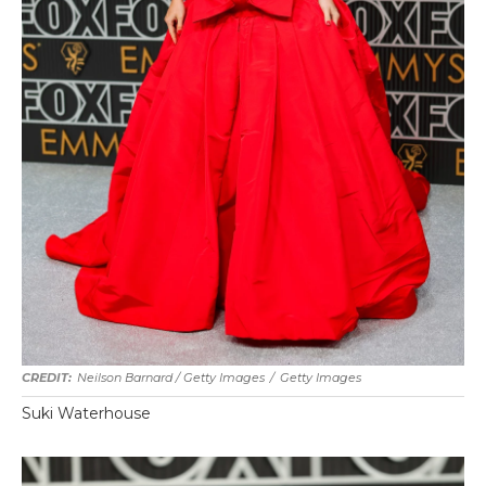
Neilson Barnard / Getty Images
/
Getty Images
Suki Waterhouse