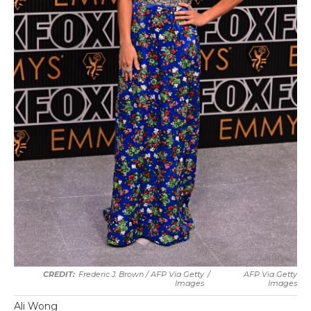
Frederic J. Brown / AFP Via Getty
/
AFP Via Getty
Images
Images
Ali Wong