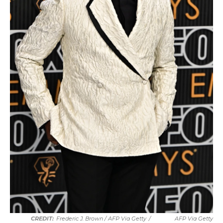
Frederic J. Brown / AFP Via Getty
/
AFP Via Getty