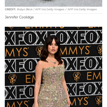
Robyn Beck / AFP Via Getty Images
/
AFP Via Getty Images
Jennifer Coolidge