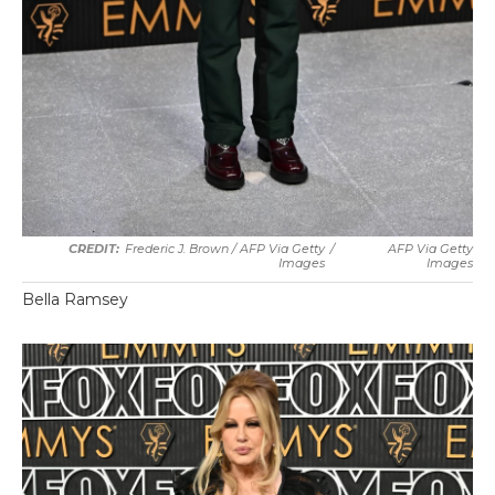
Frederic J. Brown / AFP Via Getty
/
AFP Via Getty
Images
Images
Bella Ramsey