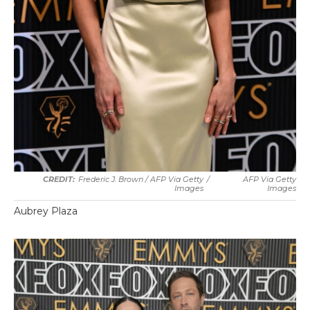
Frederic J. Brown / AFP Via Getty
/
AFP Via Getty
Images
Images
Aubrey Plaza