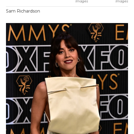
Images
Images
Sam Richardson