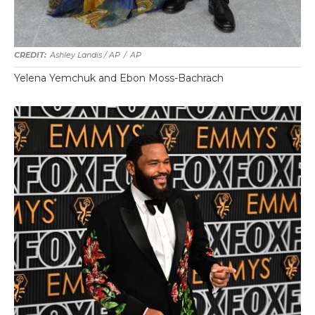
Ashley Landis / AP
/
AP
Yelena Yemchuk and Ebon Moss-Bachrach