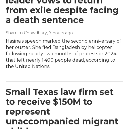
leader vows to return
from exile despite facing
a death sentence
Shamim Chowdhury
, 7 hours ago
Hasina's speech marked the second anniversary of
her ouster. She fled Bangladesh by helicopter
following nearly two months of protests in 2024
that left nearly 1,400 people dead, according to
the United Nations.
Small Texas law firm set
to receive $150M to
represent
unaccompanied migrant