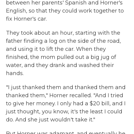
between her parents' Spanish and Horner's
English, so that they could work together to
fix Horner's car.
They took about an hour, starting with the
father finding a log on the side of the road,
and using it to lift the car. When they
finished, the mom pulled out a big jug of
water, and they drank and washed their
hands.
"I just thanked them and thanked them and
thanked them," Horner recalled. "And I tried
to give her money. I only had a $20 bill, and I
just thought, you know, it's the least I could
do. And she just wouldn't take it."
But Horner was adamant, and eventually he