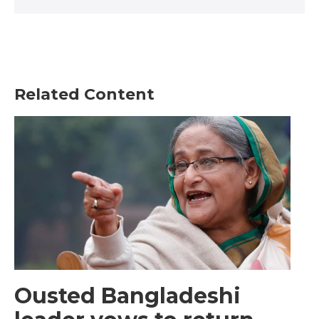
Related Content
Ousted Bangladeshi