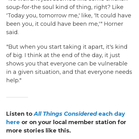
soup-for-the soul
kind of thing, right? Like
'Today you, tomorrow me,' like, 'It could have
been you, it could have been me,'" Horner
said.
"But when you start taking it apart, it's kind
of big. I think at the end of the day, it just
shows you that everyone can be vulnerable
in a given situation, and that everyone needs
help."
Listen to
All Things Considered
each day
here
or on your local member station for
more stories like this.