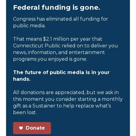
Federal funding is gone.
Congress has eliminated all funding for
public media.
That means $2.1 million per year that
Connecticut Public relied on to deliver you
news, information, and entertainment
programs you enjoyed is gone.
The future of public media is in your
hands.
All donations are appreciated, but we ask in
this moment you consider starting a monthly
gift as a Sustainer to help replace what’s
been lost.
Donate