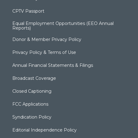
CPTV Passport
Equal Employment Opportunities (EEO Annual
Reports)
Donor & Member Privacy Policy
Privacy Policy & Terms of Use
Annual Financial Statements & Filings
Broadcast Coverage
Closed Captioning
FCC Applications
Syndication Policy
Editorial Independence Policy