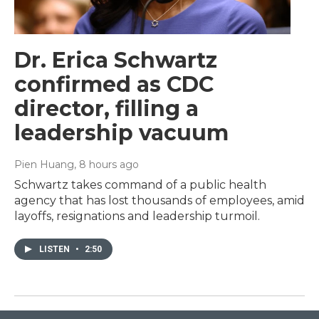
Dr. Erica Schwartz
confirmed as CDC
director, filling a
leadership vacuum
Pien Huang
, 8 hours ago
Schwartz takes command of a public health
agency that has lost thousands of employees, amid
layoffs, resignations and leadership turmoil.
LISTEN
•
2:50