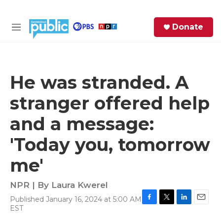
Skip to main content
S
Donate
e
M
a
e
r
n
c
u
h
He was stranded. A
e
stranger offered help
r
y
and a message:
'Today you, tomorrow
me'
NPR | By
Laura Kwerel
Published January 16, 2024 at 5:00 AM
F
T
L
E
EST
a
w
i
m