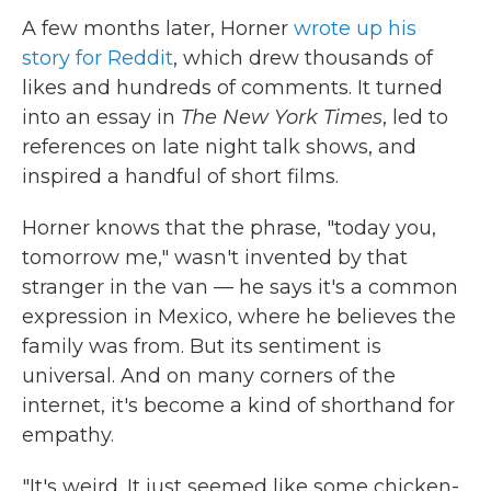
A few months later, Horner
wrote up his
story for Reddit
, which drew thousands of
likes and hundreds of comments. It turned
into an essay in
The New York Times
, led to
references on late night talk shows, and
inspired a handful of short films.
Horner knows that the phrase, "today you,
tomorrow me," wasn't invented by that
stranger in the van — he says it's a common
expression in Mexico, where he believes the
family was from. But its sentiment is
universal. And on many corners of the
internet, it's become a kind of shorthand for
empathy.
"It's weird. It just seemed like some chicken-