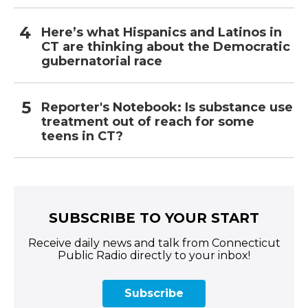
Here’s what Hispanics and Latinos in
CT are thinking about the Democratic
gubernatorial race
Reporter's Notebook: Is substance use
treatment out of reach for some
teens in CT?
SUBSCRIBE TO YOUR START
Receive daily news and talk from Connecticut
Public Radio directly to your inbox!
Subscribe