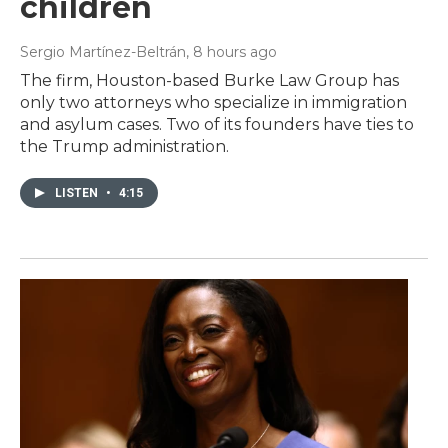
children
Sergio Martínez-Beltrán
, 8 hours ago
The firm, Houston-based Burke Law Group has
only two attorneys who specialize in immigration
and asylum cases. Two of its founders have ties to
the Trump administration.
LISTEN
•
4:15