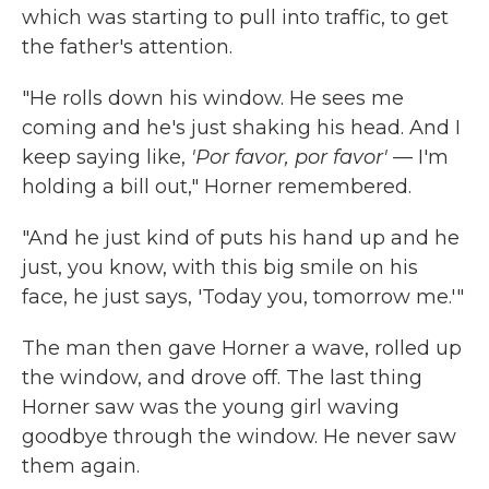
which was starting to pull into traffic, to get
the father's attention.
"He rolls down his window. He sees me
coming and he's just shaking his head. And I
keep saying like,
'Por favor, por favor' —
I'm
holding a bill out," Horner remembered.
"And he just kind of puts his hand up and he
just, you know, with this big smile on his
face, he just says, 'Today you, tomorrow me.'"
The man then gave Horner a wave, rolled up
the window, and drove off. The last thing
Horner saw was the young girl waving
goodbye through the window. He never saw
them again.