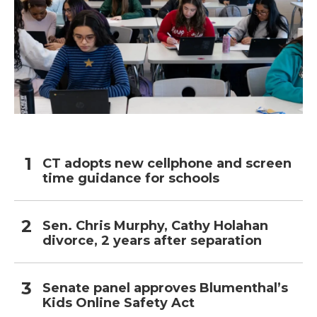
CT adopts new cellphone and screen
time guidance for schools
Sen. Chris Murphy, Cathy Holahan
divorce, 2 years after separation
Senate panel approves Blumenthal’s
Kids Online Safety Act