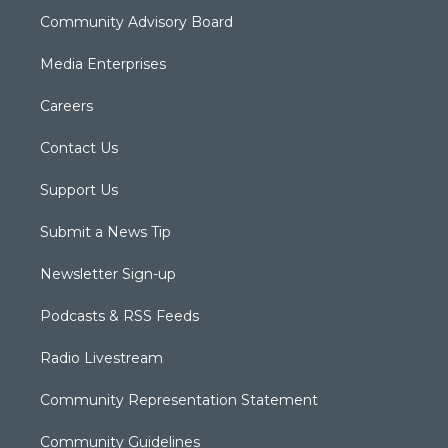
Community Advisory Board
Media Enterprises
Careers
Contact Us
Support Us
Submit a News Tip
Newsletter Sign-up
Podcasts & RSS Feeds
Radio Livestream
Community Representation Statement
Community Guidelines