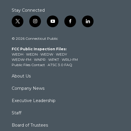
Stay Connected
t
i
y
f
l
w
n
o
a
i
i
s
u
c
n
© 2026 Connecticut Public
t
t
t
e
k
t
a
u
b
e
FCC Public Inspection Files:
e
g
b
o
d
WEDH
·
WEDN
·
WEDW
·
WEDY
r
r
e
o
i
WEDW-FM
·
WNPR
·
WPKT
·
WRLI-FM
a
k
n
Public Files Contact
·
ATSC 3.0 FAQ
m
About Us
Company News
Executive Leadership
Staff
Board of Trustees