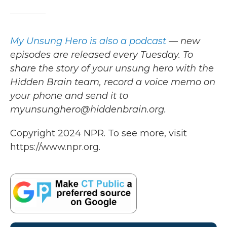
My Unsung Hero is also a podcast
— new
episodes are released every Tuesday. To
share the story of your unsung hero with the
Hidden Brain team, record a voice memo on
your phone and send it to
myunsunghero@hiddenbrain.org.
Copyright 2024 NPR. To see more, visit
https://www.npr.org.