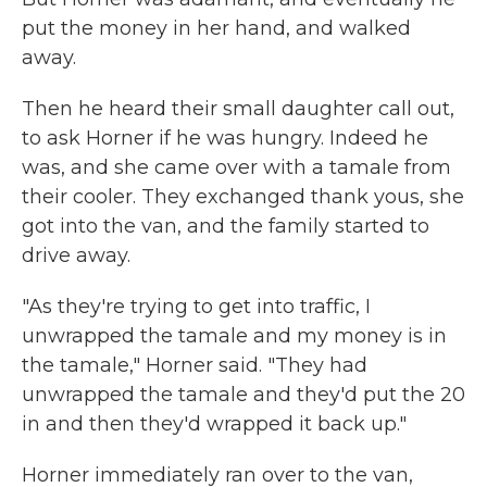
put the money in her hand, and walked
away.
Then he heard their small daughter call out,
to ask Horner if he was hungry. Indeed he
was, and she came over with a tamale from
their cooler. They exchanged thank yous, she
got into the van, and the family started to
drive away.
"As they're trying to get into traffic, I
unwrapped the tamale and my money is in
the tamale," Horner said. "They had
unwrapped the tamale and they'd put the 20
in and then they'd wrapped it back up."
Horner immediately ran over to the van,