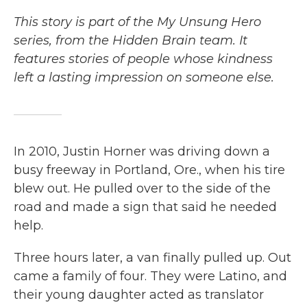
This story is part of the My Unsung Hero
series, from the Hidden Brain team. It
features stories of people whose kindness
left a lasting impression on someone else.
In 2010, Justin Horner was driving down a
busy freeway in Portland, Ore., when his tire
blew out. He pulled over to the side of the
road and made a sign that said he needed
help.
Three hours later, a van finally pulled up. Out
came a family of four. They were Latino, and
their young daughter acted as translator