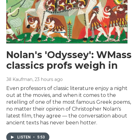
Nolan's 'Odyssey': WMass
classics profs weigh in
Jill Kaufman
, 23 hours ago
Even professors of classic literature enjoy a night
out at the movies, and when it comes to the
retelling of one of the most famous Greek poems,
no matter their opinion of Christopher Nolan's
latest film, they agree — the conversation about
ancient texts has never been hotter.
LISTEN
•
5:53