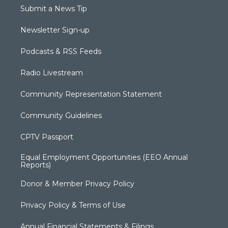
Submit a News Tip
Newsletter Sign-up
Podcasts & RSS Feeds
Radio Livestream
Community Representation Statement
Community Guidelines
CPTV Passport
Equal Employment Opportunities (EEO Annual
Reports)
Donor & Member Privacy Policy
Privacy Policy & Terms of Use
Annual Financial Statements & Filings