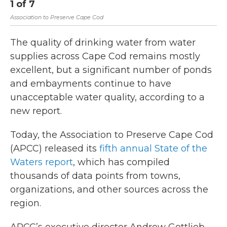
1
of
7
2
Association to Preserve Cape Cod
Ass
The quality of drinking water from water
supplies across Cape Cod remains mostly
excellent, but a significant number of ponds
and embayments continue to have
unacceptable water quality, according to a
new report.
Today, the Association to Preserve Cape Cod
(APCC) released its
fifth annual State of the
Waters report
, which has compiled
thousands of data points from towns,
organizations, and other sources across the
region.