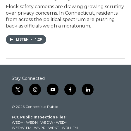
Flock safety cameras are drawing growing scrutiny
over privacy concerns. In Connecticut, residents
from across the political spectrum are pushing
back as officials weigh a moratorium.
LISTEN
•
1:29
Stay Connected
t
i
y
f
l
w
n
o
a
i
i
s
u
c
n
© 2026 Connecticut Public
t
t
t
e
k
t
a
u
b
e
FCC Public Inspection Files:
e
g
b
o
d
WEDH
·
WEDN
·
WEDW
·
WEDY
r
r
e
o
i
WEDW-FM
·
WNPR
·
WPKT
·
WRLI-FM
a
k
n