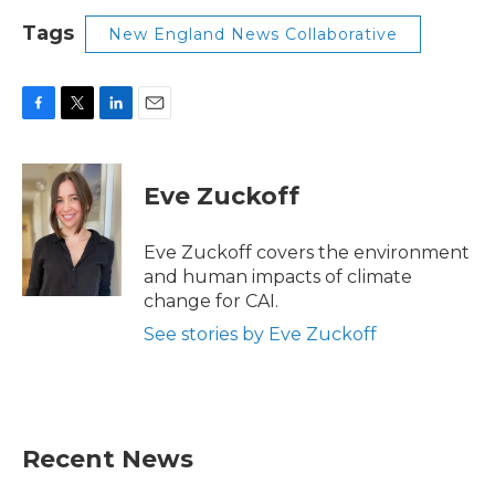
Tags
New England News Collaborative
F
T
L
E
a
w
i
m
c
i
n
a
e
t
k
i
Eve Zuckoff
b
t
e
l
o
e
d
o
r
I
Eve Zuckoff covers the environment
k
n
and human impacts of climate
change for CAI.
See stories by Eve Zuckoff
Recent News