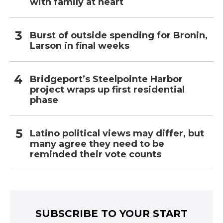
with family at heart
Burst of outside spending for Bronin,
Larson in final weeks
Bridgeport’s Steelpointe Harbor
project wraps up first residential
phase
Latino political views may differ, but
many agree they need to be
reminded their vote counts
SUBSCRIBE TO YOUR START