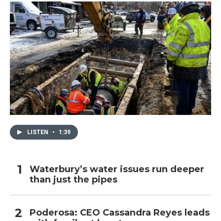
LISTEN
•
1:39
Waterbury’s water issues run deeper
than just the pipes
Poderosa: CEO Cassandra Reyes leads