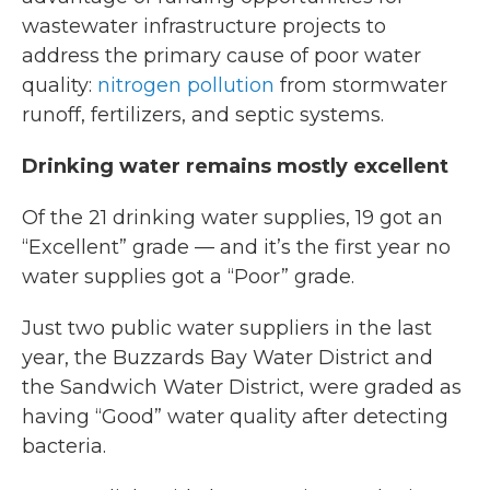
wastewater infrastructure projects to
address the primary cause of poor water
quality:
nitrogen pollution
from stormwater
runoff, fertilizers, and septic systems.
Drinking water remains mostly excellent
Of the 21 drinking water supplies, 19 got an
“Excellent” grade — and it’s the first year no
water supplies got a “Poor” grade.
Just two public water suppliers in the last
year, the Buzzards Bay Water District and
the Sandwich Water District, were graded as
having “Good” water quality after detecting
bacteria.