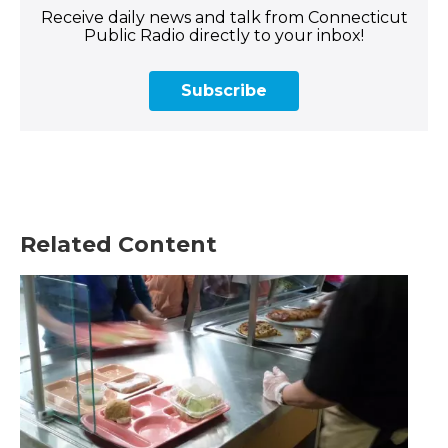
Receive daily news and talk from Connecticut
Public Radio directly to your inbox!
Subscribe
Related Content