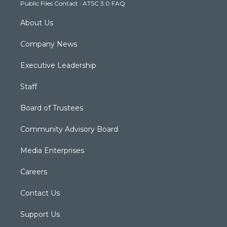
Public Files Contact
·
ATSC 3.0 FAQ
m
About Us
Company News
Executive Leadership
Staff
Board of Trustees
Community Advisory Board
Media Enterprises
Careers
Contact Us
Support Us