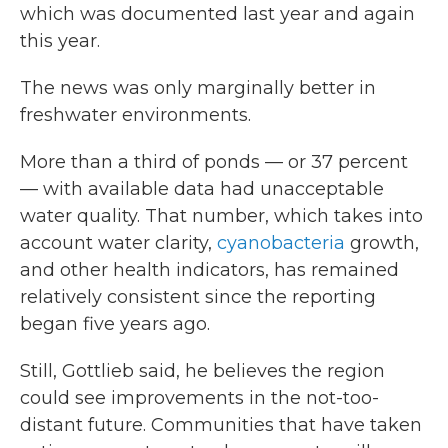
which was documented last year and again
this year.
The news was only marginally better in
freshwater environments.
More than a third of ponds — or 37 percent
— with available data had unacceptable
water quality. That number, which takes into
account water clarity,
cyanobacteria
growth,
and other health indicators, has remained
relatively consistent since the reporting
began five years ago.
Still, Gottlieb said, he believes the region
could see improvements in the not-too-
distant future. Communities that have taken