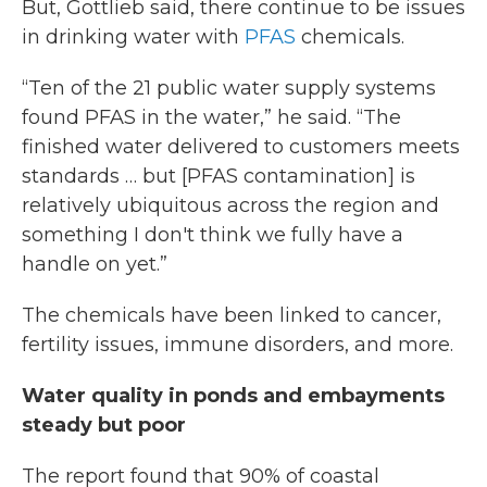
But, Gottlieb said, there continue to be issues
in drinking water with
PFAS
chemicals.
“Ten of the 21 public water supply systems
found PFAS in the water,” he said. “The
finished water delivered to customers meets
standards … but [PFAS contamination] is
relatively ubiquitous across the region and
something I don't think we fully have a
handle on yet.”
The chemicals have been linked to cancer,
fertility issues, immune disorders, and more.
Water quality in ponds and embayments
steady but poor
The report found that 90% of coastal