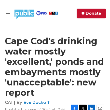
Skip to main content
S
Donate
e
M
a
e
r
n
c
u
h
Cape Cod's drinking
e
water mostly
r
y
'excellent,' ponds and
embayments mostly
'unacceptable': new
report
CAI | By
Eve Zuckoff
Published January 17, 2024 at 10:33