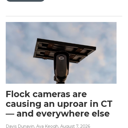
Flock cameras are
causing an uproar in CT
— and everywhere else
Davis Dunavin, Ava Keogh
, August 7, 2026