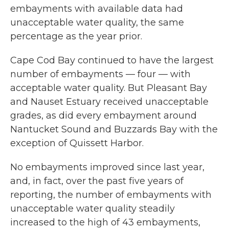
embayments with available data had
unacceptable water quality, the same
percentage as the year prior.
Cape Cod Bay continued to have the largest
number of embayments — four — with
acceptable water quality. But Pleasant Bay
and Nauset Estuary received unacceptable
grades, as did every embayment around
Nantucket Sound and Buzzards Bay with the
exception of Quissett Harbor.
No embayments improved since last year,
and, in fact, over the past five years of
reporting, the number of embayments with
unacceptable water quality steadily
increased to the high of 43 embayments,