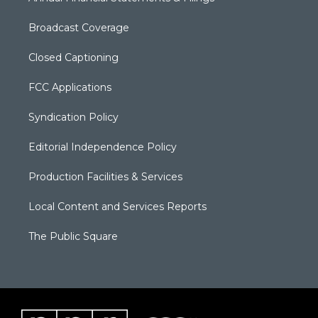
Broadcast Coverage
Closed Captioning
FCC Applications
Syndication Policy
Editorial Independence Policy
Production Facilities & Services
Local Content and Services Reports
The Public Square