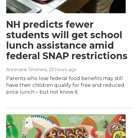
NH predicts fewer
students will get school
lunch assistance amid
federal SNAP restrictions
Annmarie Timmins
, 23 hours ago
Parents who lose federal food benefits may still
have their children qualify for free and reduced
price lunch – but not know it.