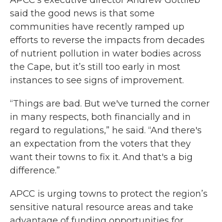
APCC’s executive director Andrew Gottlieb
said the good news is that some
communities have recently ramped up
efforts to reverse the impacts from decades
of nutrient pollution in water bodies across
the Cape, but it’s still too early in most
instances to see signs of improvement.
“Things are bad. But we've turned the corner
in many respects, both financially and in
regard to regulations,” he said. “And there's
an expectation from the voters that they
want their towns to fix it. And that's a big
difference.”
APCC is urging towns to protect the region’s
sensitive natural resource areas and take
advantage of funding opportunities for