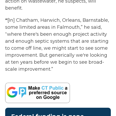
action on wastewater, he suspects, will
benefit.
“
[In] Chatham, Harwich, Orleans, Barnstable,
some limited areas in Falmouth,” he said,
“where there's been enough project activity
and enough septic systems that are starting
to come off line, we might start to see some
improvement. But generically we're looking
at ten years before we begin to see broad-
scale improvement.”