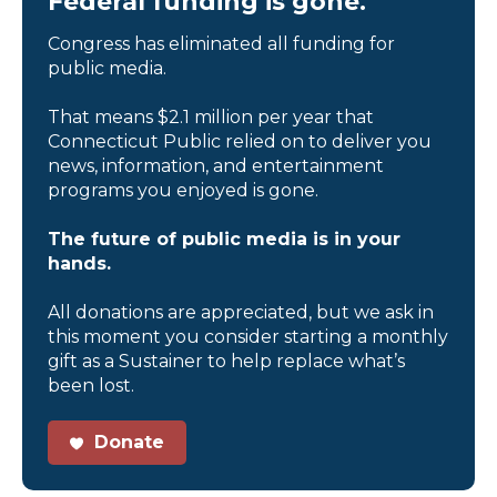
Federal funding is gone.
Congress has eliminated all funding for
public media.
That means $2.1 million per year that
Connecticut Public relied on to deliver you
news, information, and entertainment
programs you enjoyed is gone.
The future of public media is in your
hands.
All donations are appreciated, but we ask in
this moment you consider starting a monthly
gift as a Sustainer to help replace what’s
been lost.
Donate