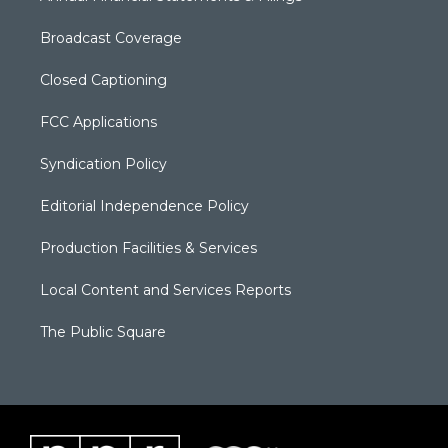
Broadcast Coverage
Closed Captioning
FCC Applications
Syndication Policy
Editorial Independence Policy
Production Facilities & Services
Local Content and Services Reports
The Public Square