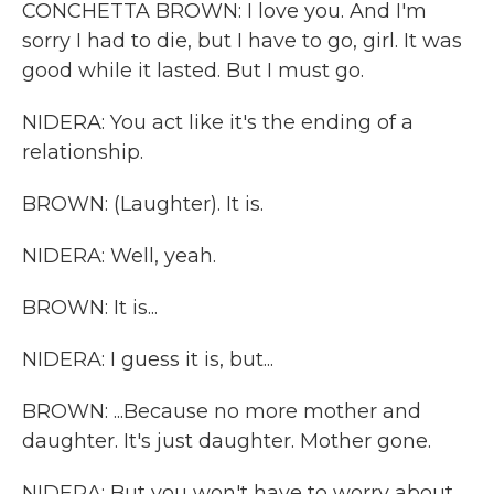
CONCHETTA BROWN: I love you. And I'm
sorry I had to die, but I have to go, girl. It was
good while it lasted. But I must go.
NIDERA: You act like it's the ending of a
relationship.
BROWN: (Laughter). It is.
NIDERA: Well, yeah.
BROWN: It is...
NIDERA: I guess it is, but...
BROWN: ...Because no more mother and
daughter. It's just daughter. Mother gone.
NIDERA: But you won't have to worry about