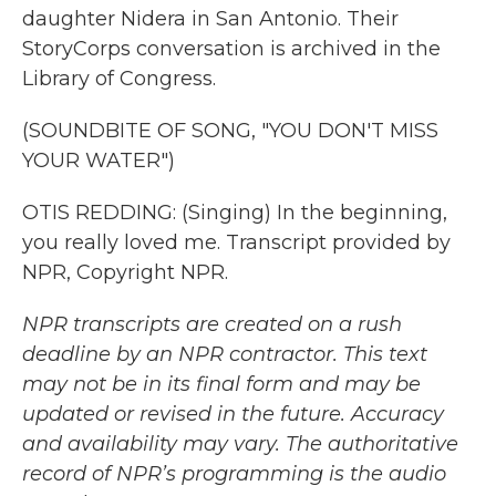
daughter Nidera in San Antonio. Their
StoryCorps conversation is archived in the
Library of Congress.
(SOUNDBITE OF SONG, "YOU DON'T MISS
YOUR WATER")
OTIS REDDING: (Singing) In the beginning,
you really loved me. Transcript provided by
NPR, Copyright NPR.
NPR transcripts are created on a rush
deadline by an NPR contractor. This text
may not be in its final form and may be
updated or revised in the future. Accuracy
and availability may vary. The authoritative
record of NPR’s programming is the audio