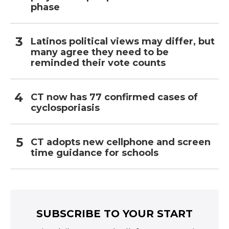
phase
Latinos political views may differ, but
many agree they need to be
reminded their vote counts
CT now has 77 confirmed cases of
cyclosporiasis
CT adopts new cellphone and screen
time guidance for schools
SUBSCRIBE TO YOUR START