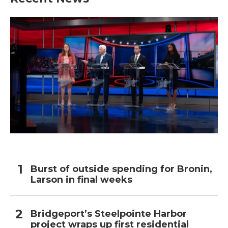
Burst of outside spending for Bronin,
Larson in final weeks
Bridgeport’s Steelpointe Harbor
project wraps up first residential