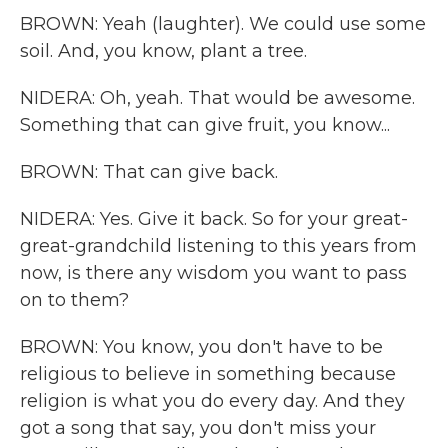
BROWN: Yeah (laughter). We could use some
soil. And, you know, plant a tree.
NIDERA: Oh, yeah. That would be awesome.
Something that can give fruit, you know...
BROWN: That can give back.
NIDERA: Yes. Give it back. So for your great-
great-grandchild listening to this years from
now, is there any wisdom you want to pass
on to them?
BROWN: You know, you don't have to be
religious to believe in something because
religion is what you do every day. And they
got a song that say, you don't miss your