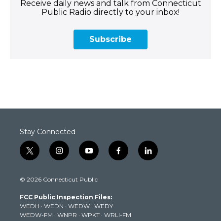
Receive daily news and talk from Connecticut
Public Radio directly to your inbox!
Subscribe
Stay Connected
t
i
y
f
l
w
n
o
a
i
i
s
u
c
n
© 2026 Connecticut Public
t
t
t
e
k
t
a
u
b
e
FCC Public Inspection Files:
e
g
b
o
d
WEDH
·
WEDN
·
WEDW
·
WEDY
r
r
e
o
i
WEDW-FM
·
WNPR
·
WPKT
·
WRLI-FM
a
k
n