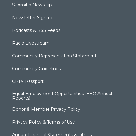
Submit a News Tip
Newsletter Sign-up
Podcasts & RSS Feeds
Radio Livestream
Community Representation Statement
Community Guidelines
CPTV Passport
Equal Employment Opportunities (EEO Annual
Reports)
Donor & Member Privacy Policy
Privacy Policy & Terms of Use
Annual Financial Statements & Filings