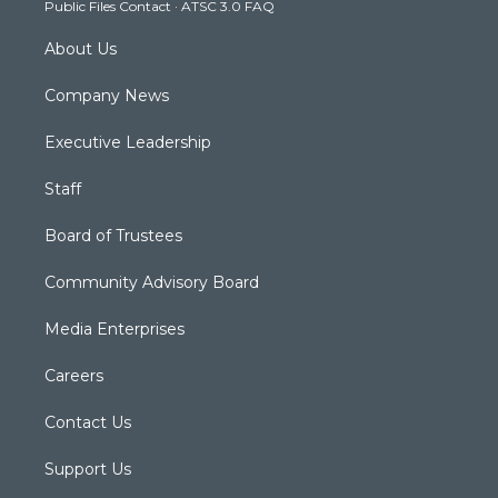
Public Files Contact
·
ATSC 3.0 FAQ
m
About Us
Company News
Executive Leadership
Staff
Board of Trustees
Community Advisory Board
Media Enterprises
Careers
Contact Us
Support Us