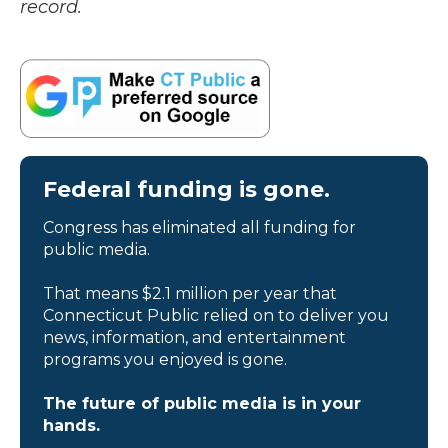
record.
Federal funding is gone.
Congress has eliminated all funding for
public media.
That means $2.1 million per year that
Connecticut Public relied on to deliver you
news, information, and entertainment
programs you enjoyed is gone.
The future of public media is in your
hands.