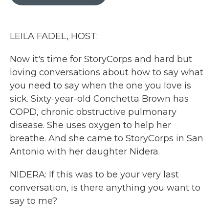
b
t
e
l
o
e
d
o
r
I
k
n
LEILA FADEL, HOST:
Now it's time for StoryCorps and hard but
loving conversations about how to say what
you need to say when the one you love is
sick. Sixty-year-old Conchetta Brown has
COPD, chronic obstructive pulmonary
disease. She uses oxygen to help her
breathe. And she came to StoryCorps in San
Antonio with her daughter Nidera.
NIDERA: If this was to be your very last
conversation, is there anything you want to
say to me?