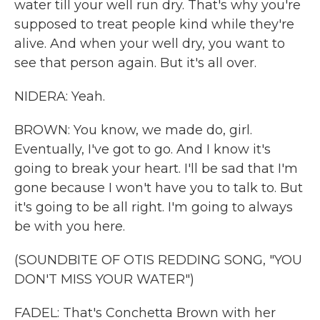
water till your well run dry. That's why you're
supposed to treat people kind while they're
alive. And when your well dry, you want to
see that person again. But it's all over.
NIDERA: Yeah.
BROWN: You know, we made do, girl.
Eventually, I've got to go. And I know it's
going to break your heart. I'll be sad that I'm
gone because I won't have you to talk to. But
it's going to be all right. I'm going to always
be with you here.
(SOUNDBITE OF OTIS REDDING SONG, "YOU
DON'T MISS YOUR WATER")
FADEL: That's Conchetta Brown with her