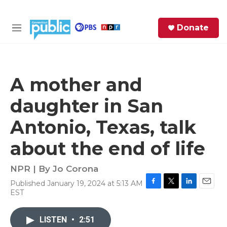
Skip to main content
S
Donate
e
M
a
e
r
n
c
u
h
A mother and
e
daughter in San
r
y
Antonio, Texas, talk
about the end of life
NPR | By
Jo Corona
Published January 19, 2024 at 5:13 AM
F
T
L
E
EST
a
w
i
m
c
i
n
a
e
t
k
i
LISTEN
•
2:51