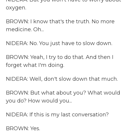
oxygen.
BROWN: I know that's the truth. No more
medicine. Oh...
NIDERA: No. You just have to slow down.
BROWN: Yeah, I try to do that. And then I
forget what I'm doing.
NIDERA: Well, don't slow down that much.
BROWN: But what about you? What would
you do? How would you...
NIDERA: If this is my last conversation?
BROWN: Yes.