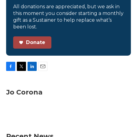
All donations are appreciated, but we ask in
this moment you consider starting a monthly
gift as a Sustainer to help replace what’s
been lost.
Donate
F
T
L
E
a
w
i
m
c
i
n
a
e
t
k
i
Jo Corona
b
t
e
l
o
e
d
o
r
I
k
n
Recent News