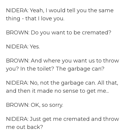
NIDERA: Yeah, I would tell you the same
thing - that I love you.
BROWN: Do you want to be cremated?
NIDERA: Yes.
BROWN: And where you want us to throw
you? In the toilet? The garbage can?
NIDERA: No, not the garbage can. All that,
and then it made no sense to get me...
BROWN: OK, so sorry.
NIDERA: Just get me cremated and throw
me out back?