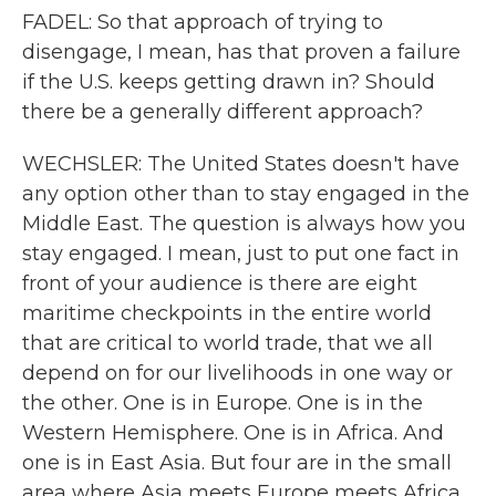
FADEL: So that approach of trying to
disengage, I mean, has that proven a failure
if the U.S. keeps getting drawn in? Should
there be a generally different approach?
WECHSLER: The United States doesn't have
any option other than to stay engaged in the
Middle East. The question is always how you
stay engaged. I mean, just to put one fact in
front of your audience is there are eight
maritime checkpoints in the entire world
that are critical to world trade, that we all
depend on for our livelihoods in one way or
the other. One is in Europe. One is in the
Western Hemisphere. One is in Africa. And
one is in East Asia. But four are in the small
area where Asia meets Europe meets Africa