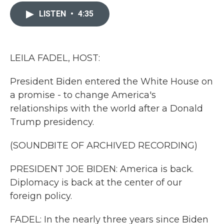
c
i
n
a
e
t
k
i
LISTEN
•
4:35
b
t
e
l
o
e
d
o
r
I
k
n
LEILA FADEL, HOST:
President Biden entered the White House on
a promise - to change America's
relationships with the world after a Donald
Trump presidency.
(SOUNDBITE OF ARCHIVED RECORDING)
PRESIDENT JOE BIDEN: America is back.
Diplomacy is back at the center of our
foreign policy.
FADEL: In the nearly three years since Biden