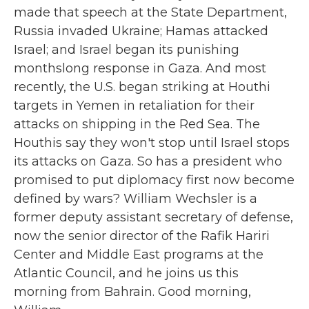
made that speech at the State Department,
Russia invaded Ukraine; Hamas attacked
Israel; and Israel began its punishing
monthslong response in Gaza. And most
recently, the U.S. began striking at Houthi
targets in Yemen in retaliation for their
attacks on shipping in the Red Sea. The
Houthis say they won't stop until Israel stops
its attacks on Gaza. So has a president who
promised to put diplomacy first now become
defined by wars? William Wechsler is a
former deputy assistant secretary of defense,
now the senior director of the Rafik Hariri
Center and Middle East programs at the
Atlantic Council, and he joins us this
morning from Bahrain. Good morning,