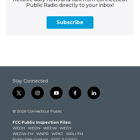
Public Radio directly to your inbox!
Subscribe
Stay Connected
t
i
y
f
l
w
n
o
a
i
i
s
u
c
n
© 2026 Connecticut Public
t
t
t
e
k
t
a
u
b
e
FCC Public Inspection Files:
e
g
b
o
d
WEDH
·
WEDN
·
WEDW
·
WEDY
r
r
e
o
i
WEDW-FM
·
WNPR
·
WPKT
·
WRLI-FM
a
k
n
Public Files Contact
·
ATSC 3.0 FAQ