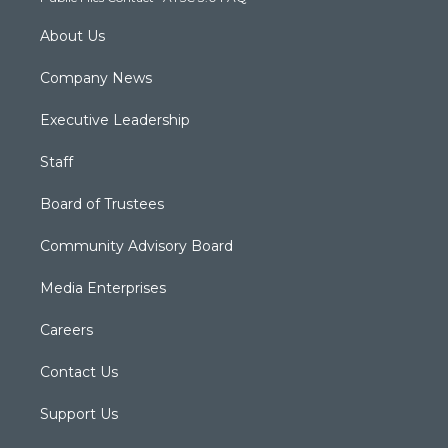
m
About Us
Company News
Executive Leadership
Staff
Board of Trustees
Community Advisory Board
Media Enterprises
Careers
Contact Us
Support Us