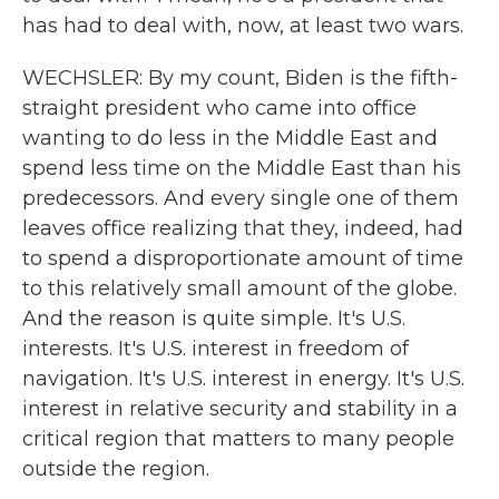
has had to deal with, now, at least two wars.
WECHSLER: By my count, Biden is the fifth-
straight president who came into office
wanting to do less in the Middle East and
spend less time on the Middle East than his
predecessors. And every single one of them
leaves office realizing that they, indeed, had
to spend a disproportionate amount of time
to this relatively small amount of the globe.
And the reason is quite simple. It's U.S.
interests. It's U.S. interest in freedom of
navigation. It's U.S. interest in energy. It's U.S.
interest in relative security and stability in a
critical region that matters to many people
outside the region.