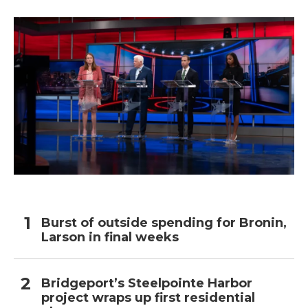
o
r
I
k
n
Burst of outside spending for Bronin,
Larson in final weeks
Bridgeport’s Steelpointe Harbor
project wraps up first residential