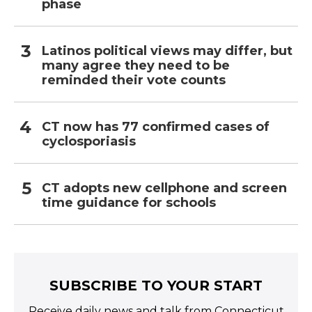
phase
Latinos political views may differ, but
many agree they need to be
reminded their vote counts
CT now has 77 confirmed cases of
cyclosporiasis
CT adopts new cellphone and screen
time guidance for schools
SUBSCRIBE TO YOUR START
Receive daily news and talk from Connecticut