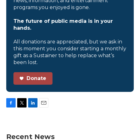
news, information, and entertainment
programs you enjoyed is gone.
The future of public media is in your
hands.
All donations are appreciated, but we ask in
this moment you consider starting a monthly
gift as a Sustainer to help replace what’s
been lost.
Donate
F
T
L
E
a
w
i
m
c
i
n
a
e
t
k
i
b
t
e
l
Recent News
o
e
d