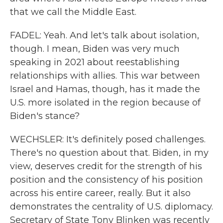
that we call the Middle East.
FADEL: Yeah. And let's talk about isolation,
though. I mean, Biden was very much
speaking in 2021 about reestablishing
relationships with allies. This war between
Israel and Hamas, though, has it made the
U.S. more isolated in the region because of
Biden's stance?
WECHSLER: It's definitely posed challenges.
There's no question about that. Biden, in my
view, deserves credit for the strength of his
position and the consistency of his position
across his entire career, really. But it also
demonstrates the centrality of U.S. diplomacy.
Secretary of State Tony Blinken was recently