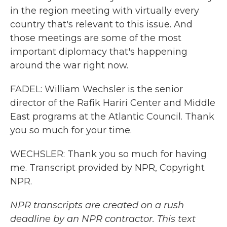
in the region meeting with virtually every
country that's relevant to this issue. And
those meetings are some of the most
important diplomacy that's happening
around the war right now.
FADEL: William Wechsler is the senior
director of the Rafik Hariri Center and Middle
East programs at the Atlantic Council. Thank
you so much for your time.
WECHSLER: Thank you so much for having
me. Transcript provided by NPR, Copyright
NPR.
NPR transcripts are created on a rush
deadline by an NPR contractor. This text