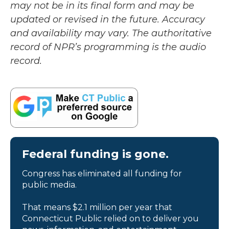
may not be in its final form and may be
updated or revised in the future. Accuracy
and availability may vary. The authoritative
record of NPR’s programming is the audio
record.
Federal funding is gone.
Congress has eliminated all funding for
public media.
That means $2.1 million per year that
Connecticut Public relied on to deliver you