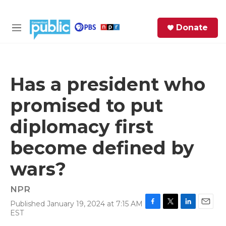
Skip to main content
S
Donate
e
M
a
e
r
n
c
u
h
Has a president who
e
promised to put
r
y
diplomacy first
become defined by
wars?
NPR
Published January 19, 2024 at 7:15 AM
F
T
L
E
EST
a
w
i
m