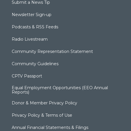
Submit a News Tip
Newsletter Sign-up
Podcasts & RSS Feeds
Radio Livestream
Community Representation Statement
Community Guidelines
CPTV Passport
Equal Employment Opportunities (EEO Annual
Reports)
Donor & Member Privacy Policy
Privacy Policy & Terms of Use
Annual Financial Statements & Filings