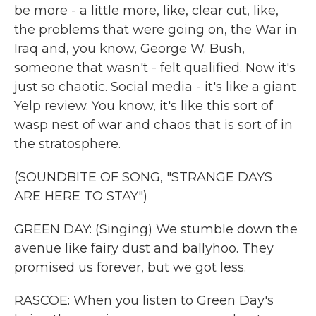
be more - a little more, like, clear cut, like,
the problems that were going on, the War in
Iraq and, you know, George W. Bush,
someone that wasn't - felt qualified. Now it's
just so chaotic. Social media - it's like a giant
Yelp review. You know, it's like this sort of
wasp nest of war and chaos that is sort of in
the stratosphere.
(SOUNDBITE OF SONG, "STRANGE DAYS
ARE HERE TO STAY")
GREEN DAY: (Singing) We stumble down the
avenue like fairy dust and ballyhoo. They
promised us forever, but we got less.
RASCOE: When you listen to Green Day's