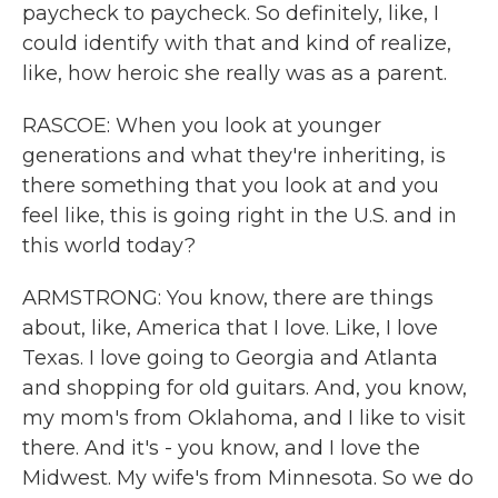
paycheck to paycheck. So definitely, like, I
could identify with that and kind of realize,
like, how heroic she really was as a parent.
RASCOE: When you look at younger
generations and what they're inheriting, is
there something that you look at and you
feel like, this is going right in the U.S. and in
this world today?
ARMSTRONG: You know, there are things
about, like, America that I love. Like, I love
Texas. I love going to Georgia and Atlanta
and shopping for old guitars. And, you know,
my mom's from Oklahoma, and I like to visit
there. And it's - you know, and I love the
Midwest. My wife's from Minnesota. So we do