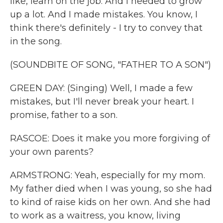
like, learn on the job. And I needed to grow
up a lot. And I made mistakes. You know, I
think there's definitely - I try to convey that
in the song.
(SOUNDBITE OF SONG, "FATHER TO A SON")
GREEN DAY: (Singing) Well, I made a few
mistakes, but I'll never break your heart. I
promise, father to a son.
RASCOE: Does it make you more forgiving of
your own parents?
ARMSTRONG: Yeah, especially for my mom.
My father died when I was young, so she had
to kind of raise kids on her own. And she had
to work as a waitress, you know, living