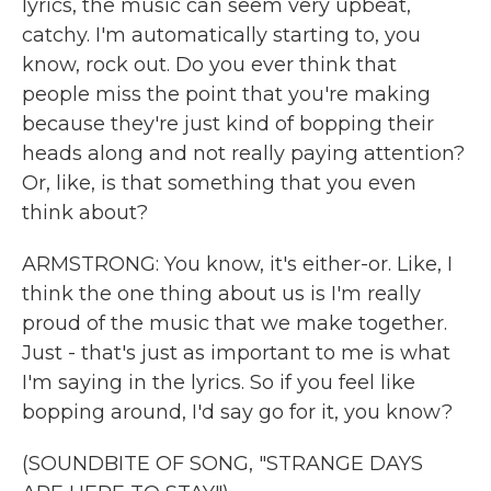
lyrics, the music can seem very upbeat,
catchy. I'm automatically starting to, you
know, rock out. Do you ever think that
people miss the point that you're making
because they're just kind of bopping their
heads along and not really paying attention?
Or, like, is that something that you even
think about?
ARMSTRONG: You know, it's either-or. Like, I
think the one thing about us is I'm really
proud of the music that we make together.
Just - that's just as important to me is what
I'm saying in the lyrics. So if you feel like
bopping around, I'd say go for it, you know?
(SOUNDBITE OF SONG, "STRANGE DAYS