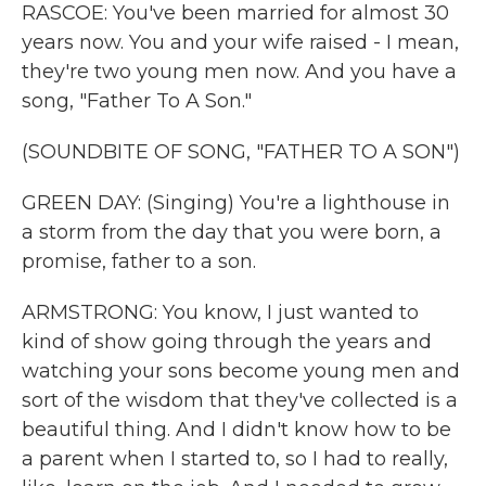
RASCOE: You've been married for almost 30
years now. You and your wife raised - I mean,
they're two young men now. And you have a
song, "Father To A Son."
(SOUNDBITE OF SONG, "FATHER TO A SON")
GREEN DAY: (Singing) You're a lighthouse in
a storm from the day that you were born, a
promise, father to a son.
ARMSTRONG: You know, I just wanted to
kind of show going through the years and
watching your sons become young men and
sort of the wisdom that they've collected is a
beautiful thing. And I didn't know how to be
a parent when I started to, so I had to really,