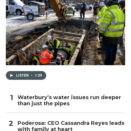
LISTEN
•
1:39
Waterbury’s water issues run deeper
than just the pipes
Poderosa: CEO Cassandra Reyes leads
with family at heart