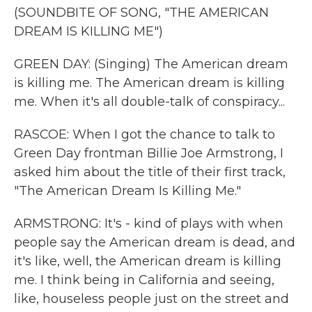
(SOUNDBITE OF SONG, "THE AMERICAN
DREAM IS KILLING ME")
GREEN DAY: (Singing) The American dream
is killing me. The American dream is killing
me. When it's all double-talk of conspiracy...
RASCOE: When I got the chance to talk to
Green Day frontman Billie Joe Armstrong, I
asked him about the title of their first track,
"The American Dream Is Killing Me."
ARMSTRONG: It's - kind of plays with when
people say the American dream is dead, and
it's like, well, the American dream is killing
me. I think being in California and seeing,
like, houseless people just on the street and