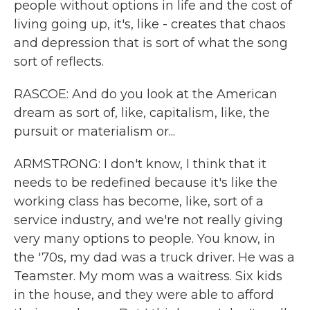
people without options in life and the cost of
living going up, it's, like - creates that chaos
and depression that is sort of what the song
sort of reflects.
RASCOE: And do you look at the American
dream as sort of, like, capitalism, like, the
pursuit or materialism or...
ARMSTRONG: I don't know, I think that it
needs to be redefined because it's like the
working class has become, like, sort of a
service industry, and we're not really giving
very many options to people. You know, in
the '70s, my dad was a truck driver. He was a
Teamster. My mom was a waitress. Six kids
in the house, and they were able to afford