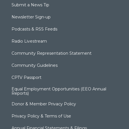
Submit a News Tip
Newsletter Sign-up
Podcasts & RSS Feeds
Radio Livestream
Community Representation Statement
Community Guidelines
CPTV Passport
Equal Employment Opportunities (EEO Annual
Reports)
Donor & Member Privacy Policy
Privacy Policy & Terms of Use
Annual Financial Statements & Filings