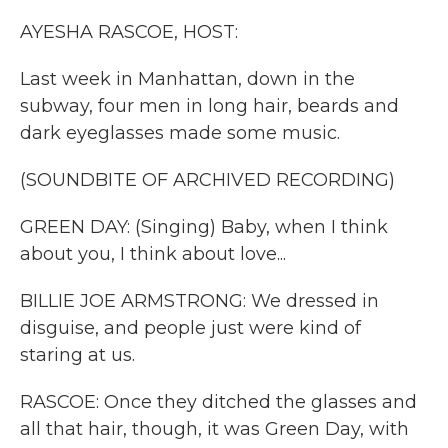
k
n
AYESHA RASCOE, HOST:
Last week in Manhattan, down in the
subway, four men in long hair, beards and
dark eyeglasses made some music.
(SOUNDBITE OF ARCHIVED RECORDING)
GREEN DAY: (Singing) Baby, when I think
about you, I think about love...
BILLIE JOE ARMSTRONG: We dressed in
disguise, and people just were kind of
staring at us.
RASCOE: Once they ditched the glasses and
all that hair, though, it was Green Day, with