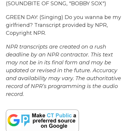
(SOUNDBITE OF SONG, "BOBBY SOX")
GREEN DAY: (Singing) Do you wanna be my
girlfriend? Transcript provided by NPR,
Copyright NPR.
NPR transcripts are created on a rush
deadline by an NPR contractor. This text
may not be in its final form and may be
updated or revised in the future. Accuracy
and availability may vary. The authoritative
record of NPR’s programming is the audio
record.