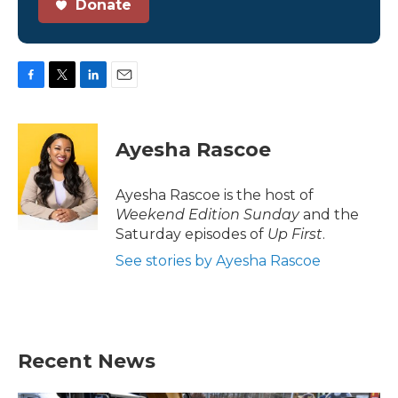
Donate
F
T
L
E
a
w
i
m
c
i
n
a
e
t
k
i
Ayesha Rascoe
b
t
e
l
o
e
d
o
r
I
Ayesha Rascoe is the host of
k
n
Weekend Edition Sunday
and the
Saturday episodes of
Up First
.
See stories by Ayesha Rascoe
Recent News