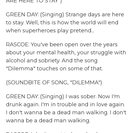
ARE HERE TO STAY")
GREEN DAY: (Singing) Strange days are here
to stay. Well, this is how the world will end
when superheroes play pretend...
RASCOE: You've been open over the years
about your mental health, your struggle with
alcohol and sobriety. And the song
"Dilemma" touches on some of that.
(SOUNDBITE OF SONG, "DILEMMA")
GREEN DAY: (Singing) I was sober. Now I'm
drunk again. I'm in trouble and in love again.
I don't wanna be a dead man walking. I don't
wanna be a dead man walking.