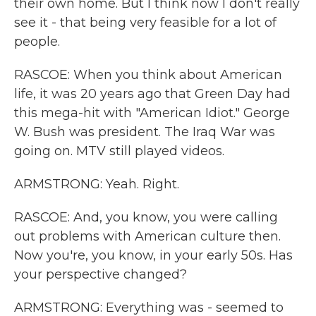
their own home. But I think now I don't really
see it - that being very feasible for a lot of
people.
RASCOE: When you think about American
life, it was 20 years ago that Green Day had
this mega-hit with "American Idiot." George
W. Bush was president. The Iraq War was
going on. MTV still played videos.
ARMSTRONG: Yeah. Right.
RASCOE: And, you know, you were calling
out problems with American culture then.
Now you're, you know, in your early 50s. Has
your perspective changed?
ARMSTRONG: Everything was - seemed to