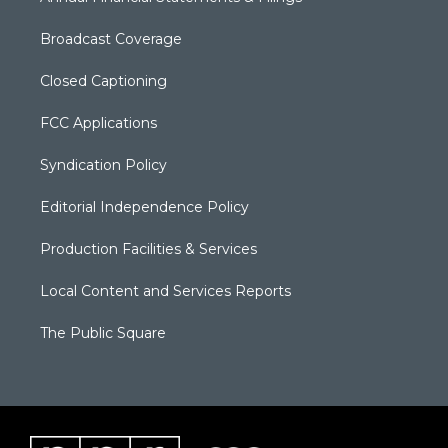
Broadcast Coverage
Closed Captioning
FCC Applications
Syndication Policy
Editorial Independence Policy
Production Facilities & Services
Local Content and Services Reports
The Public Square