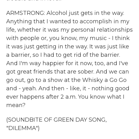
ARMSTRONG: Alcohol just gets in the way.
Anything that I wanted to accomplish in my
life, whether it was my personal relationships
with people or, you know, my music - I think
it was just getting in the way. It was just like
a barrier, so I had to get rid of the barrier.
And I'm way happier for it now, too, and I've
got great friends that are sober. And we can
go out, go to a show at the Whisky a Go Go
and - yeah. And then - like, it - nothing good
ever happens after 2 a.m. You know what I
mean?
(SOUNDBITE OF GREEN DAY SONG,
"DILEMMA")