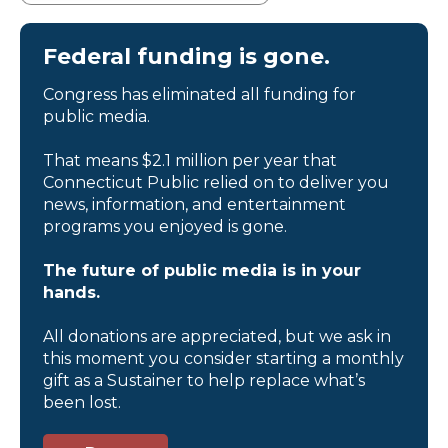
Federal funding is gone.
Congress has eliminated all funding for
public media.
That means $2.1 million per year that
Connecticut Public relied on to deliver you
news, information, and entertainment
programs you enjoyed is gone.
The future of public media is in your
hands.
All donations are appreciated, but we ask in
this moment you consider starting a monthly
gift as a Sustainer to help replace what’s
been lost.