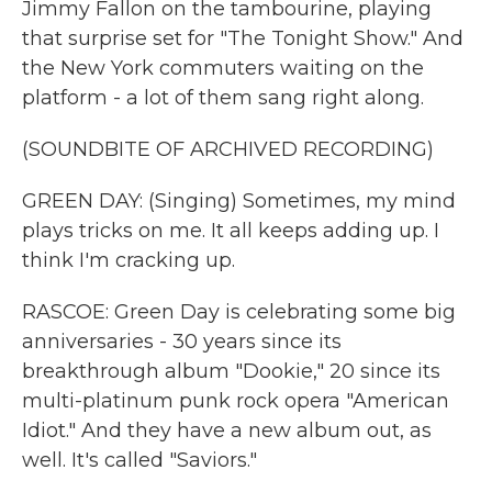
Jimmy Fallon on the tambourine, playing
that surprise set for "The Tonight Show." And
the New York commuters waiting on the
platform - a lot of them sang right along.
(SOUNDBITE OF ARCHIVED RECORDING)
GREEN DAY: (Singing) Sometimes, my mind
plays tricks on me. It all keeps adding up. I
think I'm cracking up.
RASCOE: Green Day is celebrating some big
anniversaries - 30 years since its
breakthrough album "Dookie," 20 since its
multi-platinum punk rock opera "American
Idiot." And they have a new album out, as
well. It's called "Saviors."