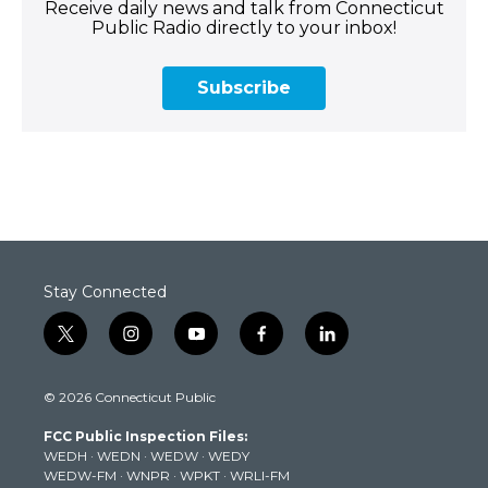
Receive daily news and talk from Connecticut
Public Radio directly to your inbox!
Subscribe
Stay Connected
t
i
y
f
l
w
n
o
a
i
i
s
u
c
n
© 2026 Connecticut Public
t
t
t
e
k
t
a
u
b
e
FCC Public Inspection Files:
e
g
b
o
d
WEDH
·
WEDN
·
WEDW
·
WEDY
r
r
e
o
i
WEDW-FM
·
WNPR
·
WPKT
·
WRLI-FM
a
k
n