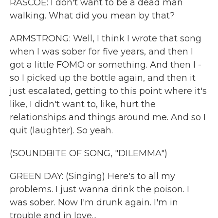
RASCOE: I don't want to be a dead man
walking. What did you mean by that?
ARMSTRONG: Well, I think I wrote that song
when I was sober for five years, and then I
got a little FOMO or something. And then I -
so I picked up the bottle again, and then it
just escalated, getting to this point where it's
like, I didn't want to, like, hurt the
relationships and things around me. And so I
quit (laughter). So yeah.
(SOUNDBITE OF SONG, "DILEMMA")
GREEN DAY: (Singing) Here's to all my
problems. I just wanna drink the poison. I
was sober. Now I'm drunk again. I'm in
trouble and in love...