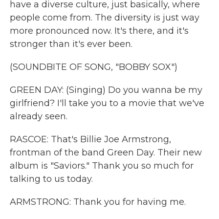
have a diverse culture, just basically, where
people come from. The diversity is just way
more pronounced now. It's there, and it's
stronger than it's ever been.
(SOUNDBITE OF SONG, "BOBBY SOX")
GREEN DAY: (Singing) Do you wanna be my
girlfriend? I'll take you to a movie that we've
already seen.
RASCOE: That's Billie Joe Armstrong,
frontman of the band Green Day. Their new
album is "Saviors." Thank you so much for
talking to us today.
ARMSTRONG: Thank you for having me.