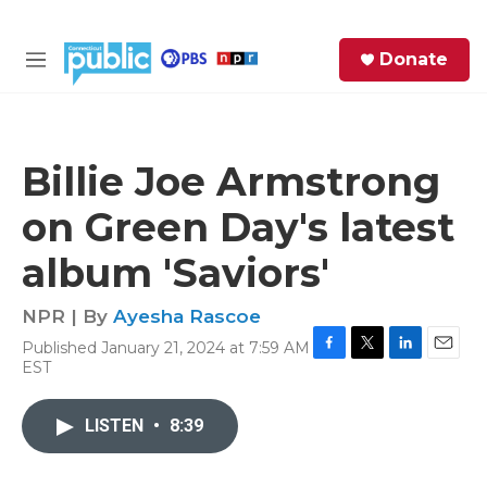
Skip to main content
S
Donate
e
M
a
e
r
n
c
u
h
Billie Joe Armstrong
e
on Green Day's latest
r
y
album 'Saviors'
NPR | By
Ayesha Rascoe
Published January 21, 2024 at 7:59 AM
F
T
L
E
EST
a
w
i
m
c
i
n
a
e
t
k
i
LISTEN
•
8:39
b
t
e
l
o
e
d
o
r
I