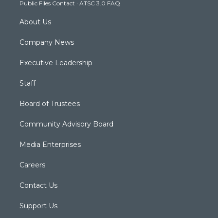
Public Files Contact
·
ATSC 3.0 FAQ
m
About Us
Company News
Executive Leadership
Staff
Board of Trustees
Community Advisory Board
Media Enterprises
Careers
Contact Us
Support Us