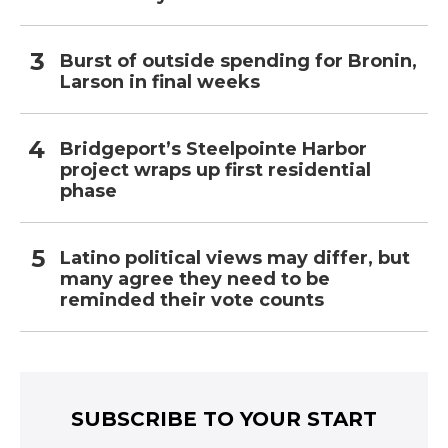
Burst of outside spending for Bronin,
Larson in final weeks
Bridgeport’s Steelpointe Harbor
project wraps up first residential
phase
Latino political views may differ, but
many agree they need to be
reminded their vote counts
SUBSCRIBE TO YOUR START