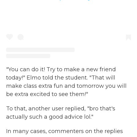
"You can do it! Try to make a new friend
today!" Elmo told the student. "That will
make class extra fun and tomorrow you will
be extra excited to see them!"
To that, another user replied, "bro that's
actually such a good advice lol."
In many cases, commenters on the replies