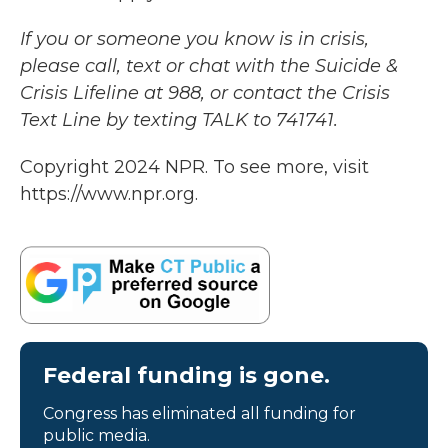
If you or someone you know is in crisis,
please call, text or chat with the Suicide &
Crisis Lifeline at 988, or contact the Crisis
Text Line by texting TALK to 741741.
Copyright 2024 NPR. To see more, visit
https://www.npr.org.
Federal funding is gone.
Congress has eliminated all funding for
public media.