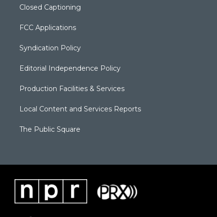
Closed Captioning
FCC Applications
Syndication Policy
Editorial Independence Policy
Production Facilities & Services
Local Content and Services Reports
The Public Square