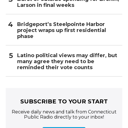
Larson in final weeks
Bridgeport’s Steelpointe Harbor
project wraps up first residential
phase
Latino political views may differ, but
many agree they need to be
reminded their vote counts
SUBSCRIBE TO YOUR START
Receive daily news and talk from Connecticut
Public Radio directly to your inbox!