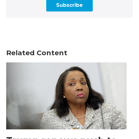
Subscribe
Related Content