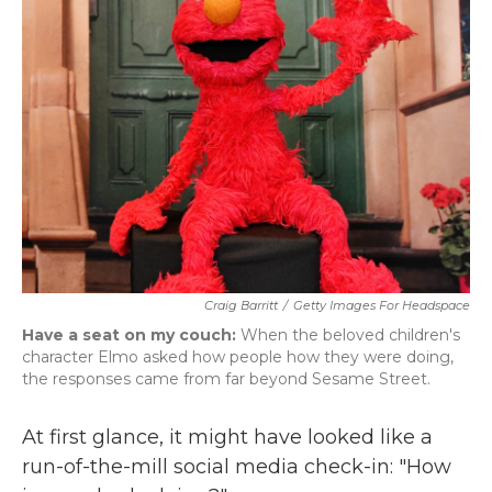
b
t
e
l
o
e
d
o
r
I
k
n
Craig Barritt
/
Getty Images For Headspace
Have a seat on my couch:
When the beloved children's
character Elmo asked how people how they were doing,
the responses came from far beyond Sesame Street.
At first glance, it might have looked like a
run-of-the-mill social media check-in: "How