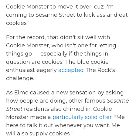
Cookie Monster to move it over, cuz I'm
coming to Sesame Street to kick ass and eat
cookies."
For the record, that didn't sit well with
Cookie Monster, who isn't one for letting
things go — especially if the things in
question are cookies. The blue cookie
enthusiast eagerly
accepted
The Rock's
challenge.
As Elmo caused a new sensation by asking
how people are doing, other famous
Sesame
Street
residents also chimed in. Cookie
Monster made a
particularly solid offer
: "Me
here to talk it out whenever you want. Me
will also supply cookies."