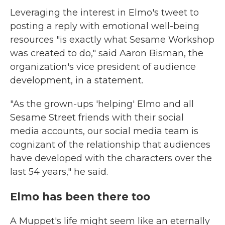
Leveraging the interest in Elmo's tweet to
posting a reply with emotional well-being
resources "is exactly what Sesame Workshop
was created to do," said Aaron Bisman, the
organization's vice president of audience
development, in a statement.
"As the grown-ups 'helping' Elmo and all
Sesame Street friends with their social
media accounts, our social media team is
cognizant of the relationship that audiences
have developed with the characters over the
last 54 years," he said.
Elmo has been there too
A Muppet's life might seem like an eternally