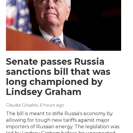
Senate passes Russia
sanctions bill that was
long championed by
Lindsey Graham
Claudia Grisales
, 6 hours ago
The bill is meant to stifle Russia's economy by
allowing for tough new tariffs against major
importers of Russian energy. The legislation was