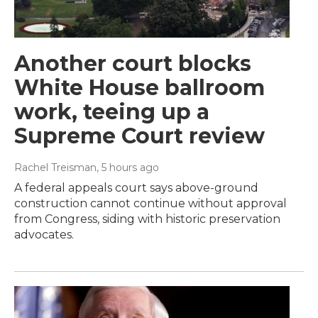
Another court blocks
White House ballroom
work, teeing up a
Supreme Court review
Rachel Treisman
, 5 hours ago
A federal appeals court says above-ground
construction cannot continue without approval
from Congress, siding with historic preservation
advocates.