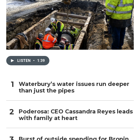
LISTEN
•
1:39
Waterbury’s water issues run deeper
than just the pipes
Poderosa: CEO Cassandra Reyes leads
with family at heart
Burst of outside spending for Bronin,