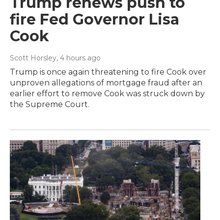
Trump renews push to
fire Fed Governor Lisa
Cook
Scott Horsley
, 4 hours ago
Trump is once again threatening to fire Cook over
unproven allegations of mortgage fraud after an
earlier effort to remove Cook was struck down by
the Supreme Court.