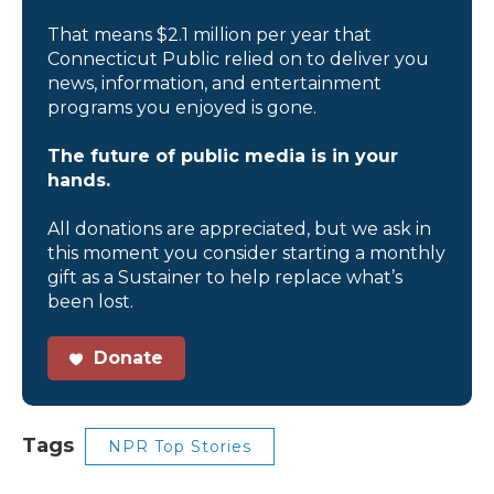
That means $2.1 million per year that
Connecticut Public relied on to deliver you
news, information, and entertainment
programs you enjoyed is gone.
The future of public media is in your
hands.
All donations are appreciated, but we ask in
this moment you consider starting a monthly
gift as a Sustainer to help replace what’s
been lost.
Donate
Tags
NPR Top Stories