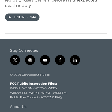
led by Lindsey Graham before his unexpected
death in July.
LISTEN
•
3:44
Stay Connected
t
i
y
f
l
w
n
o
a
i
i
s
u
c
n
© 2026 Connecticut Public
t
t
t
e
k
t
a
u
b
e
FCC Public Inspection Files:
e
g
b
o
d
WEDH
·
WEDN
·
WEDW
·
WEDY
r
r
e
o
i
WEDW-FM
·
WNPR
·
WPKT
·
WRLI-FM
a
k
n
Public Files Contact
·
ATSC 3.0 FAQ
m
About Us