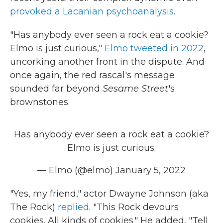
provoked a Lacanian psychoanalysis
.
"Has anybody ever seen a rock eat a cookie?
Elmo is just curious,"
Elmo tweeted in 2022
,
uncorking another front in the dispute. And
once again, the red rascal's message
sounded far beyond
Sesame Street
's
brownstones.
Has anybody ever seen a rock eat a cookie?
Elmo is just curious.
— Elmo (@elmo)
January 5, 2022
"Yes, my friend," actor Dwayne Johnson (aka
The Rock)
replied
. "This Rock devours
cookies. All kinds of cookies." He added, "Tell