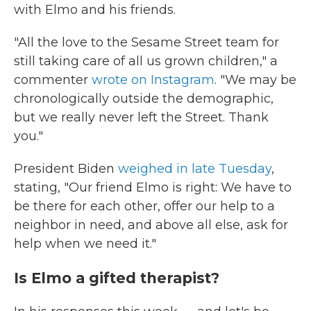
with Elmo and his friends.
"All the love to the Sesame Street team for
still taking care of all us grown children," a
commenter
wrote on Instagram
. "We may be
chronologically outside the demographic,
but we really never left the Street. Thank
you."
President Biden
weighed in late Tuesday
,
stating, "Our friend Elmo is right: We have to
be there for each other, offer our help to a
neighbor in need, and above all else, ask for
help when we need it."
Is Elmo a gifted therapist?