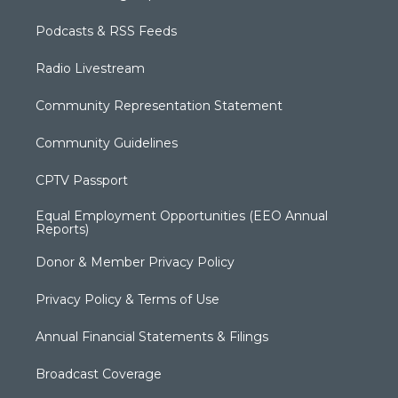
Podcasts & RSS Feeds
Radio Livestream
Community Representation Statement
Community Guidelines
CPTV Passport
Equal Employment Opportunities (EEO Annual
Reports)
Donor & Member Privacy Policy
Privacy Policy & Terms of Use
Annual Financial Statements & Filings
Broadcast Coverage