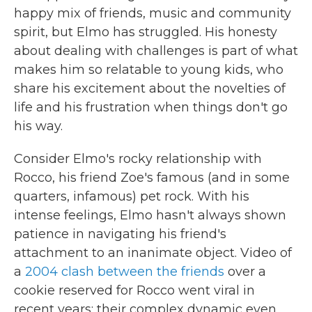
happy mix of friends, music and community
spirit, but Elmo has struggled. His honesty
about dealing with challenges is part of what
makes him so relatable to young kids, who
share his excitement about the novelties of
life and his frustration when things don't go
his way.
Consider Elmo's rocky relationship with
Rocco, his friend Zoe's famous (and in some
quarters, infamous) pet rock. With his
intense feelings, Elmo hasn't always shown
patience in navigating his friend's
attachment to an inanimate object. Video of
a
2004 clash between the friends
over a
cookie reserved for Rocco went viral in
recent years; their complex dynamic even