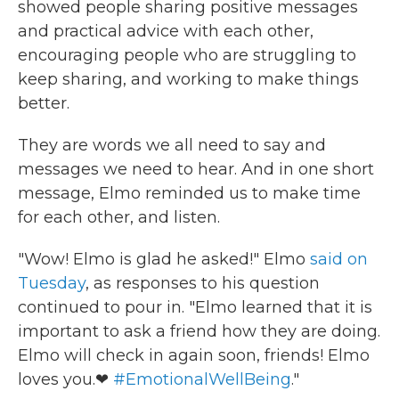
showed people sharing positive messages
and practical advice with each other,
encouraging people who are struggling to
keep sharing, and working to make things
better.
They are words we all need to say and
messages we need to hear. And in one short
message, Elmo reminded us to make time
for each other, and listen.
"Wow! Elmo is glad he asked!" Elmo
said on
Tuesday
, as responses to his question
continued to pour in. "Elmo learned that it is
important to ask a friend how they are doing.
Elmo will check in again soon, friends! Elmo
loves you.❤
#EmotionalWellBeing
."