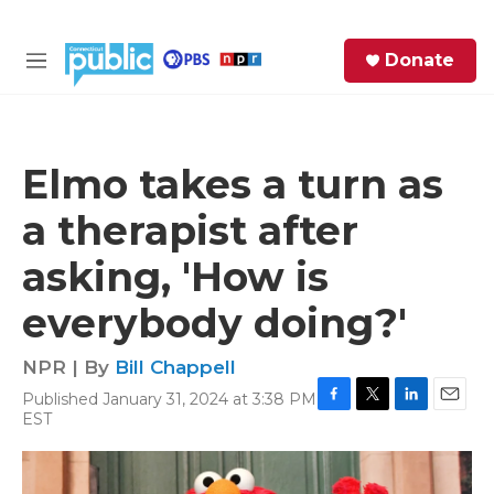
Skip to main content
S
Donate
e
M
a
e
r
n
c
u
h
Elmo takes a turn as
e
a therapist after
r
y
asking, 'How is
everybody doing?'
NPR | By
Bill Chappell
Published January 31, 2024 at 3:38 PM
F
T
L
E
EST
a
w
i
m
c
i
n
a
e
t
k
i