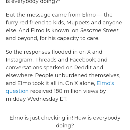
is everybody doing?"
But the message came from Elmo — the
furry red friend to kids, Muppets and anyone
else. And Elmo is known, on
Sesame Street
and beyond, for his capacity to care.
So the responses flooded in on X and
Instagram, Threads and Facebook; and
conversations sparked on Reddit and
elsewhere. People unburdened themselves,
and Elmo took it all in. On X alone,
Elmo's
question
received 180 million views by
midday Wednesday ET.
Elmo is just checking in! How is everybody
doing?