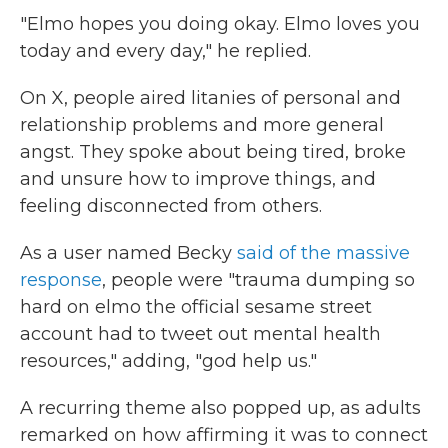
"Elmo hopes you doing okay. Elmo loves you
today and every day," he replied.
On X, people aired litanies of personal and
relationship problems and more general
angst. They spoke about being tired, broke
and unsure how to improve things, and
feeling disconnected from others.
As a user named Becky
said of the massive
response
, people were "trauma dumping so
hard on elmo the official sesame street
account had to tweet out mental health
resources," adding, "god help us."
A recurring theme also popped up, as adults
remarked on how affirming it was to connect