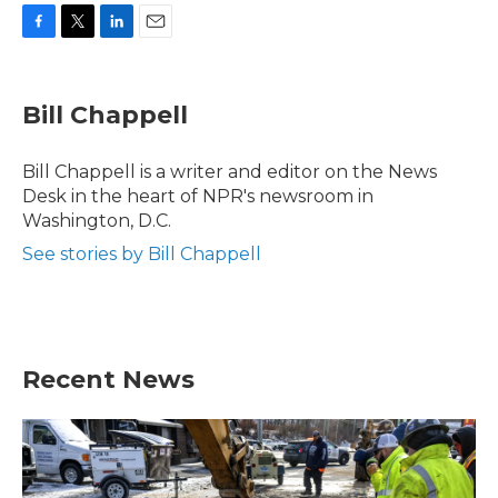
F
T
L
E
a
w
i
m
c
i
n
a
e
t
k
i
Bill Chappell
b
t
e
l
o
e
d
o
r
I
Bill Chappell is a writer and editor on the News
k
n
Desk in the heart of NPR's newsroom in
Washington, D.C.
See stories by Bill Chappell
Recent News