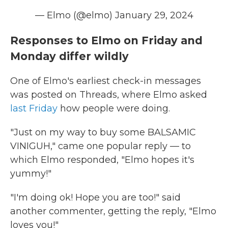
— Elmo (@elmo)
January 29, 2024
Responses to Elmo on Friday and
Monday differ wildly
One of Elmo's earliest check-in messages
was posted on Threads, where Elmo asked
last Friday
how people were doing.
"Just on my way to buy some BALSAMIC
VINIGUH," came one popular reply — to
which Elmo responded, "Elmo hopes it's
yummy!"
"I'm doing ok! Hope you are too!" said
another commenter, getting the reply, "Elmo
loves you!"