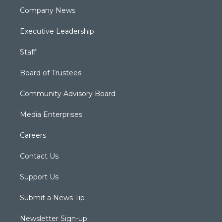
Company News
Executive Leadership
Staff
Board of Trustees
Community Advisory Board
Media Enterprises
Careers
Contact Us
Support Us
Submit a News Tip
Newsletter Sign-up