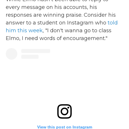
every message on his accounts, his
responses are winning praise. Consider his
answer to a student on Instagram who
told
him this week
, "I don't wanna go to class
Elmo, I need words of encouragement."
View this post on Instagram