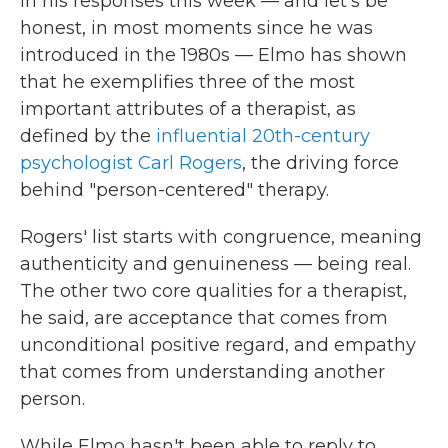
In his responses this week — and let's be
honest, in most moments since he was
introduced in the 1980s — Elmo has shown
that he exemplifies three of the most
important attributes of a therapist, as
defined by the
influential 20th-century
psychologist Carl Rogers
, the driving force
behind "person-centered" therapy.
Rogers' list starts with congruence, meaning
authenticity and genuineness — being real.
The other two core qualities for a therapist,
he said, are acceptance that comes from
unconditional positive regard, and empathy
that comes from understanding another
person.
While Elmo hasn't been able to reply to