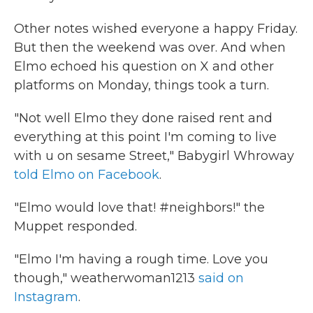
Other notes wished everyone a happy Friday.
But then the weekend was over. And when
Elmo echoed his question on X and other
platforms on Monday, things took a turn.
"Not well Elmo they done raised rent and
everything at this point I'm coming to live
with u on sesame Street," Babygirl Whroway
told Elmo on Facebook
.
"Elmo would love that! #neighbors!" the
Muppet responded.
"Elmo I'm having a rough time. Love you
though," weatherwoman1213
said on
Instagram
.