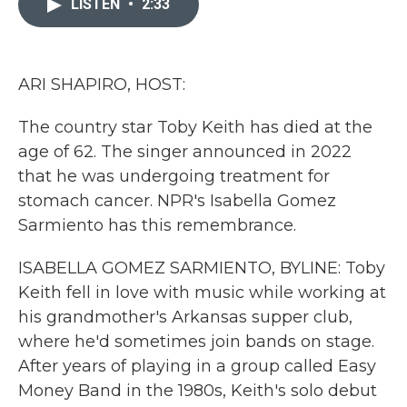
LISTEN
•
2:33
b
t
e
l
o
e
d
o
r
I
k
n
ARI SHAPIRO, HOST:
The country star Toby Keith has died at the
age of 62. The singer announced in 2022
that he was undergoing treatment for
stomach cancer. NPR's Isabella Gomez
Sarmiento has this remembrance.
ISABELLA GOMEZ SARMIENTO, BYLINE: Toby
Keith fell in love with music while working at
his grandmother's Arkansas supper club,
where he'd sometimes join bands on stage.
After years of playing in a group called Easy
Money Band in the 1980s, Keith's solo debut