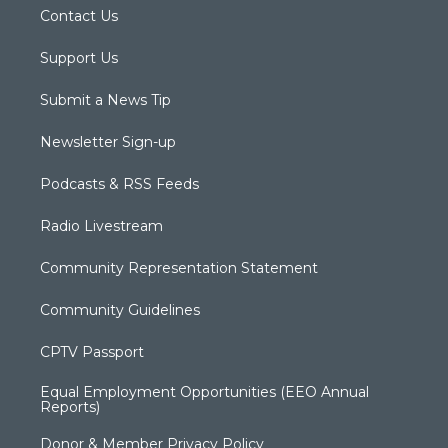
Contact Us
Support Us
Submit a News Tip
Newsletter Sign-up
Podcasts & RSS Feeds
Radio Livestream
Community Representation Statement
Community Guidelines
CPTV Passport
Equal Employment Opportunities (EEO Annual
Reports)
Donor & Member Privacy Policy