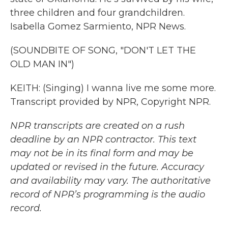
three children and four grandchildren.
Isabella Gomez Sarmiento, NPR News.
(SOUNDBITE OF SONG, "DON'T LET THE
OLD MAN IN")
KEITH: (Singing) I wanna live me some more.
Transcript provided by NPR, Copyright NPR.
NPR transcripts are created on a rush
deadline by an NPR contractor. This text
may not be in its final form and may be
updated or revised in the future. Accuracy
and availability may vary. The authoritative
record of NPR’s programming is the audio
record.