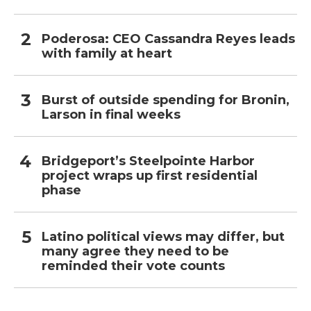
Poderosa: CEO Cassandra Reyes leads
with family at heart
Burst of outside spending for Bronin,
Larson in final weeks
Bridgeport’s Steelpointe Harbor
project wraps up first residential
phase
Latino political views may differ, but
many agree they need to be
reminded their vote counts