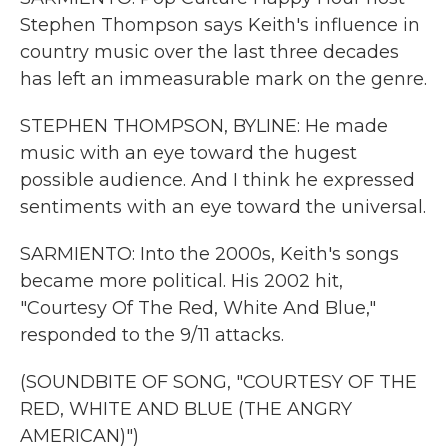
Stephen Thompson says Keith's influence in
country music over the last three decades
has left an immeasurable mark on the genre.
STEPHEN THOMPSON, BYLINE: He made
music with an eye toward the hugest
possible audience. And I think he expressed
sentiments with an eye toward the universal.
SARMIENTO: Into the 2000s, Keith's songs
became more political. His 2002 hit,
"Courtesy Of The Red, White And Blue,"
responded to the 9/11 attacks.
(SOUNDBITE OF SONG, "COURTESY OF THE
RED, WHITE AND BLUE (THE ANGRY
AMERICAN)")