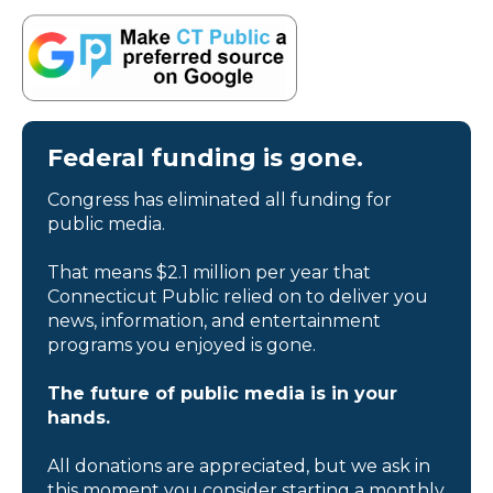
Federal funding is gone.
Congress has eliminated all funding for
public media.
That means $2.1 million per year that
Connecticut Public relied on to deliver you
news, information, and entertainment
programs you enjoyed is gone.
The future of public media is in your
hands.
All donations are appreciated, but we ask in
this moment you consider starting a monthly