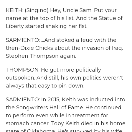
KEITH: (Singing) Hey, Uncle Sam. Put your
name at the top of his list. And the Statue of
Liberty started shaking her fist.
SARMIENTO: ...And stoked a feud with the
then-Dixie Chicks about the invasion of Iraq.
Stephen Thompson again.
THOMPSON: He got more politically
outspoken. And still, his own politics weren't
always that easy to pin down.
SARMIENTO: In 2015, Keith was inducted into
the Songwriters Hall of Fame. He continued
to perform even while in treatment for
stomach cancer. Toby Keith died in his home
state of Oklahoma. He's survived by his wife,