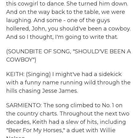
this cowgirl to dance. She turned him down.
And on the way back to the table, we were
laughing. And some - one of the guys
hollered, John, you should've been a cowboy.
And so I thought, I'm going to write that.
(SOUNDBITE OF SONG, "SHOULD'VE BEEN A
COWBOY")
KEITH: (Singing) I might've had a sidekick
with a funny name running wild through the
hills chasing Jesse James.
SARMIENTO: The song climbed to No. 1 on
the country charts. Throughout the next two
decades, Keith had a slew of hits, including
"Beer For My Horses," a duet with Willie