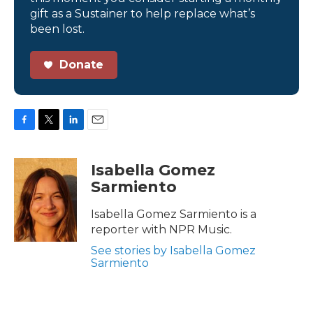
gift as a Sustainer to help replace what’s
been lost.
Donate
F
T
L
E
a
w
i
m
c
i
n
a
Isabella Gomez
e
t
k
i
Sarmiento
b
t
e
l
o
e
d
o
r
I
Isabella Gomez Sarmiento is a
k
n
reporter with NPR Music.
See stories by Isabella Gomez
Sarmiento