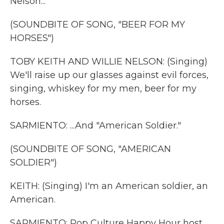
Nelson...
(SOUNDBITE OF SONG, "BEER FOR MY
HORSES")
TOBY KEITH AND WILLIE NELSON: (Singing)
We'll raise up our glasses against evil forces,
singing, whiskey for my men, beer for my
horses.
SARMIENTO: ...And "American Soldier."
(SOUNDBITE OF SONG, "AMERICAN
SOLDIER")
KEITH: (Singing) I'm an American soldier, an
American.
SARMIENTO: Pop Culture Happy Hour host