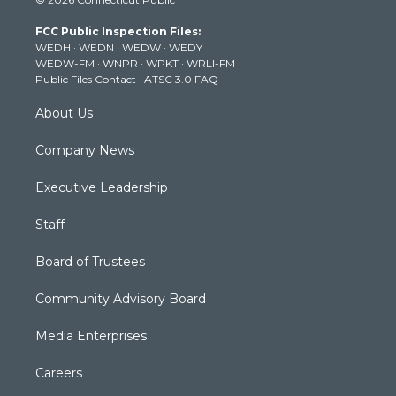
t
t
t
e
k
t
a
u
b
e
FCC Public Inspection Files:
e
g
b
o
d
WEDH
·
WEDN
·
WEDW
·
WEDY
r
r
e
o
i
WEDW-FM
·
WNPR
·
WPKT
·
WRLI-FM
a
k
n
Public Files Contact
·
ATSC 3.0 FAQ
m
About Us
Company News
Executive Leadership
Staff
Board of Trustees
Community Advisory Board
Media Enterprises
Careers