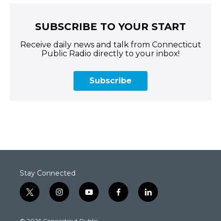
SUBSCRIBE TO YOUR START
Receive daily news and talk from Connecticut
Public Radio directly to your inbox!
Subscribe
Stay Connected
t
i
y
f
l
w
n
o
a
i
i
s
u
c
n
© 2026 Connecticut Public