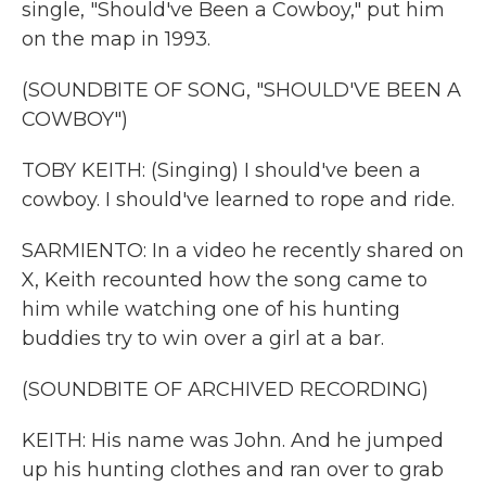
single, "Should've Been a Cowboy," put him
on the map in 1993.
(SOUNDBITE OF SONG, "SHOULD'VE BEEN A
COWBOY")
TOBY KEITH: (Singing) I should've been a
cowboy. I should've learned to rope and ride.
SARMIENTO: In a video he recently shared on
X, Keith recounted how the song came to
him while watching one of his hunting
buddies try to win over a girl at a bar.
(SOUNDBITE OF ARCHIVED RECORDING)
KEITH: His name was John. And he jumped
up his hunting clothes and ran over to grab