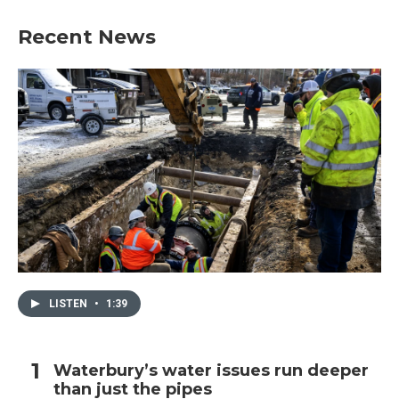
Recent News
LISTEN
•
1:39
Waterbury’s water issues run deeper
than just the pipes