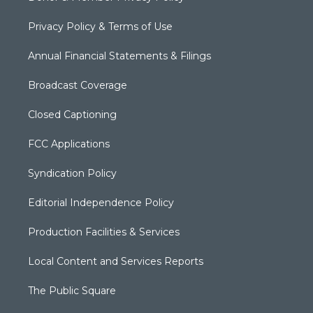
Privacy Policy & Terms of Use
Annual Financial Statements & Filings
Broadcast Coverage
Closed Captioning
FCC Applications
Syndication Policy
Editorial Independence Policy
Production Facilities & Services
Local Content and Services Reports
The Public Square