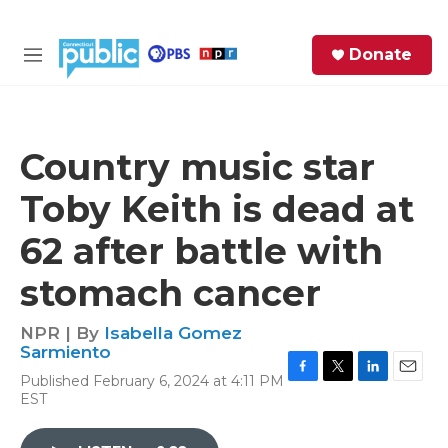
Skip to main content
S
Donate
e
M
a
e
r
n
c
u
h
Country music star
e
Toby Keith is dead at
r
y
62 after battle with
stomach cancer
NPR | By
Isabella Gomez
Sarmiento
Published February 6, 2024 at 4:11 PM
F
T
L
E
EST
a
w
i
m
c
i
n
a
e
t
k
i