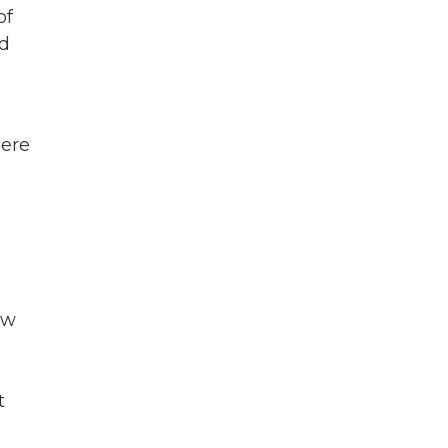
of
ed
here
ow
t