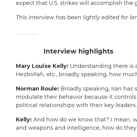
expect that U.S. strikes will accomplish the g
This interview has been lightly edited for le
Interview highlights
Mary Louise Kelly:
Understanding there is a
Hezbollah, etc., broadly speaking, how much 
Norman Roule:
Broadly speaking, Iran has su
modulate their behavior because it controls 
political relationships with their key leaders.
Kelly:
And how do we know that? I mean, whe
and weapons and intelligence, how do the