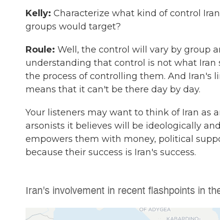
Kelly:
Characterize what kind of control Iran
groups would target?
Roule:
Well, the control will vary by group a
understanding that control is not what Iran s
the process of controlling them. And Iran's l
means that it can't be there day by day.
Your listeners may want to think of Iran as 
arsonists it believes will be ideologically an
empowers them with money, political suppo
because their success is Iran's success.