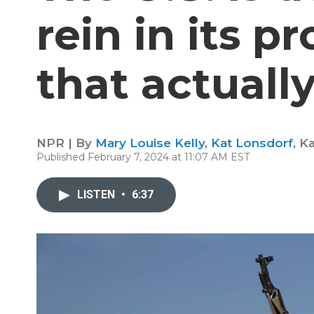
rein in its p
that actuall
NPR | By
Mary Louise Kelly
,
Kat Lonsdorf
,
Ka
Published February 7, 2024 at 11:07 AM EST
LISTEN
•
6:37