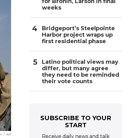
for Bronin, Larson in final
weeks
Bridgeport’s Steelpointe
Harbor project wraps up
first residential phase
Latino political views may
differ, but many agree
they need to be reminded
their vote counts
SUBSCRIBE TO YOUR
START
n
/
AP
Receive daily news and talk