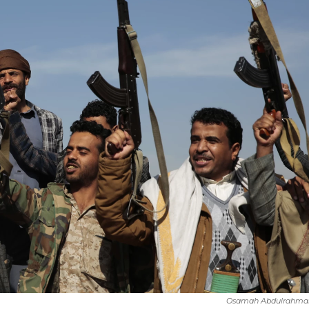
Osamah Abdulrahma