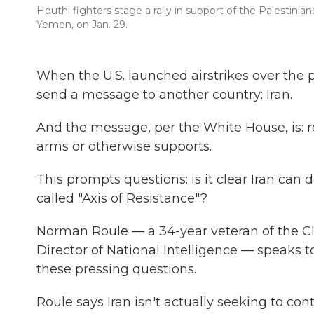
Houthi fighters stage a rally in support of the Palestinia
Yemen, on Jan. 29.
When the U.S. launched airstrikes over the 
send a message to another country: Iran.
And the message, per the White House, is: r
arms or otherwise supports.
This prompts questions: is it clear Iran can
called "Axis of Resistance"?
Norman Roule — a 34-year veteran of the CI
Director of National Intelligence — speaks 
these pressing questions.
Roule says Iran isn't actually seeking to con