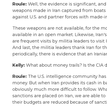
Roule:
Well, the evidence is significant, and
weapons made in Iran captured from boats o
against U.S. and partner forces with made-
These weapons are not available, for the mo
available in an open market. Likewise, Iran's 
are frequent visits by militia leaders to visi
And last, the militia leaders thank Iran for t
periodically, there is evidence that an Irania
Kelly:
What about money trails? Is the CIA do
Roule:
The U.S. intelligence community has 
money. But when Iran provides its cash in ba
obviously much more difficult to follow. Wh
sanctions are placed on Iran, we are able 
their budgets are reduced because of sancti