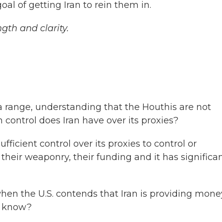
oal of getting Iran to rein them in.
ngth and clarity.
 range, understanding that the Houthis are not
control does Iran have over its proxies?
fficient control over its proxies to control or
their weaponry, their funding and it has significa
n the U.S. contends that Iran is providing mone
y know?