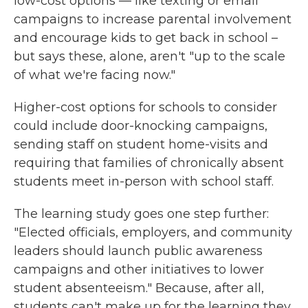
low-cost options — like texting or email
campaigns to increase parental involvement
and encourage kids to get back in school –
but says these, alone, aren't "up to the scale
of what we're facing now."
Higher-cost options for schools to consider
could include door-knocking campaigns,
sending staff on student home-visits and
requiring that families of chronically absent
students meet in-person with school staff.
The learning study goes one step further:
"Elected officials, employers, and community
leaders should launch public awareness
campaigns and other initiatives to lower
student absenteeism." Because, after all,
students can't make up for the learning they