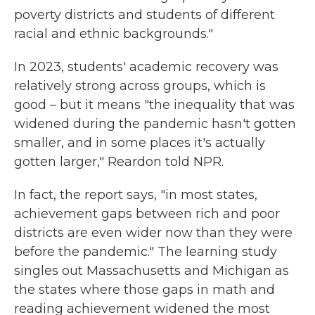
poverty districts and students of different
racial and ethnic backgrounds."
In 2023, students' academic recovery was
relatively strong across groups, which is
good – but it means "the inequality that was
widened during the pandemic hasn't gotten
smaller, and in some places it's actually
gotten larger," Reardon told NPR.
In fact, the report says, "in most states,
achievement gaps between rich and poor
districts are even wider now than they were
before the pandemic." The learning study
singles out Massachusetts and Michigan as
the states where those gaps in math and
reading achievement widened the most