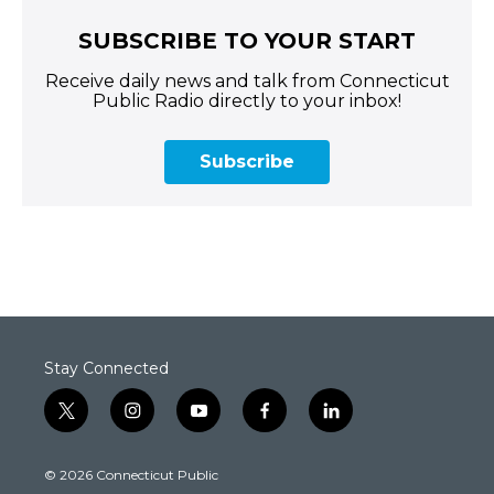
SUBSCRIBE TO YOUR START
Receive daily news and talk from Connecticut
Public Radio directly to your inbox!
Subscribe
Stay Connected
t
i
y
f
l
w
n
o
a
i
i
s
u
c
n
© 2026 Connecticut Public
t
t
t
e
k