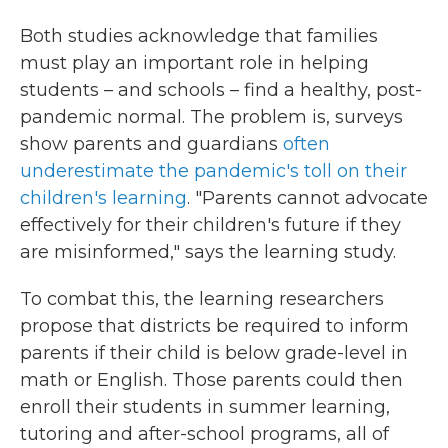
Both studies acknowledge that families
must play an important role in helping
students – and schools – find a healthy, post-
pandemic normal. The problem is, surveys
show parents and guardians
often
underestimate the pandemic's toll on their
children's learning
. "Parents cannot advocate
effectively for their children's future if they
are misinformed," says the learning study.
To combat this, the learning researchers
propose that districts be required to inform
parents if their child is below grade-level in
math or English. Those parents could then
enroll their students in summer learning,
tutoring and after-school programs, all of