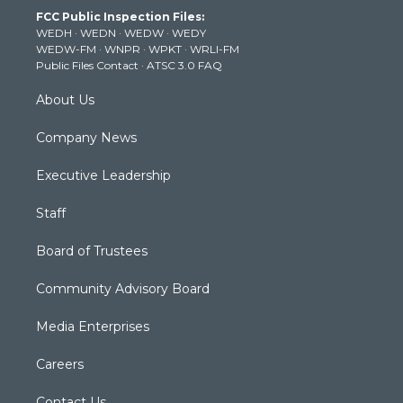
t
a
u
b
e
FCC Public Inspection Files:
e
g
b
o
d
WEDH
·
WEDN
·
WEDW
·
WEDY
r
r
e
o
i
WEDW-FM
·
WNPR
·
WPKT
·
WRLI-FM
a
k
n
Public Files Contact
·
ATSC 3.0 FAQ
m
About Us
Company News
Executive Leadership
Staff
Board of Trustees
Community Advisory Board
Media Enterprises
Careers
Contact Us