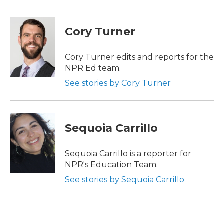
F
T
L
E
a
w
i
m
c
i
n
a
e
t
k
i
Cory Turner
b
t
e
l
o
e
d
o
r
I
Cory Turner edits and reports for the
k
n
NPR Ed team.
See stories by Cory Turner
Sequoia Carrillo
Sequoia Carrillo is a reporter for
NPR's Education Team.
See stories by Sequoia Carrillo