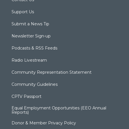
Support Us
Submit a News Tip
Newsletter Sign-up
Podcasts & RSS Feeds
Radio Livestream
Community Representation Statement
Community Guidelines
CPTV Passport
Equal Employment Opportunities (EEO Annual
Reports)
Donor & Member Privacy Policy