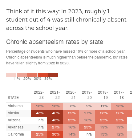
Think of it this way: In 2023, roughly 1
student out of 4 was still chronically absent
across the school year.