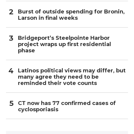
Burst of outside spending for Bronin,
Larson in final weeks
Bridgeport’s Steelpointe Harbor
project wraps up first residential
phase
Latinos political views may differ, but
many agree they need to be
reminded their vote counts
CT now has 77 confirmed cases of
cyclosporiasis