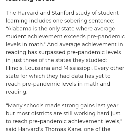
The Harvard and Stanford study of student
learning includes one sobering sentence:
"Alabama is the only state where average
student achievement exceeds pre-pandemic
levels in math." And average achievement in
reading has surpassed pre-pandemic levels
in just three of the states they studied:
Illinois, Louisiana and Mississippi. Every other
state for which they had data has yet to
reach pre-pandemic levels in math and
reading.
"Many schools made strong gains last year,
but most districts are still working hard just
to reach pre-pandemic achievement levels,"
said Harvard's Thomas Kane, one of the