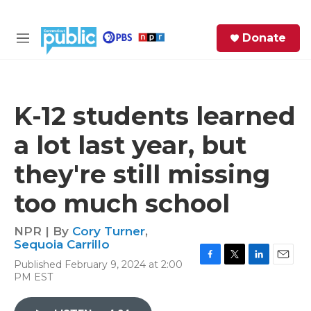
Skip to main content
S
Donate
e
M
a
e
r
n
c
u
h
K-12 students learned
e
a lot last year, but
r
y
they're still missing
too much school
NPR | By
Cory Turner
,
Sequoia Carrillo
Published February 9, 2024 at 2:00
F
T
L
E
PM EST
a
w
i
m
c
i
n
a
e
t
k
i