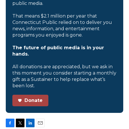
public media.
That means $2.1 million per year that
Connecticut Public relied on to deliver you
news, information, and entertainment
programs you enjoyed is gone.
The future of public media is in your
hands.
All donations are appreciated, but we ask in
this moment you consider starting a monthly
gift as a Sustainer to help replace what’s
been lost.
Donate