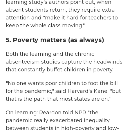
learning study's authors point out, when
absent students return, they require extra
attention and "make it hard for teachers to
keep the whole class moving."
5. Poverty matters (as always)
Both the learning and the chronic
absenteeism studies capture the headwinds
that constantly buffet children in poverty.
"No one wants poor children to foot the bill
for the pandemic," said Harvard's Kane, "but
that is the path that most states are on."
On learning: Reardon told NPR "the
pandemic really exacerbated inequality
between students in high-poverty and low-