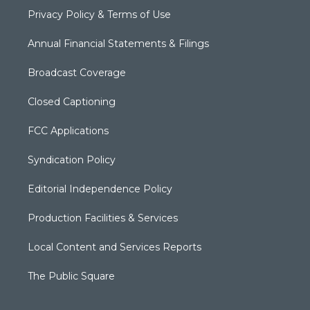
Privacy Policy & Terms of Use
Annual Financial Statements & Filings
Broadcast Coverage
Closed Captioning
FCC Applications
Syndication Policy
Editorial Independence Policy
Production Facilities & Services
Local Content and Services Reports
The Public Square