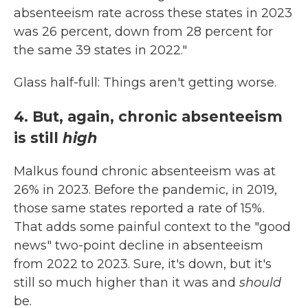
absenteeism rate across these states in 2023
was 26 percent, down from 28 percent for
the same 39 states in 2022."
Glass half-full: Things aren't getting worse.
4. But, again, chronic absenteeism
is still
high
Malkus found chronic absenteeism was at
26% in 2023. Before the pandemic, in 2019,
those same states reported a rate of 15%.
That adds some painful context to the "good
news" two-point decline in absenteeism
from 2022 to 2023. Sure, it's down, but it's
still so much higher than it was and
should
be.