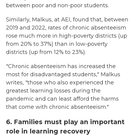
between poor and non-poor students.
Similarly, Malkus, at AEI, found that, between
2019 and 2022, rates of chronic absenteeism
rose much more in high-poverty districts (up
from 20% to 37%) than in low-poverty
districts (up from 12% to 23%).
"Chronic absenteeism has increased the
most for disadvantaged students," Malkus
writes, "those who also experienced the
greatest learning losses during the
pandemic and can least afford the harms
that come with chronic absenteeism."
6. Families must play an important
role in learning recovery