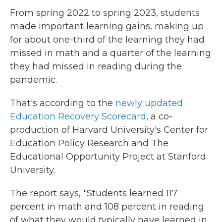
From spring 2022 to spring 2023, students
made important learning gains, making up
for about one-third of the learning they had
missed in math and a quarter of the learning
they had missed in reading during the
pandemic.
That's according to the
newly updated
Education Recovery Scorecard
, a co-
production of Harvard University's Center for
Education Policy Research and The
Educational Opportunity Project at Stanford
University.
The report says, "Students learned 117
percent in math and 108 percent in reading
of what they would typically have learned in