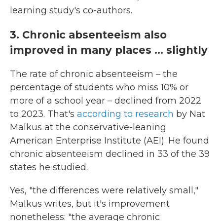
learning study's co-authors.
3. Chronic absenteeism also
improved in many places ... slightly
The rate of chronic absenteeism – the
percentage of students who miss 10% or
more of a school year – declined from 2022
to 2023. That's
according to research
by Nat
Malkus at the conservative-leaning
American Enterprise Institute (AEI). He found
chronic absenteeism declined in 33 of the 39
states he studied.
Yes, "the differences were relatively small,"
Malkus writes, but it's improvement
nonetheless: "the average chronic