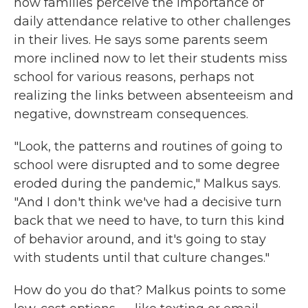
how families perceive the importance of
daily attendance relative to other challenges
in their lives. He says some parents seem
more inclined now to let their students miss
school for various reasons, perhaps not
realizing the links between absenteeism and
negative, downstream consequences.
"Look, the patterns and routines of going to
school were disrupted and to some degree
eroded during the pandemic," Malkus says.
"And I don't think we've had a decisive turn
back that we need to have, to turn this kind
of behavior around, and it's going to stay
with students until that culture changes."
How do you do that? Malkus points to some