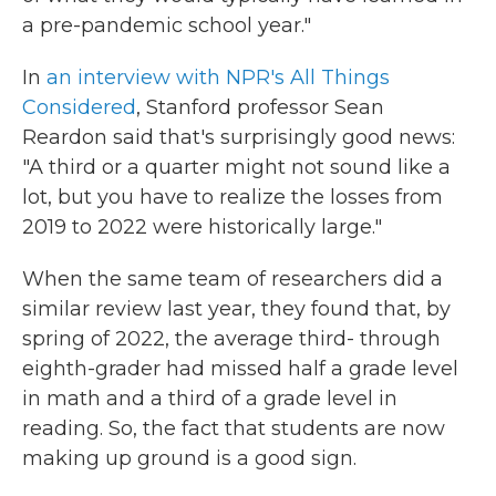
a pre-pandemic school year."
In
an interview with NPR's All Things
Considered
, Stanford professor Sean
Reardon said that's surprisingly good news:
"A third or a quarter might not sound like a
lot, but you have to realize the losses from
2019 to 2022 were historically large."
When the same team of researchers did a
similar review last year, they found that, by
spring of 2022, the average third- through
eighth-grader had missed half a grade level
in math and a third of a grade level in
reading. So, the fact that students are now
making up ground is a good sign.