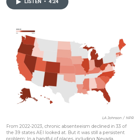
LISTEN
•
4:24
b
t
e
l
o
e
d
o
r
I
k
n
LA Johnson
/
NPR
From 2022-2023, chronic absenteeism declined in 33 of
the 39 states AEI looked at. But it was still a persistent
problem: In a handful of places, including Nevada,