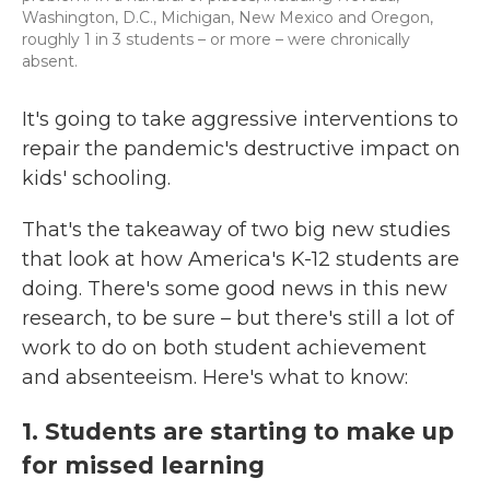
Washington, D.C., Michigan, New Mexico and Oregon,
roughly 1 in 3 students – or more – were chronically
absent.
It's going to take aggressive interventions to
repair the pandemic's destructive impact on
kids' schooling.
That's the takeaway of two big new studies
that look at how America's K-12 students are
doing. There's some good news in this new
research, to be sure – but there's still a lot of
work to do on both student achievement
and absenteeism. Here's what to know:
1. Students are starting to make up
for missed learning