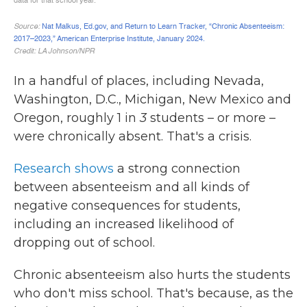
In a handful of places, including Nevada,
Washington, D.C., Michigan, New Mexico and
Oregon, roughly 1 in
3
students – or more –
were chronically absent. That's a crisis.
Research shows
a strong connection
between absenteeism and all kinds of
negative consequences for students,
including an increased likelihood of
dropping out of school.
Chronic absenteeism also hurts the students
who don't miss school. That's because, as the