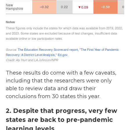
These results do come with a few caveats,
including that the researchers were only
able to review data and draw their
conclusions from 30 states this year.
2. Despite that progress, very few
states are back to pre-pandemic
learning levels