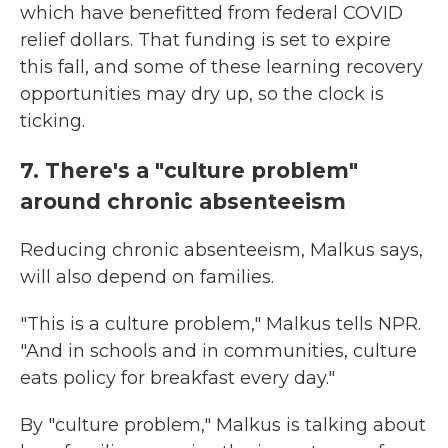
which have benefitted from federal COVID
relief dollars. That funding is set to expire
this fall, and some of these learning recovery
opportunities may dry up, so the clock is
ticking.
7. There's a "culture problem"
around chronic absenteeism
Reducing chronic absenteeism, Malkus says,
will also depend on families.
"This is a culture problem," Malkus tells NPR.
"And in schools and in communities, culture
eats policy for breakfast every day."
By "culture problem," Malkus is talking about