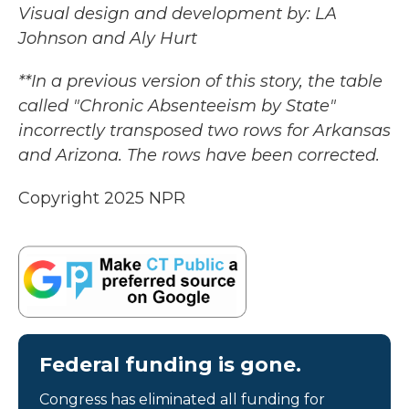
Visual design and development by: LA
Johnson and Aly Hurt
**In a previous version of this story, the table
called "Chronic Absenteeism by State"
incorrectly transposed two rows for Arkansas
and Arizona. The rows have been corrected.
Copyright 2025 NPR
Federal funding is gone.
Congress has eliminated all funding for