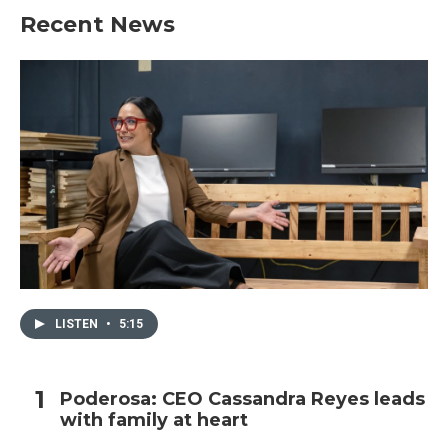
Recent News
LISTEN
•
5:15
Poderosa: CEO Cassandra Reyes leads
with family at heart