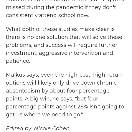
missed during the pandemic if they don't
consistently attend school now.
What both of these studies make clear is
there is no one solution that will solve these
problems, and success will require further
investment, aggressive intervention and
patience.
Malkus says, even the high-cost, high-return
options will likely only drive down chronic
absenteeism by about four percentage
points. A big win, he says, "but four
percentage points against 26% isn't going to
get us where we need to go."
Edited by: Nicole Cohen