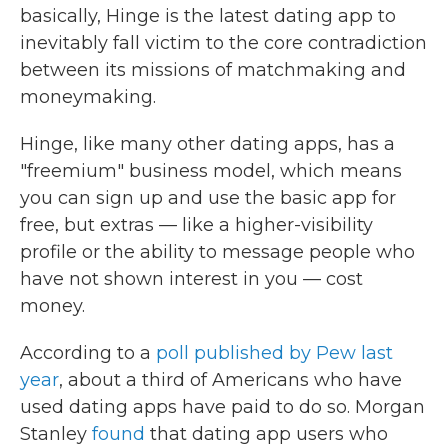
basically, Hinge is the latest dating app to
inevitably fall victim to the core contradiction
between its missions of matchmaking and
moneymaking.
Hinge, like many other dating apps, has a
"freemium" business model, which means
you can sign up and use the basic app for
free, but extras — like a higher-visibility
profile or the ability to message people who
have not shown interest in you — cost
money.
According to a
poll published by Pew last
year
, about a third of Americans who have
used dating apps have paid to do so. Morgan
Stanley
found
that dating app users who