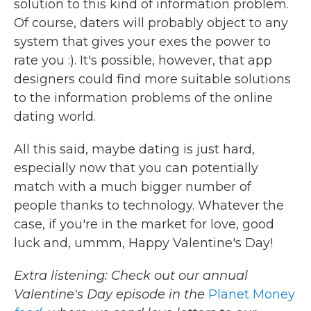
solution to this kind of information problem.
Of course, daters will probably object to any
system that gives your exes the power to
rate you :). It's possible, however, that app
designers could find more suitable solutions
to the information problems of the online
dating world.
All this said, maybe dating is just hard,
especially now that you can potentially
match with a much bigger number of
people thanks to technology. Whatever the
case, if you're in the market for love, good
luck and, ummm, Happy Valentine's Day!
Extra listening: Check out our annual
Valentine's Day episode in the
Planet Money