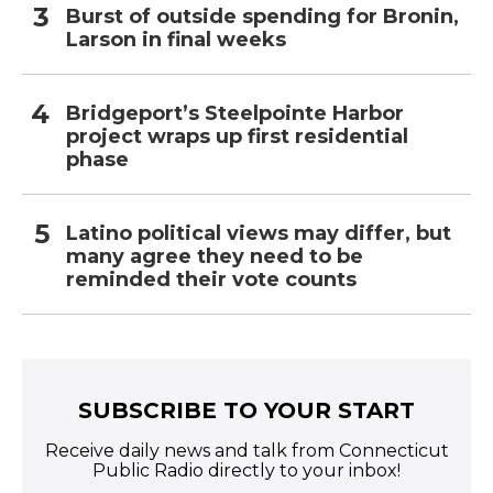
Burst of outside spending for Bronin,
Larson in final weeks
Bridgeport’s Steelpointe Harbor
project wraps up first residential
phase
Latino political views may differ, but
many agree they need to be
reminded their vote counts
SUBSCRIBE TO YOUR START
Receive daily news and talk from Connecticut
Public Radio directly to your inbox!