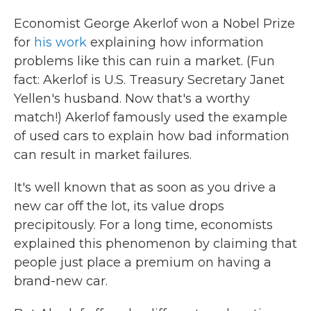
Economist George Akerlof won a Nobel Prize
for
his work
explaining how information
problems like this can ruin a market. (Fun
fact: Akerlof is U.S. Treasury Secretary Janet
Yellen's husband. Now that's a worthy
match!) Akerlof famously used the example
of used cars to explain how bad information
can result in market failures.
It's well known that as soon as you drive a
new car off the lot, its value drops
precipitously. For a long time, economists
explained this phenomenon by claiming that
people just place a premium on having a
brand-new car.