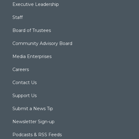
Executive Leadership
Staff
Board of Trustees
Community Advisory Board
Media Enterprises
Careers
Contact Us
Support Us
Submit a News Tip
Newsletter Sign-up
Podcasts & RSS Feeds