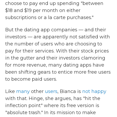
choose to pay end up spending "between
$18 and $19 per month on either
subscriptions or a la carte purchases."
But the dating app companies — and their
investors — are apparently not satisfied with
the number of users who are choosing to
pay for their services. With their stock prices
in the gutter and their investors clamoring
for more revenue, many dating apps have
been shifting gears to entice more free users
to become paid users.
Like
many
other
users
, Bianca is
not happy
with that. Hinge, she argues, has "hit the
inflection point" where its free version is
"absolute trash." In its mission to make