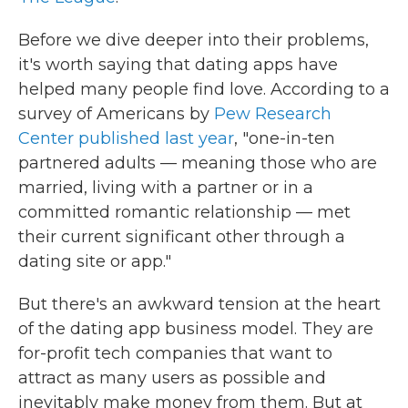
Before we dive deeper into their problems,
it's worth saying that dating apps have
helped many people find love. According to a
survey of Americans by
Pew Research
Center published last year
, "one-in-ten
partnered adults — meaning those who are
married, living with a partner or in a
committed romantic relationship — met
their current significant other through a
dating site or app."
But there's an awkward tension at the heart
of the dating app business model. They are
for-profit tech companies that want to
attract as many users as possible and
inevitably make money from them. But at