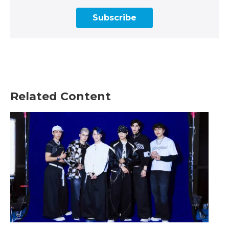
Subscribe
Related Content