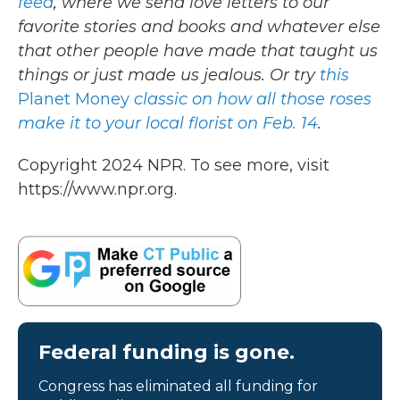
feed
, where we send love letters to our
favorite stories and books and whatever else
that other people have made that taught us
things or just made us jealous. Or try
this
Planet Money
classic on how all those roses
make it to your local florist on Feb. 14
.
Copyright 2024 NPR. To see more, visit
https://www.npr.org.
Federal funding is gone.
Congress has eliminated all funding for