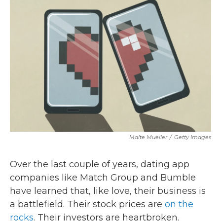
b
t
e
l
o
e
d
o
r
I
k
n
Malte Mueller
/
Getty Images
Over the last couple of years, dating app
companies like Match Group and Bumble
have learned that, like love, their business is
a battlefield. Their stock prices are
on the
rocks
. Their investors are heartbroken.