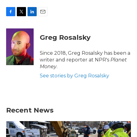
F
T
L
E
a
w
i
m
c
i
n
a
e
t
k
i
Greg Rosalsky
b
t
e
l
o
e
d
o
r
I
Since 2018, Greg Rosalsky has been a
k
n
writer and reporter at NPR's
Planet
Money
.
See stories by Greg Rosalsky
Recent News