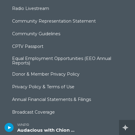
Radio Livestream
Community Representation Statement
Community Guidelines
CPTV Passport
Equal Employment Opportunities (EEO Annual
Reports)
Donor & Member Privacy Policy
Privacy Policy & Terms of Use
Annual Financial Statements & Filings
Broadcast Coverage
Closed Captioning
WNPR
Audacious with Chion Wolf