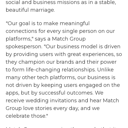
social and business missions as in a stable,
beautiful marriage.
"Our goal is to make meaningful
connections for every single person on our
platforms," says a Match Group
spokesperson. "Our business model is driven
by providing users with great experiences, so
they champion our brands and their power
to form life-changing relationships. Unlike
many other tech platforms, our business is
not driven by keeping users engaged on the
apps, but by successful outcomes. We
receive wedding invitations and hear Match
Group love stories every day, and we
celebrate those."