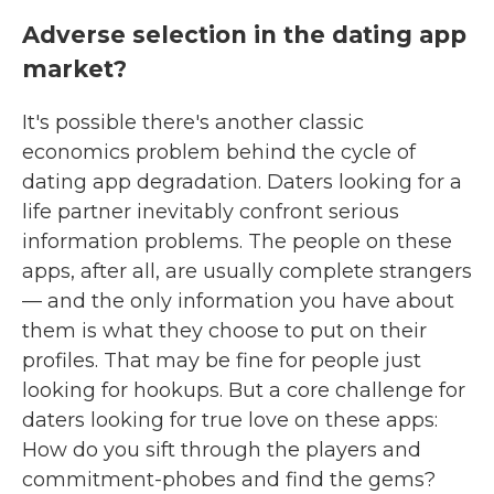
Adverse selection in the dating app
market?
It's possible there's another classic
economics problem behind the cycle of
dating app degradation. Daters looking for a
life partner inevitably confront serious
information problems. The people on these
apps, after all, are usually complete strangers
— and the only information you have about
them is what they choose to put on their
profiles. That may be fine for people just
looking for hookups. But a core challenge for
daters looking for true love on these apps:
How do you sift through the players and
commitment-phobes and find the gems?