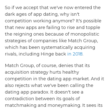
So if we accept that we've now entered the
dark ages of app dating, why isn't
competition working anymore? It's possible
that new apps are failing to rise and topple
the reigning ones because of monopolistic
strategies of companies like Match Group,
which has been systematically acquiring
rivals, including Hinge back
in 2018
.
Match Group, of course, denies that its
acquisition strategy hurts healthy
competition in the dating app market. And it
also rejects what we've been calling the
dating app paradox. It doesn't see a
contradiction between its goals of
matchmaking and moneymaking. It sees its