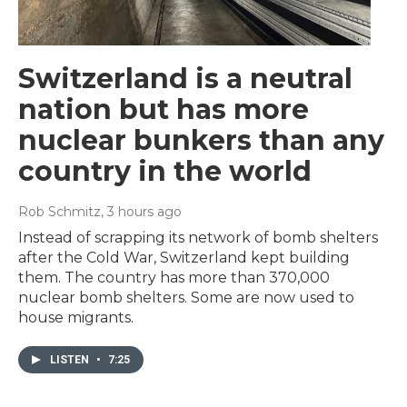
Switzerland is a neutral
nation but has more
nuclear bunkers than any
country in the world
Rob Schmitz
, 3 hours ago
Instead of scrapping its network of bomb shelters
after the Cold War, Switzerland kept building
them. The country has more than 370,000
nuclear bomb shelters. Some are now used to
house migrants.
LISTEN
•
7:25