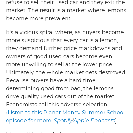
refuse to sell their used car and they exit the
market. The result is a market where lemons
become more prevalent.
It's a vicious spiral where, as buyers become
more suspicious that every car is a lemon,
they demand further price markdowns and
owners of good used cars become even
more unwilling to sell at the lower price.
Ultimately, the whole market gets destroyed.
Because buyers have a hard time
determining good from bad, the lemons
drive quality used cars out of the market.
Economists call this adverse selection.
(
Listen to this Planet Money Summer School
episode for more
.
Spotify
/
Apple Podcasts
)