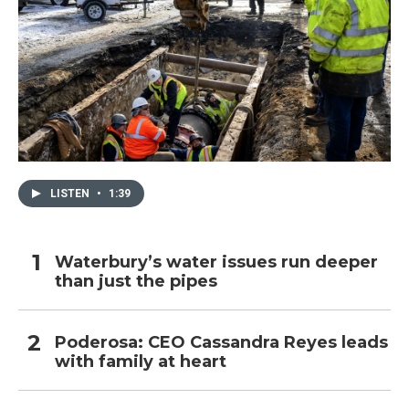
LISTEN
•
1:39
Waterbury’s water issues run deeper
than just the pipes
Poderosa: CEO Cassandra Reyes leads
with family at heart