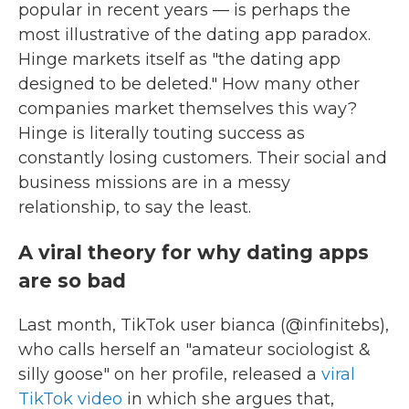
popular in recent years — is perhaps the
most illustrative of the dating app paradox.
Hinge markets itself as "the dating app
designed to be deleted." How many other
companies market themselves this way?
Hinge is literally touting success as
constantly losing customers. Their social and
business missions are in a messy
relationship, to say the least.
A viral theory for why dating apps
are so bad
Last month, TikTok user bianca (@infinitebs),
who calls herself an "amateur sociologist &
silly goose" on her profile, released a
viral
TikTok video
in which she argues that,