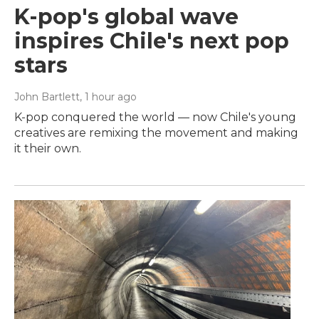
K-pop's global wave
inspires Chile's next pop
stars
John Bartlett
, 1 hour ago
K-pop conquered the world — now Chile's young
creatives are remixing the movement and making
it their own.