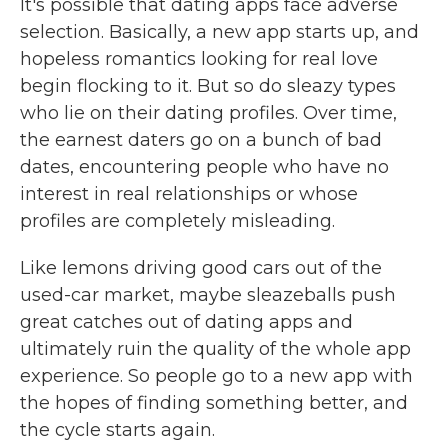
It's possible that dating apps face adverse
selection. Basically, a new app starts up, and
hopeless romantics looking for real love
begin flocking to it. But so do sleazy types
who lie on their dating profiles. Over time,
the earnest daters go on a bunch of bad
dates, encountering people who have no
interest in real relationships or whose
profiles are completely misleading.
Like lemons driving good cars out of the
used-car market, maybe sleazeballs push
great catches out of dating apps and
ultimately ruin the quality of the whole app
experience. So people go to a new app with
the hopes of finding something better, and
the cycle starts again.