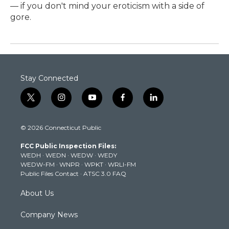
— if you don't mind your eroticism with a side of
gore.
Stay Connected
t
i
y
f
l
w
n
o
a
i
i
s
u
c
n
© 2026 Connecticut Public
t
t
t
e
k
t
a
u
b
e
FCC Public Inspection Files:
e
g
b
o
d
WEDH
·
WEDN
·
WEDW
·
WEDY
r
r
e
o
i
WEDW-FM
·
WNPR
·
WPKT
·
WRLI-FM
a
k
n
Public Files Contact
·
ATSC 3.0 FAQ
m
About Us
Company News