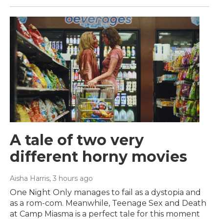
A tale of two very
different horny movies
Aisha Harris
, 3 hours ago
One Night Only manages to fail as a dystopia and
as a rom-com. Meanwhile, Teenage Sex and Death
at Camp Miasma is a perfect tale for this moment