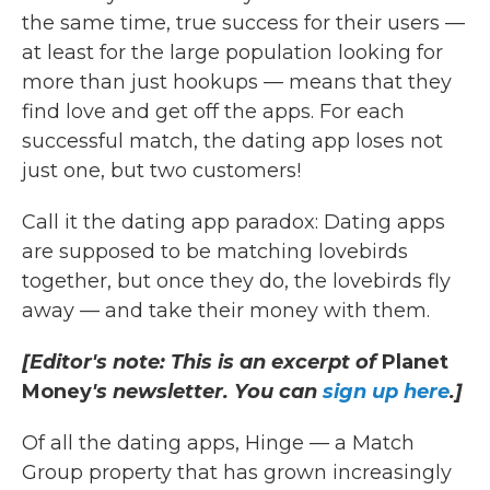
the same time, true success for their users —
at least for the large population looking for
more than just hookups — means that they
find love and get off the apps. For each
successful match, the dating app loses not
just one, but two customers!
Call it the dating app paradox: Dating apps
are supposed to be matching lovebirds
together, but once they do, the lovebirds fly
away — and take their money with them.
[Editor's note: This is an excerpt of
Planet
Money
's newsletter. You can
sign up here
.]
Of all the dating apps, Hinge — a Match
Group property that has grown increasingly