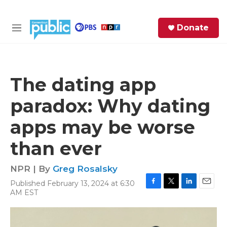
Skip to main content
S
Donate
e
M
a
e
r
n
c
u
h
The dating app
e
paradox: Why dating
r
y
apps may be worse
than ever
NPR | By
Greg Rosalsky
Published February 13, 2024 at 6:30
F
T
L
E
AM EST
a
w
i
m
c
i
n
a
e
t
k
i