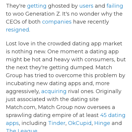
They're
getting
ghosted by
users
and
failing
to woo Generation Z. It's no wonder why the
CEOs of both
companies
have recently
resigned
.
Lost love in the crowded dating app market
is nothing new. One moment a dating app
might be hot and heavy with consumers, but
the next they're getting dumped. Match
Group has tried to overcome this problem by
incubating new dating apps and, more
aggressively,
acquiring
rival ones. Originally
just associated with the dating site
Match.com, Match Group now oversees a
sprawling dating empire of at least
45 dating
apps
, including
Tinder
,
OkCupid
,
Hinge
and
The League
.