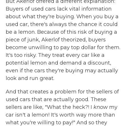
But Akerlof offered a different explanation:
Buyers of used cars lack vital information
about what they're buying. When you buy a
used car, there's always the chance it could
be a lemon. Because of this risk of buying a
piece of junk, Akerlof theorized, buyers
become unwilling to pay top dollar for them.
It's too risky. They treat every car like a
potential lemon and demand a discount,
even if the cars they're buying may actually
look and run great.
And that creates a problem for the sellers of
used cars that are actually good. These
sellers are like, "What the heck?! I
know
my
car isn't a lemon! It's worth way more than
what you're willing to pay!" And so they