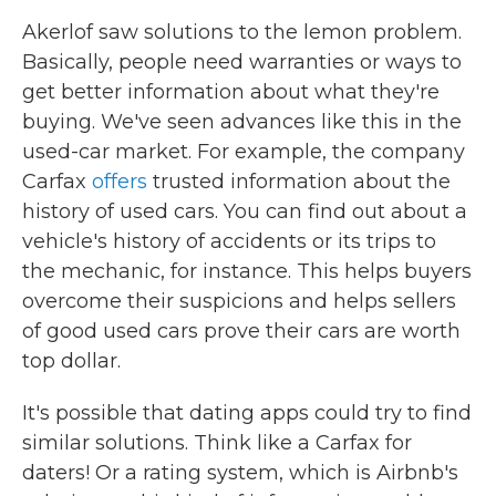
Akerlof saw solutions to the lemon problem.
Basically, people need warranties or ways to
get better information about what they're
buying. We've seen advances like this in the
used-car market. For example, the company
Carfax
offers
trusted information about the
history of used cars. You can find out about a
vehicle's history of accidents or its trips to
the mechanic, for instance. This helps buyers
overcome their suspicions and helps sellers
of good used cars prove their cars are worth
top dollar.
It's possible that dating apps could try to find
similar solutions. Think like a Carfax for
daters! Or a rating system, which is Airbnb's