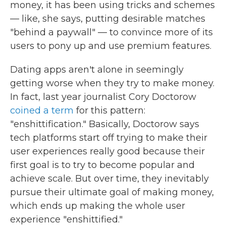
money, it has been using tricks and schemes
— like, she says, putting desirable matches
"behind a paywall" — to convince more of its
users to pony up and use premium features.
Dating apps aren't alone in seemingly
getting worse when they try to make money.
In fact, last year journalist Cory Doctorow
coined a term
for this pattern:
"enshittification." Basically, Doctorow says
tech platforms start off trying to make their
user experiences really good because their
first goal is to try to become popular and
achieve scale. But over time, they inevitably
pursue their ultimate goal of making money,
which ends up making the whole user
experience "enshittified."