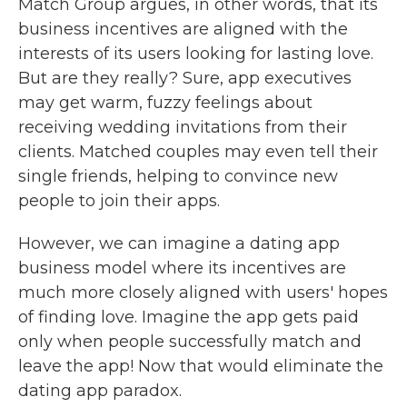
Match Group argues, in other words, that its
business incentives are aligned with the
interests of its users looking for lasting love.
But are they really? Sure, app executives
may get warm, fuzzy feelings about
receiving wedding invitations from their
clients. Matched couples may even tell their
single friends, helping to convince new
people to join their apps.
However, we can imagine a dating app
business model where its incentives are
much more closely aligned with users' hopes
of finding love. Imagine the app gets paid
only when people successfully match and
leave the app! Now that would eliminate the
dating app paradox.