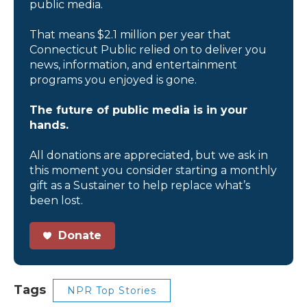
public media.
That means $2.1 million per year that
Connecticut Public relied on to deliver you
news, information, and entertainment
programs you enjoyed is gone.
The future of public media is in your
hands.
All donations are appreciated, but we ask in
this moment you consider starting a monthly
gift as a Sustainer to help replace what’s
been lost.
Donate
Tags
NPR Top Stories