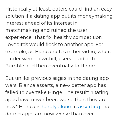
Historically at least, daters could find an easy
solution if a dating app put its moneymaking
interest ahead of its interest in
matchmaking and ruined the user
experience. That fix: healthy competition.
Lovebirds would flock to another app. For
example, as Bianca notes in her video, when
Tinder went downhill, users headed to
Bumble and then eventually to Hinge.
But unlike previous sagas in the dating app
wars, Bianca asserts, a new better app has
failed to overtake Hinge. The result: "Dating
apps have never been worse than they are
now." Bianca is
hardly alone
in
asserting
that
dating apps are now worse than ever.