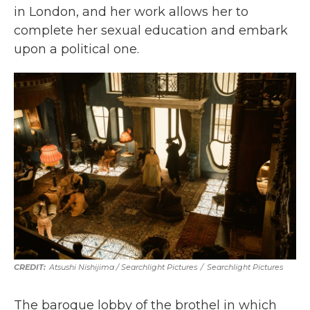
in London, and her work allows her to
complete her sexual education and embark
upon a political one.
Atsushi Nishijima / Searchlight Pictures
/
Searchlight Pictures
The baroque lobby of the brothel in which