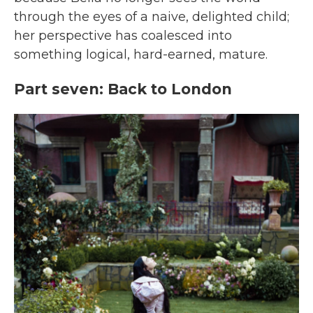
through the eyes of a naive, delighted child;
her perspective has coalesced into
something logical, hard-earned, mature.
Part seven: Back to London