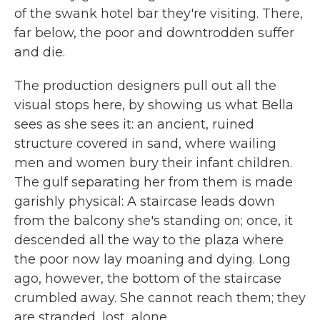
of the swank hotel bar they're visiting. There,
far below, the poor and downtrodden suffer
and die.
The production designers pull out all the
visual stops here, by showing us what Bella
sees as she sees it: an ancient, ruined
structure covered in sand, where wailing
men and women bury their infant children.
The gulf separating her from them is made
garishly physical: A staircase leads down
from the balcony she's standing on; once, it
descended all the way to the plaza where
the poor now lay moaning and dying. Long
ago, however, the bottom of the staircase
crumbled away. She cannot reach them; they
are stranded, lost, alone.