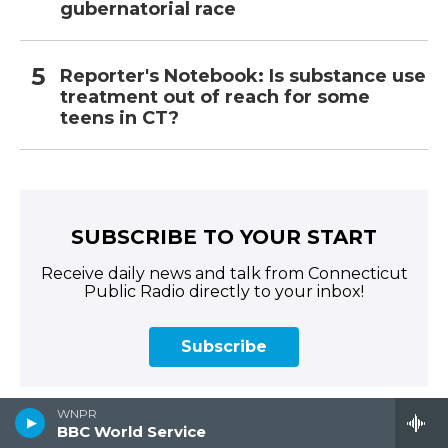
gubernatorial race
Reporter's Notebook: Is substance use
treatment out of reach for some
teens in CT?
SUBSCRIBE TO YOUR START
Receive daily news and talk from Connecticut
Public Radio directly to your inbox!
Subscribe
WNPR
BBC World Service