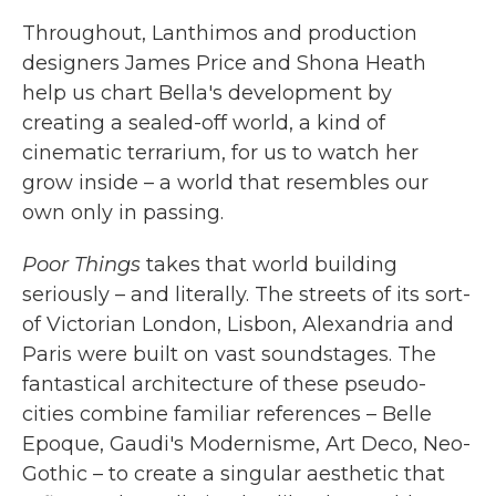
Throughout, Lanthimos and production
designers James Price and Shona Heath
help us chart Bella's development by
creating a sealed-off world, a kind of
cinematic terrarium, for us to watch her
grow inside – a world that resembles our
own only in passing.
Poor Things
takes that world building
seriously – and literally. The streets of its sort-
of Victorian London, Lisbon, Alexandria and
Paris were built on vast soundstages. The
fantastical architecture of these pseudo-
cities combine familiar references – Belle
Epoque, Gaudi's Modernisme, Art Deco, Neo-
Gothic – to create a singular aesthetic that