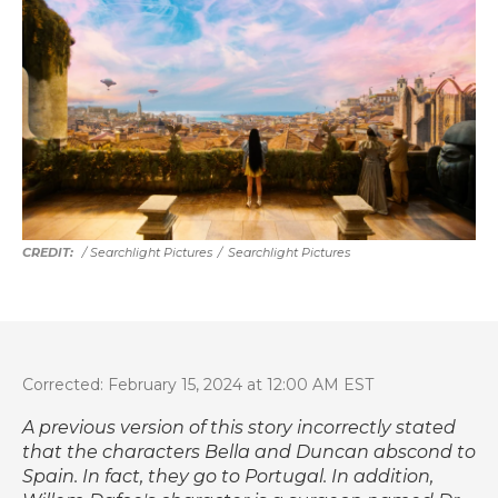
/ Searchlight Pictures
/
Searchlight Pictures
Corrected: February 15, 2024 at 12:00 AM EST
A previous version of this story incorrectly stated
that the characters Bella and Duncan abscond to
Spain. In fact, they go to Portugal. In addition,