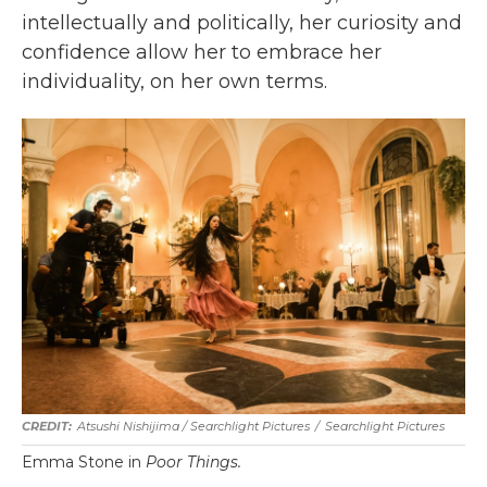
intellectually and politically, her curiosity and
confidence allow her to embrace her
individuality, on her own terms.
Atsushi Nishijima / Searchlight Pictures
/
Searchlight Pictures
Emma Stone in
Poor Things.