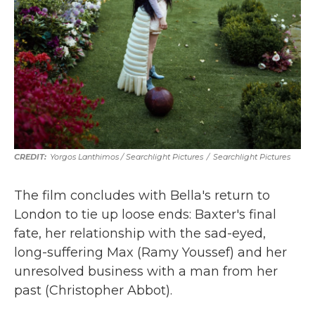
Yorgos Lanthimos / Searchlight Pictures
/
Searchlight Pictures
The film concludes with Bella's return to
London to tie up loose ends: Baxter's final
fate, her relationship with the sad-eyed,
long-suffering Max (Ramy Youssef) and her
unresolved business with a man from her
past (Christopher Abbot).