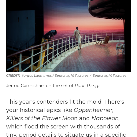
Yorgos Lanthimos / Searchlight Pictures
/
Searchlight Pictures
Jerrod Carmichael on the set of
Poor Things.
This year's contenders fit the mold. There's
your historical epics like
Oppenheimer,
Killers of the Flower Moo
n and
Napoleon,
which flood the screen with thousands of
tiny, period details to situate us in a specific