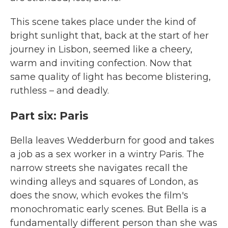
This scene takes place under the kind of
bright sunlight that, back at the start of her
journey in Lisbon, seemed like a cheery,
warm and inviting confection. Now that
same quality of light has become blistering,
ruthless – and deadly.
Part six: Paris
Bella leaves Wedderburn for good and takes
a job as a sex worker in a wintry Paris. The
narrow streets she navigates recall the
winding alleys and squares of London, as
does the snow, which evokes the film's
monochromatic early scenes. But Bella is a
fundamentally different person than she was