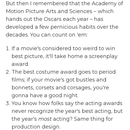
But then I remembered that the Academy of
Motion Picture Arts and Sciences – which
hands out the Oscars each year – has
developed a few pernicious habits over the
decades. You can count on 'em:
If a movie's considered too weird to win
best picture, it'll take home a screenplay
award.
The best costume award goes to period
films; if your movie's got bustles and
bonnets, corsets and corsages, you're
gonna have a good night.
You know how folks say the acting awards
never recognize the year's best acting, but
the year's
most
acting? Same thing for
production design.