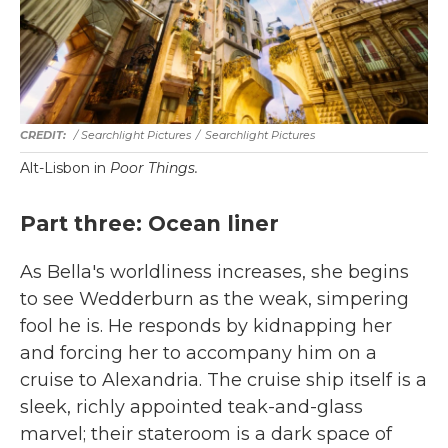
/ Searchlight Pictures
/
Searchlight Pictures
Alt-Lisbon in
Poor Things.
Part three: Ocean liner
As Bella's worldliness increases, she begins
to see Wedderburn as the weak, simpering
fool he is. He responds by kidnapping her
and forcing her to accompany him on a
cruise to Alexandria. The cruise ship itself is a
sleek, richly appointed teak-and-glass
marvel; their stateroom is a dark space of