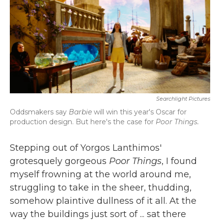
b
t
e
l
o
e
d
o
r
I
k
n
Searchlight Pictures
Oddsmakers say
Barbie
will win this year's Oscar for
production design. But here's the case for
Poor Things.
Stepping out of Yorgos Lanthimos'
grotesquely gorgeous
Poor Things
, I found
myself frowning at the world around me,
struggling to take in the sheer, thudding,
somehow plaintive dullness of it all. At the
way the buildings just sort of ... sat there