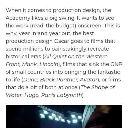
When it comes to production design, the
Academy likes a big swing. It wants to see
the work (read: the budget) onscreen. This is
why, year in and year out, the best
production design Oscar goes to films that
spend millions to painstakingly recreate
historical eras (
All Quiet on the Western
Front, Mank, Lincoln
), films that sink the GNP
of small countries into bringing the fantastic
to life (
Dune, Black Panther, Avatar
), or films
that do a bit of both at once (
The Shape of
Water, Hugo, Pan's Labyrinth
).