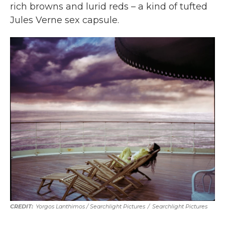
rich browns and lurid reds – a kind of tufted
Jules Verne sex capsule.
Yorgos Lanthimos / Searchlight Pictures
/
Searchlight Pictures