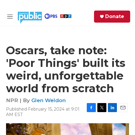
Skip to main content
S
Donate
e
M
a
e
r
n
c
u
h
Oscars, take note:
e
'Poor Things' built its
r
y
weird, unforgettable
world from scratch
NPR | By
Glen Weldon
Published February 15, 2024 at 9:01
F
T
L
E
AM EST
a
w
i
m
c
i
n
a
e
t
k
i