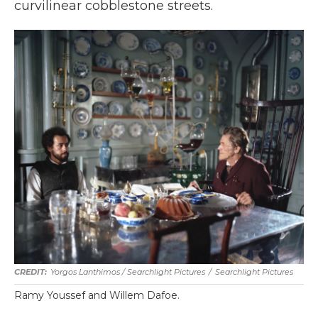
curvilinear cobblestone streets.
Yorgos Lanthimos / Searchlight Pictures
/
Searchlight Pictures
Ramy Youssef and Willem Dafoe.