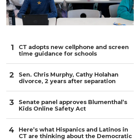
CT adopts new cellphone and screen
time guidance for schools
Sen. Chris Murphy, Cathy Holahan
divorce, 2 years after separation
Senate panel approves Blumenthal’s
Kids Online Safety Act
Here’s what Hispanics and Latinos in
CT are thinking about the Democratic