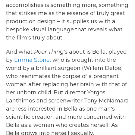
accomplishes is something more, something
that strikes me as the essence of truly great
production design – it supplies us with a
bespoke visual language that reveals what
the film's truly about.
And what
Poor Thing
's about is Bella, played
by
Emma Stone,
who is brought into the
world by a brilliant surgeon (Willem Defoe)
who reanimates the corpse of a pregnant
woman after replacing her brain with that of
her unborn child. But director Yorgos
Lanthimos and screenwriter Tony McNamara
are less interested in Bella as one man's
scientific creation and more concerned with
Bella as a woman who creates herself. As
Bella grows into herself sexually,