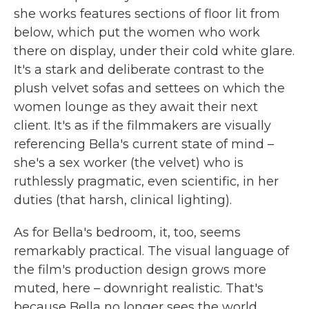
she works features sections of floor lit from
below, which put the women who work
there on display, under their cold white glare.
It's a stark and deliberate contrast to the
plush velvet sofas and settees on which the
women lounge as they await their next
client. It's as if the filmmakers are visually
referencing Bella's current state of mind –
she's a sex worker (the velvet) who is
ruthlessly pragmatic, even scientific, in her
duties (that harsh, clinical lighting).
As for Bella's bedroom, it, too, seems
remarkably practical. The visual language of
the film's production design grows more
muted, here – downright realistic. That's
because Bella no longer sees the world