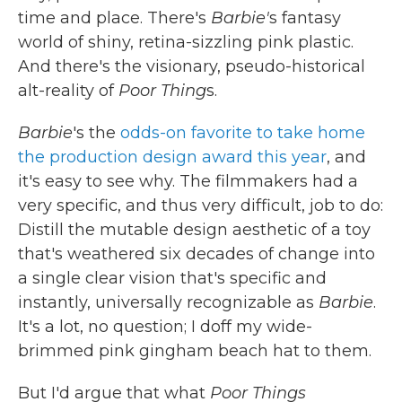
time and place. There's
Barbie'
s fantasy
world of shiny, retina-sizzling pink plastic.
And there's the visionary, pseudo-historical
alt-reality of
Poor Thing
s.
Barbie
's the
odds-on favorite to take home
the production design award this year
, and
it's easy to see why. The filmmakers had a
very specific, and thus very difficult, job to do:
Distill the mutable design aesthetic of a toy
that's weathered six decades of change into
a single clear vision that's specific and
instantly, universally recognizable as
Barbie
.
It's a lot, no question; I doff my wide-
brimmed pink gingham beach hat to them.
But I'd argue that what
Poor Things