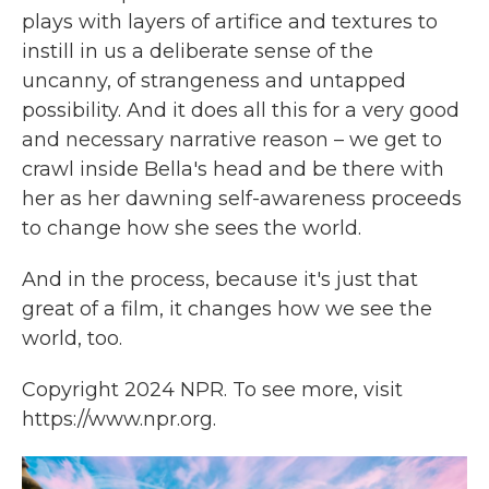
plays with layers of artifice and textures to
instill in us a deliberate sense of the
uncanny, of strangeness and untapped
possibility. And it does all this for a very good
and necessary narrative reason – we get to
crawl inside Bella's head and be there with
her as her dawning self-awareness proceeds
to change how she sees the world.
And in the process, because it's just that
great of a film, it changes how we see the
world, too.
Copyright 2024 NPR. To see more, visit
https://www.npr.org.