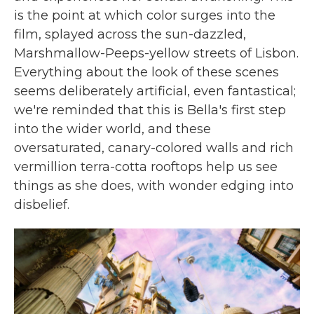
is the point at which color surges into the
film, splayed across the sun-dazzled,
Marshmallow-Peeps-yellow streets of Lisbon.
Everything about the look of these scenes
seems deliberately artificial, even fantastical;
we're reminded that this is Bella's first step
into the wider world, and these
oversaturated, canary-colored walls and rich
vermillion terra-cotta rooftops help us see
things as she does, with wonder edging into
disbelief.