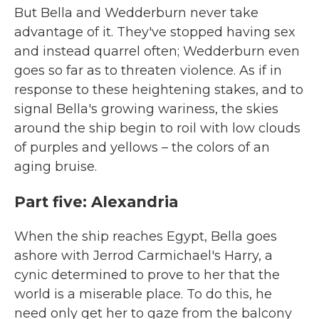
But Bella and Wedderburn never take
advantage of it. They've stopped having sex
and instead quarrel often; Wedderburn even
goes so far as to threaten violence. As if in
response to these heightening stakes, and to
signal Bella's growing wariness, the skies
around the ship begin to roil with low clouds
of purples and yellows – the colors of an
aging bruise.
Part five: Alexandria
When the ship reaches Egypt, Bella goes
ashore with Jerrod Carmichael's Harry, a
cynic determined to prove to her that the
world is a miserable place. To do this, he
need only get her to gaze from the balcony