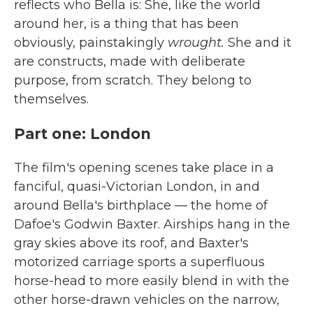
reflects who Bella is: She, like the world
around her, is a thing that has been
obviously, painstakingly
wrought.
She and it
are constructs, made with deliberate
purpose, from scratch. They belong to
themselves.
Part one: London
The film's opening scenes take place in a
fanciful, quasi-Victorian London, in and
around Bella's birthplace — the home of
Dafoe's Godwin Baxter. Airships hang in the
gray skies above its roof, and Baxter's
motorized carriage sports a superfluous
horse-head to more easily blend in with the
other horse-drawn vehicles on the narrow,