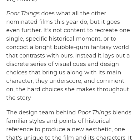
Poor Things
does what all the other
nominated films this year do, but it goes
even further. It's not content to recreate one
single, specific historical moment, or to
concoct a bright bubble-gum fantasy world
that contrasts with ours. Instead it lays out a
discrete series of visual cues and design
choices that bring us along with its main
character; they underscore, and comment
on, the hard choices she makes throughout
the story.
The design team behind
Poor Things
blends
familiar styles and points of historical
reference to produce a new aesthetic, one
that's unique to the film and its characters. It