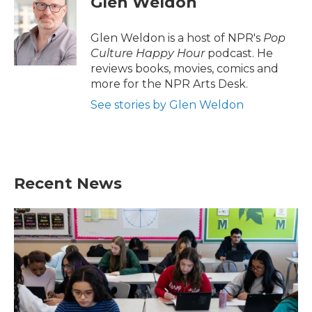
Glen Weldon
b
t
e
l
o
e
d
o
r
I
Glen Weldon is a host of NPR's
Pop
k
n
Culture Happy Hour
podcast. He
reviews books, movies, comics and
more for the NPR Arts Desk.
See stories by Glen Weldon
Recent News