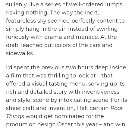
sullenly, like a series of well-ordered lumps,
risking nothing. The way the inert,
featureless sky seemed perfectly content to
simply hang in the air, instead of swirling
furiously with drama and menace. At the
drab, leached out colors of the cars and
sidewalks.
I'd spent the previous two hours deep inside
a film that was thrilling to look at – that
offered a visual tasting menu, serving up its
rich and detailed story with inventiveness
and style, scene by intoxicating scene. For its
sheer craft and invention, I felt certain
Poor
Things
would get nominated for the
production design Oscar this year – and win.