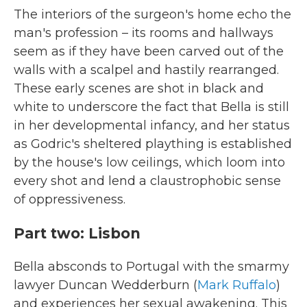
The interiors of the surgeon's home echo the
man's profession – its rooms and hallways
seem as if they have been carved out of the
walls with a scalpel and hastily rearranged.
These early scenes are shot in black and
white to underscore the fact that Bella is still
in her developmental infancy, and her status
as Godric's sheltered plaything is established
by the house's low ceilings, which loom into
every shot and lend a claustrophobic sense
of oppressiveness.
Part two: Lisbon
Bella absconds to Portugal with the smarmy
lawyer Duncan Wedderburn (
Mark Ruffalo
)
and experiences her sexual awakening. This