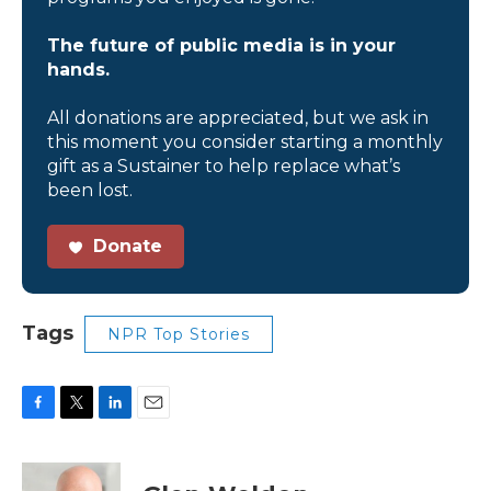
The future of public media is in your
hands.
All donations are appreciated, but we ask in
this moment you consider starting a monthly
gift as a Sustainer to help replace what’s
been lost.
Donate
Tags
NPR Top Stories
F
T
L
E
a
w
i
m
c
i
n
a
e
t
k
i