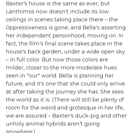
Baxter's house is the same as ever, but
Lanthimos now doesn't include its low
ceilings in scenes taking place there – the
0ppressiveness is gone, and Bella's asserting
her independent personhood, moving on. In
fact, the film's final scene takes place in the
house's back garden, under a wide open sky
– in full color. But now those colors are
milder, closer to the more moderate hues
seen in "our" world. Bella is planning her
future, and it's one that she could only arrive
at after taking the journey she has. She sees
the world as it is. (There will still be plenty of
room for the weird and grotesque in her life,
we are assured – Baxter's duck-pig and other
unholy animal hybrids aren't going
anywhere.)