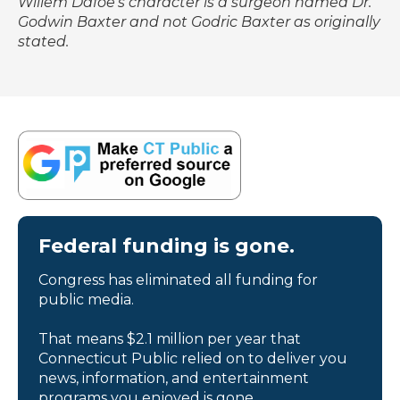
Willem Dafoe's character is a surgeon named Dr.
Godwin Baxter and not Godric Baxter as originally
stated.
Federal funding is gone.
Congress has eliminated all funding for
public media.
That means $2.1 million per year that
Connecticut Public relied on to deliver you
news, information, and entertainment
programs you enjoyed is gone.