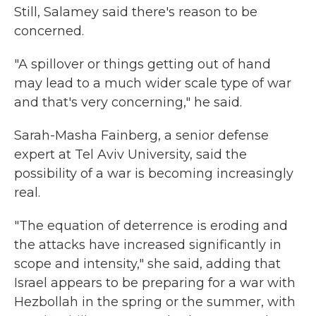
Still, Salamey said there's reason to be
concerned.
"A spillover or things getting out of hand
may lead to a much wider scale type of war
and that's very concerning," he said.
Sarah-Masha Fainberg, a senior defense
expert at Tel Aviv University, said the
possibility of a war is becoming increasingly
real.
"The equation of deterrence is eroding and
the attacks have increased significantly in
scope and intensity," she said, adding that
Israel appears to be preparing for a war with
Hezbollah in the spring or the summer, with