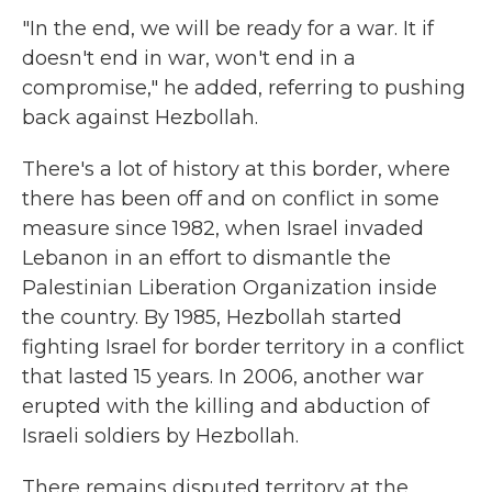
"In the end, we will be ready for a war. It if
doesn't end in war, won't end in a
compromise," he added, referring to pushing
back against Hezbollah.
There's a lot of history at this border, where
there has been off and on conflict in some
measure since 1982, when Israel invaded
Lebanon in an effort to dismantle the
Palestinian Liberation Organization inside
the country. By 1985, Hezbollah started
fighting Israel for border territory in a conflict
that lasted 15 years. In 2006, another war
erupted with the killing and abduction of
Israeli soldiers by Hezbollah.
There remains disputed territory at the