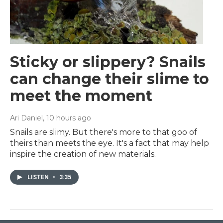
Sticky or slippery? Snails
can change their slime to
meet the moment
Ari Daniel
, 10 hours ago
Snails are slimy. But there's more to that goo of
theirs than meets the eye. It's a fact that may help
inspire the creation of new materials.
LISTEN
•
3:35