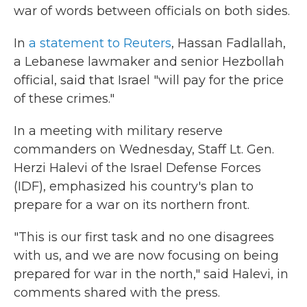
war of words between officials on both sides.
In
a statement to Reuters
, Hassan Fadlallah,
a Lebanese lawmaker and senior Hezbollah
official, said that Israel "will pay for the price
of these crimes."
In a meeting with military reserve
commanders on Wednesday, Staff Lt. Gen.
Herzi Halevi of the Israel Defense Forces
(IDF), emphasized his country's plan to
prepare for a war on its northern front.
"This is our first task and no one disagrees
with us, and we are now focusing on being
prepared for war in the north," said Halevi, in
comments shared with the press.