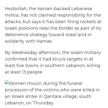
Hezbollah, the Iranian-backed Lebanese
militia, has not claimed responsibility for the
attacks, but says it has been firing rockets at
Israeli positions near the border as part of its
deterrence strategy toward Israel and in
solidarity with Hamas.
By Wednesday afternoon, the Israeli military
confirmed that it had struck targets in at
least five towns in southern Lebanon, killing
at least 13 people.