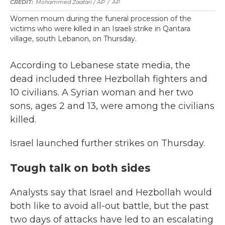
Mohammed Zaatari / AP
/
AP
Women mourn during the funeral procession of the
victims who were killed in an Israeli strike in Qantara
village, south Lebanon, on Thursday.
According to Lebanese state media, the
dead included three Hezbollah fighters and
10 civilians. A Syrian woman and her two
sons, ages 2 and 13, were among the civilians
killed.
Israel launched further strikes on Thursday.
Tough talk on both sides
Analysts say that Israel and Hezbollah would
both like to avoid all-out battle, but the past
two days of attacks have led to an escalating