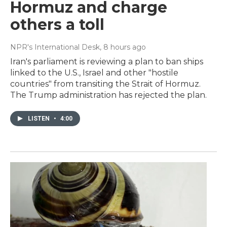
Hormuz and charge
others a toll
NPR's International Desk
, 8 hours ago
Iran's parliament is reviewing a plan to ban ships
linked to the U.S., Israel and other "hostile
countries" from transiting the Strait of Hormuz.
The Trump administration has rejected the plan.
LISTEN
•
4:00