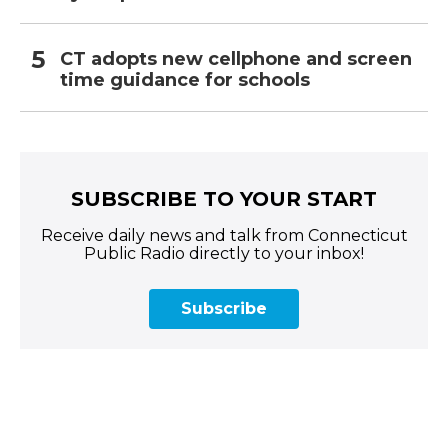
CT adopts new cellphone and screen
time guidance for schools
SUBSCRIBE TO YOUR START
Receive daily news and talk from Connecticut
Public Radio directly to your inbox!
Subscribe