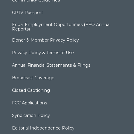
CPTV Passport
Equal Employment Opportunities (EEO Annual
Reports)
Donor & Member Privacy Policy
Privacy Policy & Terms of Use
Annual Financial Statements & Filings
Broadcast Coverage
Closed Captioning
FCC Applications
Syndication Policy
Editorial Independence Policy