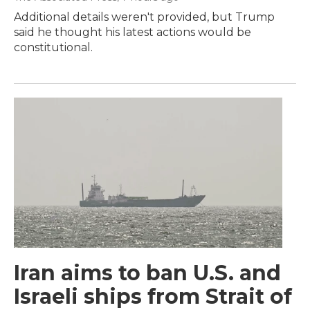
Additional details weren't provided, but Trump
said he thought his latest actions would be
constitutional.
Iran aims to ban U.S. and
Israeli ships from Strait of