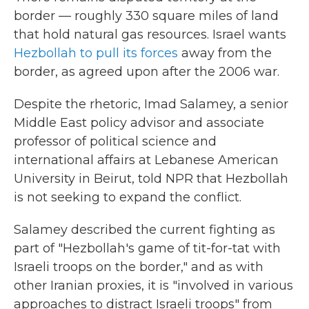
border — roughly 330 square miles of land
that hold natural gas resources. Israel wants
Hezbollah to pull its forces
away from the
border, as agreed upon after the 2006 war.
Despite the rhetoric,
Imad Salamey, a senior
Middle East policy advisor and associate
professor of political science and
international affairs at Lebanese American
University in Beirut, told NPR that Hezbollah
is not seeking to expand the conflict.
Salamey described the current fighting as
part of "Hezbollah's game of tit-for-tat with
Israeli troops on the border," and as with
other Iranian proxies, it is "involved in various
approaches to distract Israeli troops" from