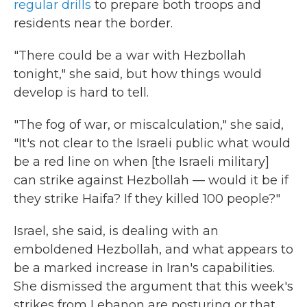
regular drills
to prepare both troops and
residents near the border.
"There could be a war with Hezbollah
tonight," she said, but how things would
develop is hard to tell.
"The fog of war, or miscalculation," she said,
"It's not clear to the Israeli public what would
be a red line on when [the Israeli military]
can strike against Hezbollah — would it be if
they strike Haifa? If they killed 100 people?"
Israel, she said, is dealing with an
emboldened Hezbollah, and what appears to
be a marked increase in Iran's capabilities.
She dismissed the argument that this week's
strikes from Lebanon are posturing or that