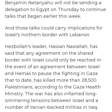
Benjamin Netanyahu will not be sending a
delegation to Egypt on Thursday to continue
talks that began earlier this week.
And those talks could carry implications for
Israel's northern border with Lebanon.
Hezbollah's leader, Hassan Nasrallah, has
said that any agreement on the shared
border with Israel could only be reached in
the event of an agreement between Israel
and Hamas to pause the fighting in Gaza
that to date, has killed more than 28,500
Palestinians, according to the Gaza Health
Ministry. The war has
also inflamed long-
simmering tensions between Israel and a
number of Iranian-backed militias in Iraq,