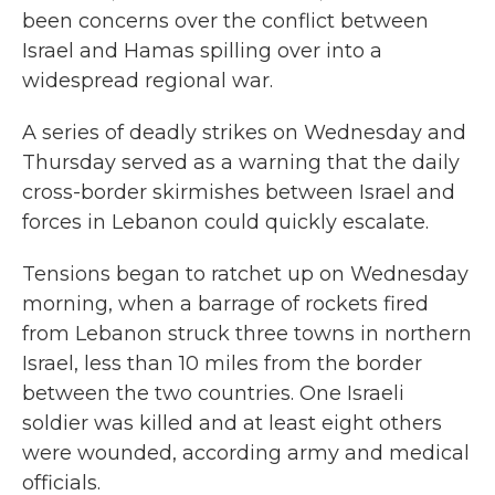
been concerns over the conflict between
Israel and Hamas spilling over into a
widespread regional war.
A series of deadly strikes on Wednesday and
Thursday served as a warning that the daily
cross-border skirmishes between Israel and
forces in Lebanon could quickly escalate.
Tensions began to
ratchet up on Wednesday
morning, when a barrage of rockets fired
from Lebanon struck three towns in northern
Israel, less than 10 miles from the border
between the two countries. One Israeli
soldier was killed and at least eight others
were wounded, according army and medical
officials.