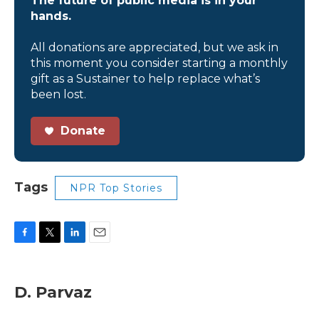
The future of public media is in your
hands.
All donations are appreciated, but we ask in
this moment you consider starting a monthly
gift as a Sustainer to help replace what’s
been lost.
Donate
Tags
NPR Top Stories
F
T
L
E
a
w
i
m
c
i
n
a
e
t
k
i
D. Parvaz
b
t
e
l
o
e
d