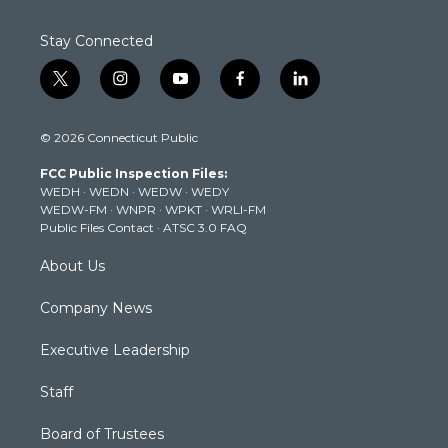
Stay Connected
t
i
y
f
l
w
n
o
a
i
i
s
u
c
n
© 2026 Connecticut Public
t
t
t
e
k
t
a
u
b
e
FCC Public Inspection Files:
e
g
b
o
d
WEDH
·
WEDN
·
WEDW
·
WEDY
r
r
e
o
i
WEDW-FM
·
WNPR
·
WPKT
·
WRLI-FM
a
k
n
Public Files Contact
·
ATSC 3.0 FAQ
m
About Us
Company News
Executive Leadership
Staff
Board of Trustees