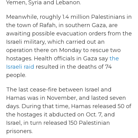
Yemen, Syria and Lebanon.
Meanwhile, roughly 1.4 million Palestinians in
the town of Rafah, in southern Gaza, are
awaiting possible evacuation orders from the
Israeli military, which carried out an
operation there on Monday to rescue two
hostages. Health officials in Gaza say
the
Israeli raid
resulted in the deaths of 74
people.
The last cease-fire between Israel and
Hamas was in November, and lasted seven
days. During that time, Hamas released 50 of
the hostages it abducted on Oct. 7, and
Israel, in turn released 150 Palestinian
prisoners.