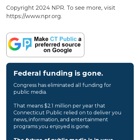
Copyright 2024 NPR. To see more, visit
https://www.npr.org.
Federal funding is gone.
Congress has eliminated all funding for
public media.
That means $2.1 million per year that
Connecticut Public relied on to deliver you
news, information, and entertainment
programs you enjoyed is gone.