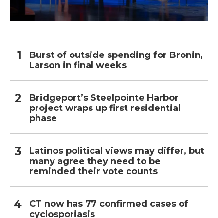
Burst of outside spending for Bronin,
Larson in final weeks
Bridgeport’s Steelpointe Harbor
project wraps up first residential
phase
Latinos political views may differ, but
many agree they need to be
reminded their vote counts
CT now has 77 confirmed cases of
cyclosporiasis