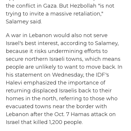
the conflict in Gaza. But Hezbollah "is not
trying to invite a massive retaliation,"
Salamey said.
A war in Lebanon would also not serve
Israel's best interest, according to Salamey,
because it risks undermining efforts to
secure northern Israeli towns, which means
people are unlikely to want to move back. In
his statement on Wednesday, the IDF's
Halevi emphasized the importance of
returning displaced Israelis back to their
homes in the north, referring to those who
evacuated towns near the border with
Lebanon after the Oct. 7 Hamas attack on
Israel that killed 1,200 people.