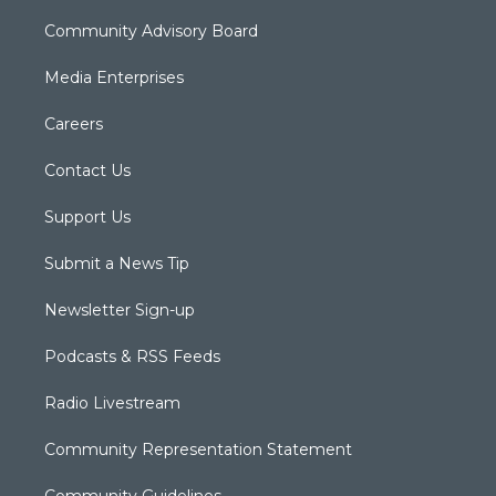
Community Advisory Board
Media Enterprises
Careers
Contact Us
Support Us
Submit a News Tip
Newsletter Sign-up
Podcasts & RSS Feeds
Radio Livestream
Community Representation Statement
Community Guidelines