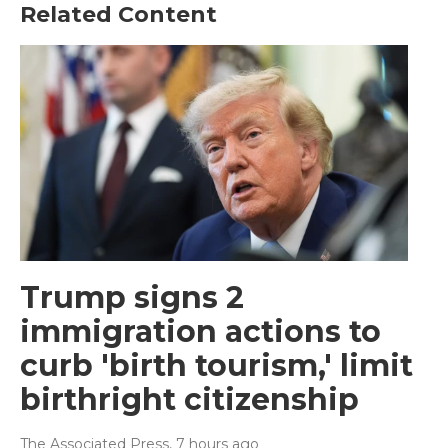
Related Content
Trump signs 2
immigration actions to
curb 'birth tourism,' limit
birthright citizenship
The Associated Press
, 7 hours ago