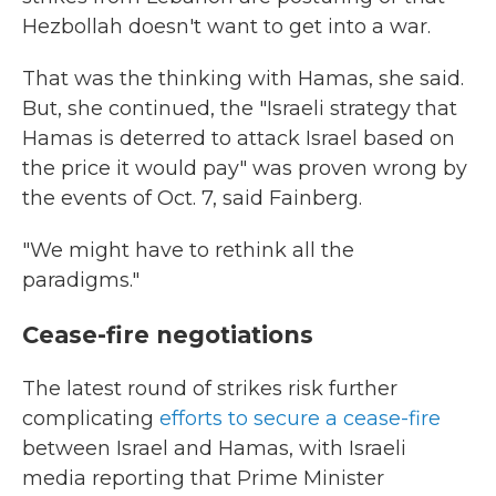
Hezbollah doesn't want to get into a war.
That was the thinking with Hamas, she said.
But, she continued, the "Israeli strategy that
Hamas is deterred to attack Israel based on
the price it would pay" was proven wrong by
the events of Oct. 7, said Fainberg.
"We might have to rethink all the
paradigms."
Cease-fire negotiations
The latest round of strikes risk further
complicating
efforts to secure a cease-fire
between Israel and Hamas, with Israeli
media reporting that Prime Minister