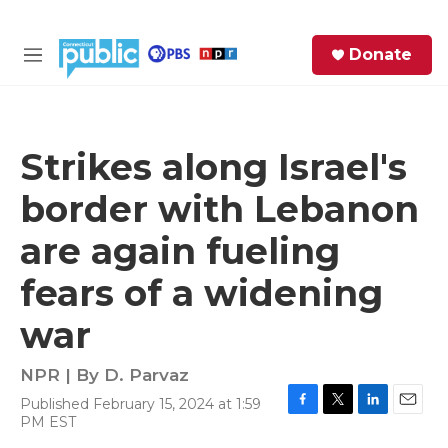
Skip to main content
S
Donate
e
M
a
e
r
n
c
u
h
Strikes along Israel's
e
border with Lebanon
r
y
are again fueling
fears of a widening
war
NPR | By
D. Parvaz
Published February 15, 2024 at 1:59
F
T
L
E
PM EST
a
w
i
m