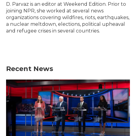
o
r
I
D. Parvaz is an editor at Weekend Edition. Prior to
k
n
joining NPR, she worked at several news
organizations covering wildfires, riots, earthquakes,
a nuclear meltdown, elections, political upheaval
and refugee crises in several countries.
Recent News