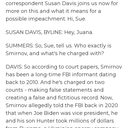
correspondent Susan Davis joins us now for
more on this and what it means for a
possible impeachment. Hi, Sue.
SUSAN DAVIS, BYLINE: Hey, Juana.
SUMMERS: So, Sue, tell us. Who exactly is
Smirnov, and what's he charged with?
DAVIS: So according to court papers, Smirnov
has been a long-time FBI informant dating
back to 2010. And he's charged on two
counts - making false statements and
creating a false and fictitious record. Now,
Smirnov allegedly told the FBI back in 2020
that when Joe Biden was vice president, he
and his son Hunter took millions of dollars