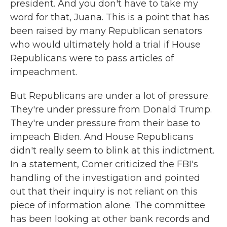
president. And you don't have to take my
word for that, Juana. This is a point that has
been raised by many Republican senators
who would ultimately hold a trial if House
Republicans were to pass articles of
impeachment.
But Republicans are under a lot of pressure.
They're under pressure from Donald Trump.
They're under pressure from their base to
impeach Biden. And House Republicans
didn't really seem to blink at this indictment.
In a statement, Comer criticized the FBI's
handling of the investigation and pointed
out that their inquiry is not reliant on this
piece of information alone. The committee
has been looking at other bank records and