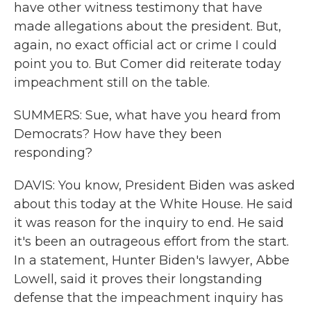
have other witness testimony that have
made allegations about the president. But,
again, no exact official act or crime I could
point you to. But Comer did reiterate today
impeachment still on the table.
SUMMERS: Sue, what have you heard from
Democrats? How have they been
responding?
DAVIS: You know, President Biden was asked
about this today at the White House. He said
it was reason for the inquiry to end. He said
it's been an outrageous effort from the start.
In a statement, Hunter Biden's lawyer, Abbe
Lowell, said it proves their longstanding
defense that the impeachment inquiry has