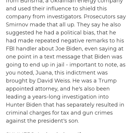
from Burisma, a Ukrainian energy company
and used their influence to shield this
company from investigators. Prosecutors say
Smirnov made that all up. They say he also
suggested he had a political bias, that he
had made repeated negative remarks to his
FBI handler about Joe Biden, even saying at
one point in a text message that Biden was
going to end up in jail - important to note, as
you noted, Juana, this indictment was
brought by David Weiss. He was a Trump
appointed attorney, and he's also been
leading a years-long investigation into
Hunter Biden that has separately resulted in
criminal charges for tax and gun crimes
against the president's son.