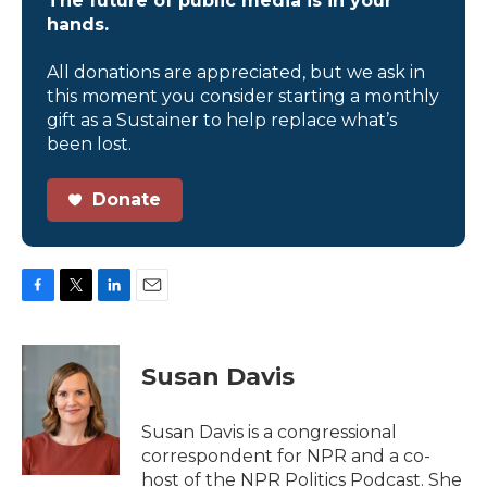
The future of public media is in your
hands.
All donations are appreciated, but we ask in
this moment you consider starting a monthly
gift as a Sustainer to help replace what’s
been lost.
Donate
F
T
L
E
a
w
i
m
c
i
n
a
e
t
k
i
Susan Davis
b
t
e
l
o
e
d
o
r
I
Susan Davis is a congressional
k
n
correspondent for NPR and a co-
host of the NPR Politics Podcast. She