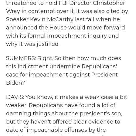
threatened to hold FBI Director Christopher
Wray in contempt over it. It was also cited by
Speaker Kevin McCarthy last fall when he
announced the House would move forward
with its formal impeachment inquiry and
why it was justified.
SUMMERS: Right. So then how much does
this indictment undermine Republicans'
case for impeachment against President
Biden?
DAVIS: You know, it makes a weak case a bit
weaker. Republicans have found a lot of
damning things about the president's son,
but they haven't offered clear evidence to
date of impeachable offenses by the