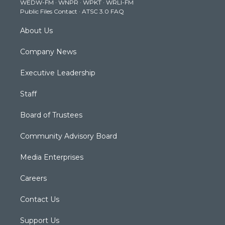
WEDW-FM
·
WNPR
·
WPKT
·
WRLI-FM
a
k
n
Public Files Contact
·
ATSC 3.0 FAQ
m
About Us
Company News
Executive Leadership
Staff
Board of Trustees
Community Advisory Board
Media Enterprises
Careers
Contact Us
Support Us