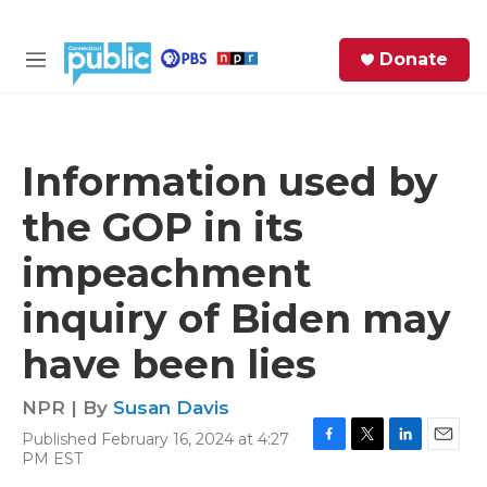
Skip to main content
S
Donate
e
M
a
e
r
n
c
u
h
Information used by
e
the GOP in its
r
y
impeachment
inquiry of Biden may
have been lies
NPR | By
Susan Davis
Published February 16, 2024 at 4:27
F
T
L
E
PM EST
a
w
i
m