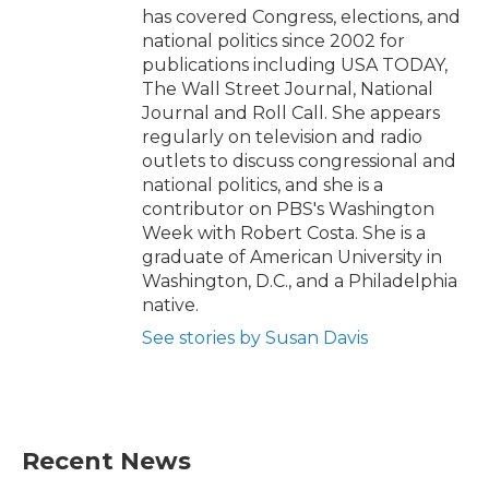
has covered Congress, elections, and
national politics since 2002 for
publications including USA TODAY,
The Wall Street Journal, National
Journal and Roll Call. She appears
regularly on television and radio
outlets to discuss congressional and
national politics, and she is a
contributor on PBS's Washington
Week with Robert Costa. She is a
graduate of American University in
Washington, D.C., and a Philadelphia
native.
See stories by Susan Davis
Recent News