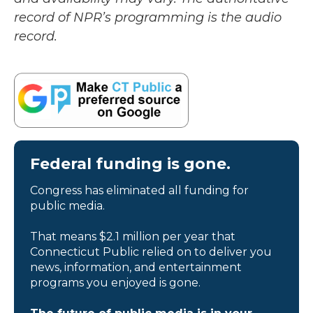
record of NPR’s programming is the audio
record.
Federal funding is gone.
Congress has eliminated all funding for
public media.
That means $2.1 million per year that
Connecticut Public relied on to deliver you
news, information, and entertainment
programs you enjoyed is gone.