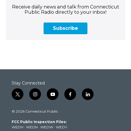
Receive daily news and talk from Connecticut
Public Radio directly to your inbox!
Subscribe
Stay Connected
t
i
y
f
l
w
n
o
a
i
i
s
u
c
n
© 2026 Connecticut Public
t
t
t
e
k
t
a
u
b
e
FCC Public Inspection Files:
e
g
b
o
d
WEDH
·
WEDN
·
WEDW
·
WEDY
r
r
e
o
i