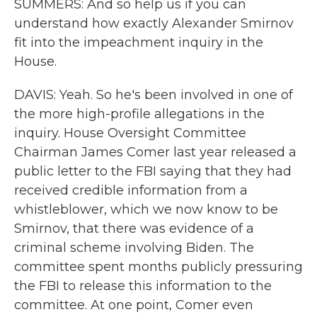
SUMMERS: And so help us if you can
understand how exactly Alexander Smirnov
fit into the impeachment inquiry in the
House.
DAVIS: Yeah. So he's been involved in one of
the more high-profile allegations in the
inquiry. House Oversight Committee
Chairman James Comer last year released a
public letter to the FBI saying that they had
received credible information from a
whistleblower, which we now know to be
Smirnov, that there was evidence of a
criminal scheme involving Biden. The
committee spent months publicly pressuring
the FBI to release this information to the
committee. At one point, Comer even