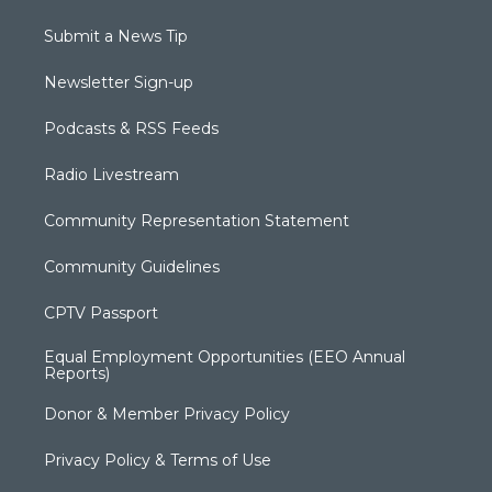
Submit a News Tip
Newsletter Sign-up
Podcasts & RSS Feeds
Radio Livestream
Community Representation Statement
Community Guidelines
CPTV Passport
Equal Employment Opportunities (EEO Annual
Reports)
Donor & Member Privacy Policy
Privacy Policy & Terms of Use