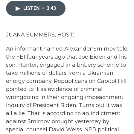
c
i
n
a
e
t
k
i
LISTEN
•
3:43
b
t
e
l
o
e
d
o
r
I
k
n
JUANA SUMMERS, HOST:
An informant named Alexander Smirnov told
the FBI four years ago that Joe Biden and his
son, Hunter, engaged in a bribery scheme to
take millions of dollars from a Ukrainian
energy company. Republicans on Capitol Hill
pointed to it as evidence of criminal
wrongdoing in their ongoing impeachment
inquiry of President Biden. Turns out it was
all a lie. That is according to an indictment
against Smirnov brought yesterday by
special counsel David Weiss. NPR political