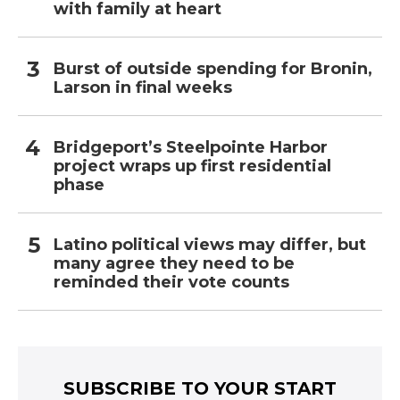
with family at heart
Burst of outside spending for Bronin,
Larson in final weeks
Bridgeport’s Steelpointe Harbor
project wraps up first residential
phase
Latino political views may differ, but
many agree they need to be
reminded their vote counts
SUBSCRIBE TO YOUR START