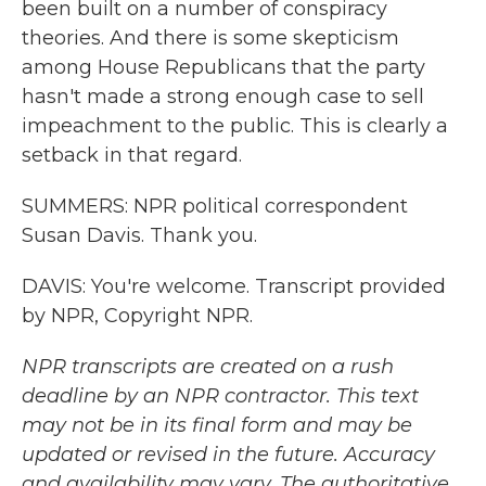
been built on a number of conspiracy
theories. And there is some skepticism
among House Republicans that the party
hasn't made a strong enough case to sell
impeachment to the public. This is clearly a
setback in that regard.
SUMMERS: NPR political correspondent
Susan Davis. Thank you.
DAVIS: You're welcome. Transcript provided
by NPR, Copyright NPR.
NPR transcripts are created on a rush
deadline by an NPR contractor. This text
may not be in its final form and may be
updated or revised in the future. Accuracy
and availability may vary. The authoritative