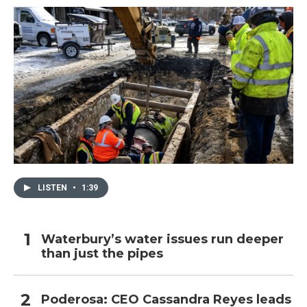
LISTEN
•
1:39
Waterbury’s water issues run deeper
than just the pipes
Poderosa: CEO Cassandra Reyes leads