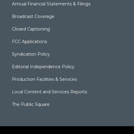
Annual Financial Statements & Filings
Broadcast Coverage
Closed Captioning
FCC Applications
Syndication Policy
Editorial Independence Policy
Production Facilities & Services
Local Content and Services Reports
The Public Square