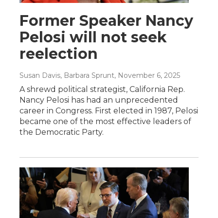
Former Speaker Nancy
Pelosi will not seek
reelection
Susan Davis, Barbara Sprunt
, November 6, 2025
A shrewd political strategist, California Rep.
Nancy Pelosi has had an unprecedented
career in Congress. First elected in 1987, Pelosi
became one of the most effective leaders of
the Democratic Party.