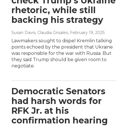
check Trump's Ukraine
rhetoric, while still
backing his strategy
Susan Davis, Claudia Grisales
, February 19, 2025
Lawmakers sought to dispel Kremlin talking
points echoed by the president that Ukraine
was responsible for the war with Russia. But
they said Trump should be given room to
negotiate.
Democratic Senators
had harsh words for
RFK Jr. at his
confirmation hearing