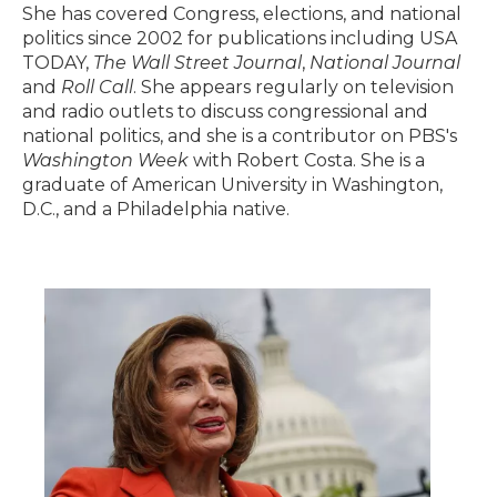
She has covered Congress, elections, and national
politics since 2002 for publications including USA
TODAY,
The Wall Street Journal
,
National Journal
and
Roll Call
. She appears regularly on television
and radio outlets to discuss congressional and
national politics, and she is a contributor on PBS's
Washington Week
with Robert Costa. She is a
graduate of American University in Washington,
D.C., and a Philadelphia native.