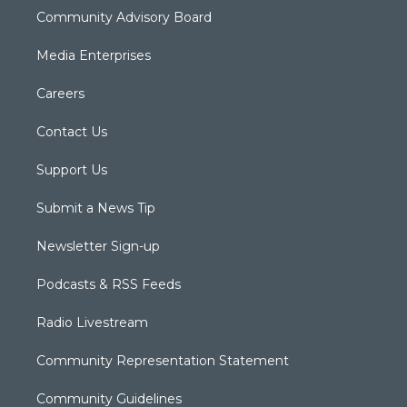
Community Advisory Board
Media Enterprises
Careers
Contact Us
Support Us
Submit a News Tip
Newsletter Sign-up
Podcasts & RSS Feeds
Radio Livestream
Community Representation Statement
Community Guidelines