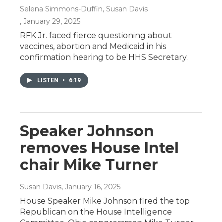
Selena Simmons-Duffin, Susan Davis
, January 29, 2025
RFK Jr. faced fierce questioning about
vaccines, abortion and Medicaid in his
confirmation hearing to be HHS Secretary.
LISTEN
•
6:19
Speaker Johnson
removes House Intel
chair Mike Turner
Susan Davis
, January 16, 2025
House Speaker Mike Johnson fired the top
Republican on the House Intelligence