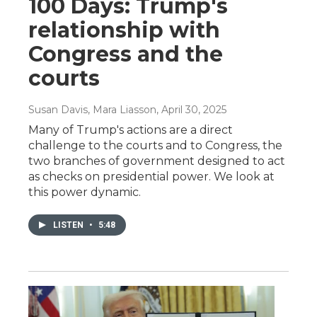
100 Days: Trump's
relationship with
Congress and the
courts
Susan Davis, Mara Liasson
, April 30, 2025
Many of Trump's actions are a direct
challenge to the courts and to Congress, the
two branches of government designed to act
as checks on presidential power. We look at
this power dynamic.
LISTEN
•
5:48