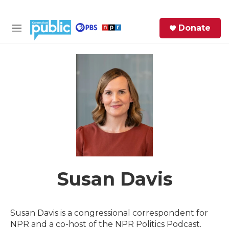
Skip to main content
S
Donate
e
M
a
e
r
n
c
u
h
e
r
y
Susan Davis
Susan Davis is a congressional correspondent for
NPR and a co-host of the NPR Politics Podcast.