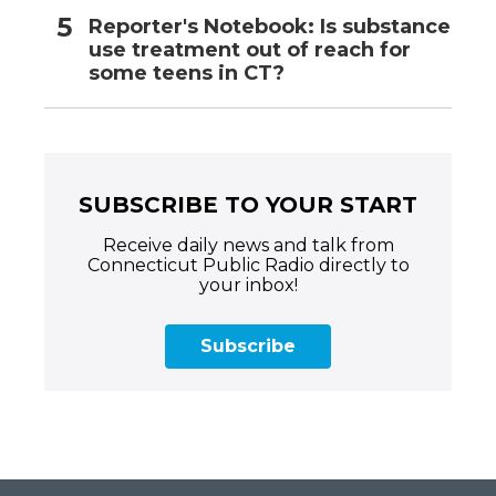
Reporter's Notebook: Is substance
use treatment out of reach for
some teens in CT?
SUBSCRIBE TO YOUR START
Receive daily news and talk from
Connecticut Public Radio directly to
your inbox!
Subscribe