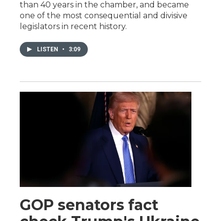
than 40 years in the chamber, and became
one of the most consequential and divisive
legislators in recent history.
LISTEN
•
3:09
GOP senators fact