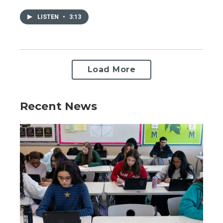
LISTEN
•
3:13
Load More
Recent News