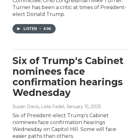
Committee, Ohio congressman Mike Turner.
Turner has been a critic at times of President-
elect Donald Trump.
LISTEN
•
4:06
Six of Trump's Cabinet
nominees face
confirmation hearings
Wednesday
Susan Davis, Leila Fadel
, January 15, 2025
Six of President-elect Trump's Cabinet
nominees face confirmation hearings
Wednesday on Capitol Hill. Some will face
easier paths than others.