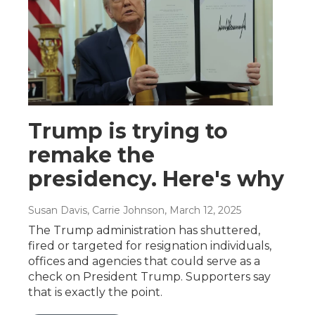
Trump is trying to
remake the
presidency. Here's why
Susan Davis, Carrie Johnson
, March 12, 2025
The Trump administration has shuttered,
fired or targeted for resignation individuals,
offices and agencies that could serve as a
check on President Trump. Supporters say
that is exactly the point.