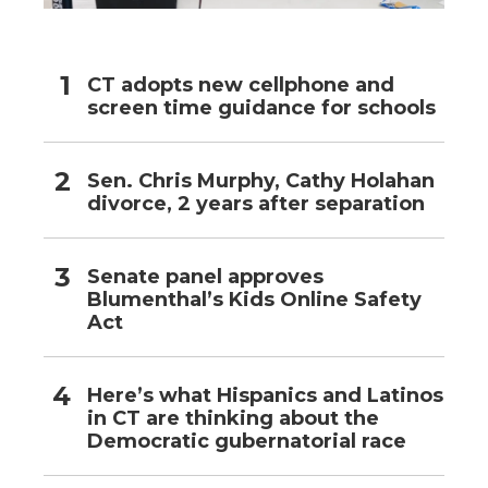
CT adopts new cellphone and
screen time guidance for schools
Sen. Chris Murphy, Cathy Holahan
divorce, 2 years after separation
Senate panel approves
Blumenthal’s Kids Online Safety
Act
Here’s what Hispanics and Latinos
in CT are thinking about the
Democratic gubernatorial race