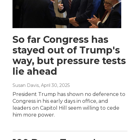
So far Congress has
stayed out of Trump's
way, but pressure tests
lie ahead
Susan Davis
, April 30, 2025
President Trump has shown no deference to
Congress in his early days in office, and
leaders on Capitol Hill seem willing to cede
him more power.