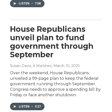
LISTEN
•
7:08
House Republicans
unveil plan to fund
government through
September
Susan Davis, A Martínez
, March 10, 2025
Over the weekend, House Republicans
unveiled a 99-page plan to keep the federal
government running through September.
Congress needs to approve a spending bill by
Friday or face another shutdown.
LISTEN
•
3:27