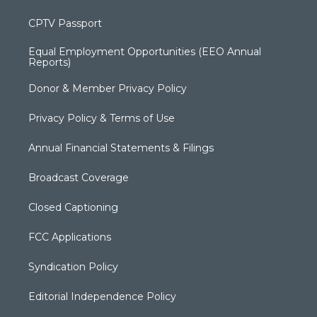
CPTV Passport
Equal Employment Opportunities (EEO Annual
Reports)
Donor & Member Privacy Policy
Privacy Policy & Terms of Use
Annual Financial Statements & Filings
Broadcast Coverage
Closed Captioning
FCC Applications
Syndication Policy
Editorial Independence Policy