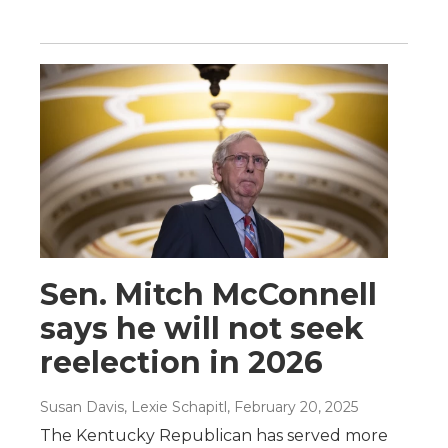
Sen. Mitch McConnell
says he will not seek
reelection in 2026
Susan Davis, Lexie Schapitl
, February 20, 2025
The Kentucky Republican has served more