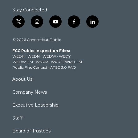
Stay Connected
t
i
y
f
l
w
n
o
a
i
i
s
u
c
n
© 2026 Connecticut Public
t
t
t
e
k
t
a
u
b
e
FCC Public Inspection Files:
e
g
b
o
d
WEDH
·
WEDN
·
WEDW
·
WEDY
r
r
e
o
i
WEDW-FM
·
WNPR
·
WPKT
·
WRLI-FM
a
k
n
Public Files Contact
·
ATSC 3.0 FAQ
m
About Us
Company News
Executive Leadership
Staff
Board of Trustees