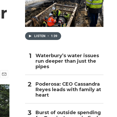
r
h
LISTEN
•
1:39
Waterbury’s water issues
run deeper than just the
pipes
E
Poderosa: CEO Cassandra
m
Reyes leads with family at
a
i
heart
l
Burst of outside spending