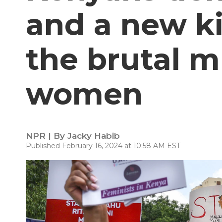
and a new ki
the brutal m
women
NPR | By
Jacky Habib
Published February 16, 2024 at 10:58 AM EST