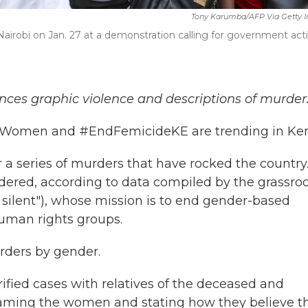
Tony Karumba/AFP Via Getty 
 Nairobi on Jan. 27 at a demonstration calling for government act
nces graphic violence and descriptions of murder
ngWomen and #EndFemicideKE are trending in Ke
 a series of murders that have rocked the country.
red, according to data compiled by the grassroo
e silent"), whose mission is to end gender-based
human rights groups.
rders by gender.
ified cases with relatives of the deceased and
aming the women and stating how they believe t