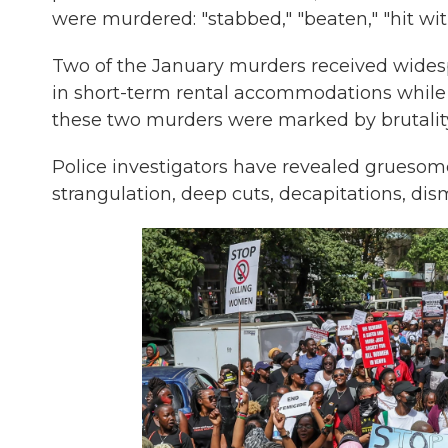
were murdered: "stabbed," "beaten," "hit w
Two of the January murders
received wide
in short-term rental accommodations while 
these two murders were marked by brutalit
Police investigators have revealed gruesome 
strangulation, deep cuts, decapitations, di