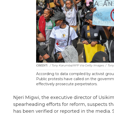
/ Tony Karumba/AFP Via Getty Images
/
Tony
According to data compiled by activist gr
Public protests have called on the governm
effectively prosecute perpetrators.
Njeri Migwi, the executive director of Usiki
spearheading efforts for reform, suspects t
has been verified or reported in the media.