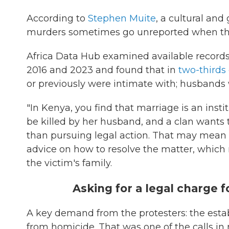
According to
Stephen Muite
, a cultural and
murders sometimes go unreported when the 
Africa Data Hub examined available recor
2016 and 2023 and found that in
two-thirds 
or previously were intimate with; husbands 
"In Kenya, you find that marriage is an instit
be killed by her husband, and a clan wants to
than pursuing legal action. That may mean 
advice on how to resolve the matter, which
the victim's family.
Asking for a legal charge f
A key demand from the protesters: the estab
from homicide. That was one of the calls i