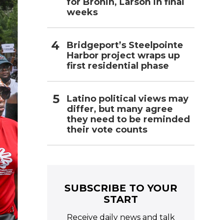
for Bronin, Larson in final
weeks
Bridgeport’s Steelpointe
Harbor project wraps up
first residential phase
Latino political views may
differ, but many agree
they need to be reminded
their vote counts
SUBSCRIBE TO YOUR
START
Receive daily news and talk