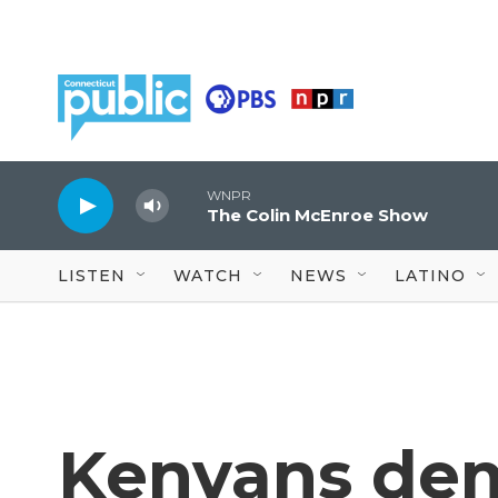
Skip to main content
WNPR
The Colin McEnroe Show
LISTEN
WATCH
NEWS
LATINO
Kenyans dem