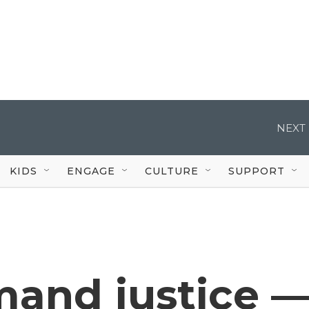
NEXT 
KIDS
ENGAGE
CULTURE
SUPPORT
and justice 