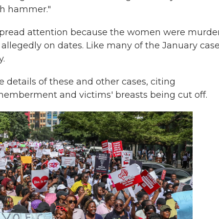
ith hammer."
spread attention because the women were murde
allegedly on dates. Like many of the January case
y.
details of these and other cases, citing
smemberment and victims' breasts being cut off.