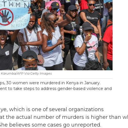
 Karumba/AFP Via Getty Images
oups, 30 women were murdered in Kenya in January.
ent to take steps to address gender-based violence and
mye, which is one of several organizations
hat the actual number of murders is higher than w
 She believes some cases go unreported.