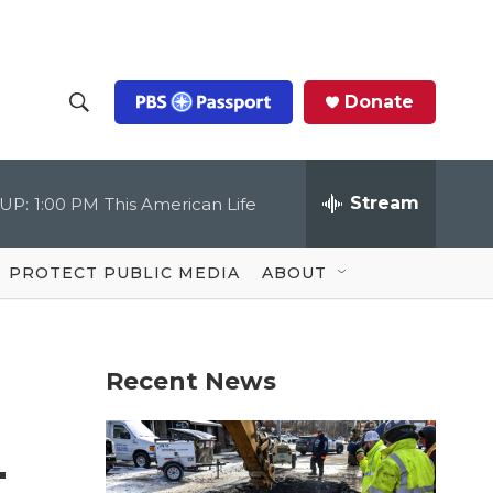
Donate
S
S
e
h
a
r
Stream
UP:
1:00 PM
This American Life
o
c
h
Q
w
u
PROTECT PUBLIC MEDIA
ABOUT
e
S
r
y
e
Recent News
a
r
—
c