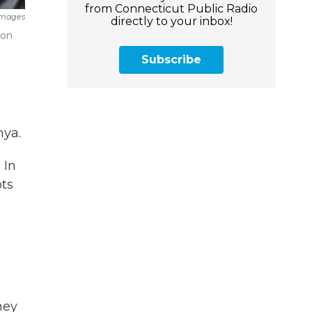
from Connecticut Public Radio
Images
directly to your inbox!
ion
Subscribe
.
nya.
 In
ts
hey