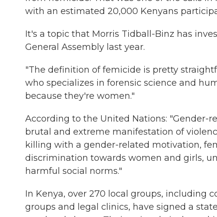
with an estimated 20,000 Kenyans participa
It's a topic that Morris Tidball-Binz has inv
General Assembly last year.
"The definition of femicide is pretty straigh
who specializes in forensic science and huma
because they're women."
According to the United Nations: "Gender-re
brutal and extreme manifestation of violen
killing with a gender-related motivation, f
discrimination towards women and girls, 
harmful social norms."
In Kenya, over 270 local groups, including
groups and legal clinics, have signed a st