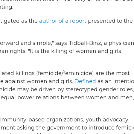
ting.
estigated as the
author of a report
presented to the 
tforward and simple," says Tidball-Binz, a physicia
n rights. "It is the killing of women and girls
lated killings (femicide/feminicide) are the most
ce against women and girls.
Defined
as an intenti
emicide may be driven by stereotyped gender roles,
unequal power relations between women and men,
 community-based organizations, youth advocacy
atement asking the government to introduce femic