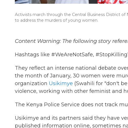
Activists march through the Central Business District of
to address the murders of young women.
Content Warning: The following story refere
Hashtags like #WeAreNotSafe, #StopKilli
They reflect an intense national debate over
the month of January, 30 women were murde
organization
Usikimye
(Swahili for "don't b
violence, working with other feminist and 
The Kenya Police Service does not track mu
Usikimye and its partners said they have ver
published information online, sometimes n