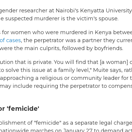
 gender researcher at Nairobi's Kenyatta University
suspected murderer is the victim's spouse.
ds for women who were murdered in Kenya betwe
of cases
, the perpetrator was a partner they curre
were the main culprits, followed by boyfriends.
ution that is private. You will find that [a woman] 
 solve this issue at a family level," Muite says, ra
approaching a religious or community leader for t
 may include requiring the perpetrator to compen
or 'femicide'
lishment of "femicide" as a separate legal charg
n nationwide marches on January 27 to demand act