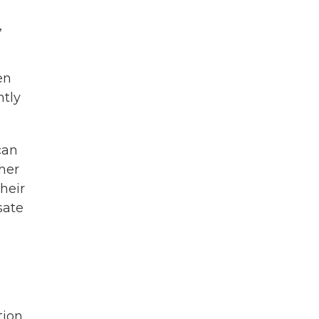
,
en
ntly
can
ther
heir
sate
e
ion,