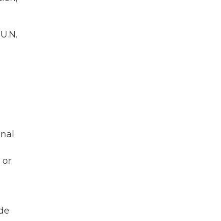
U.N.
n
onal
 or
ide