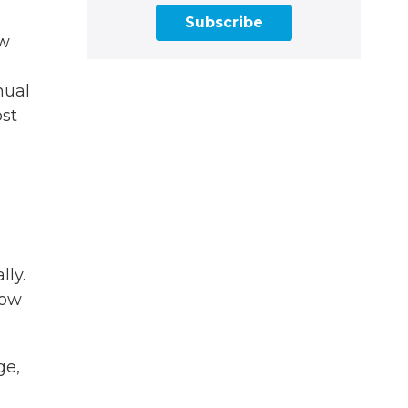
Subscribe
ow
nual
ost
lly.
how
ge,