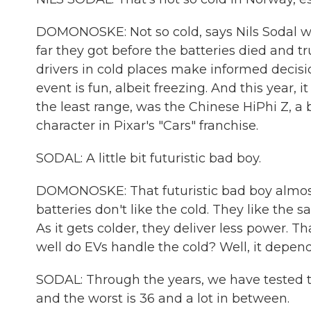
DOMONOSKE: Not so cold, says Nils Sodal wi
far they got before the batteries died and t
drivers in cold places make informed decisi
event is fun, albeit freezing. And this year, i
the least range, was the Chinese HiPhi Z, a
character in Pixar's "Cars" franchise.
SODAL: A little bit futuristic bad boy.
DOMONOSKE: That futuristic bad boy almost h
batteries don't like the cold. They like the
As it gets colder, they deliver less power. Th
well do EVs handle the cold? Well, it depend
SODAL: Through the years, we have tested th
and the worst is 36 and a lot in between.