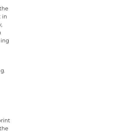
 the
 in
,
n
ging
g.
rint
 the