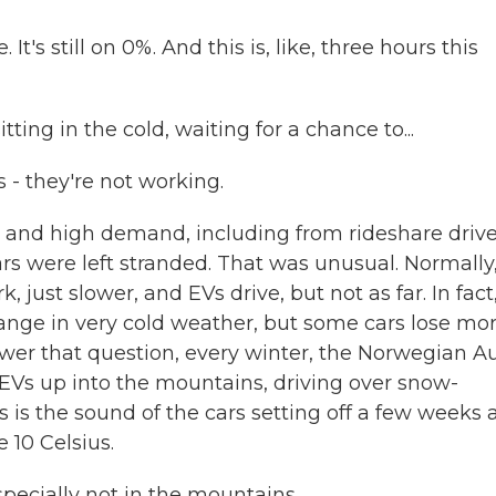
's still on 0%. And this is, like, three hours this
ng in the cold, waiting for a chance to...
- they're not working.
nd high demand, including from rideshare drive
rs were left stranded. That was unusual. Normally
 just slower, and EVs drive, but not as far. In fact
 range in very cold weather, but some cars lose mo
swer that question, every winter, the Norwegian A
 EVs up into the mountains, driving over snow-
is the sound of the cars setting off a few weeks 
 10 Celsius.
pecially not in the mountains.