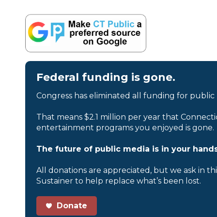
Federal funding is gone.
Congress has eliminated all funding for public
That means $2.1 million per year that Connecti
entertainment programs you enjoyed is gone.
The future of public media is in your hands
All donations are appreciated, but we ask in th
Sustainer to help replace what’s been lost.
Donate