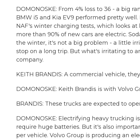
DOMONOSKE: From 4% loss to 36 - a big range
BMW i5 and Kia EV9 performed pretty well.
NAF's winter charging tests, which looks at 
more than 90% of new cars are electric. So
the winter, it's not a big problem - a little 
stop on a long trip. But what's irritating to 
company.
KEITH BRANDIS: A commercial vehicle, they'
DOMONOSKE: Keith Brandis is with Volvo Gr
BRANDIS: These trucks are expected to opera
DOMONOSKE: Electrifying heavy trucking is 
require huge batteries. But it's also import
per vehicle. Volvo Group is producing an elect