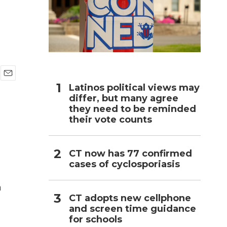
h
E
Latinos political views may
m
differ, but many agree
a
they need to be reminded
i
their vote counts
l
CT now has 77 confirmed
cases of cyclosporiasis
n
a
CT adopts new cellphone
and screen time guidance
for schools