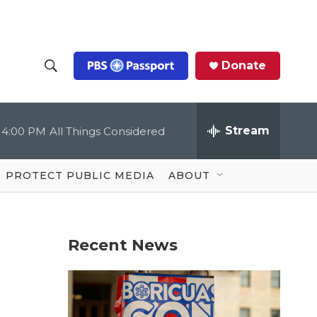
Donate
S
S
e
h
a
r
Stream
4:00 PM
All Things Considered
o
c
h
Q
w
u
PROTECT PUBLIC MEDIA
ABOUT
e
S
r
y
e
Recent News
a
r
c