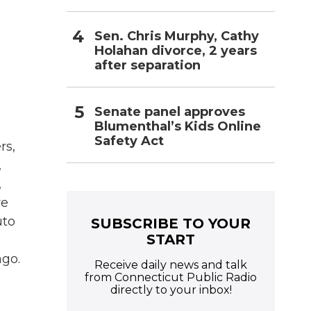
Sen. Chris Murphy, Cathy
Holahan divorce, 2 years
after separation
Senate panel approves
Blumenthal’s Kids Online
Safety Act
rs,
,
,
re
uto
SUBSCRIBE TO YOUR
START
ago.
Receive daily news and talk
from Connecticut Public Radio
directly to your inbox!