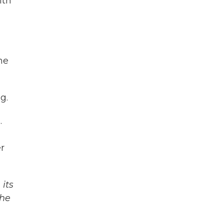
ith
he
g.
.
er
its
The