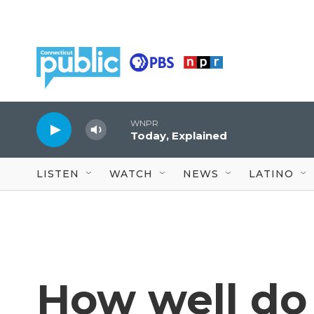
Skip to main content
WNPR
Today, Explained
LISTEN
WATCH
NEWS
LATINO
How well do