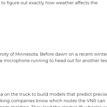
o figure out exactly how weather affects the
ity of Minnesota. Before dawn on a recent winte
 a microphone running to head out for another tes
 on the truck to build models that predict precis
rucking companies know which routes the VNR can