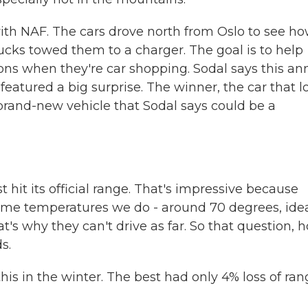
th NAF. The cars drove north from Oslo to see h
rucks towed them to a charger. The goal is to help
ons when they're car shopping. Sodal says this an
t featured a big surprise. The winner, the car that l
 brand-new vehicle that Sodal says could be a
it its official range. That's impressive because
 same temperatures we do - around 70 degrees, idea
at's why they can't drive as far. So that question, 
s.
is in the winter. The best had only 4% loss of ran