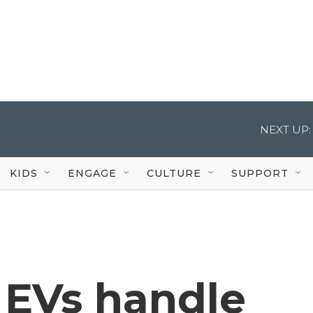
NEXT UP:
KIDS
ENGAGE
CULTURE
SUPPORT
 EVs handle