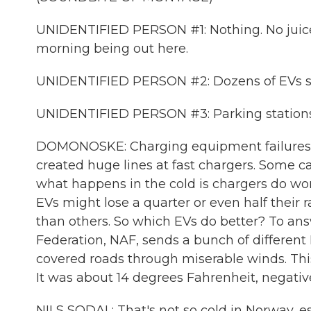
UNIDENTIFIED PERSON #1: Nothing. No juice. It
morning being out here.
UNIDENTIFIED PERSON #2: Dozens of EVs sitti
UNIDENTIFIED PERSON #3: Parking stations 
DOMONOSKE: Charging equipment failures a
created huge lines at fast chargers. Some ca
what happens in the cold is chargers do work,
EVs might lose a quarter or even half their
than others. So which EVs do better? To an
Federation, NAF, sends a bunch of different
covered roads through miserable winds. This 
It was about 14 degrees Fahrenheit, negative
NILS SODAL: That's not so cold in Norway, es