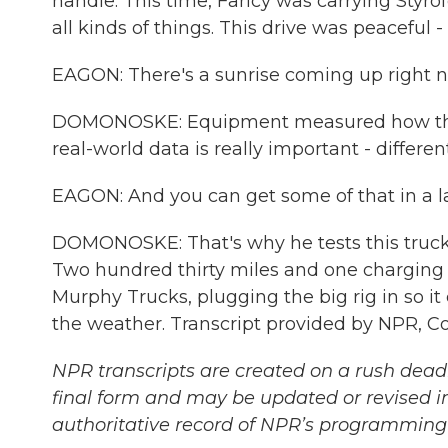
handle. This time, Faricy was carrying Styr
all kinds of things. This drive was peaceful
EAGON: There's a sunrise coming up right now
DOMONOSKE: Equipment measured how the t
real-world data is really important - differen
EAGON: And you can get some of that in a lab 
DOMONOSKE: That's why he tests this truck
Two hundred thirty miles and one charging s
Murphy Trucks, plugging the big rig in so it
the weather. Transcript provided by NPR, C
NPR transcripts are created on a rush deadl
final form and may be updated or revised in
authoritative record of NPR’s programming 