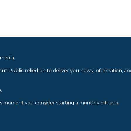
 media.
cut Public relied on to deliver you news, information, an
.
is moment you consider starting a monthly gift as a