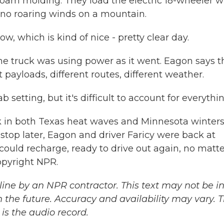
ofoam molding. They load the electric 18-wheeler w
 - no roaring winds on a mountain.
, which is kind of nice - pretty clear day.
ruck was using power as it went. Eagon says t
t payloads, different routes, different weather.
setting, but it's difficult to account for everythin
 in both Texas heat waves and Minnesota winters
top later, Eagon and driver Faricy were back at
 could recharge, ready to drive out again, no matt
opyright NPR.
ine by an NPR contractor. This text may not be in 
 the future. Accuracy and availability may vary. 
is the audio record.