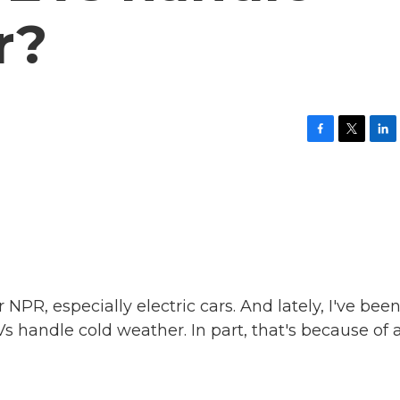
r?
F
T
L
a
w
i
c
i
n
e
t
k
b
t
e
o
e
d
o
r
I
k
n
 NPR, especially electric cars. And lately, I've bee
s handle cold weather. In part, that's because of 