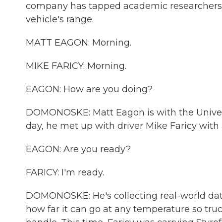
company has tapped academic researchers t
vehicle's range.
MATT EAGON: Morning.
MIKE FARICY: Morning.
EAGON: How are you doing?
DOMONOSKE: Matt Eagon is with the Univers
day, he met up with driver Mike Faricy with
EAGON: Are you ready?
FARICY: I'm ready.
DOMONOSKE: He's collecting real-world data
how far it can go at any temperature so t