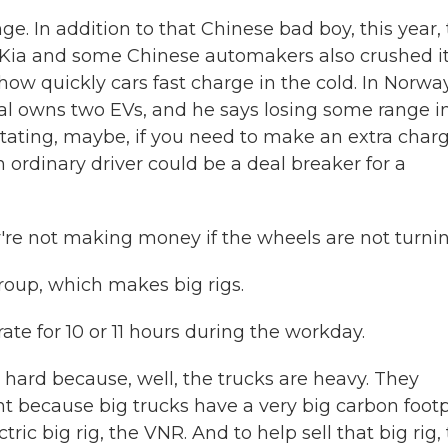
. In addition to that Chinese bad boy, this year,
 Kia and some Chinese automakers also crushed it
how quickly cars fast charge in the cold. In Norway
dal owns two EVs, and he says losing some range i
irritating, maybe, if you need to make an extra char
an ordinary driver could be a deal breaker for a
re not making money if the wheels are not turnin
oup, which makes big rigs.
te for 10 or 11 hours during the workday.
hard because, well, the trucks are heavy. They
ant because big trucks have a very big carbon footp
ric big rig, the VNR. And to help sell that big rig,