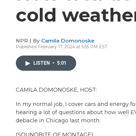
cold weathe
NPR | By
Camila Domonoske
Published February 17, 2024 at 5:55 PM EST
LISTEN
•
5:01
CAMILA DOMONOSKE, HOST:
In my normal job, I cover cars and energy for
hearing a lot of questions about how well EV
debacle in Chicago last month.
(SOUNDBITE OF MONTAGE)