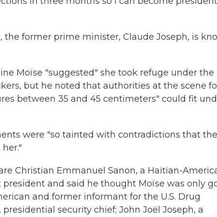
elections in three months so I can become president
, the former prime minister, Claude Joseph, is k
rtine Moïse "suggested" she took refuge under the
ckers, but he noted that authorities at the scene 
sures between 35 and 45 centimeters" could fit und
ments were "so tainted with contradictions that th
her."
 are Christian Emmanuel Sanon, a Haitian-Americ
xt president and said he thought Moïse was only g
merican and former informant for the U.S. Drug
presidential security chief; John Joël Joseph, a