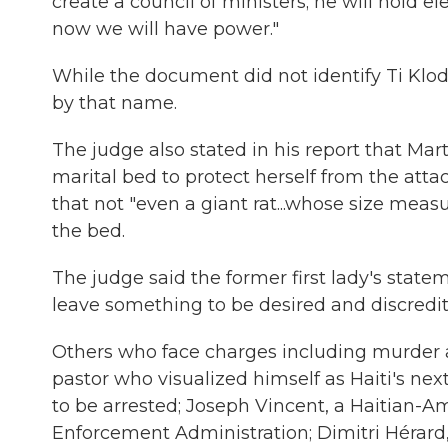
create a council of ministers; he will hold 
now we will have power."
While the document did not identify Ti Klod
by that name.
The judge also stated in his report that Ma
marital bed to protect herself from the atta
that not "even a giant rat...whose size mea
the bed.
The judge said the former first lady's state
leave something to be desired and discredit 
Others who face charges including murder
pastor who visualized himself as Haiti's ne
to be arrested; Joseph Vincent, a Haitian-A
Enforcement Administration; Dimitri Hérard, 