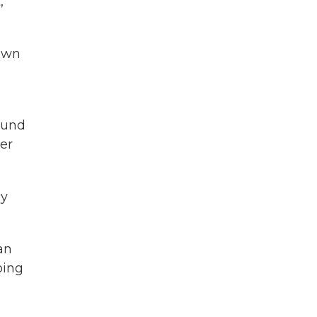
,
nown
found
er
ey
an
oing