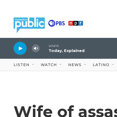
Skip to main content
WNPR
Today, Explained
LISTEN
WATCH
NEWS
LATINO
Wife of assa