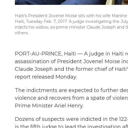
Haiti's President Jovenel Moise sits with his wife Martin
Haiti, Tuesday Feb. 7, 2017. A judge investigating the Jul
indicts his widow, ex-prime minister Claude Joseph and t
others.
PORT-AU-PRINCE, Haiti — A judge in Haiti re
assassination of President Jovenel Moïse in
Claude Joseph and the former chief of Haiti'
report released Monday.
The indictments are expected to further dest
violence and recovers from a spate of viole
Prime Minister Ariel Henry.
Dozens of suspects were indicted in the 12
is the fifth judge to lead the investigation 