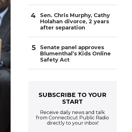
Sen. Chris Murphy, Cathy
Holahan divorce, 2 years
after separation
Senate panel approves
Blumenthal’s Kids Online
Safety Act
SUBSCRIBE TO YOUR
START
Receive daily news and talk
from Connecticut Public Radio
directly to your inbox!