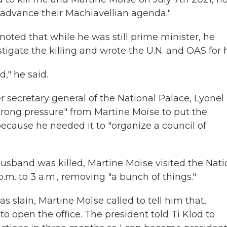
o advance their Machiavellian agenda."
noted that while he was still prime minister, he
estigate the killing and wrote the U.N. and OAS for 
d," he said.
er secretary general of the National Palace, Lyonel
strong pressure" from Martine Moïse to put the
 because he needed it to "organize a council of
husband was killed, Martine Moïse visited the Nati
.m. to 3 a.m., removing "a bunch of things."
s slain, Martine Moïse called to tell him that,
to open the office. The president told Ti Klod to