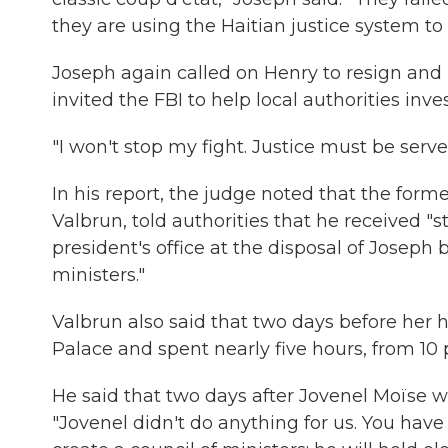
they are using the Haitian justice system t
Joseph again called on Henry to resign and 
invited the FBI to help local authorities inv
"I won't stop my fight. Justice must be serve
In his report, the judge noted that the form
Valbrun, told authorities that he received "
president's office at the disposal of Joseph
ministers."
Valbrun also said that two days before her 
Palace and spent nearly five hours, from 10 p
He said that two days after Jovenel Moïse wa
"Jovenel didn't do anything for us. You have 