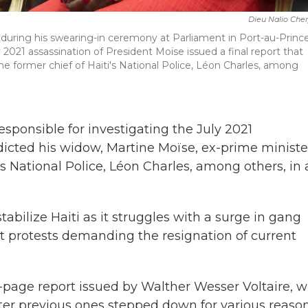
Dieu Nalio Che
e during his swearing-in ceremony at Parliament in Port-au-Prince
y 2021 assassination of President Moïse issued a final report that
he former chief of Haiti's National Police, Léon Charles, among
sponsible for investigating the July 2021
dicted his widow, Martine Moïse, ex-prime ministe
s National Police, Léon Charles, among others, in 
abilize Haiti as it struggles with a surge in gang
nt protests demanding the resignation of current
2-page report issued by Walther Wesser Voltaire, 
after previous ones stepped down for various reason