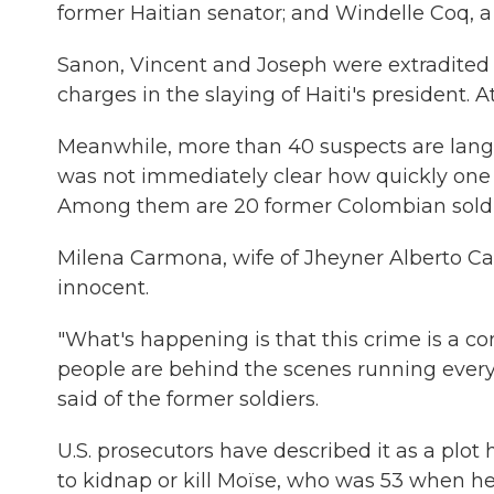
former Haitian senator; and Windelle Coq, a 
Sanon, Vincent and Joseph were extradited to
charges in the slaying of Haiti's president.
Meanwhile, more than 40 suspects are languis
was not immediately clear how quickly one
Among them are 20 former Colombian soldi
Milena Carmona, wife of Jheyner Alberto Car
innocent.
"What's happening is that this crime is a c
people are behind the scenes running everyt
said of the former soldiers.
U.S. prosecutors have described it as a plot
to kidnap or kill Moïse, who was 53 when he