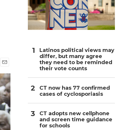
h
Latinos political views may
differ, but many agree
they need to be reminded
their vote counts
E
m
a
i
CT now has 77 confirmed
l
cases of cyclosporiasis
CT adopts new cellphone
and screen time guidance
for schools