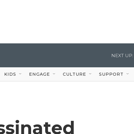
NEXT UP:
KIDS
ENGAGE
CULTURE
SUPPORT
ssinated