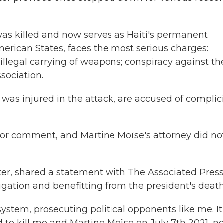
as killed and now serves as Haiti's permanent
merican States, faces the most serious charges:
llegal carrying of weapons; conspiracy against th
ssociation.
as injured in the attack, are accused of complici
for comment, and Martine Moïse's attorney did no
er, shared a statement with The Associated Pres
gation and benefitting from the president's death
 system, prosecuting political opponents like me. It
ed to kill me and Martine Moïse on July 7th 2021, 