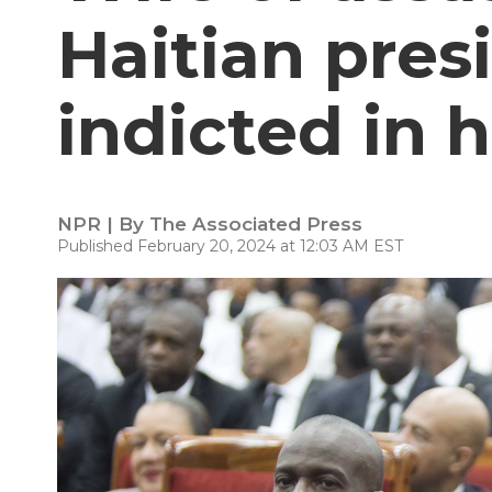
Haitian pres
indicted in h
NPR | By
The Associated Press
Published February 20, 2024 at 12:03 AM EST