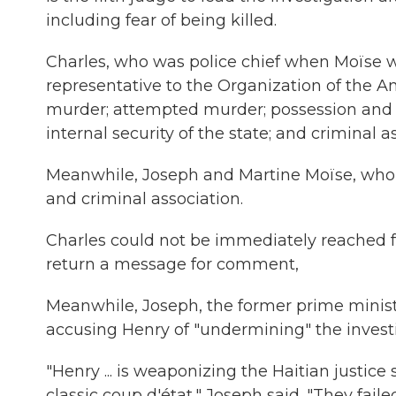
including fear of being killed.
Charles, who was police chief when Moïse w
representative to the Organization of the A
murder; attempted murder; possession and i
internal security of the state; and criminal a
Meanwhile, Joseph and Martine Moïse, who w
and criminal association.
Charles could not be immediately reached 
return a message for comment,
Meanwhile, Joseph, the former prime minist
accusing Henry of "undermining" the investi
"Henry ... is weaponizing the Haitian justice
classic coup d'état," Joseph said. "They fail