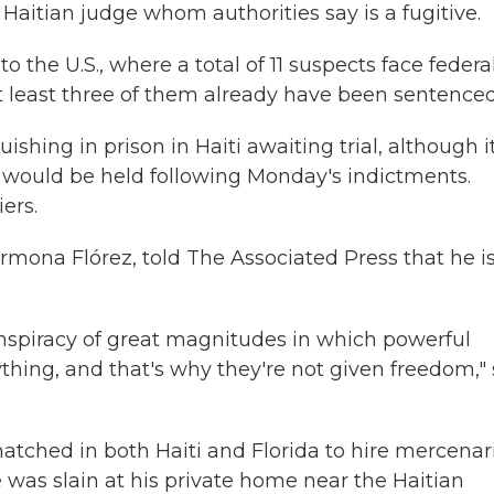
Haitian judge whom authorities say is a fugitive.
 the U.S., where a total of 11 suspects face federa
 At least three of them already have been sentenced
hing in prison in Haiti awaiting trial, although i
 would be held following Monday's indictments.
ers.
mona Flórez, told The Associated Press that he i
onspiracy of great magnitudes in which powerful
hing, and that's why they're not given freedom,"
 hatched in both Haiti and Florida to hire mercenar
 was slain at his private home near the Haitian