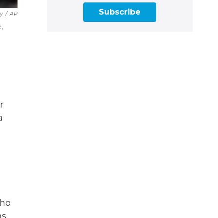
Subscribe
ry
/
AP
,
r
a
who
s,