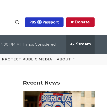
Donate
S
S
e
h
a
r
Stream
4:00 PM
All Things Considered
o
c
h
Q
w
u
PROTECT PUBLIC MEDIA
ABOUT
e
S
r
y
e
Recent News
a
r
c