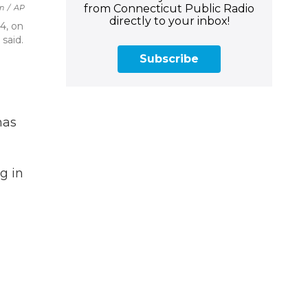
from Connecticut Public Radio
an
/
AP
directly to your inbox!
4, on
said.
Subscribe
has
g in