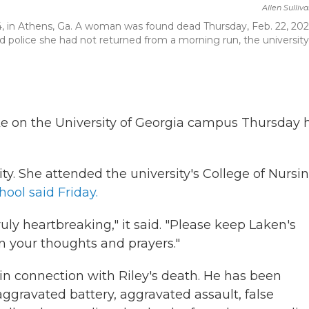
Allen Sulliv
04, in Athens, Ga. A woman was found dead Thursday, Feb. 22, 202
ld police she had not returned from a morning run, the university 
 on the University of Georgia campus Thursday 
ty. She attended the university's College of Nursin
hool said Friday.
ruly heartbreaking," it said. "Please keep Laken's
in your thoughts and prayers."
 in connection with Riley's death. He has been
ggravated battery, aggravated assault, false