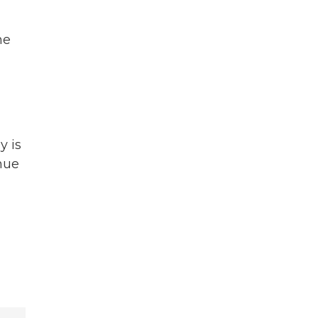
me
y is
nue