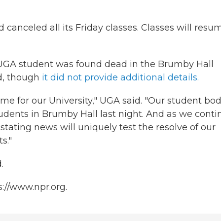
anceled all its Friday classes. Classes will resu
a UGA student was found dead in the Brumby Hall
id, though
it did not provide additional details.
me for our University," UGA said. "Our student bod
tudents in Brumby Hall last night. And as we conti
astating news will uniquely test the resolve of our
s."
.
s://www.npr.org.