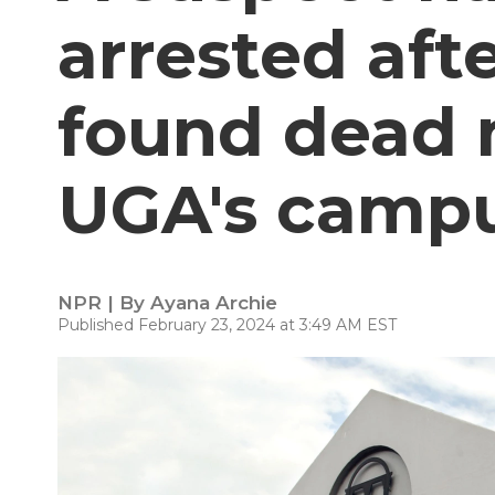
arrested af
found dead n
UGA's camp
NPR | By
Ayana Archie
Published February 23, 2024 at 3:49 AM EST