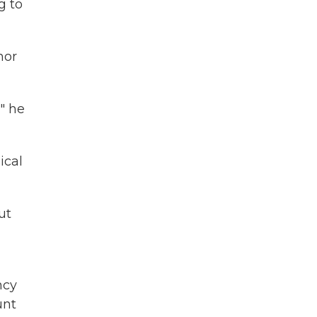
g to
nor
" he
ical
ut
ncy
unt