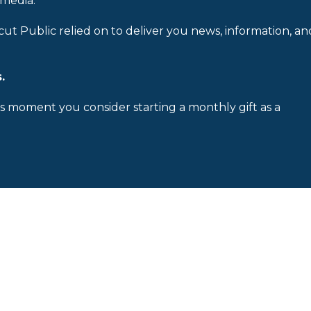
 media.
cut Public relied on to deliver you news, information, an
.
is moment you consider starting a monthly gift as a