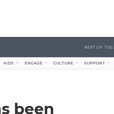
NEXT UP:
7:00
KIDS
ENGAGE
CULTURE
SUPPORT
as been