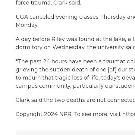
force trauma, Clark said.
UGA canceled evening classes Thursday and c
Monday.
A day before Riley was found at the lake, 
dormitory on Wednesday, the university sa
"The past 24 hours have been a traumatic ti
grieving the sudden death of one [of] our s
to mourn that tragic loss of life, today's dev
campus community, particularly our student
Clark said the two deaths are not connected
Copyright 2024 NPR. To see more, visit http