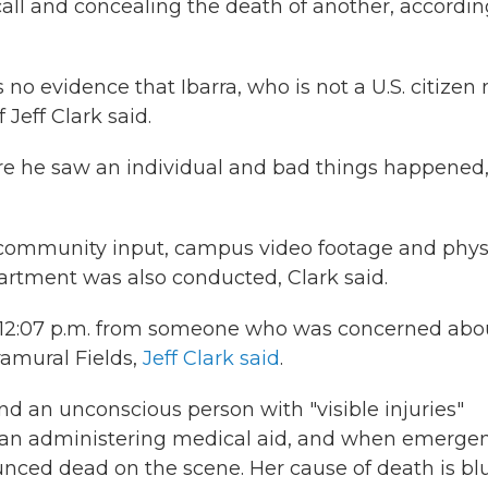
all and concealing the death of another, accordin
o evidence that Ibarra, who is not a U.S. citizen 
Jeff Clark said.
ere he saw an individual and bad things happened,
ng community input, campus video footage and phys
artment was also conducted, Clark said.
at 12:07 p.m. from someone who was concerned abo
ramural Fields,
Jeff Clark said
.
d an unconscious person with "visible injuries"
began administering medical aid, and when emerge
unced dead on the scene. Her cause of death is bl