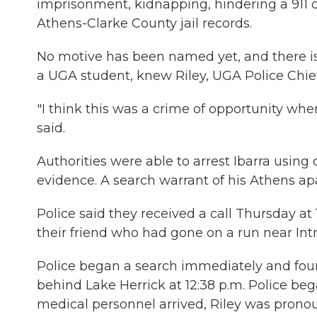
imprisonment, kidnapping, hindering a 911 c
Athens-Clarke County jail records.
No motive has been named yet, and there is n
a UGA student, knew Riley, UGA Police Chief 
"I think this was a crime of opportunity wh
said.
Authorities were able to arrest Ibarra usi
evidence. A search warrant of his Athens ap
Police said they received a call Thursday 
their friend who had gone on a run near Int
Police began a search immediately and foun
behind Lake Herrick at 12:38 p.m. Police 
medical personnel arrived, Riley was prono