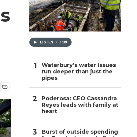
s
h
LISTEN
•
1:39
Waterbury’s water issues
run deeper than just the
pipes
E
Poderosa: CEO Cassandra
m
Reyes leads with family at
a
i
heart
l
Burst of outside spending