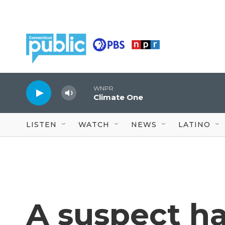
Skip to main content
WNPR
Climate One
LISTEN
WATCH
NEWS
LATINO
A suspect h