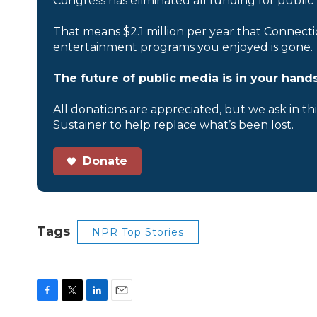
Congress has eliminated all funding for public
That means $2.1 million per year that Connecti
entertainment programs you enjoyed is gone.
The future of public media is in your hands
All donations are appreciated, but we ask in th
Sustainer to help replace what’s been lost.
Donate
Tags
NPR Top Stories
F
T
L
E