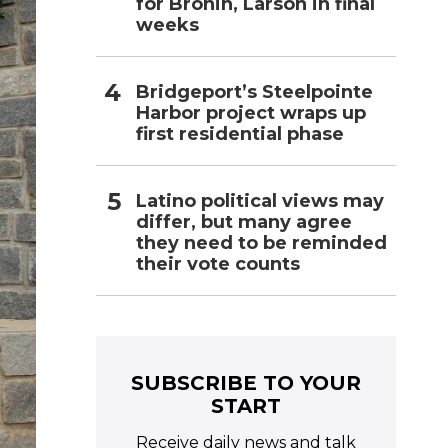
for Bronin, Larson in final
weeks
Bridgeport’s Steelpointe
Harbor project wraps up
first residential phase
Latino political views may
differ, but many agree
they need to be reminded
their vote counts
SUBSCRIBE TO YOUR
START
Receive daily news and talk