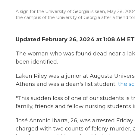
A sign for the University of Georgia is seen, May 28, 20
the campus of the University of Georgia after a friend to
Updated February 26, 2024 at 1:08 AM ET
The woman who was found dead near a lake
been identified.
Laken Riley was a junior at Augusta Universi
Athens and was a dean's list student,
the sc
"This sudden loss of one of our students is t
family, friends and fellow nursing students 
José Antonio Ibarra, 26, was arrested Friday
charged with two counts of felony murder, a