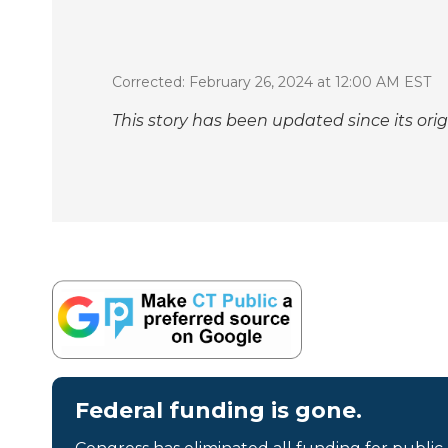
Corrected: February 26, 2024 at 12:00 AM EST
This story has been updated since its orig
Federal funding is gone.