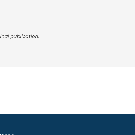
inal publication.