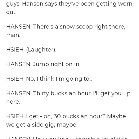
guys. Hansen says they've been getting worn
out.
HANSEN: There's a snow scoop right there,
man.
HSIEH: (Laughter).
HANSEN: Jump right on in.
HSIEH: No, I think I'm going to...
HANSEN: Thirty bucks an hour. I'll get you up
here.
HSIEH: I get - oh, 30 bucks an hour? Maybe
we get a side gig, maybe.