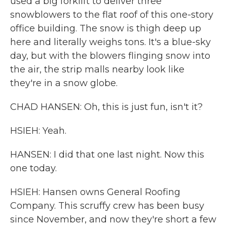
used a big forklift to deliver three
snowblowers to the flat roof of this one-story
office building. The snow is thigh deep up
here and literally weighs tons. It's a blue-sky
day, but with the blowers flinging snow into
the air, the strip malls nearby look like
they're in a snow globe.
CHAD HANSEN: Oh, this is just fun, isn't it?
HSIEH: Yeah.
HANSEN: I did that one last night. Now this
one today.
HSIEH: Hansen owns General Roofing
Company. This scruffy crew has been busy
since November, and now they're short a few