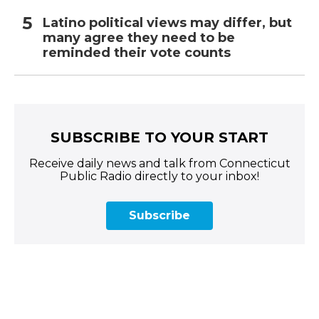
Latino political views may differ, but
many agree they need to be
reminded their vote counts
SUBSCRIBE TO YOUR START
Receive daily news and talk from Connecticut
Public Radio directly to your inbox!
Subscribe