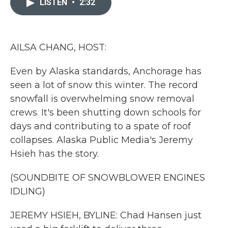
LISTEN
•
2:32
b
t
e
l
o
e
d
o
r
I
k
n
AILSA CHANG, HOST:
Even by Alaska standards, Anchorage has
seen a lot of snow this winter. The record
snowfall is overwhelming snow removal
crews. It's been shutting down schools for
days and contributing to a spate of roof
collapses. Alaska Public Media's Jeremy
Hsieh has the story.
(SOUNDBITE OF SNOWBLOWER ENGINES
IDLING)
JEREMY HSIEH, BYLINE: Chad Hansen just