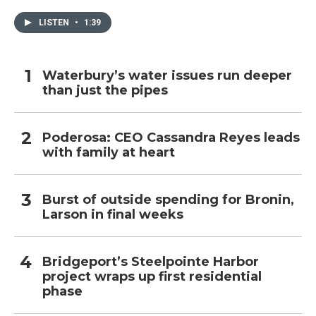
LISTEN
•
1:39
Waterbury’s water issues run deeper
than just the pipes
Poderosa: CEO Cassandra Reyes leads
with family at heart
Burst of outside spending for Bronin,
Larson in final weeks
Bridgeport’s Steelpointe Harbor
project wraps up first residential
phase