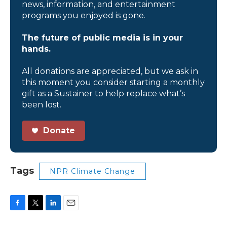
news, information, and entertainment
programs you enjoyed is gone.
The future of public media is in your
hands.
All donations are appreciated, but we ask in
this moment you consider starting a monthly
gift as a Sustainer to help replace what’s
been lost.
Donate
Tags
NPR Climate Change
F
T
L
E
a
w
i
m