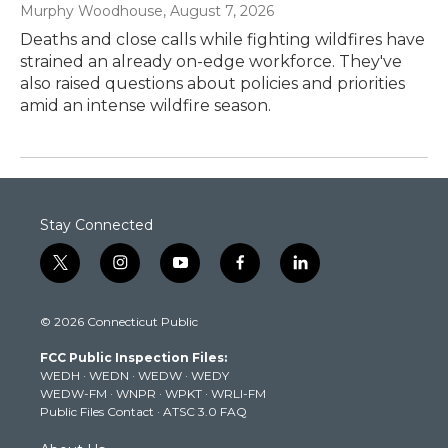
Murphy Woodhouse
, August 7, 2026
Deaths and close calls while fighting wildfires have
strained an already on-edge workforce. They've
also raised questions about policies and priorities
amid an intense wildfire season.
Stay Connected
t
i
y
f
l
w
n
o
a
i
i
s
u
c
n
© 2026 Connecticut Public
t
t
t
e
k
t
a
u
b
e
FCC Public Inspection Files:
e
g
b
o
d
WEDH
·
WEDN
·
WEDW
·
WEDY
r
r
e
o
i
WEDW-FM
·
WNPR
·
WPKT
·
WRLI-FM
a
k
n
Public Files Contact
·
ATSC 3.0 FAQ
m