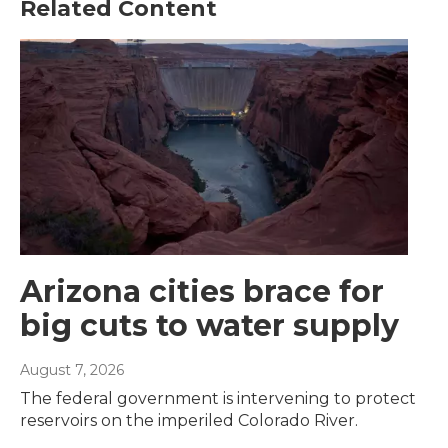
Related Content
Arizona cities brace for
big cuts to water supply
August 7, 2026
The federal government is intervening to protect
reservoirs on the imperiled Colorado River.