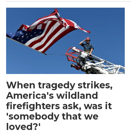
When tragedy strikes,
America's wildland
firefighters ask, was it
'somebody that we
loved?'