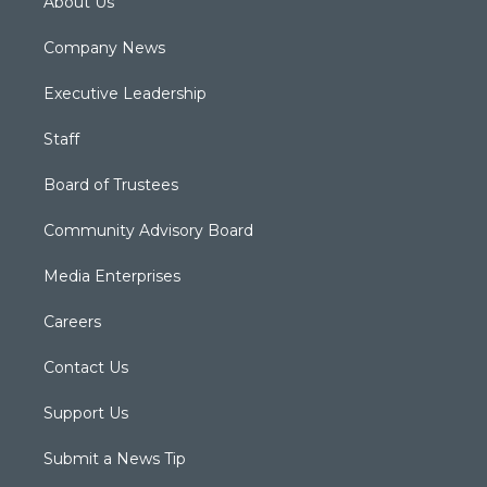
About Us
Company News
Executive Leadership
Staff
Board of Trustees
Community Advisory Board
Media Enterprises
Careers
Contact Us
Support Us
Submit a News Tip