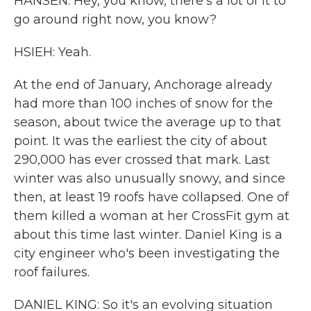
HANSEN: Hey, you know, there's a lot of it to
go around right now, you know?
HSIEH: Yeah.
At the end of January, Anchorage already
had more than 100 inches of snow for the
season, about twice the average up to that
point. It was the earliest the city of about
290,000 has ever crossed that mark. Last
winter was also unusually snowy, and since
then, at least 19 roofs have collapsed. One of
them killed a woman at her CrossFit gym at
about this time last winter. Daniel King is a
city engineer who's been investigating the
roof failures.
DANIEL KING: So it's an evolving situation