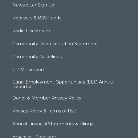
Newsletter Sign-up
Podcasts & RSS Feeds
Radio Livestream
Community Representation Statement
Community Guidelines
CPTV Passport
Equal Employment Opportunities (EEO Annual
Reports)
Donor & Member Privacy Policy
Privacy Policy & Terms of Use
Annual Financial Statements & Filings
Broadcast Coverage