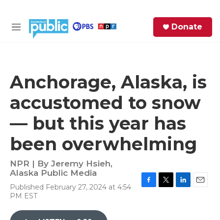
Skip to main content
S
Donate
e
M
a
e
r
n
c
u
h
Anchorage, Alaska, is
e
accustomed to snow
r
y
— but this year has
been overwhelming
NPR | By
Jeremy Hsieh,
Alaska Public Media
Published February 27, 2024 at 4:54
F
T
L
E
PM EST
a
w
i
m
c
i
n
a
e
t
k
i