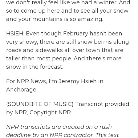
we don't really feel like we had a winter. And
so to come up here and to see all your snow
and your mountains is so amazing.
HSIEH: Even though February hasn't been
very snowy, there are still snow berms along
roads and sidewalks all over town that are
taller than most people. And there's more
snow in the forecast.
For NPR News, I'm Jeremy Hsieh in
Anchorage.
(SOUNDBITE OF MUSIC) Transcript provided
by NPR, Copyright NPR.
NPR transcripts are created on a rush
deadline by an NPR contractor. This text