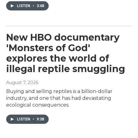
LISTEN
•
3:48
New HBO documentary
'Monsters of God'
explores the world of
illegal reptile smuggling
August 7, 2026
Buying and selling reptiles is a billion-dollar
industry, and one that has had devastating
ecological consequences.
LISTEN
•
9:38