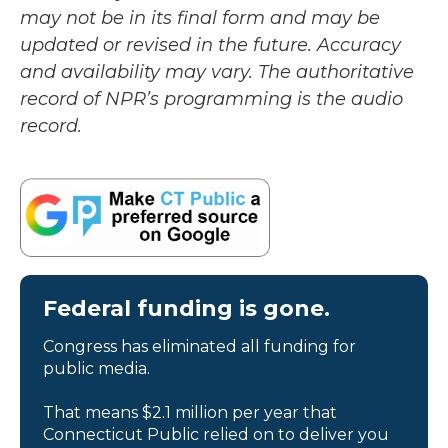
may not be in its final form and may be
updated or revised in the future. Accuracy
and availability may vary. The authoritative
record of NPR’s programming is the audio
record.
Federal funding is gone.
Congress has eliminated all funding for
public media.
That means $2.1 million per year that
Connecticut Public relied on to deliver you