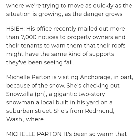
where we're trying to move as quickly as the
situation is growing, as the danger grows.
HSIEH: His office recently mailed out more
than 7,000 notices to property owners and
their tenants to warn them that their roofs
might have the same kind of supports
they've been seeing fail.
Michelle Parton is visiting Anchorage, in part,
because of the snow. She's checking out
Snowzilla (ph), a gigantic two-story
snowman a local built in his yard on a
suburban street. She's from Redmond,
Wash., where...
MICHELLE PARTON: It's been so warm that