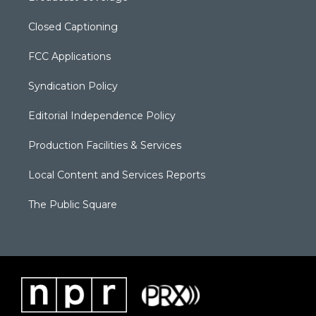
Closed Captioning
FCC Applications
Syndication Policy
Editorial Independence Policy
Production Facilities & Services
Local Content and Services Reports
The Public Square