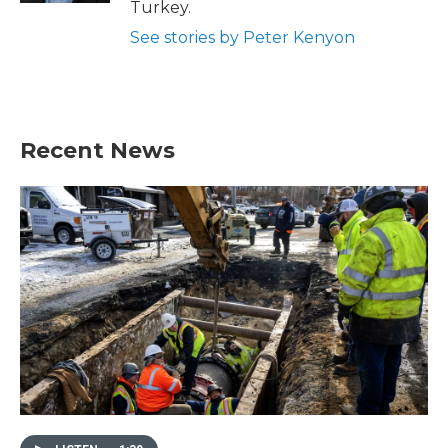
Turkey.
See stories by Peter Kenyon
Recent News