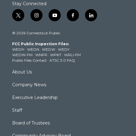
Stay Connected
t
i
y
f
l
w
n
o
a
i
i
s
u
c
n
© 2026 Connecticut Public
t
t
t
e
k
t
a
u
b
e
FCC Public Inspection Files:
e
g
b
o
d
WEDH
·
WEDN
·
WEDW
·
WEDY
r
r
e
o
i
WEDW-FM
·
WNPR
·
WPKT
·
WRLI-FM
a
k
n
Public Files Contact
·
ATSC 3.0 FAQ
m
About Us
Company News
Executive Leadership
Staff
Board of Trustees
Community Advisory Board