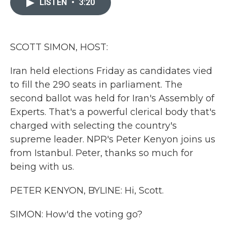
LISTEN
•
3:20
b
t
e
l
o
e
d
o
r
I
k
n
SCOTT SIMON, HOST:
Iran held elections Friday as candidates vied
to fill the 290 seats in parliament. The
second ballot was held for Iran's Assembly of
Experts. That's a powerful clerical body that's
charged with selecting the country's
supreme leader. NPR's Peter Kenyon joins us
from Istanbul. Peter, thanks so much for
being with us.
PETER KENYON, BYLINE: Hi, Scott.
SIMON: How'd the voting go?