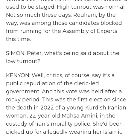
used to be staged. High turnout was normal.
Not so much these days. Rouhani, by the
way, was among those candidates blocked
from running for the Assembly of Experts
this time.
SIMON: Peter, what's being said about the
low turnout?
KENYON: Well, critics, of course, say it's a
public repudiation of the cleric-led
government. And this vote was held after a
rocky period. This was the first election since
the death in 2022 of a young Kurdish Iranian
woman, 22-year-old Mahsa Amini, in the
custody of Iran's morality police. She'd been
picked up for allegedly wearing her Islamic