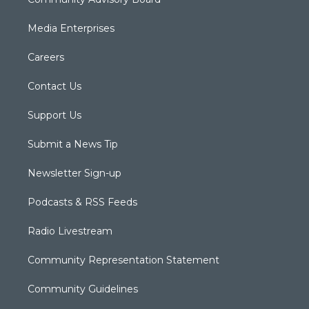
Media Enterprises
Careers
Contact Us
Support Us
Submit a News Tip
Newsletter Sign-up
Podcasts & RSS Feeds
Radio Livestream
Community Representation Statement
Community Guidelines