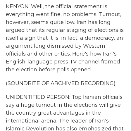
KENYON: Well, the official statement is
everything went fine, no problems. Turnout,
however, seems quite low. Iran has long
argued that its regular staging of elections is
itself a sign that it is, in fact, a democracy, an
argument long dismissed by Western
officials and other critics. Here's how Iran's
English-language press TV channel framed
the election before polls opened.
(SOUNDBITE OF ARCHIVED RECORDING)
UNIDENTIFIED PERSON: Top Iranian officials
say a huge turnout in the elections will give
the country great advantages in the
international arena. The leader of Iran's
Islamic Revolution has also emphasized that