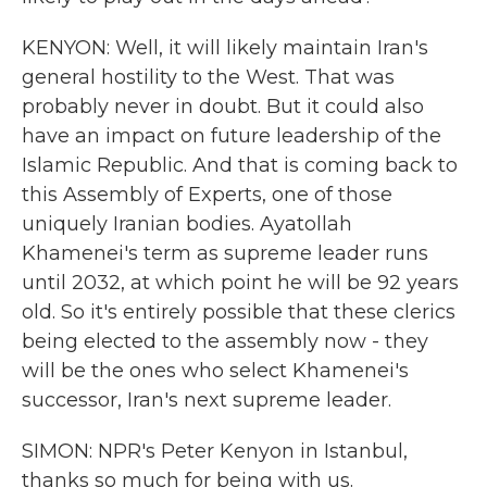
KENYON: Well, it will likely maintain Iran's
general hostility to the West. That was
probably never in doubt. But it could also
have an impact on future leadership of the
Islamic Republic. And that is coming back to
this Assembly of Experts, one of those
uniquely Iranian bodies. Ayatollah
Khamenei's term as supreme leader runs
until 2032, at which point he will be 92 years
old. So it's entirely possible that these clerics
being elected to the assembly now - they
will be the ones who select Khamenei's
successor, Iran's next supreme leader.
SIMON: NPR's Peter Kenyon in Istanbul,
thanks so much for being with us.