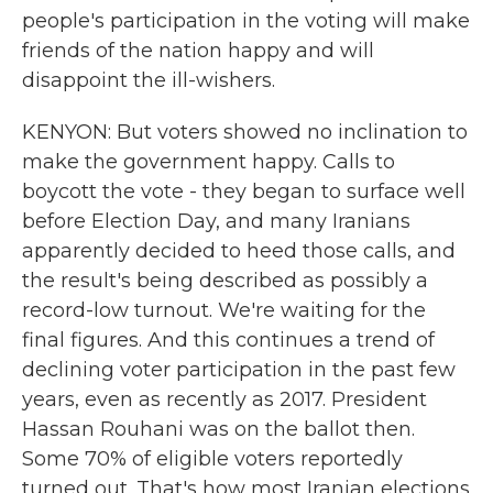
people's participation in the voting will make
friends of the nation happy and will
disappoint the ill-wishers.
KENYON: But voters showed no inclination to
make the government happy. Calls to
boycott the vote - they began to surface well
before Election Day, and many Iranians
apparently decided to heed those calls, and
the result's being described as possibly a
record-low turnout. We're waiting for the
final figures. And this continues a trend of
declining voter participation in the past few
years, even as recently as 2017. President
Hassan Rouhani was on the ballot then.
Some 70% of eligible voters reportedly
turned out. That's how most Iranian elections