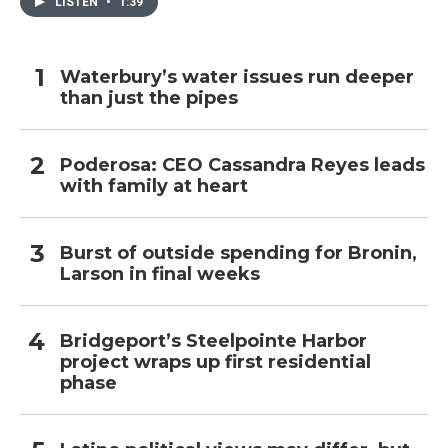
LISTEN
•
1:39
Waterbury’s water issues run deeper
than just the pipes
Poderosa: CEO Cassandra Reyes leads
with family at heart
Burst of outside spending for Bronin,
Larson in final weeks
Bridgeport’s Steelpointe Harbor
project wraps up first residential
phase