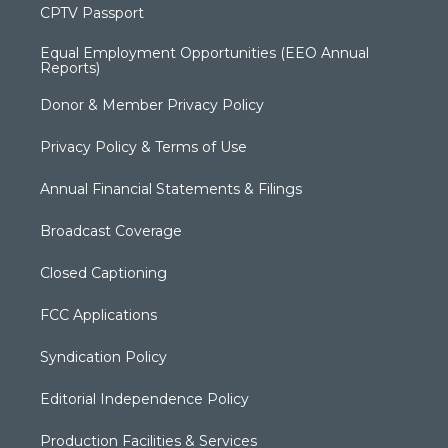
CPTV Passport
Equal Employment Opportunities (EEO Annual
Reports)
Donor & Member Privacy Policy
Privacy Policy & Terms of Use
Annual Financial Statements & Filings
Broadcast Coverage
Closed Captioning
FCC Applications
Syndication Policy
Editorial Independence Policy
Production Facilities & Services