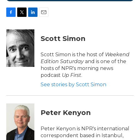
F
T
L
E
a
w
i
m
c
i
n
a
e
t
k
i
Scott Simon
b
t
e
l
o
e
d
o
r
I
Scott Simon is the host of
Weekend
k
n
Edition Saturday
and is one of the
hosts of NPR's morning news
podcast
Up First
.
See stories by Scott Simon
Peter Kenyon
Peter Kenyon is NPR's international
correspondent based in Istanbul,