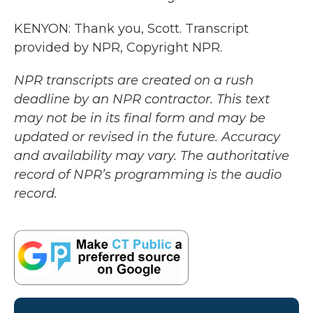
KENYON: Thank you, Scott. Transcript
provided by NPR, Copyright NPR.
NPR transcripts are created on a rush
deadline by an NPR contractor. This text
may not be in its final form and may be
updated or revised in the future. Accuracy
and availability may vary. The authoritative
record of NPR’s programming is the audio
record.