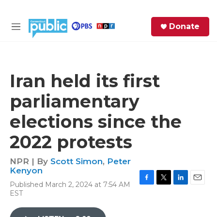
Skip to main content
S
Donate
e
M
a
e
r
n
c
u
h
Iran held its first
e
parliamentary
r
y
elections since the
2022 protests
NPR | By
Scott Simon
,
Peter
Kenyon
Published March 2, 2024 at 7:54 AM
F
T
L
E
EST
a
w
i
m
c
i
n
a
e
t
k
i