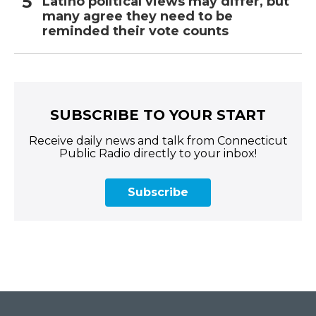
Latino political views may differ, but
many agree they need to be
reminded their vote counts
SUBSCRIBE TO YOUR START
Receive daily news and talk from Connecticut
Public Radio directly to your inbox!
Subscribe