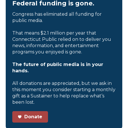
Federal funding is gone.
Congress has eliminated all funding for
public media.
That means $2.1 million per year that
Connecticut Public relied on to deliver you
news, information, and entertainment
programs you enjoyed is gone.
The future of public media is in your
hands.
All donations are appreciated, but we ask in
this moment you consider starting a monthly
gift as a Sustainer to help replace what’s
been lost.
Donate