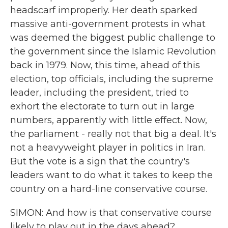
headscarf improperly. Her death sparked
massive anti-government protests in what
was deemed the biggest public challenge to
the government since the Islamic Revolution
back in 1979. Now, this time, ahead of this
election, top officials, including the supreme
leader, including the president, tried to
exhort the electorate to turn out in large
numbers, apparently with little effect. Now,
the parliament - really not that big a deal. It's
not a heavyweight player in politics in Iran.
But the vote is a sign that the country's
leaders want to do what it takes to keep the
country on a hard-line conservative course.
SIMON: And how is that conservative course
likely to play out in the days ahead?