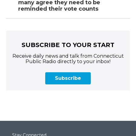
many agree they need to be
reminded their vote counts
SUBSCRIBE TO YOUR START
Receive daily news and talk from Connecticut
Public Radio directly to your inbox!
Subscribe
Stay Connected