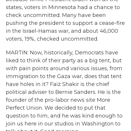
states, voters in Minnesota had a chance to
check uncommitted. Many have been
pushing the president to support a cease-fire
in the Israel-Hamas war, and about 46,000
voters, 19%, checked uncommitted.
MARTIN: Now, historically, Democrats have
liked to think of their party as a big tent, but
with pain points around various issues, from
immigration to the Gaza war, does that tent
have holes in it? Faiz Shakir is the chief
political adviser to Bernie Sanders. He is the
founder of the pro-labor news site More
Perfect Union. We decided to put that
question to him, and he was kind enough to
join us here in our studios in Washington to