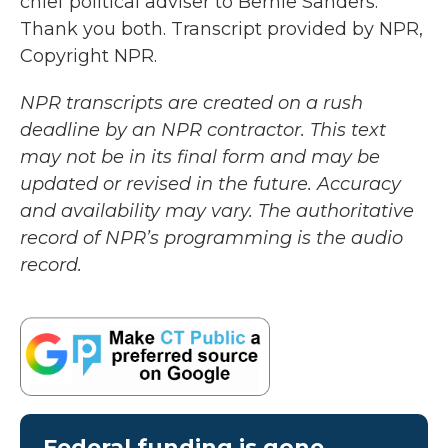
chief political adviser to Bernie Sanders.
Thank you both. Transcript provided by NPR,
Copyright NPR.
NPR transcripts are created on a rush
deadline by an NPR contractor. This text
may not be in its final form and may be
updated or revised in the future. Accuracy
and availability may vary. The authoritative
record of NPR’s programming is the audio
record.
Federal funding is gone.