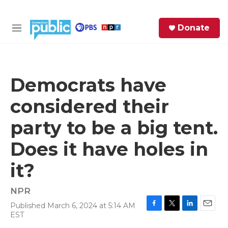
Skip to main content
S
Donate
e
M
a
e
r
n
c
u
h
Democrats have
e
considered their
r
y
party to be a big tent.
Does it have holes in
it?
NPR
Published March 6, 2024 at 5:14 AM
F
T
L
E
EST
a
w
i
m