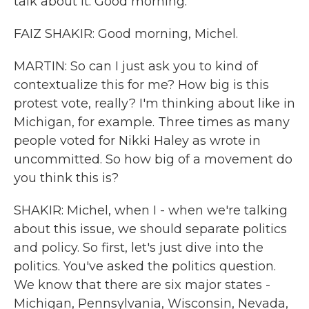
talk about it. Good morning.
FAIZ SHAKIR: Good morning, Michel.
MARTIN: So can I just ask you to kind of
contextualize this for me? How big is this
protest vote, really? I'm thinking about like in
Michigan, for example. Three times as many
people voted for Nikki Haley as wrote in
uncommitted. So how big of a movement do
you think this is?
SHAKIR: Michel, when I - when we're talking
about this issue, we should separate politics
and policy. So first, let's just dive into the
politics. You've asked the politics question.
We know that there are six major states -
Michigan, Pennsylvania, Wisconsin, Nevada,