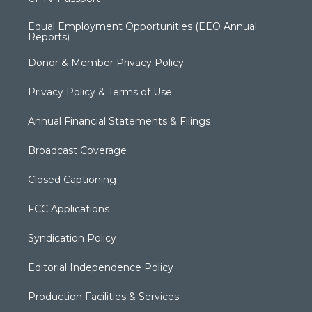
Equal Employment Opportunities (EEO Annual
Reports)
Donor & Member Privacy Policy
Privacy Policy & Terms of Use
Annual Financial Statements & Filings
Broadcast Coverage
Closed Captioning
FCC Applications
Syndication Policy
Editorial Independence Policy
Production Facilities & Services