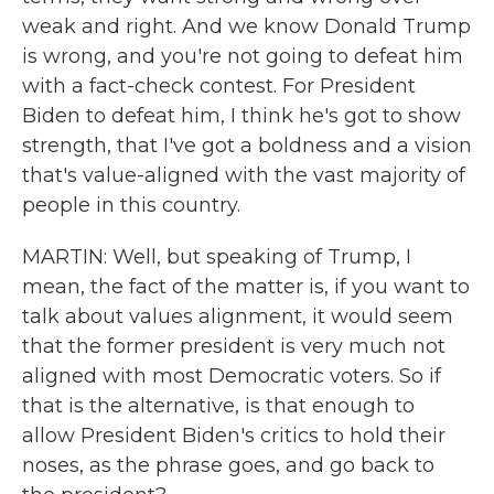
weak and right. And we know Donald Trump
is wrong, and you're not going to defeat him
with a fact-check contest. For President
Biden to defeat him, I think he's got to show
strength, that I've got a boldness and a vision
that's value-aligned with the vast majority of
people in this country.
MARTIN: Well, but speaking of Trump, I
mean, the fact of the matter is, if you want to
talk about values alignment, it would seem
that the former president is very much not
aligned with most Democratic voters. So if
that is the alternative, is that enough to
allow President Biden's critics to hold their
noses, as the phrase goes, and go back to