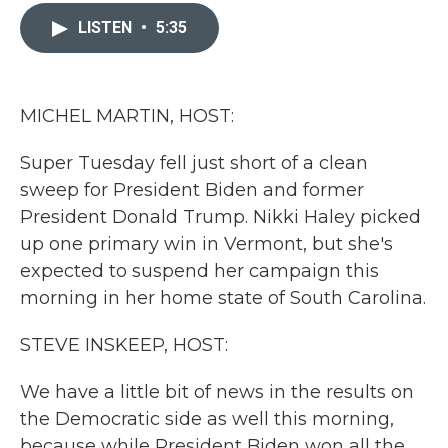
c
i
n
a
e
t
k
i
LISTEN
•
5:35
b
t
e
l
o
e
d
o
r
I
k
n
MICHEL MARTIN, HOST:
Super Tuesday fell just short of a clean
sweep for President Biden and former
President Donald Trump. Nikki Haley picked
up one primary win in Vermont, but she's
expected to suspend her campaign this
morning in her home state of South Carolina.
STEVE INSKEEP, HOST:
We have a little bit of news in the results on
the Democratic side as well this morning,
because while President Biden won all the