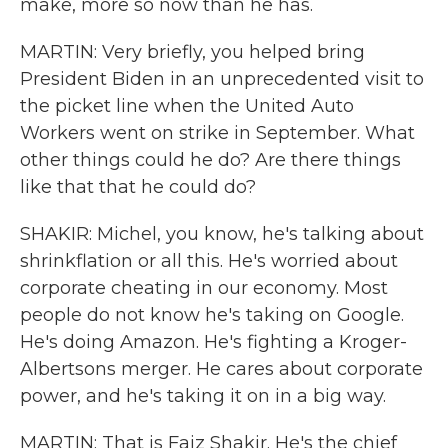
make, more so now than he has.
MARTIN: Very briefly, you helped bring
President Biden in an unprecedented visit to
the picket line when the United Auto
Workers went on strike in September. What
other things could he do? Are there things
like that that he could do?
SHAKIR: Michel, you know, he's talking about
shrinkflation or all this. He's worried about
corporate cheating in our economy. Most
people do not know he's taking on Google.
He's doing Amazon. He's fighting a Kroger-
Albertsons merger. He cares about corporate
power, and he's taking it on in a big way.
MARTIN: That is Faiz Shakir. He's the chief