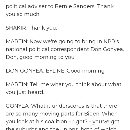
political adviser to Bernie Sanders. Thank
you so much.
SHAKIR: Thank you.
MARTIN: Now we're going to bring in NPR's
national political correspondent Don Gonyea.
Don, good morning to you.
DON GONYEA, BYLINE: Good morning.
MARTIN: Tell me what you think about what
you just heard.
GONYEA: What it underscores is that there
are so many moving parts for Biden. When
you look at his coalition - right? - you've got
the suburbs and the unions, both of which