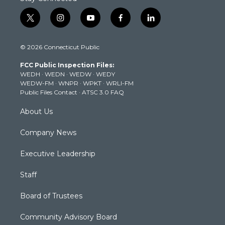
t
i
y
f
l
w
n
o
a
i
i
s
u
c
n
© 2026 Connecticut Public
t
t
t
e
k
t
a
u
b
e
FCC Public Inspection Files:
e
g
b
o
d
WEDH
·
WEDN
·
WEDW
·
WEDY
r
r
e
o
i
WEDW-FM
·
WNPR
·
WPKT
·
WRLI-FM
a
k
n
Public Files Contact
·
ATSC 3.0 FAQ
m
About Us
Company News
Executive Leadership
Staff
Board of Trustees
Community Advisory Board