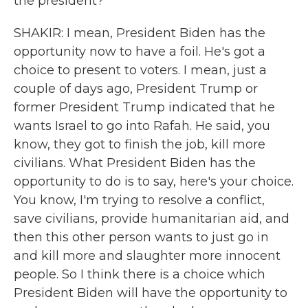
the president?
SHAKIR: I mean, President Biden has the
opportunity now to have a foil. He's got a
choice to present to voters. I mean, just a
couple of days ago, President Trump or
former President Trump indicated that he
wants Israel to go into Rafah. He said, you
know, they got to finish the job, kill more
civilians. What President Biden has the
opportunity to do is to say, here's your choice.
You know, I'm trying to resolve a conflict,
save civilians, provide humanitarian aid, and
then this other person wants to just go in
and kill more and slaughter more innocent
people. So I think there is a choice which
President Biden will have the opportunity to