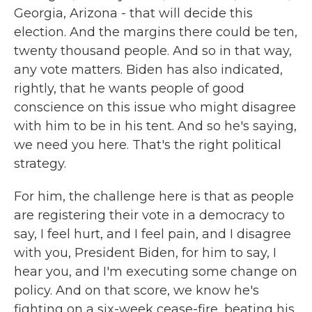
Georgia, Arizona - that will decide this
election. And the margins there could be ten,
twenty thousand people. And so in that way,
any vote matters. Biden has also indicated,
rightly, that he wants people of good
conscience on this issue who might disagree
with him to be in his tent. And so he's saying,
we need you here. That's the right political
strategy.
For him, the challenge here is that as people
are registering their vote in a democracy to
say, I feel hurt, and I feel pain, and I disagree
with you, President Biden, for him to say, I
hear you, and I'm executing some change on
policy. And on that score, we know he's
fighting on a six-week cease-fire, beating his