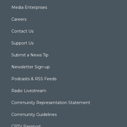
Media Enterprises
Careers
Contact Us
Support Us
Submit a News Tip
Newsletter Sign-up
Podcasts & RSS Feeds
Radio Livestream
Community Representation Statement
Community Guidelines
CPTV Passport