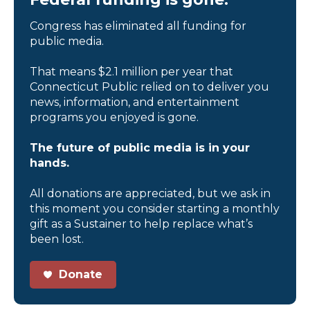
Congress has eliminated all funding for
public media.
That means $2.1 million per year that
Connecticut Public relied on to deliver you
news, information, and entertainment
programs you enjoyed is gone.
The future of public media is in your
hands.
All donations are appreciated, but we ask in
this moment you consider starting a monthly
gift as a Sustainer to help replace what’s
been lost.
Donate