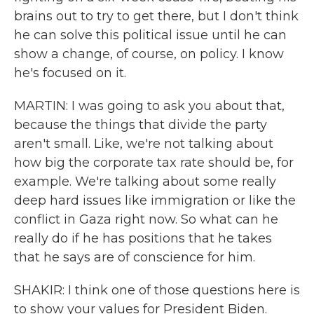
brains out to try to get there, but I don't think
he can solve this political issue until he can
show a change, of course, on policy. I know
he's focused on it.
MARTIN: I was going to ask you about that,
because the things that divide the party
aren't small. Like, we're not talking about
how big the corporate tax rate should be, for
example. We're talking about some really
deep hard issues like immigration or like the
conflict in Gaza right now. So what can he
really do if he has positions that he takes
that he says are of conscience for him.
SHAKIR: I think one of those questions here is
to show your values for President Biden.