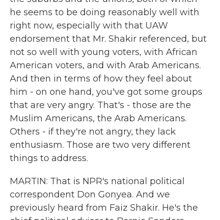
he seems to be doing reasonably well with
right now, especially with that UAW
endorsement that Mr. Shakir referenced, but
not so well with young voters, with African
American voters, and with Arab Americans.
And then in terms of how they feel about
him - on one hand, you've got some groups
that are very angry. That's - those are the
Muslim Americans, the Arab Americans.
Others - if they're not angry, they lack
enthusiasm. Those are two very different
things to address.
MARTIN: That is NPR's national political
correspondent Don Gonyea. And we
previously heard from Faiz Shakir. He's the