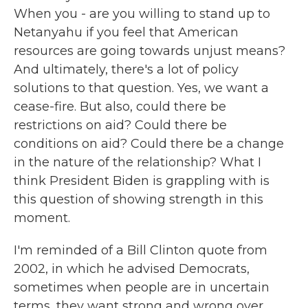
When you - are you willing to stand up to
Netanyahu if you feel that American
resources are going towards unjust means?
And ultimately, there's a lot of policy
solutions to that question. Yes, we want a
cease-fire. But also, could there be
restrictions on aid? Could there be
conditions on aid? Could there be a change
in the nature of the relationship? What I
think President Biden is grappling with is
this question of showing strength in this
moment.
I'm reminded of a Bill Clinton quote from
2002, in which he advised Democrats,
sometimes when people are in uncertain
terms, they want strong and wrong over