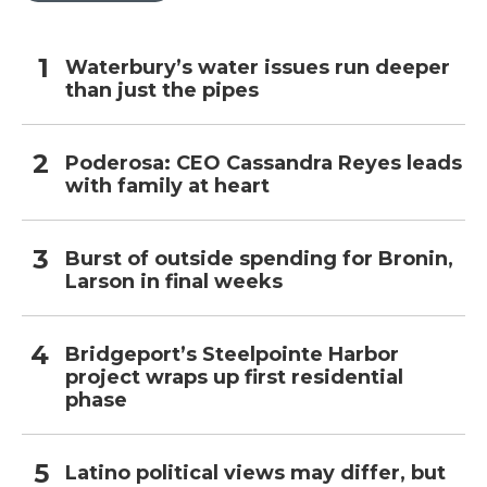
Waterbury’s water issues run deeper
than just the pipes
Poderosa: CEO Cassandra Reyes leads
with family at heart
Burst of outside spending for Bronin,
Larson in final weeks
Bridgeport’s Steelpointe Harbor
project wraps up first residential
phase
Latino political views may differ, but