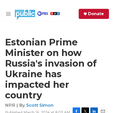
Skip to main content
S
Donate
e
M
a
e
r
n
c
u
h
Estonian Prime
e
Minister on how
r
y
Russia's invasion of
Ukraine has
impacted her
country
NPR | By
Scott Simon
Published March 16, 2024 at 8:03 AM