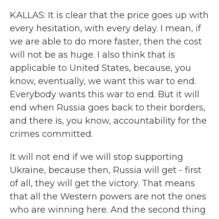
KALLAS: It is clear that the price goes up with
every hesitation, with every delay. I mean, if
we are able to do more faster, then the cost
will not be as huge. I also think that is
applicable to United States, because, you
know, eventually, we want this war to end.
Everybody wants this war to end. But it will
end when Russia goes back to their borders,
and there is, you know, accountability for the
crimes committed.
It will not end if we will stop supporting
Ukraine, because then, Russia will get - first
of all, they will get the victory. That means
that all the Western powers are not the ones
who are winning here. And the second thing