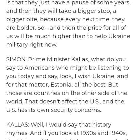
is that they just have a pause of some years,
and then they will take a bigger step, a
bigger bite, because every next time, they
are bolder. So - and then the price for all of
us will be much higher than to help Ukraine
military right now.
SIMON: Prime Minister Kallas, what do you
say to Americans who might be listening to
you today and say, look, I wish Ukraine, and
for that matter, Estonia, all the best. But
those are countries on the other side of the
world. That doesn't affect the U.S., and the
U.S. has its own security concerns.
KALLAS: Well, I would say that history
rhymes. And if you look at 1930s and 1940s,