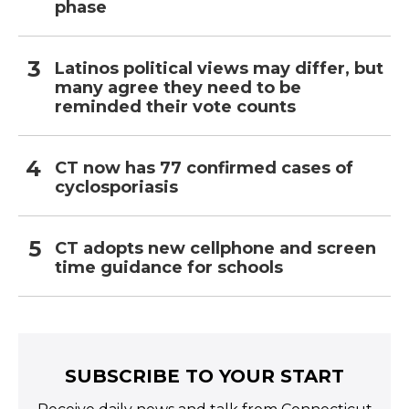
phase
Latinos political views may differ, but
many agree they need to be
reminded their vote counts
CT now has 77 confirmed cases of
cyclosporiasis
CT adopts new cellphone and screen
time guidance for schools
SUBSCRIBE TO YOUR START