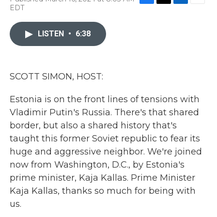
F
T
L
E
EDT
a
w
i
m
c
i
n
a
e
t
k
i
LISTEN
•
6:38
b
t
e
l
o
e
d
o
r
I
k
n
SCOTT SIMON, HOST:
Estonia is on the front lines of tensions with
Vladimir Putin's Russia. There's that shared
border, but also a shared history that's
taught this former Soviet republic to fear its
huge and aggressive neighbor. We're joined
now from Washington, D.C., by Estonia's
prime minister, Kaja Kallas. Prime Minister
Kaja Kallas, thanks so much for being with
us.