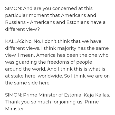
SIMON: And are you concerned at this
particular moment that Americans and
Russians - Americans and Estonians have a
different view?
KALLAS: No. No. I don't think that we have
different views. I think majority has the same
view. I mean, America has been the one who
was guarding the freedoms of people
around the world. And I think this is what is
at stake here, worldwide. So I think we are on
the same side here.
SIMON: Prime Minister of Estonia, Kaja Kallas.
Thank you so much for joining us, Prime
Minister.