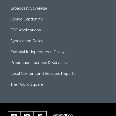
Broadcast Coverage
Closed Captioning
FCC Applications
Syndication Policy
Editorial Independence Policy
Production Facilities & Services
Local Content and Services Reports
The Public Square