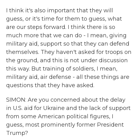
I think it's also important that they will
guess, or it's time for them to guess, what
are our steps forward. I think there is so
much more that we can do - I mean, giving
military aid, support so that they can defend
themselves. They haven't asked for troops on
the ground, and this is not under discussion
this way. But training of soldiers, I mean,
military aid, air defense - all these things are
questions that they have asked.
SIMON: Are you concerned about the delay
in U.S. aid for Ukraine and the lack of support
from some American political figures, I
guess, most prominently former President
Trump?