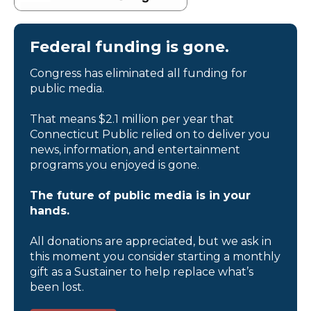
Federal funding is gone.
Congress has eliminated all funding for
public media.
That means $2.1 million per year that
Connecticut Public relied on to deliver you
news, information, and entertainment
programs you enjoyed is gone.
The future of public media is in your
hands.
All donations are appreciated, but we ask in
this moment you consider starting a monthly
gift as a Sustainer to help replace what’s
been lost.