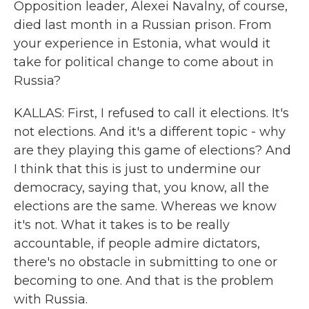
Opposition leader, Alexei Navalny, of course,
died last month in a Russian prison. From
your experience in Estonia, what would it
take for political change to come about in
Russia?
KALLAS: First, I refused to call it elections. It's
not elections. And it's a different topic - why
are they playing this game of elections? And
I think that this is just to undermine our
democracy, saying that, you know, all the
elections are the same. Whereas we know
it's not. What it takes is to be really
accountable, if people admire dictators,
there's no obstacle in submitting to one or
becoming to one. And that is the problem
with Russia.