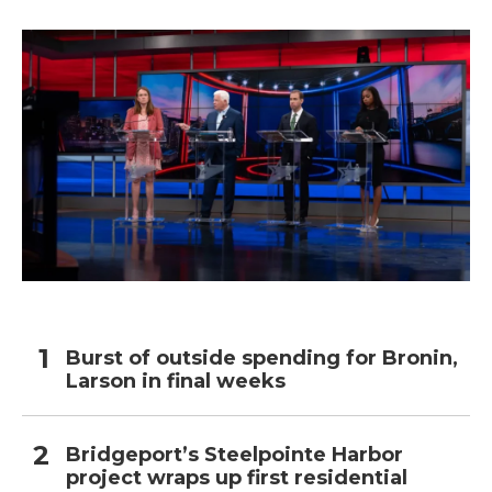
Burst of outside spending for Bronin,
Larson in final weeks
Bridgeport’s Steelpointe Harbor
project wraps up first residential