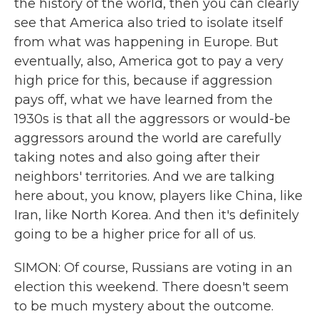
the history of the world, then you can clearly
see that America also tried to isolate itself
from what was happening in Europe. But
eventually, also, America got to pay a very
high price for this, because if aggression
pays off, what we have learned from the
1930s is that all the aggressors or would-be
aggressors around the world are carefully
taking notes and also going after their
neighbors' territories. And we are talking
here about, you know, players like China, like
Iran, like North Korea. And then it's definitely
going to be a higher price for all of us.
SIMON: Of course, Russians are voting in an
election this weekend. There doesn't seem
to be much mystery about the outcome.