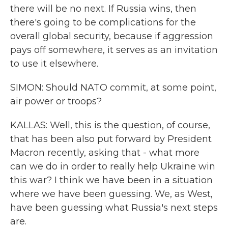
there will be no next. If Russia wins, then
there's going to be complications for the
overall global security, because if aggression
pays off somewhere, it serves as an invitation
to use it elsewhere.
SIMON: Should NATO commit, at some point,
air power or troops?
KALLAS: Well, this is the question, of course,
that has been also put forward by President
Macron recently, asking that - what more
can we do in order to really help Ukraine win
this war? I think we have been in a situation
where we have been guessing. We, as West,
have been guessing what Russia's next steps
are.