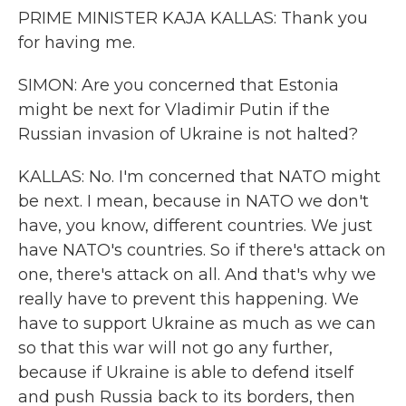
PRIME MINISTER KAJA KALLAS: Thank you
for having me.
SIMON: Are you concerned that Estonia
might be next for Vladimir Putin if the
Russian invasion of Ukraine is not halted?
KALLAS: No. I'm concerned that NATO might
be next. I mean, because in NATO we don't
have, you know, different countries. We just
have NATO's countries. So if there's attack on
one, there's attack on all. And that's why we
really have to prevent this happening. We
have to support Ukraine as much as we can
so that this war will not go any further,
because if Ukraine is able to defend itself
and push Russia back to its borders, then