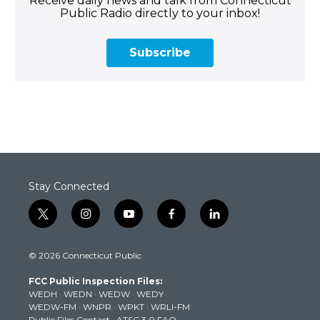
Receive daily news and talk from Connecticut
Public Radio directly to your inbox!
Subscribe
Stay Connected
t
i
y
f
l
w
n
o
a
i
i
s
u
c
n
© 2026 Connecticut Public
t
t
t
e
k
t
a
u
b
e
FCC Public Inspection Files:
e
g
b
o
d
WEDH
·
WEDN
·
WEDW
·
WEDY
r
r
e
o
i
WEDW-FM
·
WNPR
·
WPKT
·
WRLI-FM
a
k
n
Public Files Contact
·
ATSC 3.0 FAQ