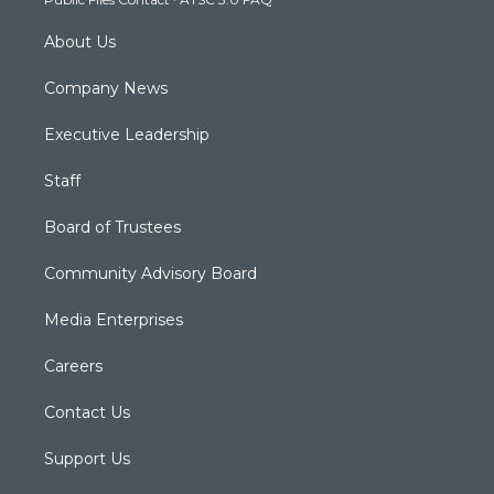
m
About Us
Company News
Executive Leadership
Staff
Board of Trustees
Community Advisory Board
Media Enterprises
Careers
Contact Us
Support Us