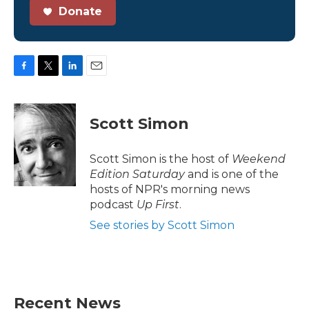
Donate
F
T
L
E
a
w
i
m
c
i
n
a
e
t
k
i
Scott Simon
b
t
e
l
o
e
d
o
r
I
Scott Simon is the host of
Weekend
k
n
Edition Saturday
and is one of the
hosts of NPR's morning news
podcast
Up First
.
See stories by Scott Simon
Recent News