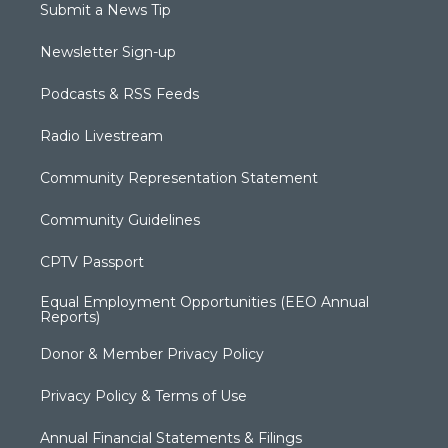
Submit a News Tip
Newsletter Sign-up
Podcasts & RSS Feeds
Radio Livestream
Community Representation Statement
Community Guidelines
CPTV Passport
Equal Employment Opportunities (EEO Annual
Reports)
Donor & Member Privacy Policy
Privacy Policy & Terms of Use
Annual Financial Statements & Filings