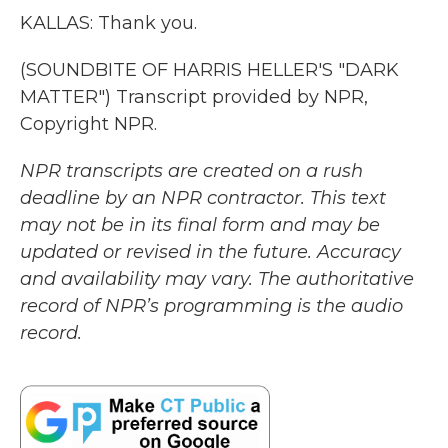
KALLAS: Thank you.
(SOUNDBITE OF HARRIS HELLER'S "DARK
MATTER") Transcript provided by NPR,
Copyright NPR.
NPR transcripts are created on a rush
deadline by an NPR contractor. This text
may not be in its final form and may be
updated or revised in the future. Accuracy
and availability may vary. The authoritative
record of NPR’s programming is the audio
record.