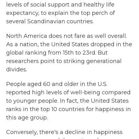
levels of social support and healthy life
expectancy, to explain the top perch of
several Scandinavian countries.
North America does not fare as well overall.
As a nation, the United States dropped in the
global ranking from 15th to 23rd. But
researchers point to striking generational
divides.
People aged 60 and older in the U.S.
reported high levels of well-being compared
to younger people. In fact, the United States
ranks in the top 10 countries for happiness in
this age group.
Conversely, there's a decline in happiness