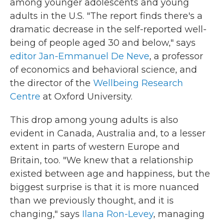
among younger adolescents and young
adults in the U.S. "The report finds there's a
dramatic decrease in the self-reported well-
being of people aged 30 and below," says
editor Jan-Emmanuel De Neve
, a professor
of economics and behavioral science, and
the director of the
Wellbeing Research
Centre
at Oxford University.
This drop among young adults is also
evident in Canada, Australia and, to a lesser
extent in parts of western Europe and
Britain, too. "We knew that a relationship
existed between age and happiness, but the
biggest surprise is that it is more nuanced
than we previously thought, and it is
changing," says
Ilana Ron-Levey
, managing