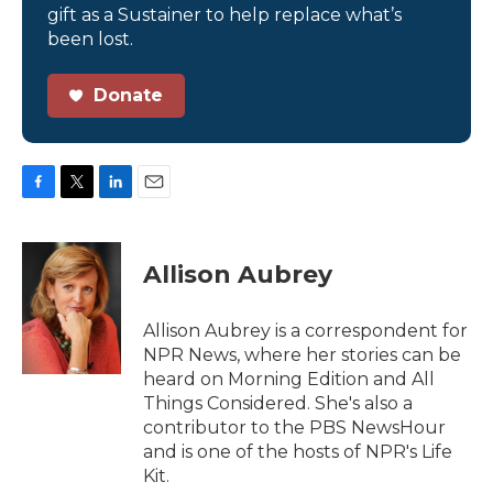
gift as a Sustainer to help replace what’s
been lost.
Donate
F
T
L
E
a
w
i
m
c
i
n
a
e
t
k
i
Allison Aubrey
b
t
e
l
o
e
d
o
r
I
Allison Aubrey is a correspondent for
k
n
NPR News, where her stories can be
heard on Morning Edition and All
Things Considered. She's also a
contributor to the PBS NewsHour
and is one of the hosts of NPR's Life
Kit.