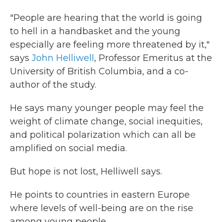
"People are hearing that the world is going
to hell in a handbasket and the young
especially are feeling more threatened by it,"
says
John Helliwell
, Professor Emeritus at the
University of British Columbia, and a co-
author of the study.
He says many younger people may feel the
weight of climate change, social inequities,
and political polarization which can all be
amplified on social media.
But hope is not lost, Helliwell says.
He points to countries in eastern Europe
where levels of well-being are on the rise
among young people.