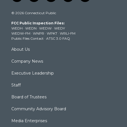
w
n
o
a
i
i
s
u
c
n
© 2026 Connecticut Public
t
t
t
e
k
t
a
u
b
e
FCC Public Inspection Files:
e
g
b
o
d
WEDH
·
WEDN
·
WEDW
·
WEDY
r
r
e
o
i
WEDW-FM
·
WNPR
·
WPKT
·
WRLI-FM
a
k
n
Public Files Contact
·
ATSC 3.0 FAQ
m
About Us
Company News
Executive Leadership
Staff
Board of Trustees
Community Advisory Board
Media Enterprises