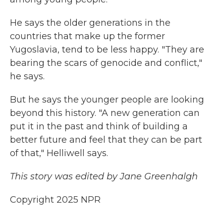
He says the older generations in the
countries that make up the former
Yugoslavia, tend to be less happy. "They are
bearing the scars of genocide and conflict,"
he says.
But he says the younger people are looking
beyond this history. "A new generation can
put it in the past and think of building a
better future and feel that they can be part
of that," Helliwell says.
This story was edited by Jane Greenhalgh
Copyright 2025 NPR