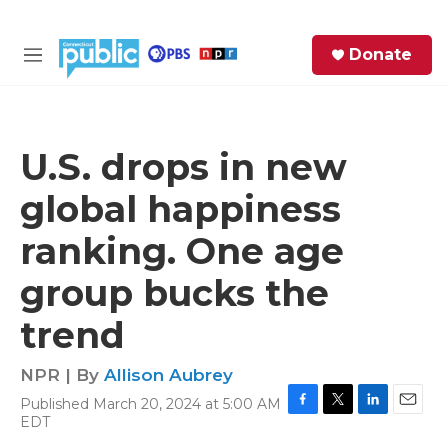
Skip to main content
S
Donate
e
M
a
e
r
n
c
u
h
U.S. drops in new
e
global happiness
r
y
ranking. One age
group bucks the
trend
NPR | By
Allison Aubrey
Published March 20, 2024 at 5:00 AM
F
T
L
E
EDT
a
w
i
m