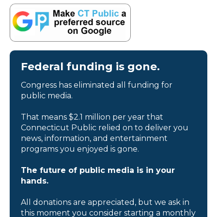
Federal funding is gone.
Congress has eliminated all funding for
public media.
That means $2.1 million per year that
Connecticut Public relied on to deliver you
news, information, and entertainment
programs you enjoyed is gone.
The future of public media is in your
hands.
All donations are appreciated, but we ask in
this moment you consider starting a monthly