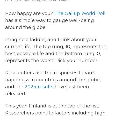
How happy are you?
The Gallup World Poll
has a simple way to gauge well-being
around the globe.
Imagine a ladder, and think about your
current life. The top rung, 10, represents the
best possible life and the bottom rung, 0,
represents the worst. Pick your number.
Researchers use the responses to rank
happiness in countries around the globe,
and the
2024 results
have just been
released.
This year, Finland is at the top of the list.
Researchers point to factors including high