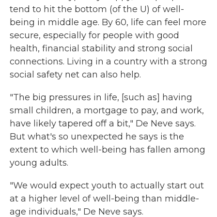
tend to hit the bottom (of the U) of well-
being in middle age. By 60, life can feel more
secure, especially for people with good
health, financial stability and strong social
connections. Living in a country with a strong
social safety net can also help.
"The big pressures in life, [such as] having
small children, a mortgage to pay, and work,
have likely tapered off a bit," De Neve says.
But what's so unexpected he says is the
extent to which well-being has fallen among
young adults.
"We would expect youth to actually start out
at a higher level of well-being than middle-
age individuals," De Neve says.