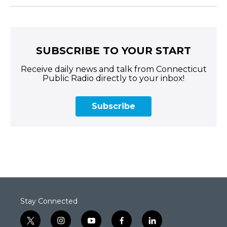
SUBSCRIBE TO YOUR START
Receive daily news and talk from Connecticut
Public Radio directly to your inbox!
Subscribe
Stay Connected
t
i
y
f
l