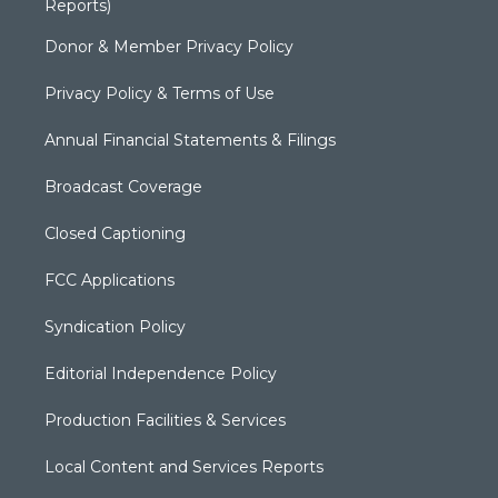
Reports)
Donor & Member Privacy Policy
Privacy Policy & Terms of Use
Annual Financial Statements & Filings
Broadcast Coverage
Closed Captioning
FCC Applications
Syndication Policy
Editorial Independence Policy
Production Facilities & Services
Local Content and Services Reports