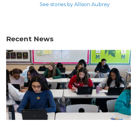
See stories by Allison Aubrey
Recent News