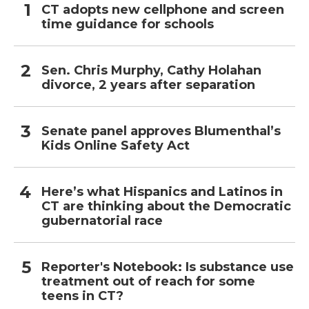
CT adopts new cellphone and screen
time guidance for schools
Sen. Chris Murphy, Cathy Holahan
divorce, 2 years after separation
Senate panel approves Blumenthal’s
Kids Online Safety Act
Here’s what Hispanics and Latinos in
CT are thinking about the Democratic
gubernatorial race
Reporter's Notebook: Is substance use
treatment out of reach for some
teens in CT?