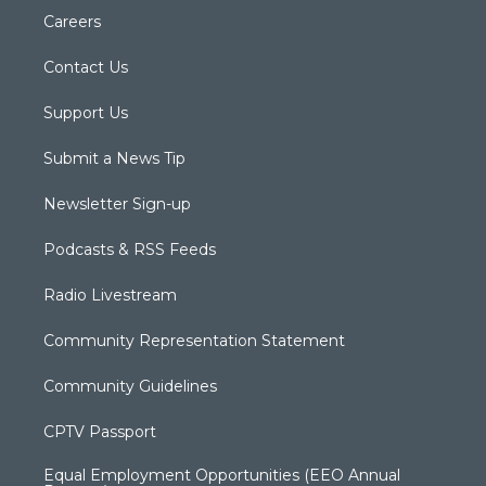
Careers
Contact Us
Support Us
Submit a News Tip
Newsletter Sign-up
Podcasts & RSS Feeds
Radio Livestream
Community Representation Statement
Community Guidelines
CPTV Passport
Equal Employment Opportunities (EEO Annual