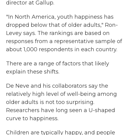
director at Gallup.
"In North America, youth happiness has
dropped below that of older adults," Ron-
Levey says. The rankings are based on
responses from a representative sample of
about 1,000 respondents in each country.
There are a range of factors that likely
explain these shifts.
De Neve and his collaborators say the
relatively high level of well-being among
older adults is not too surprising.
Researchers have long seen a U-shaped
curve to happiness.
Children are typically happy, and people