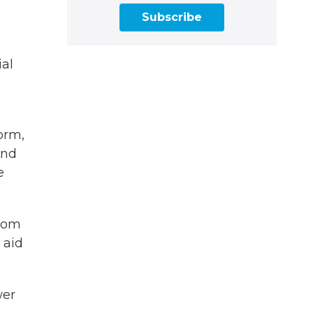
Subscribe
ial
orm,
nd
e
from
 aid
wer