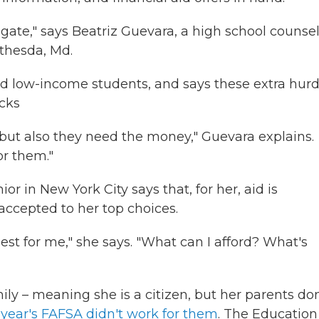
vigate," says Beatriz Guevara, a high school counse
thesda, Md.
nd low-income students, and says these extra hurd
acks
d, but also they need the money," Guevara explains.
or them."
r in New York City says that, for her, aid is
 accepted to her top choices.
s best for me," she says. "What can I afford? What's
ly – meaning she is a citizen, but her parents don
 year's FAFSA didn't work for them
. The Education