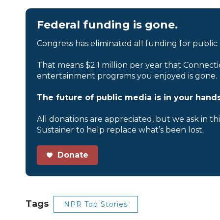
Federal funding is gone.
Congress has eliminated all funding for public
That means $2.1 million per year that Connecti
entertainment programs you enjoyed is gone.
The future of public media is in your hands
All donations are appreciated, but we ask in th
Sustainer to help replace what’s been lost.
Donate
Tags
NPR Top Stories