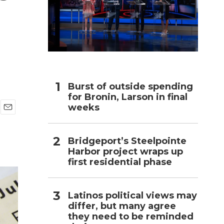
h
Burst of outside spending
for Bronin, Larson in final
weeks
E
m
a
Bridgeport’s Steelpointe
i
Harbor project wraps up
l
first residential phase
Latinos political views may
differ, but many agree
they need to be reminded