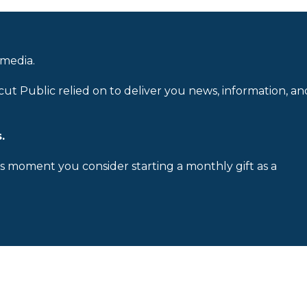
 media.
cut Public relied on to deliver you news, information, an
.
is moment you consider starting a monthly gift as a