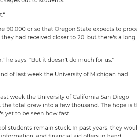
ackages out to students.
."
 the 90,000 or so that Oregon State expects to proc
 they had received closer to 20, but there's a long
m," he says. "But it doesn't do much for us."
end of last week the University of Michigan had
last week the University of California San Diego
k the total grew into a few thousand. The hope is 
s yet to be seen how fast.
ool students remain stuck. In past years, they wou
information, and financial aid offers in hand.