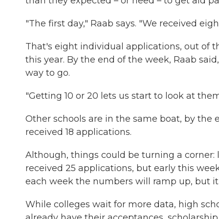
than they expected – or need – to get aid p
"The first day," Raab says. "We received eight
That's eight individual applications, out of
this year. By the end of the week, Raab said,
way to go.
"Getting 10 or 20 lets us start to look at the
Other schools are in the same boat, by the 
received 18 applications.
Although, things could be turning a corner: 
received 25 applications, but early this wee
each week the numbers will ramp up, but it'
While colleges wait for more data, high sch
already have their acceptances, scholarship 