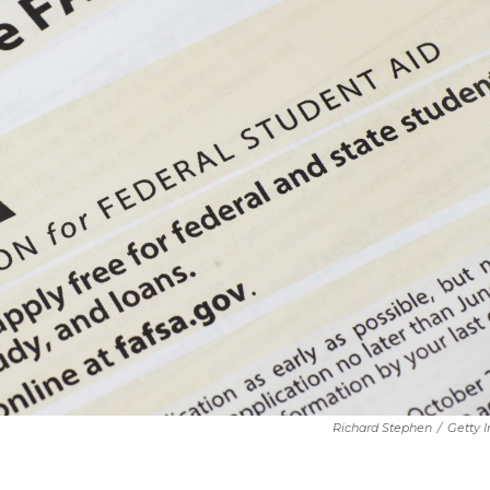
Richard Stephen
/
Getty 