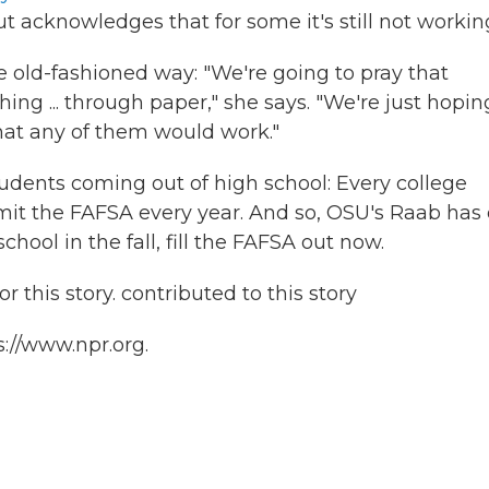
ut acknowledges that for some it's still not workin
 old-fashioned way: "We're going to pray that
ng ... through paper," she says. "We're just hopin
that any of them would work."
students coming out of high school: Every college
bmit the FAFSA every year. And so, OSU's Raab has
school in the fall, fill the FAFSA out now.
 this story. contributed to this story
s://www.npr.org.