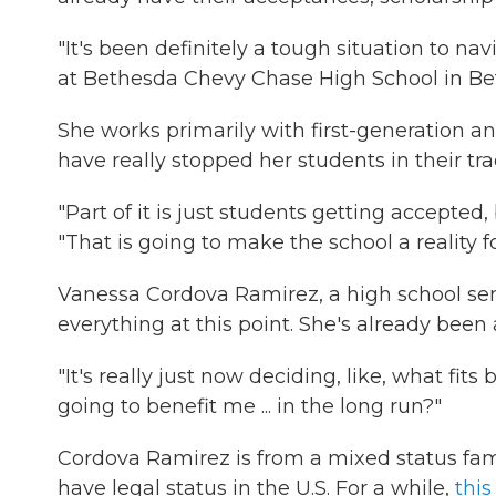
"It's been definitely a tough situation to na
at Bethesda Chevy Chase High School in Be
She works primarily with first-generation a
have really stopped her students in their tr
"Part of it is just students getting accepte
"That is going to make the school a reality f
Vanessa Cordova Ramirez, a high school senio
everything at this point. She's already been
"It's really just now deciding, like, what fit
going to benefit me ... in the long run?"
Cordova Ramirez is from a mixed status fami
have legal status in the U.S. For a while,
this