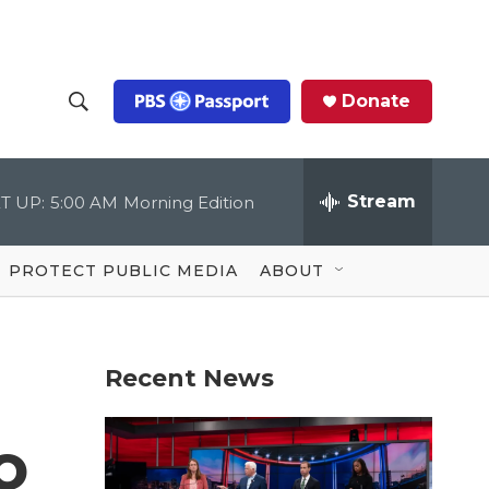
Donate
S
S
e
h
a
r
Stream
T UP:
5:00 AM
Morning Edition
o
c
h
Q
w
u
PROTECT PUBLIC MEDIA
ABOUT
e
S
r
y
e
Recent News
a
r
o
c