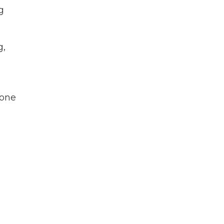
g
g,
 one