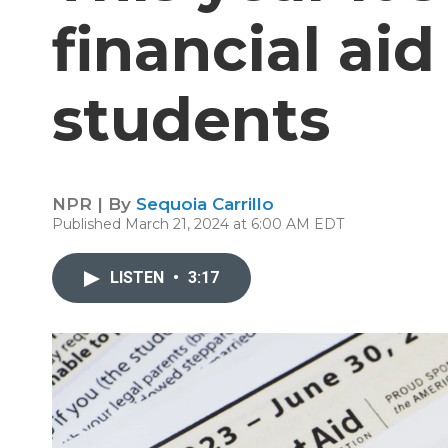
financial ai
students
NPR | By
Sequoia Carrillo
Published March 21, 2024 at 6:00 AM EDT
LISTEN
•
3:17