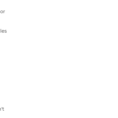
lor
les
't