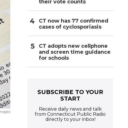
their vote counts
CT now has 77 confirmed
cases of cyclosporiasis
CT adopts new cellphone
and screen time guidance
for schools
SUBSCRIBE TO YOUR
START
Receive daily news and talk
Images
from Connecticut Public Radio
directly to your inbox!