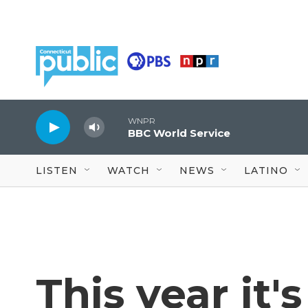
Skip to main content
WNPR
BBC World Service
LISTEN
WATCH
NEWS
LATINO
This year it'