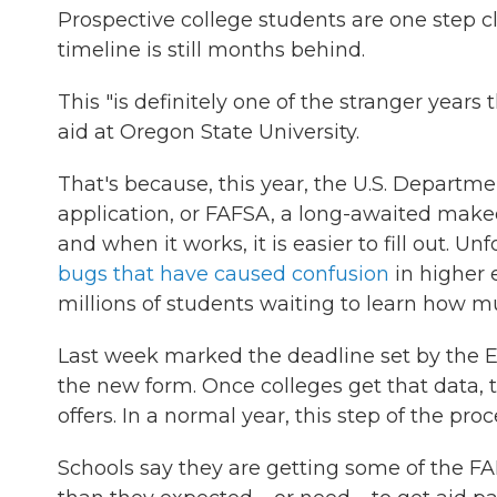
Prospective college students are one step cl
timeline is still months behind.
This "is definitely one of the stranger years 
aid at Oregon State University.
That's because, this year, the U.S. Departme
application, or FAFSA, a long-awaited makeo
and when it works, it is easier to fill out. U
bugs that have caused confusion
in higher 
millions of students waiting to learn how m
Last week marked the deadline set by the 
the new form. Once colleges get that data, t
offers. In a normal year, this step of the pr
Schools say they are getting some of the F