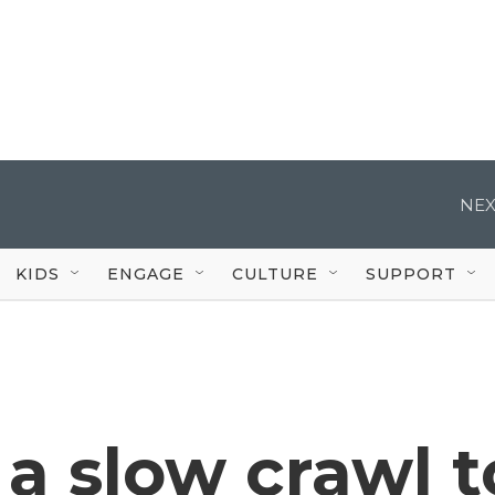
NEX
KIDS
ENGAGE
CULTURE
SUPPORT
s a slow crawl t