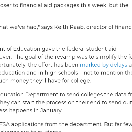
oser to financial aid packages this week, but the
that we've had," says Keith Raab, director of financ
nt of Education gave the federal student aid
ver. The goal of the revamp was to simplify the f
nfortunately, the effort has been
marked by delays
a
education and in high schools – not to mention th
uch money they'll have for college.
Education Department to send colleges the data 
hey can start the process on their end to send out
ocess happens in January.
AFSA applications from the department. But far fe