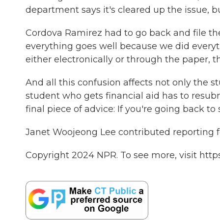
department says it's cleared up the issue, b
Cordova Ramirez had to go back and file the
everything goes well because we did everythi
either electronically or through the paper, 
And all this confusion affects not only the 
student who gets financial aid has to resu
final piece of advice: If you're going back to 
Janet Woojeong Lee contributed reporting for
Copyright 2024 NPR. To see more, visit http