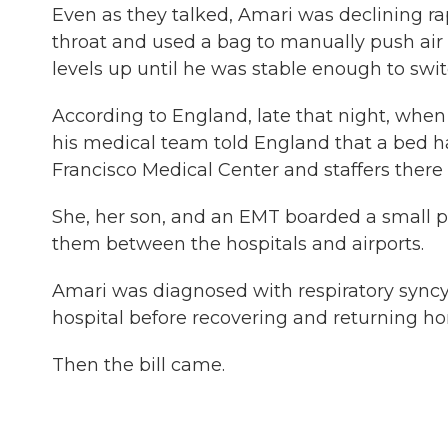
Even as they talked, Amari was declining ra
throat and used a bag to manually push air 
levels up until he was stable enough to switc
According to England, late that night, when
his medical team told England that a bed ha
Francisco Medical Center and staffers there
She, her son, and an EMT boarded a small 
them between the hospitals and airports.
Amari was diagnosed with respiratory syncyt
hospital before recovering and returning h
Then the bill came.