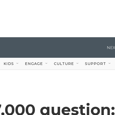
NEX
KIDS
ENGAGE
CULTURE
SUPPORT
,000 question: