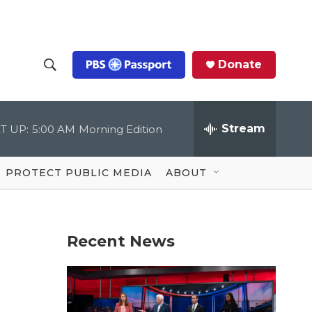
Donate
S
S
e
h
a
r
Stream
T UP:
5:00 AM
Morning Edition
o
c
h
Q
w
u
PROTECT PUBLIC MEDIA
ABOUT
e
S
r
y
e
Recent News
a
r
c