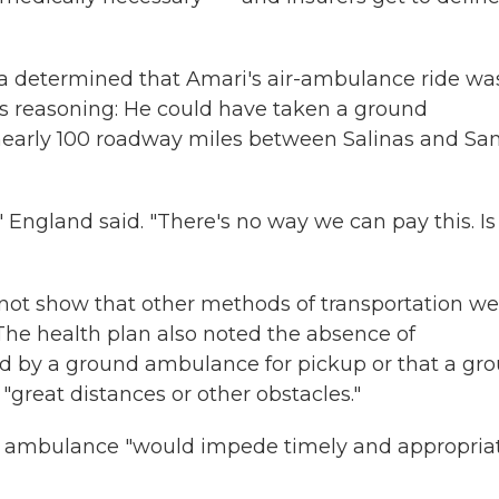
gna determined that Amari's air-ambulance ride wa
its reasoning: He could have taken a ground
nearly 100 roadway miles between Salinas and Sa
England said. "There's no way we can pay this. Is 
d not show that other methods of transportation w
 The health plan also noted the absence of
d by a ground ambulance for pickup or that a gr
great distances or other obstacles."
und ambulance "would impede timely and appropria