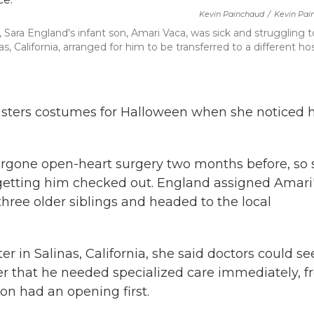
Kevin Painchaud
/
Kevin Pai
ara England's infant son, Amari Vaca, was sick and struggling t
, California, arranged for him to be transferred to a different hos
sters costumes for Halloween when she noticed 
rgone open-heart surgery two months before, so 
getting him checked out. England assigned Amari
three older siblings and headed to the local
r in Salinas, California, she said doctors could se
er that he needed specialized care immediately, 
on had an opening first.