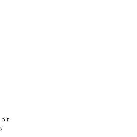
 air-
y
e