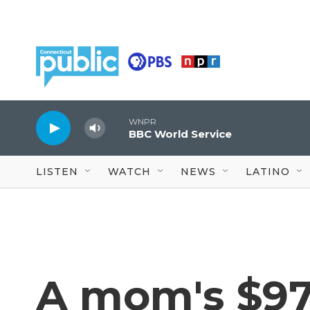
Skip to main content
WNPR
BBC World Service
LISTEN
WATCH
NEWS
LATINO
A mom's $97