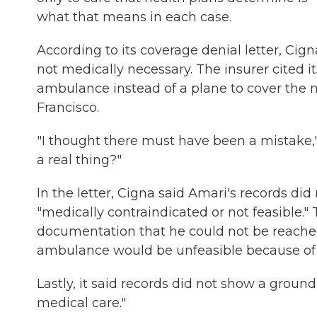
what that means in each case.
According to its coverage denial letter, Ci
not medically necessary. The insurer cited 
ambulance instead of a plane to cover the 
Francisco.
"I thought there must have been a mistake," 
a real thing?"
In the letter, Cigna said Amari's records di
"medically contraindicated or not feasible."
documentation that he could not be reache
ambulance would be unfeasible because of "
Lastly, it said records did not show a gro
medical care."