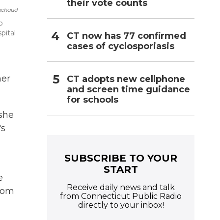
their vote counts
nchaud
o
pital
CT now has 77 confirmed
cases of cyclosporiasis
her
CT adopts new cellphone
and screen time guidance
for schools
she
's
SUBSCRIBE TO YOUR
START
e
Receive daily news and talk
from
from Connecticut Public Radio
directly to your inbox!