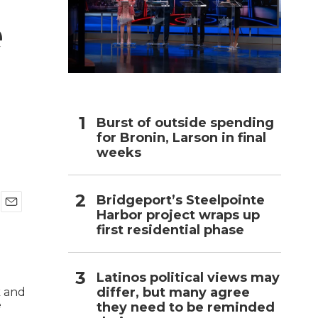
e
h
Burst of outside spending
for Bronin, Larson in final
weeks
Bridgeport’s Steelpointe
Harbor project wraps up
E
first residential phase
m
a
i
l
Latinos political views may
differ, but many agree
they need to be reminded