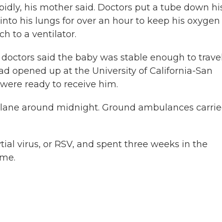
pidly, his mother said. Doctors put a tube down hi
into his lungs for over an hour to keep his oxygen
h to a ventilator.
 doctors said the baby was stable enough to travel
d opened up at the University of California-San
 were ready to receive him.
plane around midnight. Ground ambulances carri
ial virus, or RSV, and spent three weeks in the
ome.