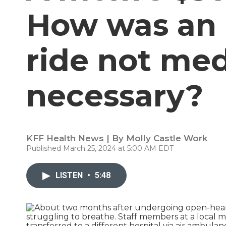
How was an 
ride not med
necessary?
KFF Health News | By
Molly Castle Work
Published March 25, 2024 at 5:00 AM EDT
LISTEN
•
5:48