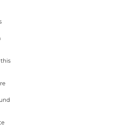
s
n
this
ere
ound
te