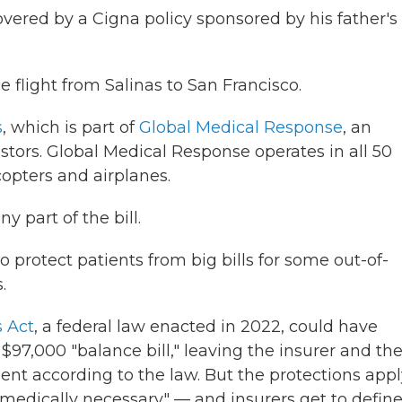
ered by a Cigna policy sponsored by his father's
flight from Salinas to San Francisco.
s
, which is part of
Global Medical Response
, an
stors. Global Medical Response operates in all 50
icopters and airplanes.
y part of the bill.
o protect patients from big bills for some out-of-
.
s Act
, a federal law enacted in 2022, could have
97,000 "balance bill," leaving the insurer and the
nt according to the law. But the protections appl
"medically necessary" — and insurers get to defin