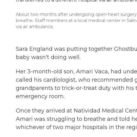
About two months after undergoing open-heart surgery, S
breathe. Staff members at a local medical center in Salinas
via air ambulance.
Sara England was putting together Ghostbu
baby wasn't doing well.
Her 3-month-old son, Amari Vaca, had unde
called his cardiologist, who recommended 
grandparents to trick-or-treat duty with his 
emergency room.
Once they arrived at Natividad Medical Cente
Amari was struggling to breathe and told h
whichever of two major hospitals in the regi