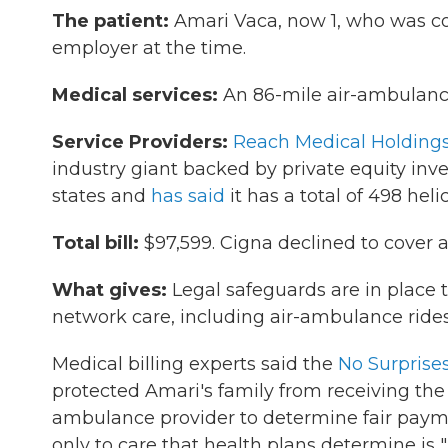
The patient:
Amari Vaca, now 1, who was cov
employer at the time.
Medical services:
An 86-mile air-ambulance 
Service Providers:
Reach Medical Holding
industry giant backed by private equity inve
states and
has said
it has a total of 498 hel
Total bill:
$97,599. Cigna declined to cover an
What gives:
Legal safeguards are in place t
network care, including air-ambulance rides
Medical billing experts said the
No Surprise
protected Amari's family from receiving the $
ambulance provider to determine fair payme
only to care that health plans determine is 