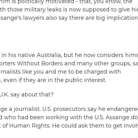
im is politically motivated - that, you know, the
those military leaks is now supposed to give h
 Assange's lawyers also say there are big implicatio
in his native Australia, but he now considers hims
orters Without Borders and many other groups, s
urnalists like you and me to be charged with
ven if they are in the public interest.
U.K. say about that?
ge a journalist. U.S. prosecutors say he endanger
und who had been working with the U.S. Assange d
rt of Human Rights. He could ask them to get invo