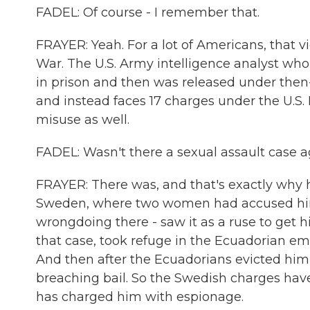
FADEL: Of course - I remember that.
FRAYER: Yeah. For a lot of Americans, that vi
War. The U.S. Army intelligence analyst who
in prison and then was released under th
and instead faces 17 charges under the U.S
misuse as well.
FADEL: Wasn't there a sexual assault case a
FRAYER: There was, and that's exactly why he
Sweden, where two women had accused him 
wrongdoing there - saw it as a ruse to get h
that case, took refuge in the Ecuadorian emba
And then after the Ecuadorians evicted him 
breaching bail. So the Swedish charges hav
has charged him with espionage.