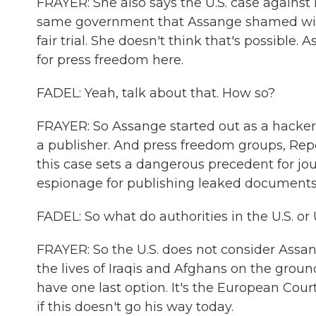
FRAYER: She also says the U.S. case against h
same government that Assange shamed with 
fair trial. She doesn't think that's possible.
for press freedom here.
FADEL: Yeah, talk about that. How so?
FRAYER: So Assange started out as a hacker 
a publisher. And press freedom groups, Rep
this case sets a dangerous precedent for jo
espionage for publishing leaked documents, e
FADEL: So what do authorities in the U.S. or 
FRAYER: So the U.S. does not consider Assan
the lives of Iraqis and Afghans on the gro
have one last option. It's the European Cou
if this doesn't go his way today.