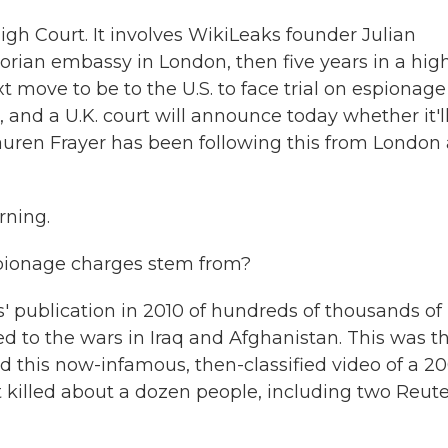
igh Court. It involves WikiLeaks founder Julian
rian embassy in London, then five years in a hig
xt move to be to the U.S. to face trial on espionage
, and a U.K. court will announce today whether it'l
Lauren Frayer has been following this from London
rning.
pionage charges stem from?
 publication in 2010 of hundreds of thousands of
d to the wars in Iraq and Afghanistan. This was t
ded this now-infamous, then-classified video of a 2
 killed about a dozen people, including two Reute