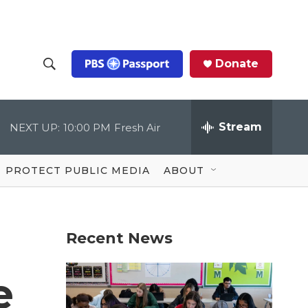
Donate
S
S
e
h
a
r
Stream
NEXT UP:
10:00 PM
Fresh Air
o
c
h
Q
w
u
PROTECT PUBLIC MEDIA
ABOUT
e
S
r
y
e
Recent News
a
r
e
c