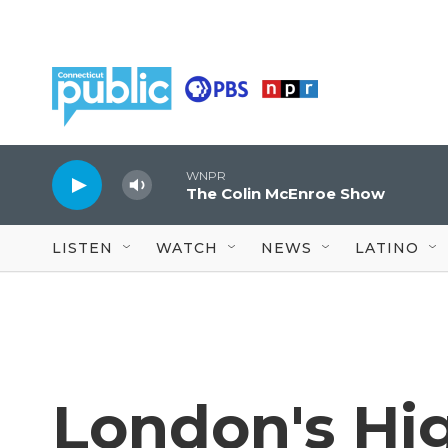
Skip to main content
WNPR
The Colin McEnroe Show
LISTEN
WATCH
NEWS
LATINO
London's Hig