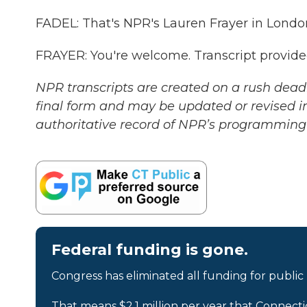
FADEL: That's NPR's Lauren Frayer in London
FRAYER: You're welcome. Transcript provid
NPR transcripts are created on a rush deadl
final form and may be updated or revised in
authoritative record of NPR’s programming 
Federal funding is gone.
Congress has eliminated all funding for public
That means $2.1 million per year that Connecti