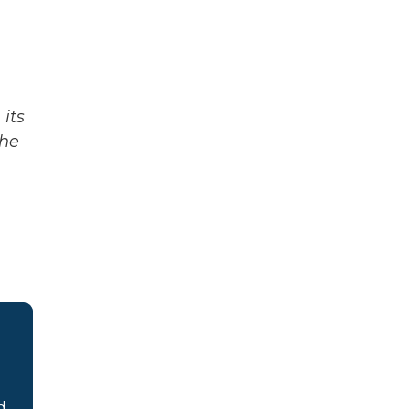
its
The
d