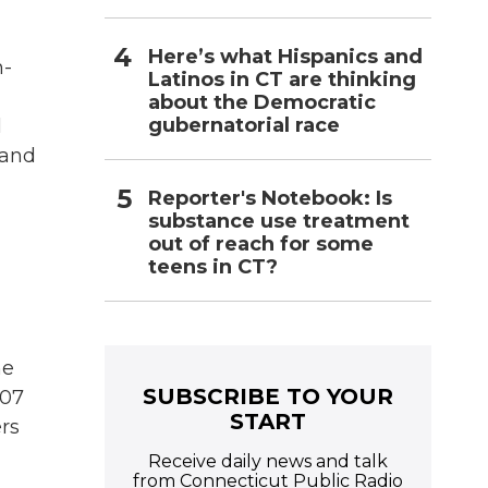
Here’s what Hispanics and
h-
Latinos in CT are thinking
about the Democratic
gubernatorial race
l
 and
Reporter's Notebook: Is
substance use treatment
out of reach for some
teens in CT?
he
SUBSCRIBE TO YOUR
007
START
rs
Receive daily news and talk
from Connecticut Public Radio