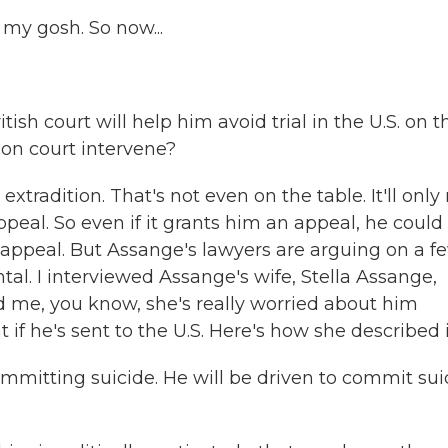
 my gosh. So now...
sh court will help him avoid trial in the U.S. on t
on court intervene?
xtradition. That's not even on the table. It'll only 
peal. So even if it grants him an appeal, he could s
at appeal. But Assange's lawyers are arguing on a f
ntal. I interviewed Assange's wife, Stella Assange,
ld me, you know, she's really worried about him
 if he's sent to the U.S. Here's how she described i
ommitting suicide. He will be driven to commit sui