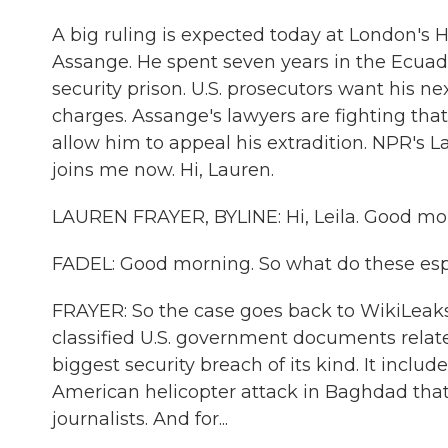
A big ruling is expected today at London's H
Assange. He spent seven years in the Ecuado
security prison. U.S. prosecutors want his ne
charges. Assange's lawyers are fighting that
allow him to appeal his extradition. NPR's 
joins me now. Hi, Lauren.
LAUREN FRAYER, BYLINE: Hi, Leila. Good mo
FADEL: Good morning. So what do these es
FRAYER: So the case goes back to WikiLeaks'
classified U.S. government documents relate
biggest security breach of its kind. It inclu
American helicopter attack in Baghdad that
journalists. And for...