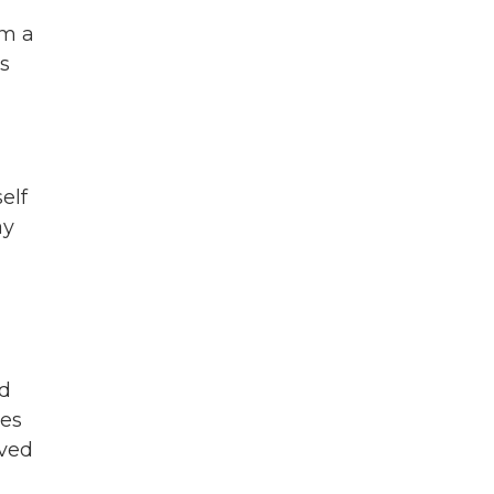
im a
ns
elf
ay
ed
oes
lved