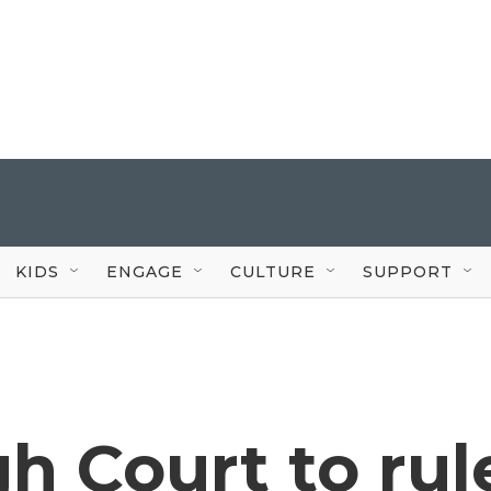
KIDS
ENGAGE
CULTURE
SUPPORT
h Court to rul