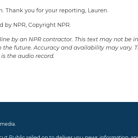
. Thank you for your reporting, Lauren.
ed by NPR, Copyright NPR.
ine by an NPR contractor. This text may not be in 
 the future. Accuracy and availability may vary. 
is the audio record.
 media.
cut Public relied on to deliver you news, information, an