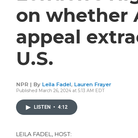
on whether 
appeal extra
U.S.
NPR | By
Leila Fadel
,
Lauren Frayer
Published March 26, 2024 at 5:13 AM EDT
LISTEN
•
4:12
LEILA FADEL, HOST: