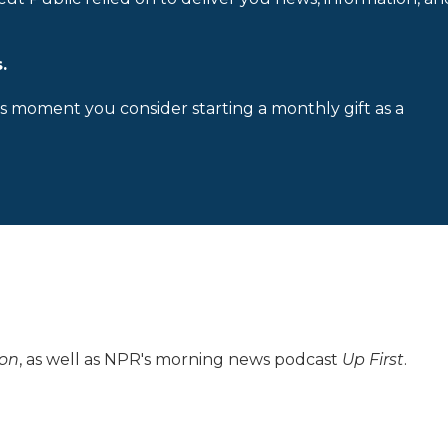
.
is moment you consider starting a monthly gift as a
ion
, as well as NPR's morning news podcast
Up First
.