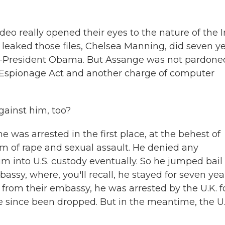
deo really opened their eyes to the nature of the I
 leaked those files, Chelsea Manning, did seven y
en-President Obama. But Assange was not pardone
. Espionage Act and another charge of computer
gainst him, too?
 was arrested in the first place, at the behest of
of rape and sexual assault. He denied any
im into U.S. custody eventually. So he jumped bail 
ssy, where, you'll recall, he stayed for seven yea
from their embassy, he was arrested by the U.K. f
e since been dropped. But in the meantime, the U.