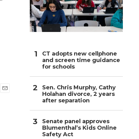
h
CT adopts new cellphone
and screen time guidance
for schools
Sen. Chris Murphy, Cathy
Holahan divorce, 2 years
E
after separation
m
a
i
l
Senate panel approves
Blumenthal’s Kids Online
Safety Act