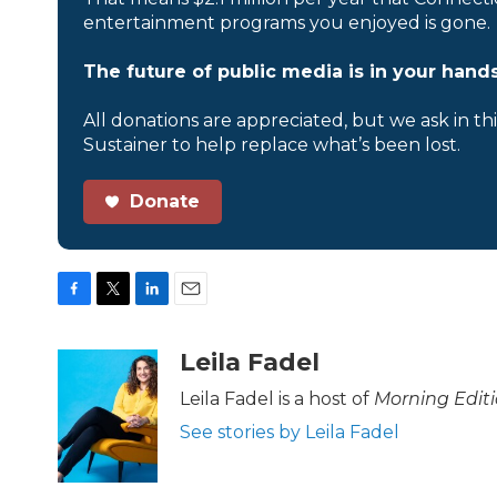
entertainment programs you enjoyed is gone.
The future of public media is in your hands
All donations are appreciated, but we ask in th
Sustainer to help replace what’s been lost.
Donate
F
T
L
E
a
w
i
m
c
i
n
a
Leila Fadel
e
t
k
i
b
t
e
l
Leila Fadel is a host of
Morning Edit
o
e
d
See stories by Leila Fadel
o
r
I
k
n