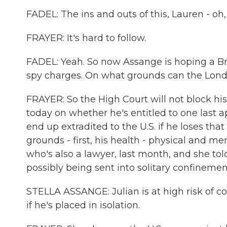
FADEL: The ins and outs of this, Lauren - oh,
FRAYER: It's hard to follow.
FADEL: Yeah. So now Assange is hoping a Briti
spy charges. On what grounds can the Lond
FRAYER: So the High Court will not block his e
today on whether he's entitled to one last ap
end up extradited to the U.S. if he loses th
grounds - first, his health - physical and me
who's also a lawyer, last month, and she to
possibly being sent into solitary confinement
STELLA ASSANGE: Julian is at high risk of c
if he's placed in isolation.