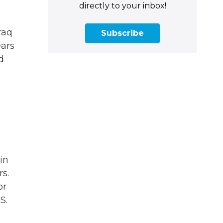
directly to your inbox!
raq
Subscribe
ears
d
in
rs.
or
S.