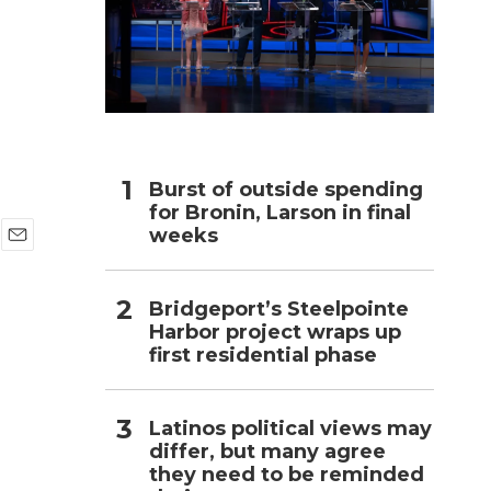
h
Burst of outside spending
for Bronin, Larson in final
weeks
E
m
a
Bridgeport’s Steelpointe
i
Harbor project wraps up
l
first residential phase
Latinos political views may
differ, but many agree
they need to be reminded