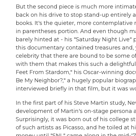
But the second piece is much more intimate
back on his drive to stop stand-up entirely
books. It's the quieter, more contemplative 
in parentheses portion. And even though m
barely hinted at - his "Saturday Night Live" 
this documentary contained treasures and, ye
celebrity that there are bound to be some of
with them that makes this such a delightful c
Feet From Stardom," his Oscar-winning doc
Be My Neighbor?," a hugely popular biograph
interviewed briefly in that film, but it was 
In the first part of his Steve Martin study, N
development of Martin's on-stage persona as 
Surprisingly, it was born out of his college
of such artists as Picasso, and he toiled at 
money until "SNL" came along in the mid-'70