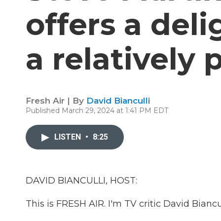
offers a deli
a relatively
Fresh Air | By
David Bianculli
Published March 29, 2024 at 1:41 PM EDT
LISTEN
•
8:25
DAVID BIANCULLI, HOST:
This is FRESH AIR. I'm TV critic David Biancul