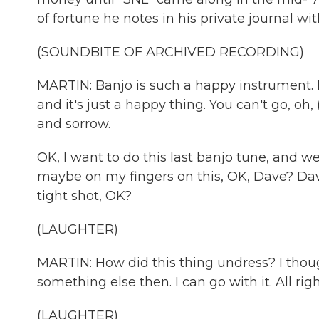
of fortune he notes in his private journal wit
(SOUNDBITE OF ARCHIVED RECORDING)
MARTIN: Banjo is such a happy instrument. It 
and it's just a happy thing. You can't go, oh
and sorrow.
OK, I want to do this last banjo tune, and we'
maybe on my fingers on this, OK, Dave? Dave W
tight shot, OK?
(LAUGHTER)
MARTIN: How did this thing undress? I though
something else then. I can go with it. All r
(LAUGHTER)