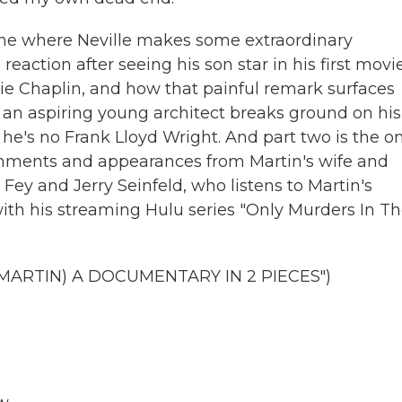
e one where Neville makes some extraordinary
 reaction after seeing his son star in his first movie
lie Chaplin, and how that painful remark surfaces
n an aspiring young architect breaks ground on his
, he's no Frank Lloyd Wright. And part two is the o
mments and appearances from Martin's wife and
 Fey and Jerry Seinfeld, who listens to Martin's
with his streaming Hulu series "Only Murders In T
MARTIN) A DOCUMENTARY IN 2 PIECES")