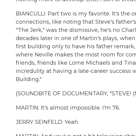
BIANCULLI: Part two is my favorite. It's th
connections, like noting that Steve's father's
"The Jerk," was the dismissive, he's no Char
decades later in one of Martin's plays, whe
first building only to have his father remark
where Neville makes the most room for co
friends, friends like Lorne Michaels and Tina
incredulity at having a late-career success 
Building."
(SOUNDBITE OF DOCUMENTARY, "STEVE! (
MARTIN: It's almost impossible. I'm 76.
JERRY SEINFELD: Yeah.