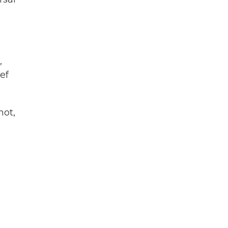
,
ef
hot,