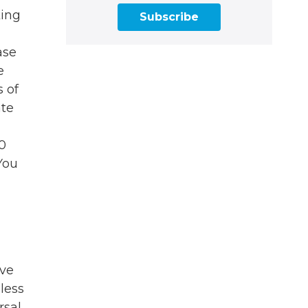
king
Subscribe
ase
e
s of
ate
20
You
ove
 less
rsal