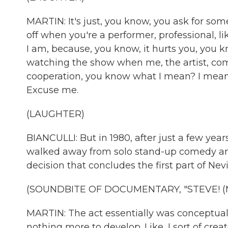
MARTIN: It's just, you know, you ask for some
off when you're a performer, professional, like
I am, because, you know, it hurts you, you 
watching the show when me, the artist, comes
cooperation, you know what I mean? I mean, I
Excuse me.
(LAUGHTER)
BIANCULLI: But in 1980, after just a few year
walked away from solo stand-up comedy and
decision that concludes the first part of Nev
(SOUNDBITE OF DOCUMENTARY, "STEVE! (
MARTIN: The act essentially was conceptua
nothing more to develop. Like, I sort of cr