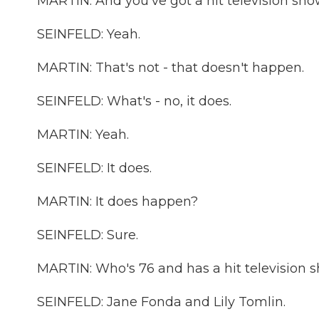
MARTIN: And you've got a hit television sho
SEINFELD: Yeah.
MARTIN: That's not - that doesn't happen.
SEINFELD: What's - no, it does.
MARTIN: Yeah.
SEINFELD: It does.
MARTIN: It does happen?
SEINFELD: Sure.
MARTIN: Who's 76 and has a hit television 
SEINFELD: Jane Fonda and Lily Tomlin.