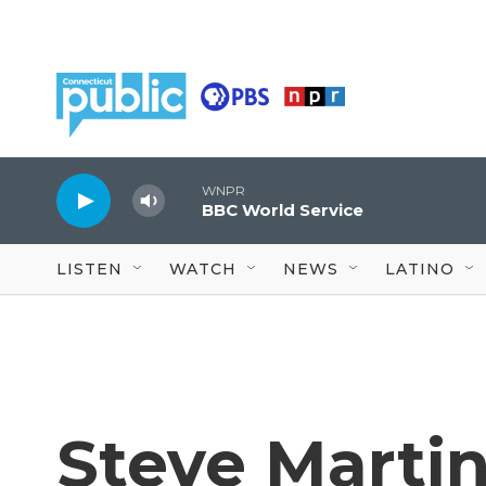
Skip to main content
WNPR
BBC World Service
LISTEN
WATCH
NEWS
LATINO
Steve Marti