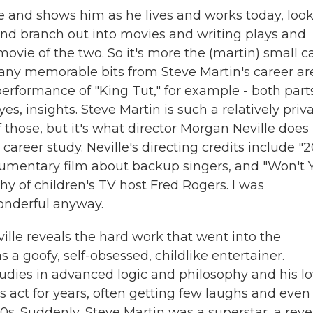
 and shows him as he lives and works today, loo
 and branch out into movies and writing plays and
movie of the two. So it's more the (martin) small c
any memorable bits from Steve Martin's career ar
performance of "King Tut," for example - both part
s, insights. Steve Martin is such a relatively priv
 those, but it's what director Morgan Neville does
areer study. Neville's directing credits include "
umentary film about backup singers, and "Won't 
y of children's TV host Fred Rogers. I was
wonderful anyway.
eville reveals the hard work that went into the
a goofy, self-obsessed, childlike entertainer.
 studies in advanced logic and philosophy and his l
his act for years, often getting few laughs and even
s. Suddenly, Steve Martin was a superstar, a reve