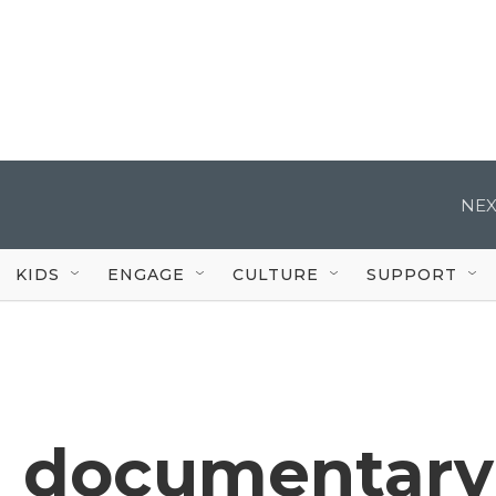
NEX
KIDS
ENGAGE
CULTURE
SUPPORT
n documentary