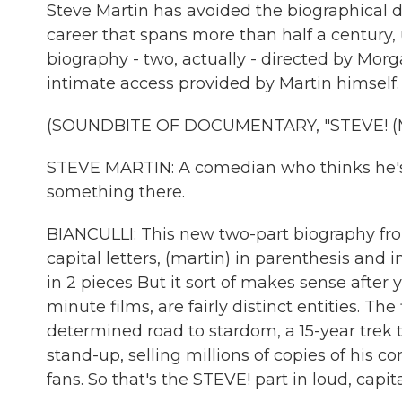
Steve Martin has avoided the biographical 
career that spans more than half a century,
biography - two, actually - directed by Mor
intimate access provided by Martin himself.
(SOUNDBITE OF DOCUMENTARY, "STEVE! (
STEVE MARTIN: A comedian who thinks he's fu
something there.
BIANCULLI: This new two-part biography fro
capital letters, (martin) in parenthesis and
in 2 pieces But it sort of makes sense after 
minute films, are fairly distinct entities. T
determined road to stardom, a 15-year trek t
stand-up, selling millions of copies of his 
fans. So that's the STEVE! part in loud, capita