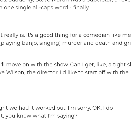
h one single all-caps word - finally.
really is. It's a good thing for a comedian like me
, (playing banjo, singing) murder and death and gri
ll move on with the show. Can I get, like, a tight s
ilson, the director. I'd like to start off with the
t we had it worked out. I'm sorry. OK, I do
ight, you know what I'm saying?