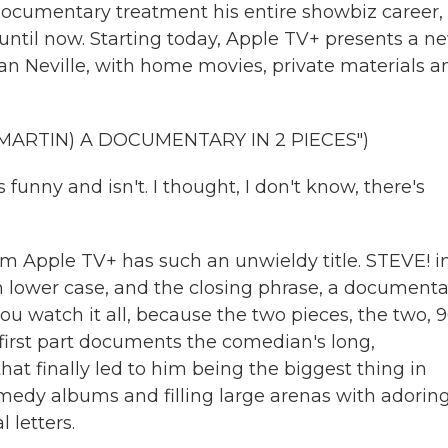
documentary treatment his entire showbiz career,
 until now. Starting today, Apple TV+ presents a n
gan Neville, with home movies, private materials a
MARTIN) A DOCUMENTARY IN 2 PIECES")
nny and isn't. I thought, I don't know, there's
m Apple TV+ has such an unwieldy title. STEVE! i
 in lower case, and the closing phrase, a document
you watch it all, because the two pieces, the two, 
he first part documents the comedian's long,
hat finally led to him being the biggest thing in
comedy albums and filling large arenas with adorin
l letters.