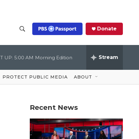
Donate
S
S
e
h
a
r
Stream
T UP:
5:00 AM
Morning Edition
o
c
h
Q
w
u
PROTECT PUBLIC MEDIA
ABOUT
e
S
r
y
e
Recent News
a
r
c