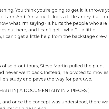
thing. You think you're going to get it. It throws y
 I am. And I'm sorry if I look a little angry, but I g
know what I'm saying? It hurts the people who are
 out here, and I can't get - what? - a little
 can't get a little help from the backstage crew.
s of sold-out tours, Steve Martin pulled the plug,
 never went back. Instead, he pivoted to movies,
ille's study and paves the way for part two.
MARTIN) A DOCUMENTARY IN 2 PIECES")
l, and once the concept was understood, there wa
eated my own dead end.