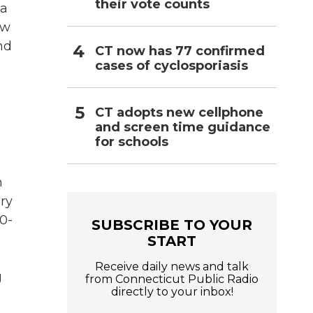
their vote counts
 a
ew
nd
CT now has 77 confirmed
cases of cyclosporiasis
CT adopts new cellphone
and screen time guidance
for schools
n
ary
90-
SUBSCRIBE TO YOUR
START
Receive daily news and talk
g
from Connecticut Public Radio
directly to your inbox!