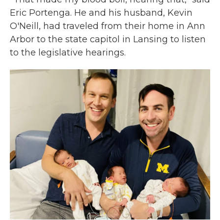
Eric Portenga. He and his husband, Kevin
O'Neill, had traveled from their home in Ann
Arbor to the state capitol in Lansing to listen
to the legislative hearings.