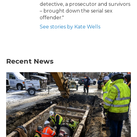
detective, a prosecutor and survivors
– brought down the serial sex
offender."
See stories by Kate Wells
Recent News