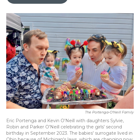
b
t
e
l
o
e
d
o
r
I
k
n
The Portenga-O'Neill Family
Eric Portenga and Kevin O'Neill with daughters Sylvie,
Robin and Parker O'Neill celebrating the girls' second
birthday in September 2023. The babies' surrogate lived in
Ohio because of Michigan's laws, which are changing now.