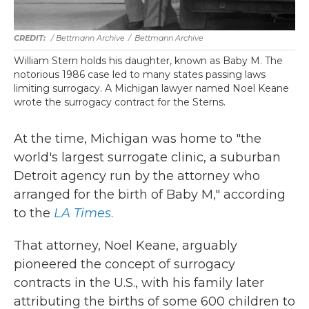
/ Bettmann Archive
/
Bettmann Archive
William Stern holds his daughter, known as Baby M. The
notorious 1986 case led to many states passing laws
limiting surrogacy. A Michigan lawyer named Noel Keane
wrote the surrogacy contract for the Sterns.
At the time, Michigan was home to "the
world's largest surrogate clinic, a suburban
Detroit agency run by the attorney who
arranged for the birth of Baby M," according
to the
LA Times
.
That attorney, Noel Keane, arguably
pioneered the concept of surrogacy
contracts in the U.S., with his family later
attributing the births of some 600 children to