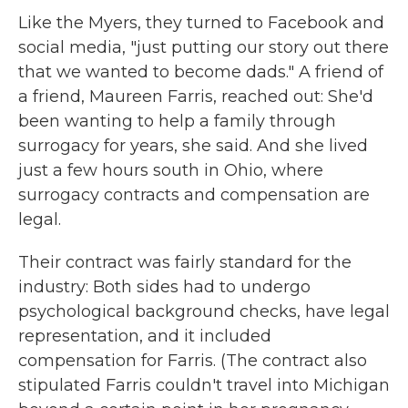
Like the Myers, they turned to Facebook and
social media, "just putting our story out there
that we wanted to become dads." A friend of
a friend, Maureen Farris, reached out: She'd
been wanting to help a family through
surrogacy for years, she said. And she lived
just a few hours south in Ohio, where
surrogacy contracts and compensation are
legal.
Their contract was fairly standard for the
industry: Both sides had to undergo
psychological background checks, have legal
representation, and it included
compensation for Farris. (The contract also
stipulated Farris couldn't travel into Michigan