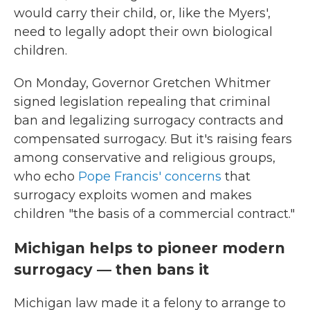
would carry their child, or, like the Myers',
need to legally adopt their own biological
children.
On Monday, Governor Gretchen Whitmer
signed legislation repealing that criminal
ban and legalizing surrogacy contracts and
compensated surrogacy. But it's raising fears
among conservative and religious groups,
who echo
Pope Francis' concerns
that
surrogacy exploits women and makes
children "the basis of a commercial contract."
Michigan helps to pioneer modern
surrogacy — then bans it
Michigan law made it a felony to arrange to