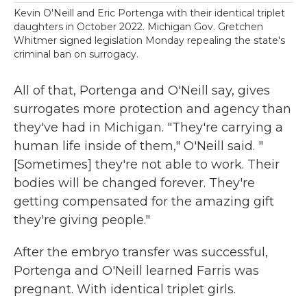
Kevin O'Neill and Eric Portenga with their identical triplet
daughters in October 2022. Michigan Gov. Gretchen
Whitmer signed legislation Monday repealing the state's
criminal ban on surrogacy.
All of that, Portenga and O'Neill say, gives
surrogates more protection and agency than
they've had in Michigan. "They're carrying a
human life inside of them," O'Neill said. "
[Sometimes] they're not able to work. Their
bodies will be changed forever. They're
getting compensated for the amazing gift
they're giving people."
After the embryo transfer was successful,
Portenga and O'Neill learned Farris was
pregnant. With identical triplet girls.