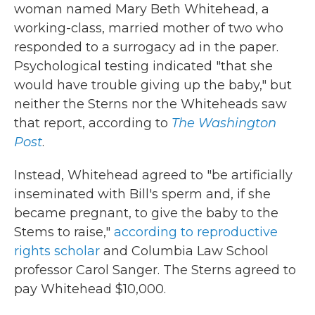
woman named Mary Beth Whitehead, a
working-class, married mother of two who
responded to a surrogacy ad in the paper.
Psychological testing indicated "that she
would have trouble giving up the baby," but
neither the Sterns nor the Whiteheads saw
that report, according to
The
Washington
Post
.
Instead, Whitehead agreed to "be artificially
inseminated with Bill's sperm and, if she
became pregnant, to give the baby to the
Stems to raise,"
according to reproductive
rights scholar
and Columbia Law School
professor Carol Sanger. The Sterns agreed to
pay Whitehead $10,000.