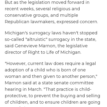
But as the legislation moved forward in
recent weeks, several religious and
conservative groups, and multiple
Republican lawmakers, expressed concern.
Michigan's surrogacy laws haven't stopped
so-called "altruistic" surrogacy in the state,
said Genevieve Marnon, the legislative
director of Right to Life of Michigan.
"However, current law does require a legal
adoption of a child who is born of one
woman and then given to another person,"
Marnon said at a state senate committee
hearing in March. "That practice is child-
protective, to prevent the buying and selling
of children, and to ensure children are going