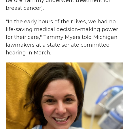
before Tammy underwent treatment for
breast cancer).
"In the early hours of their lives, we had no
life-saving medical decision-making power
for their care," Tammy Myers told Michigan
lawmakers at a state senate committee
hearing in March.