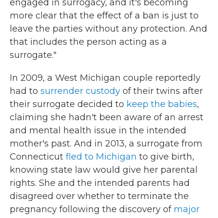
engaged in surrogacy, and it's becoming
more clear that the effect of a ban is just to
leave the parties without any protection. And
that includes the person acting as a
surrogate."
In 2009, a West Michigan couple reportedly
had to
surrender custody
of their twins after
their surrogate decided to
keep the babies
,
claiming she hadn't been aware of an arrest
and mental health issue in the intended
mother's past. And in 2013, a surrogate from
Connecticut
fled to Michigan
to give birth,
knowing state law would give her parental
rights. She and the intended parents had
disagreed over whether to terminate the
pregnancy following the discovery of
major