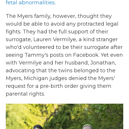
fetal abnormalities
.
The Myers family, however, thought they
would be able to avoid any protracted legal
fights. They had the full support of their
surrogate, Lauren Vermilye, a kind stranger
who'd volunteered to be their surrogate after
seeing Tammy's posts on Facebook. Yet even
with Vermilye and her husband, Jonathan,
advocating that the twins belonged to the
Myers, Michigan judges denied the Myers'
request for a pre-birth order giving them
parental rights.