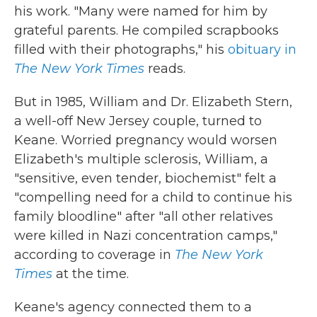
his work. "Many were named for him by
grateful parents. He compiled scrapbooks
filled with their photographs," his
obituary in
The New York Times
reads.
But in 1985, William and Dr. Elizabeth Stern,
a well-off New Jersey couple, turned to
Keane. Worried pregnancy would worsen
Elizabeth's multiple sclerosis, William, a
"sensitive, even tender, biochemist" felt a
"compelling need for a child to continue his
family bloodline" after "all other relatives
were killed in Nazi concentration camps,"
according to coverage in
The
New York
Times
at the time.
Keane's agency connected them to a