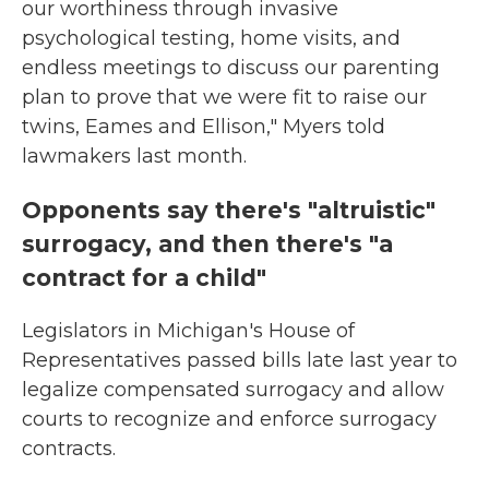
our worthiness through invasive
psychological testing, home visits, and
endless meetings to discuss our parenting
plan to prove that we were fit to raise our
twins, Eames and Ellison," Myers told
lawmakers last month.
Opponents say there's "altruistic"
surrogacy, and then there's "a
contract for a child"
Legislators in Michigan's House of
Representatives passed bills late last year to
legalize compensated surrogacy and allow
courts to recognize and enforce surrogacy
contracts.