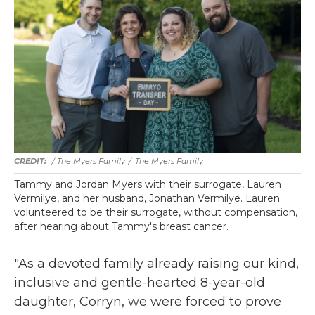
/ The Myers Family
/
The Myers Family
Tammy and Jordan Myers with their surrogate, Lauren
Vermilye, and her husband, Jonathan Vermilye. Lauren
volunteered to be their surrogate, without compensation,
after hearing about Tammy's breast cancer.
"As a devoted family already raising our kind,
inclusive and gentle-hearted 8-year-old
daughter, Corryn, we were forced to prove