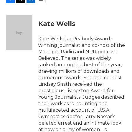
F
T
L
E
a
w
i
m
c
i
n
a
e
t
k
i
Kate Wells
b
t
e
l
o
e
d
o
r
I
Kate Wells is a Peabody Award-
k
n
winning journalist and co-host of the
Michigan Radio and NPR podcast
Believed. The series was widely
ranked among the best of the year,
drawing millions of downloads and
numerous awards. She and co-host
Lindsey Smith received the
prestigious Livingston Award for
Young Journalists. Judges described
their work as "a haunting and
multifaceted account of U.S.A.
Gymnastics doctor Larry Nassar’s
belated arrest and an intimate look
at how an army of women – a