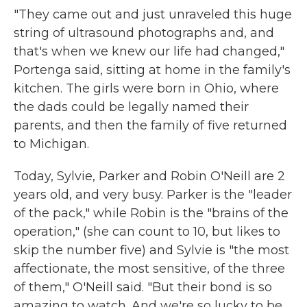
"They came out and just unraveled this huge
string of ultrasound photographs and, and
that's when we knew our life had changed,"
Portenga said, sitting at home in the family's
kitchen. The girls were born in Ohio, where
the dads could be legally named their
parents, and then the family of five returned
to Michigan.
Today, Sylvie, Parker and Robin O'Neill are 2
years old, and very busy. Parker is the "leader
of the pack," while Robin is the "brains of the
operation," (she can count to 10, but likes to
skip the number five) and Sylvie is "the most
affectionate, the most sensitive, of the three
of them," O'Neill said. "But their bond is so
amazing to watch. And we're so lucky to be