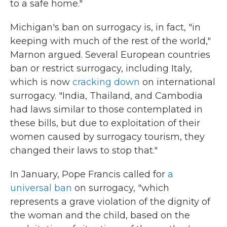
to a safe home."
Michigan's ban on surrogacy is, in fact, "in
keeping with much of the rest of the world,"
Marnon argued. Several European countries
ban or restrict surrogacy, including Italy,
which is now
cracking down
on international
surrogacy. "India, Thailand, and Cambodia
had laws similar to those contemplated in
these bills, but due to exploitation of their
women caused by surrogacy tourism, they
changed their laws to stop that."
In January, Pope Francis called for
a
universal ban
on surrogacy, "which
represents a grave violation of the dignity of
the woman and the child, based on the