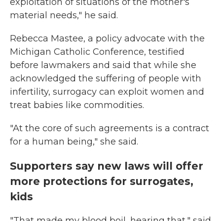
exploitation of situations of the mother's
material needs," he said.
Rebecca Mastee, a policy advocate with the
Michigan Catholic Conference, testified
before lawmakers and said that while she
acknowledged the suffering of people with
infertility, surrogacy can exploit women and
treat babies like commodities.
"At the core of such agreements is a contract
for a human being," she said.
Supporters say new laws will offer
more protections for surrogates,
kids
"That made my blood boil, hearing that," said