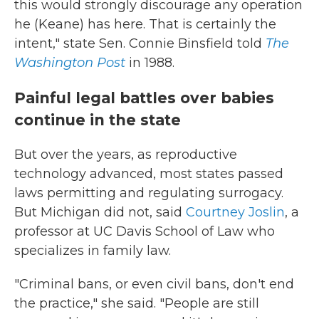
this would strongly discourage any operation
he (Keane) has here. That is certainly the
intent," state Sen. Connie Binsfield told
The
Washington Post
in 1988.
Painful legal battles over babies
continue in the state
But over the years, as reproductive
technology advanced, most states passed
laws permitting and regulating surrogacy.
But Michigan did not, said
Courtney Joslin
, a
professor at UC Davis School of Law who
specializes in family law.
"Criminal bans, or even civil bans, don't end
the practice," she said. "People are still