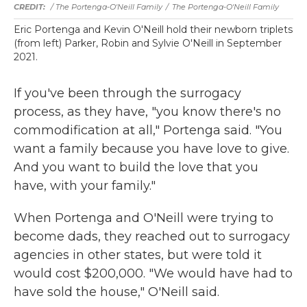
/ The Portenga-O'Neill Family
/
The Portenga-O'Neill Family
Eric Portenga and Kevin O'Neill hold their newborn triplets
(from left) Parker, Robin and Sylvie O'Neill in September
2021.
If you've been through the surrogacy
process, as they have, "you know there's no
commodification at all," Portenga said. "You
want a family because you have love to give.
And you want to build the love that you
have, with your family."
When Portenga and O'Neill were trying to
become dads, they reached out to surrogacy
agencies in other states, but were told it
would cost $200,000. "We would have had to
have sold the house," O'Neill said.