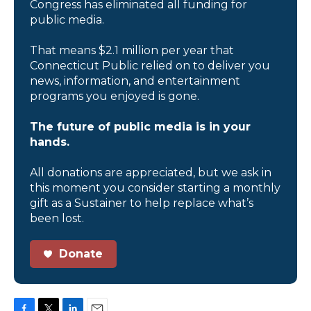
Congress has eliminated all funding for
public media.
That means $2.1 million per year that
Connecticut Public relied on to deliver you
news, information, and entertainment
programs you enjoyed is gone.
The future of public media is in your
hands.
All donations are appreciated, but we ask in
this moment you consider starting a monthly
gift as a Sustainer to help replace what’s
been lost.
Donate