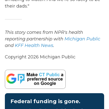
their dads."
This story comes from NPR's health
reporting partnership with
Michigan Public
and
KFF Health News
.
Copyright 2026 Michigan Public
Federal funding is gone.