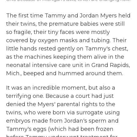
The first time Tammy and Jordan Myers held
their twins, the premature babies were still
so fragile, their tiny faces were mostly
covered by oxygen masks and tubing. Their
little hands rested gently on Tammy's chest,
as the machines keeping them alive in the
neonatal intensive care unit in Grand Rapids,
Mich., beeped and hummed around them.
It was an incredible moment, but also a
terrifying one. Because a court had just
denied the Myers' parental rights to the
twins, who were born via surrogate using
embryos made from Jordan's sperm and
Tammy's eggs (which had been frozen