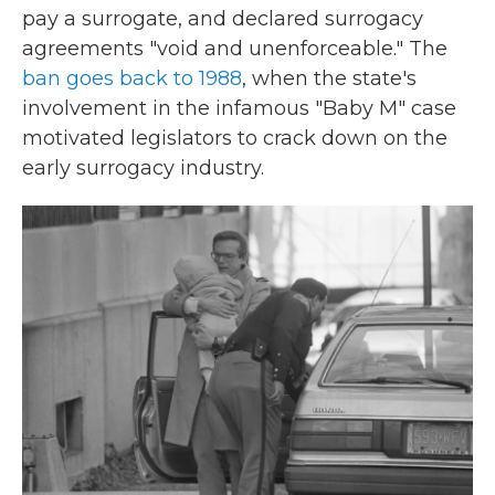
pay a surrogate, and declared surrogacy
agreements "void and unenforceable." The
ban goes back to 1988
, when the state's
involvement in the infamous "Baby M" case
motivated legislators to crack down on the
early surrogacy industry.