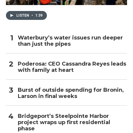
LISTEN
•
1:39
Waterbury’s water issues run deeper
than just the pipes
Poderosa: CEO Cassandra Reyes leads
with family at heart
Burst of outside spending for Bronin,
Larson in final weeks
Bridgeport’s Steelpointe Harbor
project wraps up first residential
phase