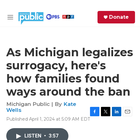
Skip to main content
S
Donate
e
M
a
e
r
n
c
u
h
As Michigan legalizes
e
surrogacy, here's
r
y
how families found
ways around the ban
Michigan Public | By
Kate
Wells
F
T
L
E
Published April 1, 2024 at 5:09 AM EDT
a
w
i
m
c
i
n
a
e
t
k
i
LISTEN
•
3:57