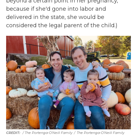
beyond a certain point in her pregnancy,
because if she'd gone into labor and
delivered in the state, she would be
considered the legal parent of the child.)
/ The Portenga-O'Neill Family
/
The Portenga-O'Neill Family