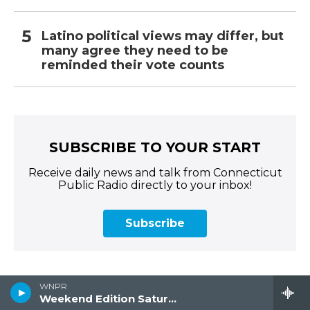
Latino political views may differ, but
many agree they need to be
reminded their vote counts
SUBSCRIBE TO YOUR START
Receive daily news and talk from Connecticut
Public Radio directly to your inbox!
Subscribe
WNPR
Weekend Edition Saturday