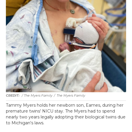
/ The Myers Family
/
The Myers Family
Tammy Myers holds her newborn son, Eames, during her
premature twins' NICU stay. The Myers had to spend
nearly two years legally adopting their biological twins due
to Michigan's laws.