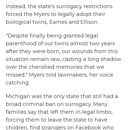
Instead, the state's surrogacy restrictions
forced the Myers to legally adopt their
biological twins, Eames and Ellison.
"Despite finally being granted legal
parenthood of our twins almost two years
after they were born, our wounds from this
situation remain raw, casting a long shadow
over the cherished memories that we
missed," Myers told lawmakers, her voice
catching.
Michigan was the only state that still had a
broad criminal ban on surrogacy. Many
families say that left them in legal limbo,
forcing them to leave the state to have
children, find strangers on Facebook who