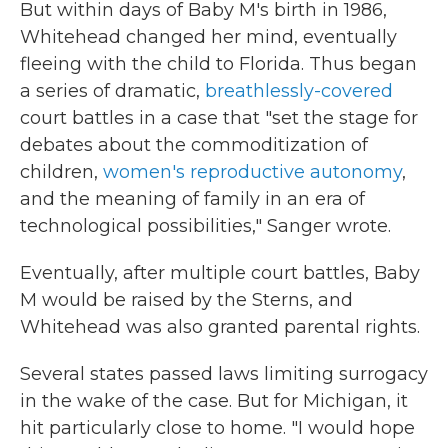
But within days of Baby M's birth in 1986,
Whitehead changed her mind, eventually
fleeing with the child to Florida. Thus began
a series of dramatic,
breathlessly-covered
court battles in a case that "set the stage for
debates about the commoditization of
children,
women's reproductive autonomy
,
and the meaning of family in an era of
technological possibilities," Sanger wrote.
Eventually, after multiple court battles, Baby
M would be raised by the Sterns, and
Whitehead was also granted parental rights.
Several states passed laws limiting surrogacy
in the wake of the case. But for Michigan, it
hit particularly close to home. "I would hope