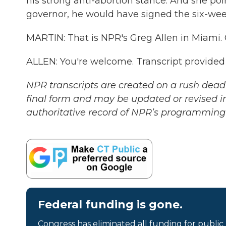
his strong anti-abortion stance. And she poi
governor, he would have signed the six-wee
MARTIN: That is NPR's Greg Allen in Miami. 
ALLEN: You're welcome. Transcript provided
NPR transcripts are created on a rush deadl
final form and may be updated or revised in
authoritative record of NPR’s programming 
Federal funding is gone.
Congress has eliminated all funding for public