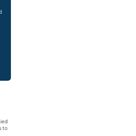
d
tied
s to