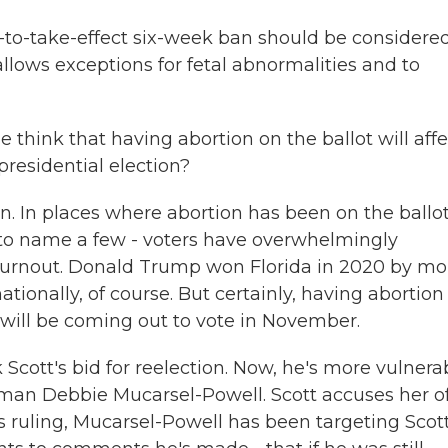
-to-take-effect six-week ban should be considere
llows exceptions for fetal abnormalities and to
 think that having abortion on the ballot will affe
presidential election?
on. In places where abortion has been on the ballot
 to name a few - voters have overwhelmingly
d turnout. Donald Trump won Florida in 2020 by mo
tionally, of course. But certainly, having abortion
will be coming out to vote in November.
Scott's bid for reelection. Now, he's more vulnerab
an Debbie Mucarsel-Powell. Scott accuses her o
s ruling, Mucarsel-Powell has been targeting Scott