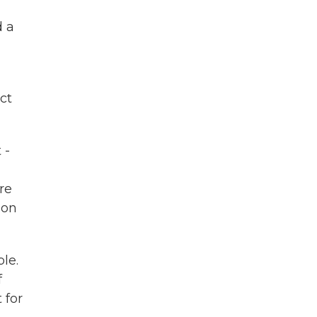
d a
ct
 -
re
 on
le.
f
 for