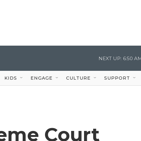
NEXT UP:
6:50 A
KIDS
ENGAGE
CULTURE
SUPPORT
reme Court