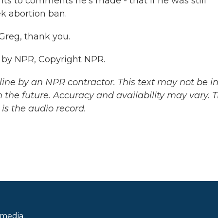
nts to comments he's made - that if he was still
k abortion ban.
Greg, thank you.
 by NPR, Copyright NPR.
ine by an NPR contractor. This text may not be in 
 the future. Accuracy and availability may vary. 
is the audio record.
 media.