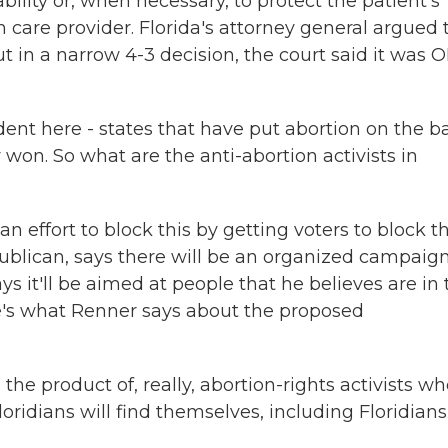
ability or, when necessary, to protect the patient's
 care provider. Florida's attorney general argued 
in a narrow 4-3 decision, the court said it was 
t here - states that have put abortion on the bal
 won. So what are the anti-abortion activists in
an effort to block this by getting voters to block th
ublican, says there will be an organized campaign
 it'll be aimed at people that he believes are in 
re's what Renner says about the proposed
 the product of, really, abortion-rights activists w
ridians will find themselves, including Floridians