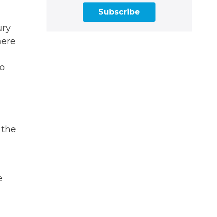
Subscribe
ury
here
go
 the
e