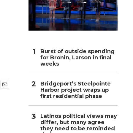
h
Burst of outside spending
for Bronin, Larson in final
weeks
Bridgeport’s Steelpointe
Harbor project wraps up
E
first residential phase
m
a
i
l
Latinos political views may
differ, but many agree
they need to be reminded