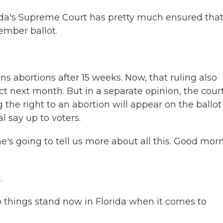
rida's Supreme Court has pretty much ensured tha
vember ballot.
ans abortions after 15 weeks. Now, that ruling also
ct next month. But in a separate opinion, the cour
he right to an abortion will appear on the ballot
l say up to voters.
's going to tell us more about all this. Good mor
.
o things stand now in Florida when it comes to