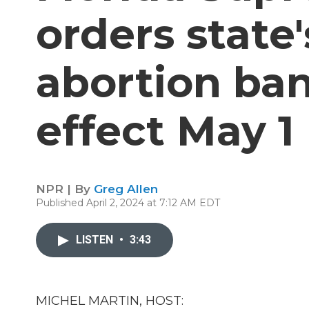
orders state
abortion ban
effect May 1
NPR | By
Greg Allen
Published April 2, 2024 at 7:12 AM EDT
LISTEN
•
3:43
MICHEL MARTIN, HOST: