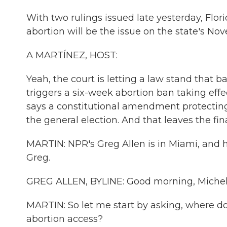
With two rulings issued late yesterday, Flo
abortion will be the issue on the state's No
A MARTÍNEZ, HOST:
Yeah, the court is letting a law stand that b
triggers a six-week abortion ban taking effe
says a constitutional amendment protecting t
the general election. And that leaves the fina
MARTIN: NPR's Greg Allen is in Miami, and he
Greg.
GREG ALLEN, BYLINE: Good morning, Michel
MARTIN: So let me start by asking, where d
abortion access?