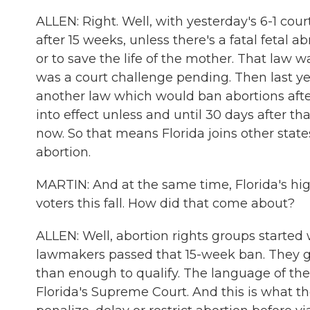
ALLEN: Right. Well, with yesterday's 6-1 cou
after 15 weeks, unless there's a fatal fetal ab
or to save the life of the mother. That law w
was a court challenge pending. Then last y
another law which would ban abortions after 
into effect unless and until 30 days after 
now. So that means Florida joins other states
abortion.
MARTIN: And at the same time, Florida's hig
voters this fall. How did that come about?
ALLEN: Well, abortion rights groups started 
lawmakers passed that 15-week ban. They ga
than enough to qualify. The language of th
Florida's Supreme Court. And this is what th