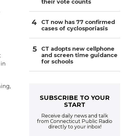
their vote counts
t
CT now has 77 confirmed
cases of cyclosporiasis
CT adopts new cellphone
and screen time guidance
t
for schools
 in
ning,
SUBSCRIBE TO YOUR
START
Receive daily news and talk
from Connecticut Public Radio
directly to your inbox!