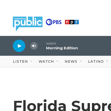
Skip to main content
WNPR
Morning Edition
LISTEN
WATCH
NEWS
LATINO
Florida Sup