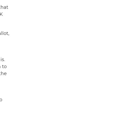
that
OK
lot,
is.
 to
the
ho