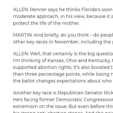
ALLEN: Renner says he thinks Florida's soon
moderate approach, in his view, because it a
protect the life of the mother.
MARTIN: And briefly, do you think - do people
other key races in November, including the 
ALLEN: Well, that certainly is the big questi
I'm thinking of Kansas, Ohio and Kentucky,
supported abortion rights. It's also booste
than three percentage points, while losing na
the ballot changes expectations about who 
Another key race is Republican Senator Rick 
He's facing former Democratic Congresswom
extremism on the issue. But even before thi