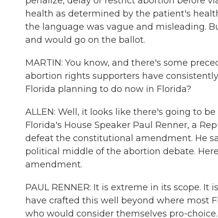
penalize, delay or restrict abortion before vi
health as determined by the patient's health
the language was vague and misleading. But 
and would go on the ballot.
MARTIN: You know, and there's some preceden
abortion rights supporters have consistently
Florida planning to do now in Florida?
ALLEN: Well, it looks like there's going to be 
Florida's House Speaker Paul Renner, a Rep
defeat the constitutional amendment. He says
political middle of the abortion debate. He
amendment.
PAUL RENNER: It is extreme in its scope. It is
have crafted this well beyond where most Flo
who would consider themselves pro-choice.