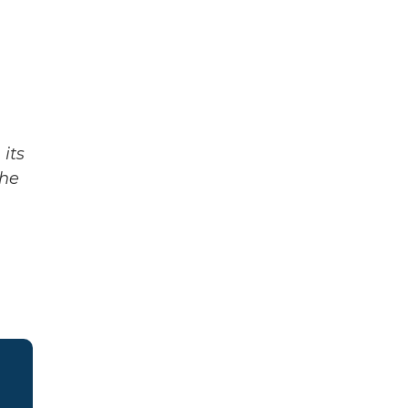
its
The