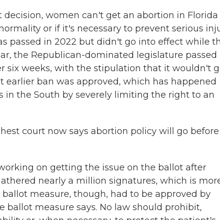
rt decision, women can't get an abortion in Florida
normality or if it's necessary to prevent serious inj
as passed in 2022 but didn't go into effect while t
ear, the Republican-dominated legislature passed
six weeks, with the stipulation that it wouldn't 
that earlier ban was approved, which has happened
 in the South by severely limiting the right to an
hest court now says abortion policy will go before
working on getting the issue on the ballot after
thered nearly a million signatures, which is mor
e ballot measure, though, had to be approved by
e ballot measure says. No law should prohibit,