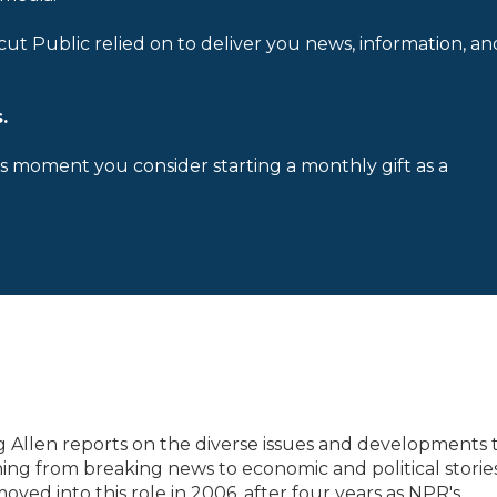
cut Public relied on to deliver you news, information, an
.
is moment you consider starting a monthly gift as a
 Allen reports on the diverse issues and developments 
ing from breaking news to economic and political storie
oved into this role in 2006, after four years as NPR's