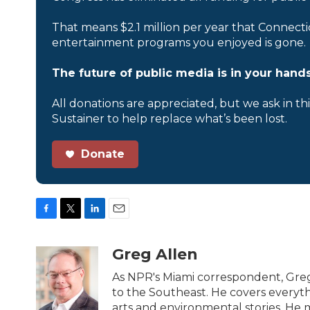
That means $2.1 million per year that Connecti
entertainment programs you enjoyed is gone.
The future of public media is in your hands
All donations are appreciated, but we ask in th
Sustainer to help replace what’s been lost.
Donate
F
T
L
E
a
w
i
m
c
i
n
a
Greg Allen
e
t
k
i
b
t
e
l
As NPR's Miami correspondent, Greg
o
e
d
to the Southeast. He covers everyth
o
r
I
arts and environmental stories. He m