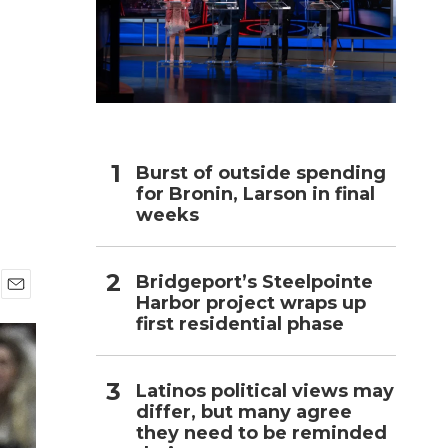
h
Burst of outside spending
for Bronin, Larson in final
weeks
Bridgeport’s Steelpointe
Harbor project wraps up
E
first residential phase
m
a
i
l
Latinos political views may
differ, but many agree
they need to be reminded