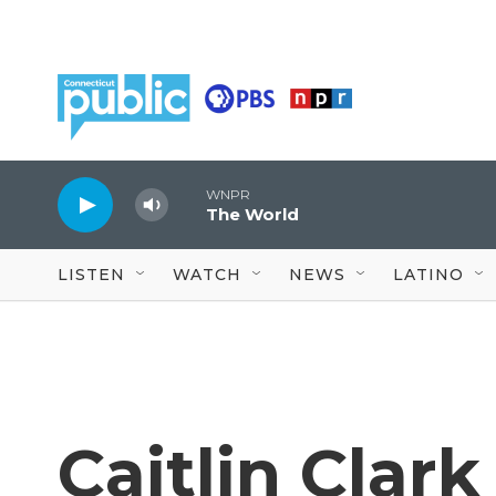
Skip to main content
WNPR
The World
LISTEN
WATCH
NEWS
LATINO
Caitlin Clar