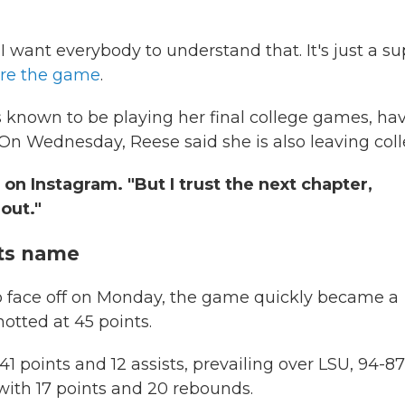
I want everybody to understand that. It's just a su
ore the game
.
s known to be playing her final college games, ha
 On Wednesday, Reese said she is also leaving coll
 on Instagram. "But I trust the next chapter,
out."
 its name
to face off on Monday, the game quickly became a
notted at 45 points.
1 points and 12 assists, prevailing over LSU, 94-87,
with 17 points and 20 rebounds.