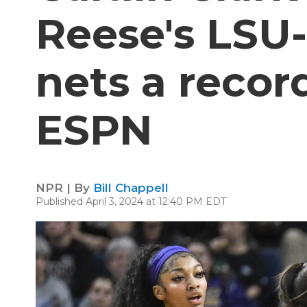
Reese's LSU
nets a recor
ESPN
NPR | By
Bill Chappell
Published April 3, 2024 at 12:40 PM EDT