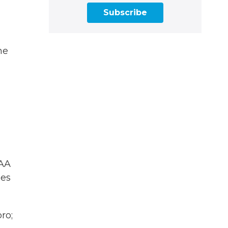
Subscribe
me
AA
les
ro;