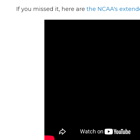
If you missed it, here are
the NCAA's extend