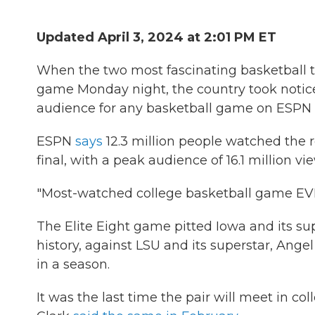
Updated April 3, 2024 at 2:01 PM ET
When the two most fascinating basketball t
game Monday night, the country took notice
audience for any basketball game on ESPN —
ESPN
says
12.3 million people watched the
final, with a peak audience of 16.1 million vi
"Most-watched college basketball game EV
The Elite Eight game pitted Iowa and its sup
history, against LSU and its superstar, Ang
in a season.
It was the last time the pair will meet in co