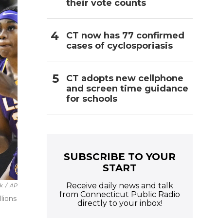
their vote counts
CT now has 77 confirmed
cases of cyclosporiasis
CT adopts new cellphone
and screen time guidance
for schools
SUBSCRIBE TO YOUR
START
Receive daily news and talk
k
/
AP
from Connecticut Public Radio
llions
directly to your inbox!