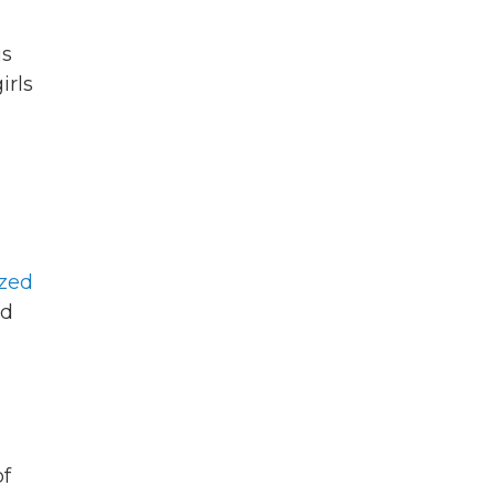
is
girls
s
ized
nd
f