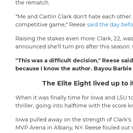
the rematch.
"Me and Caitlin Clark don't hate each other. 
competitive game," Reese
said the day bef
Raising the stakes even more: Clark, 22, wa
announced she'll turn pro after this season.
"This was a difficult decision," Reese said
because I know the author. Bayou Barbie 
The Elite Eight lived up to
When it was finally time for Iowa and LSU 
thriller, going into halftime with the score k
Iowa pulled away on the strength of Clark's 4
MVP Arena in Albany, N.Y. Reese fouled out 