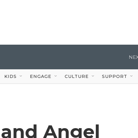
NEX
KIDS
ENGAGE
CULTURE
SUPPORT
k and Angel