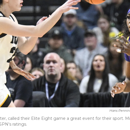
Hans Pennin
er, called their Elite Eight game a great event for their sport. Mi
SPN's ratings.