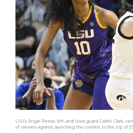
LSU's Angel Reese, left, and Iowa guard Caitlin Clark, cent
of viewers agreed, launching the contest to the top of E