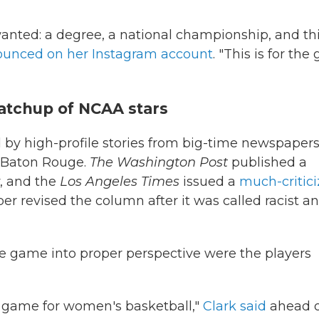
wanted: a degree, a national championship, and th
unced on her Instagram account
. "This is for the 
tchup of NCAA stars
by high-profile stories from big-time newspaper
d Baton Rouge.
The Washington Post
published a
, and the
Los Angeles Times
issued a
much-critic
er revised the column after it was called racist a
e game into proper perspective were the players
reat game for women's basketball,"
Clark said
ahead o