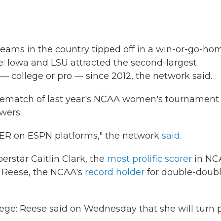
eams in the country tipped off in a win-or-go-ho
: Iowa and LSU attracted the second-largest
 college or pro — since 2012, the network said.
 rematch of last year's NCAA women's tournament
ewers.
ER on ESPN platforms," the network
said
.
erstar Caitlin Clark, the
most prolific scorer
in NC
el Reese, the NCAA's
record holder
for double-doub
llege: Reese said on Wednesday that she will turn p