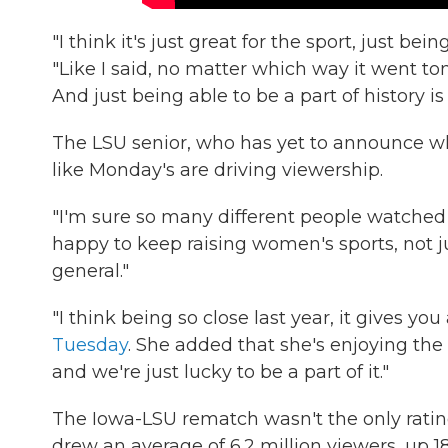
"I think it's just great for the sport, just bei
"Like I said, no matter which way it went ton
And just being able to be a part of history is 
The LSU senior, who has yet to announce wh
like Monday's are driving viewership.
"I'm sure so many different people watched 
happy to keep raising women's sports, not 
general."
"I think being so close last year, it gives you
Tuesday
. She added that she's enjoying the
and we're just lucky to be a part of it."
The Iowa-LSU rematch wasn't the only ratin
drew an average of 6.2 million viewers, up 