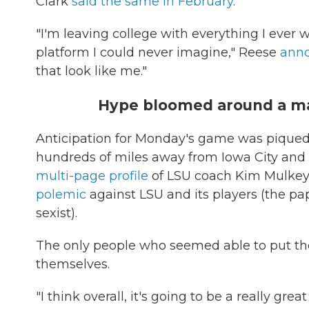
Clark
said the same in February
.
"I'm leaving college with everything I ever 
platform I could never imagine," Reese
anno
that look like me."
Hype bloomed around a ma
Anticipation for Monday's game was piqued 
hundreds of miles away from Iowa City an
multi-page profile
of LSU coach Kim Mulkey
polemic
against LSU and its players (the pap
sexist).
The only people who seemed able to put th
themselves.
"I think overall, it's going to be a really g