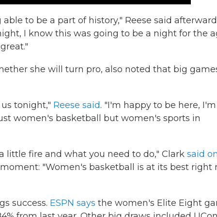
ng able to be a part of history," Reese said afterward
ight, I know this was going to be a night for the a
great."
ether she will turn pro, also noted that big game
us tonight,"
Reese said
. "I'm happy to be here, I'm
just women's basketball but women's sports in
 a little fire and what you need to do," Clark
said o
 moment: "Women's basketball is at its best right
gs success.
ESPN says
the women's Elite Eight g
184% from last year. Other big draws included UCon