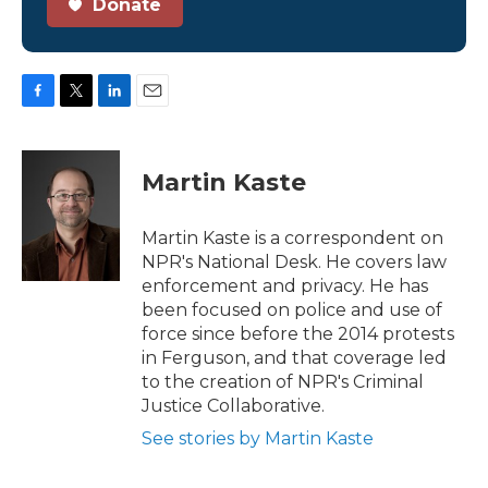
Donate
F
T
L
E
a
w
i
m
c
i
n
a
e
t
k
i
Martin Kaste
b
t
e
l
o
e
d
o
r
I
Martin Kaste is a correspondent on
k
n
NPR's National Desk. He covers law
enforcement and privacy. He has
been focused on police and use of
force since before the 2014 protests
in Ferguson, and that coverage led
to the creation of NPR's Criminal
Justice Collaborative.
See stories by Martin Kaste