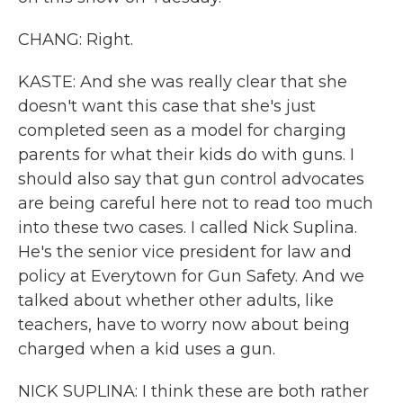
CHANG: Right.
KASTE: And she was really clear that she
doesn't want this case that she's just
completed seen as a model for charging
parents for what their kids do with guns. I
should also say that gun control advocates
are being careful here not to read too much
into these two cases. I called Nick Suplina.
He's the senior vice president for law and
policy at Everytown for Gun Safety. And we
talked about whether other adults, like
teachers, have to worry now about being
charged when a kid uses a gun.
NICK SUPLINA: I think these are both rather