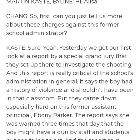
MARTIN KASTE, BYLINE: Hi, Ailsa.
CHANG: So, first, can you just tell us more
about these charges against this former
school administrator?
KASTE: Sure. Yeah. Yesterday we got our first
look at a report by a special grand jury that
they set up there to investigate the shooting.
And this report is really critical of the school's
administration in general. It says the boy had
a history of violence and shouldn't have been
in that classroom. But they came down
especially hard on this former assistant
principal, Ebony Parker. The report says she
was warned three times that day that the
boy might have a gun by staff and students,