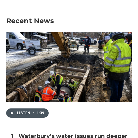
Recent News
LISTEN
•
1:39
Waterbury’s water issues run deeper