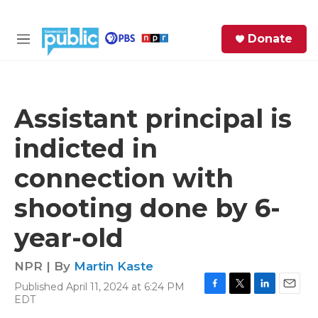
Skip to main content
S
Donate
e
M
a
e
r
n
c
u
h
Assistant principal is
e
indicted in
r
y
connection with
shooting done by 6-
year-old
NPR | By
Martin Kaste
Published April 11, 2024 at 6:24 PM
F
T
L
E
EDT
a
w
i
m