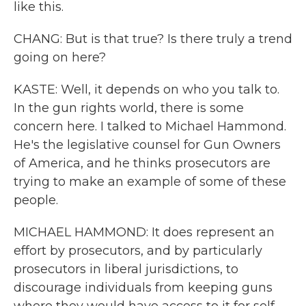
like this.
CHANG: But is that true? Is there truly a trend
going on here?
KASTE: Well, it depends on who you talk to.
In the gun rights world, there is some
concern here. I talked to Michael Hammond.
He's the legislative counsel for Gun Owners
of America, and he thinks prosecutors are
trying to make an example of some of these
people.
MICHAEL HAMMOND: It does represent an
effort by prosecutors, and by particularly
prosecutors in liberal jurisdictions, to
discourage individuals from keeping guns