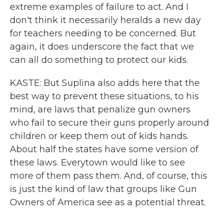
extreme examples of failure to act. And I
don't think it necessarily heralds a new day
for teachers needing to be concerned. But
again, it does underscore the fact that we
can all do something to protect our kids.
KASTE: But Suplina also adds here that the
best way to prevent these situations, to his
mind, are laws that penalize gun owners
who fail to secure their guns properly around
children or keep them out of kids hands.
About half the states have some version of
these laws. Everytown would like to see
more of them pass them. And, of course, this
is just the kind of law that groups like Gun
Owners of America see as a potential threat.