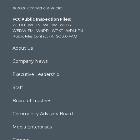
i
s
u
c
n
© 2026 Connecticut Public
t
t
t
e
k
t
a
u
b
e
FCC Public Inspection Files:
e
g
b
o
d
WEDH
·
WEDN
·
WEDW
·
WEDY
r
r
e
o
i
WEDW-FM
·
WNPR
·
WPKT
·
WRLI-FM
a
k
n
Public Files Contact
·
ATSC 3.0 FAQ
m
About Us
Company News
Executive Leadership
Staff
Board of Trustees
Community Advisory Board
Media Enterprises