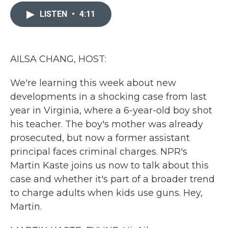
c
i
n
a
e
t
k
i
LISTEN
•
4:11
b
t
e
l
o
e
d
o
r
I
k
n
AILSA CHANG, HOST:
We're learning this week about new
developments in a shocking case from last
year in Virginia, where a 6-year-old boy shot
his teacher. The boy's mother was already
prosecuted, but now a former assistant
principal faces criminal charges. NPR's
Martin Kaste joins us now to talk about this
case and whether it's part of a broader trend
to charge adults when kids use guns. Hey,
Martin.