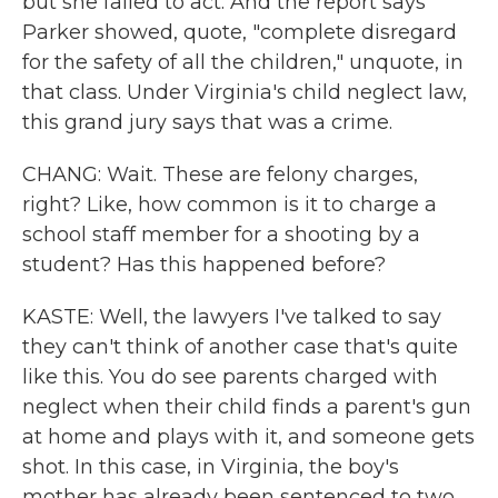
but she failed to act. And the report says
Parker showed, quote, "complete disregard
for the safety of all the children," unquote, in
that class. Under Virginia's child neglect law,
this grand jury says that was a crime.
CHANG: Wait. These are felony charges,
right? Like, how common is it to charge a
school staff member for a shooting by a
student? Has this happened before?
KASTE: Well, the lawyers I've talked to say
they can't think of another case that's quite
like this. You do see parents charged with
neglect when their child finds a parent's gun
at home and plays with it, and someone gets
shot. In this case, in Virginia, the boy's
mother has already been sentenced to two