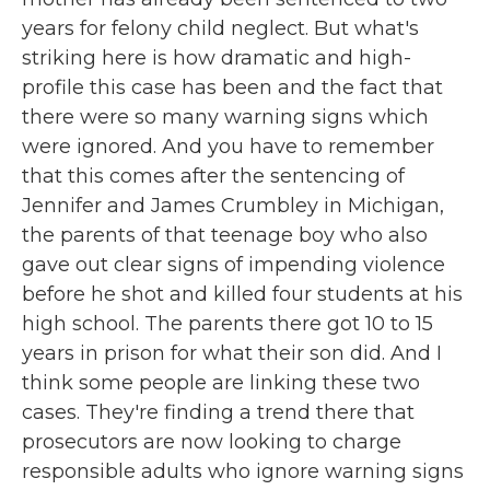
years for felony child neglect. But what's
striking here is how dramatic and high-
profile this case has been and the fact that
there were so many warning signs which
were ignored. And you have to remember
that this comes after the sentencing of
Jennifer and James Crumbley in Michigan,
the parents of that teenage boy who also
gave out clear signs of impending violence
before he shot and killed four students at his
high school. The parents there got 10 to 15
years in prison for what their son did. And I
think some people are linking these two
cases. They're finding a trend there that
prosecutors are now looking to charge
responsible adults who ignore warning signs