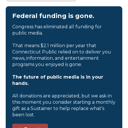
Federal funding is gone.
Congress has eliminated all funding for
public media.
That means $2.1 million per year that
Connecticut Public relied on to deliver you
news, information, and entertainment
programs you enjoyed is gone.
The future of public media is in your
hands.
All donations are appreciated, but we ask in
this moment you consider starting a monthly
gift as a Sustainer to help replace what’s
been lost.