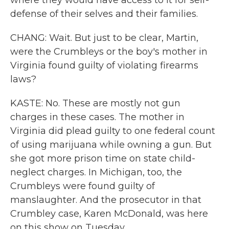
where they would have access to it for self-
defense of their selves and their families.
CHANG: Wait. But just to be clear, Martin,
were the Crumbleys or the boy's mother in
Virginia found guilty of violating firearms
laws?
KASTE: No. These are mostly not gun
charges in these cases. The mother in
Virginia did plead guilty to one federal count
of using marijuana while owning a gun. But
she got more prison time on state child-
neglect charges. In Michigan, too, the
Crumbleys were found guilty of
manslaughter. And the prosecutor in that
Crumbley case, Karen McDonald, was here
on this show on Tuesday.