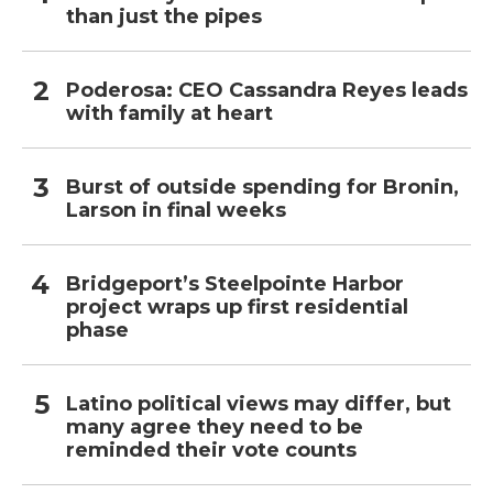
than just the pipes
Poderosa: CEO Cassandra Reyes leads
with family at heart
Burst of outside spending for Bronin,
Larson in final weeks
Bridgeport’s Steelpointe Harbor
project wraps up first residential
phase
Latino political views may differ, but
many agree they need to be
reminded their vote counts