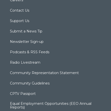
Careers
Contact Us
Support Us
Submit a News Tip
Newsletter Sign-up
Podcasts & RSS Feeds
Radio Livestream
Community Representation Statement
Community Guidelines
CPTV Passport
Equal Employment Opportunities (EEO Annual
Reports)