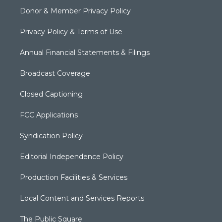
Donor & Member Privacy Policy
Privacy Policy & Terms of Use
Annual Financial Statements & Filings
Broadcast Coverage
Closed Captioning
FCC Applications
Syndication Policy
Editorial Independence Policy
Production Facilities & Services
Local Content and Services Reports
The Public Square