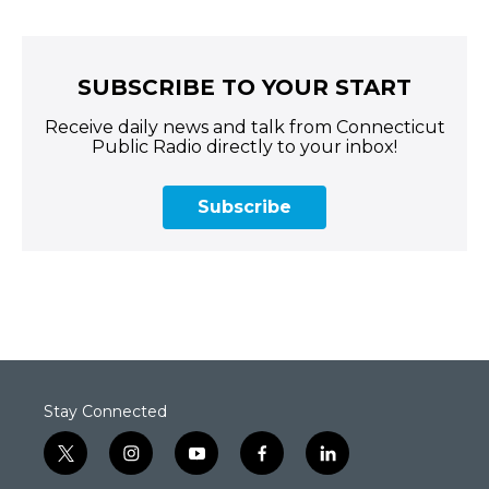
SUBSCRIBE TO YOUR START
Receive daily news and talk from Connecticut
Public Radio directly to your inbox!
Subscribe
Stay Connected
t
i
y
f
l
w
n
o
a
i