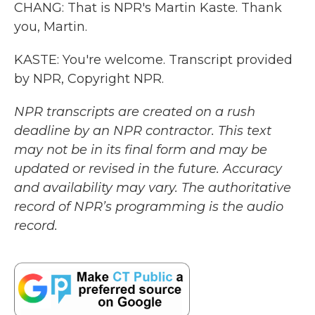
CHANG: That is NPR's Martin Kaste. Thank
you, Martin.
KASTE: You're welcome. Transcript provided
by NPR, Copyright NPR.
NPR transcripts are created on a rush
deadline by an NPR contractor. This text
may not be in its final form and may be
updated or revised in the future. Accuracy
and availability may vary. The authoritative
record of NPR’s programming is the audio
record.