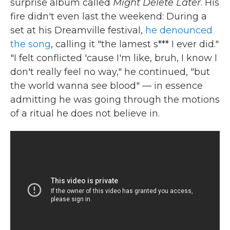
surprise album called
Might Delete Later
. His
fire didn't even last the weekend: During a
set at his Dreamville festival,
he denounced
the song
, calling it "the lamest s*** I ever did."
"I felt conflicted 'cause I'm like, bruh, I know I
don't really feel no way," he continued, "but
the world wanna see blood" — in essence
admitting he was going through the motions
of a ritual he does not believe in.