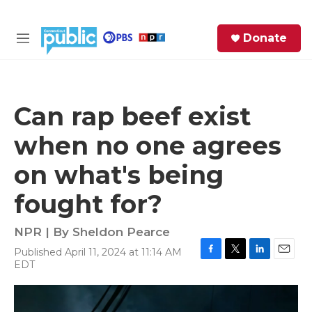
Skip to main content
S
Donate
e
M
a
e
r
n
c
u
h
Can rap beef exist
e
when no one agrees
r
y
on what's being
fought for?
NPR | By
Sheldon Pearce
Published April 11, 2024 at 11:14 AM
F
T
L
E
EDT
a
w
i
m
c
i
n
a
e
t
k
i