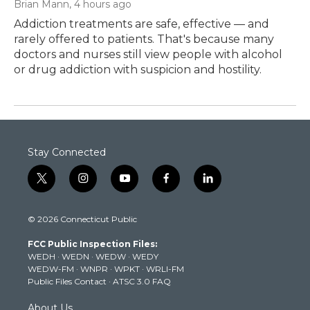
Brian Mann
, 4 hours ago
Addiction treatments are safe, effective — and
rarely offered to patients. That's because many
doctors and nurses still view people with alcohol
or drug addiction with suspicion and hostility.
Stay Connected
t
i
y
f
l
w
n
o
a
i
i
s
u
c
n
© 2026 Connecticut Public
t
t
t
e
k
t
a
u
b
e
FCC Public Inspection Files:
e
g
b
o
d
WEDH
·
WEDN
·
WEDW
·
WEDY
r
r
e
o
i
WEDW-FM
·
WNPR
·
WPKT
·
WRLI-FM
a
k
n
Public Files Contact
·
ATSC 3.0 FAQ
m
About Us