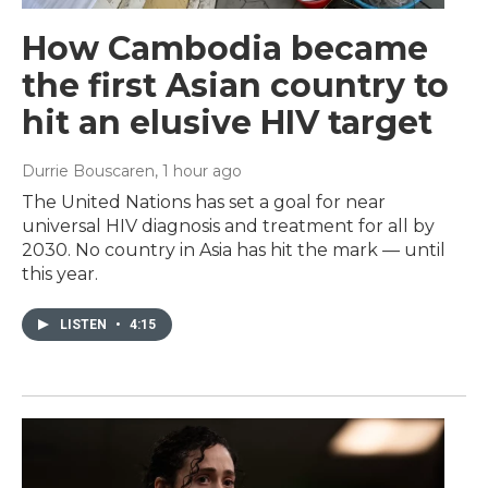
How Cambodia became
the first Asian country to
hit an elusive HIV target
Durrie Bouscaren
, 1 hour ago
The United Nations has set a goal for near
universal HIV diagnosis and treatment for all by
2030. No country in Asia has hit the mark — until
this year.
LISTEN
•
4:15