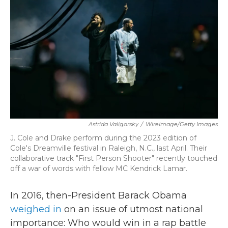
b
t
e
l
o
e
d
o
r
I
k
n
Astrida Valigorsky
/
WireImage/Getty Images
J. Cole and Drake perform during the 2023 edition of
Cole's Dreamville festival in Raleigh, N.C., last April. Their
collaborative track "First Person Shooter" recently touched
off a war of words with fellow MC Kendrick Lamar.
In 2016, then-President Barack Obama
weighed in
on an issue of utmost national
importance: Who would win in a rap battle