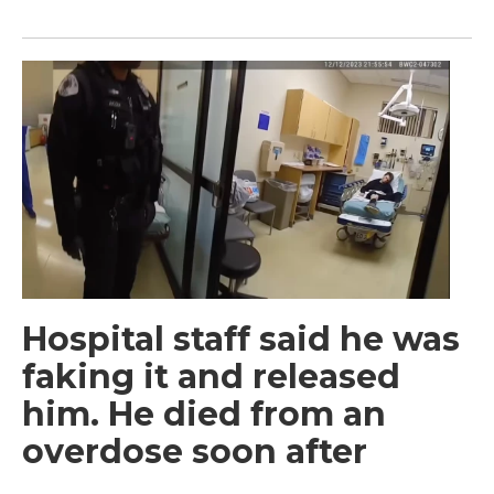
Hospital staff said he was
faking it and released
him. He died from an
overdose soon after