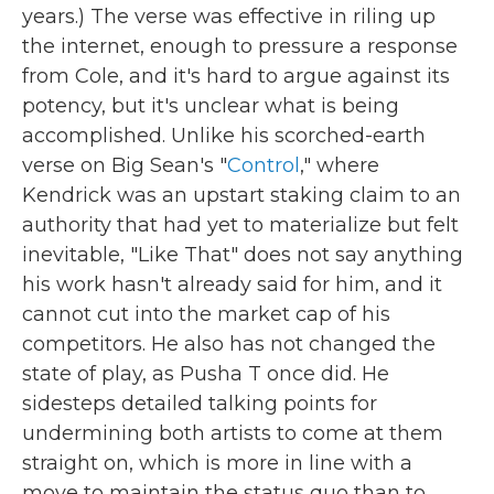
years.) The verse was effective in riling up
the internet, enough to pressure a response
from Cole, and it's hard to argue against its
potency, but it's unclear what is being
accomplished. Unlike his scorched-earth
verse on Big Sean's "
Control
," where
Kendrick was an upstart staking claim to an
authority that had yet to materialize but felt
inevitable, "Like That" does not say anything
his work hasn't already said for him, and it
cannot cut into the market cap of his
competitors. He also has not changed the
state of play, as Pusha T once did. He
sidesteps detailed talking points for
undermining both artists to come at them
straight on, which is more in line with a
move to maintain the status quo than to