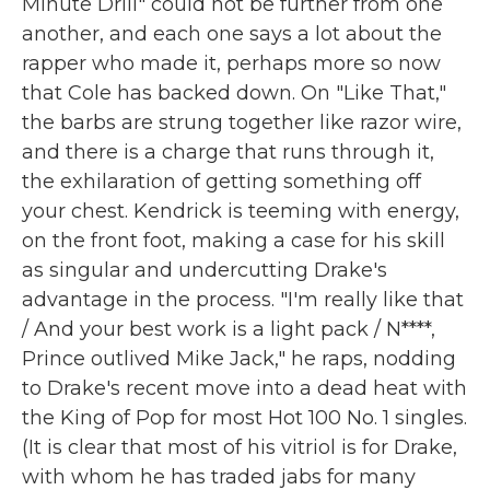
Minute Drill" could not be further from one
another, and each one says a lot about the
rapper who made it, perhaps more so now
that Cole has backed down. On "Like That,"
the barbs are strung together like razor wire,
and there is a charge that runs through it,
the exhilaration of getting something off
your chest. Kendrick is teeming with energy,
on the front foot, making a case for his skill
as singular and undercutting Drake's
advantage in the process. "I'm really like that
/ And your best work is a light pack / N****,
Prince outlived Mike Jack," he raps, nodding
to Drake's recent move into a dead heat with
the King of Pop for most Hot 100 No. 1 singles.
(It is clear that most of his vitriol is for Drake,
with whom he has traded jabs for many