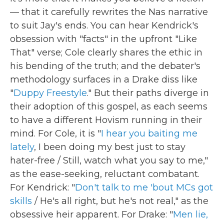
— that it carefully rewrites the Nas narrative
to suit Jay's ends. You can hear Kendrick's
obsession with "facts" in the upfront "Like
That" verse; Cole clearly shares the ethic in
his bending of the truth; and the debater's
methodology surfaces in a Drake diss like
"
Duppy Freestyle
." But their paths diverge in
their adoption of this gospel, as each seems
to have a different Hovism running in their
mind. For Cole, it is "
I hear you baiting me
lately
, I been doing my best just to stay
hater-free / Still, watch what you say to me,"
as the ease-seeking, reluctant combatant.
For Kendrick: "
Don't talk to me 'bout MCs got
skills
/ He's all right, but he's not real," as the
obsessive heir apparent. For Drake: "
Men lie,