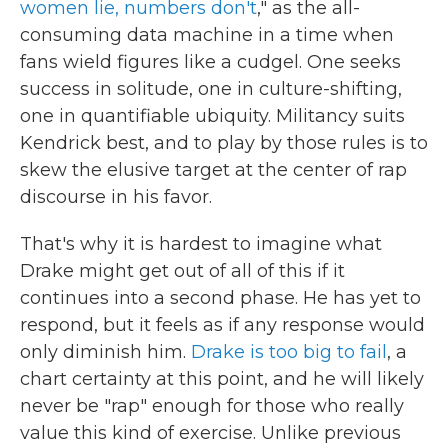
women lie, numbers don't
," as the all-
consuming data machine in a time when
fans wield figures like a cudgel. One seeks
success in solitude, one in culture-shifting,
one in quantifiable ubiquity. Militancy suits
Kendrick best, and to play by those rules is to
skew the elusive target at the center of rap
discourse in his favor.
That's why it is hardest to imagine what
Drake might get out of all of this if it
continues into a second phase. He has yet to
respond, but it feels as if any response would
only diminish him.
Drake is too big to fail
, a
chart certainty at this point, and he will likely
never be "rap" enough for those who really
value this kind of exercise. Unlike previous