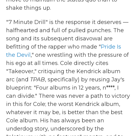
shake things up.
"7 Minute Drill" is the response it deserves —
halfhearted and full of pulled punches. The
song and its subsequent disavowal are
befitting of the rapper who made "
Pride Is
the Devil
," one wrestling with the pressure of
his ego at all times. Cole directly cites
"Takeover," critiquing the Kendrick album
arc (and
TPAB
, specifically) by reusing Jay's
blueprint: "Four albums in 12 years, n****, I
can divide." There was never a path to victory
in this for Cole; the worst Kendrick album,
whatever it may be, is better than the best
Cole album. His has always been an
underdog story, underscored by the