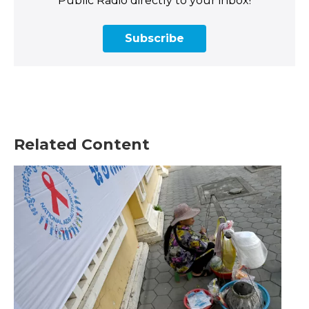
Public Radio directly to your inbox!
Subscribe
Related Content