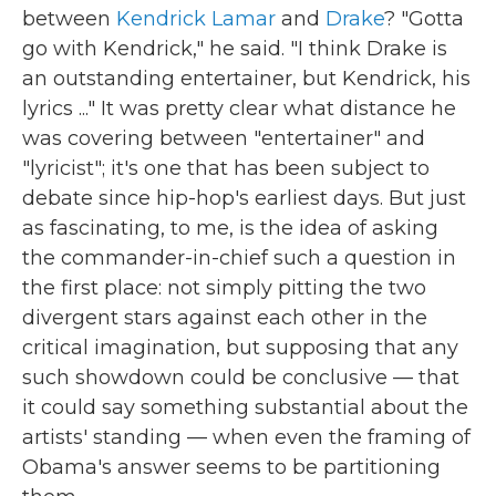
between
Kendrick Lamar
and
Drake
? "Gotta
go with Kendrick," he said. "I think Drake is
an outstanding entertainer, but Kendrick, his
lyrics ..." It was pretty clear what distance he
was covering between "entertainer" and
"lyricist"; it's one that has been subject to
debate since hip-hop's earliest days. But just
as fascinating, to me, is the idea of asking
the commander-in-chief such a question in
the first place: not simply pitting the two
divergent stars against each other in the
critical imagination, but supposing that any
such showdown could be conclusive — that
it could say something substantial about the
artists' standing — when even the framing of
Obama's answer seems to be partitioning