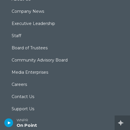
Company News
Executive Leadership
Staff
Board of Trustees
Community Advisory Board
Media Enterprises
Careers
Contact Us
Support Us
WNPR
Submit a News Tip
On Point