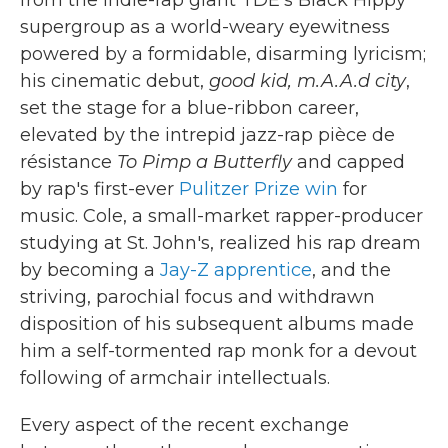
supergroup as a world-weary eyewitness
powered by a formidable, disarming lyricism;
his cinematic debut,
good kid, m.A.A.d city
,
set the stage for a blue-ribbon career,
elevated by the intrepid jazz-rap pièce de
résistance
To Pimp a Butterfly
and capped
by rap's first-ever
Pulitzer Prize win
for
music. Cole, a small-market rapper-producer
studying at St. John's, realized his rap dream
by becoming a
Jay-Z apprentice
, and the
striving, parochial focus and withdrawn
disposition of his subsequent albums made
him a self-tormented rap monk for a devout
following of armchair intellectuals.
Every aspect of the recent exchange