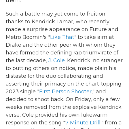
them.
Such a battle may yet come to fruition
thanks to Kendrick Lamar, who recently
made a surprise appearance on Future and
Metro Boomin's "
Like That
" to take aim at
Drake and the other peer with whom they
have formed the defining rap triumvirate of
the last decade,
J. Cole
. Kendrick, no stranger
to putting others on notice, made plain his
distaste for the duo collaborating and
asserting their primacy on the chart-topping
2023 single "
First Person Shooter
," and
decided to shoot back. On Friday, only a few
weeks removed from the explosive Kendrick
verse, Cole provided his own lukewarm
response on the song "
7 Minute Drill
," from a