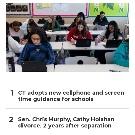
CT adopts new cellphone and screen
time guidance for schools
Sen. Chris Murphy, Cathy Holahan
divorce, 2 years after separation