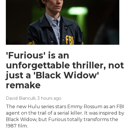
'Furious' is an
unforgettable thriller, not
just a 'Black Widow'
remake
David Bianculli
, 3 hours ago
The new Hulu series stars Emmy Rossum as an FBI
agent on the trail of a serial killer. It was inspired by
Black Widow, but Furious totally transforms the
1987 film.