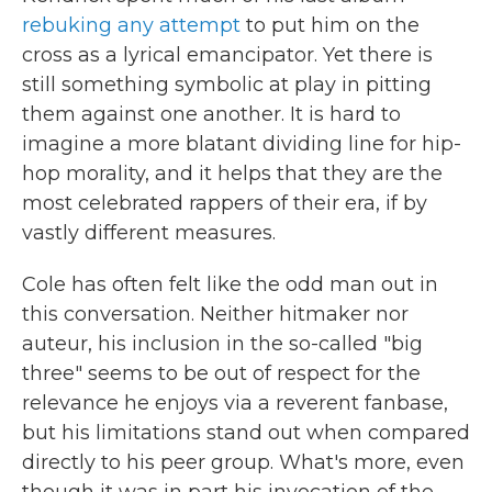
rebuking any attempt
to put him on the
cross as a lyrical emancipator. Yet there is
still something symbolic at play in pitting
them against one another. It is hard to
imagine a more blatant dividing line for hip-
hop morality, and it helps that they are the
most celebrated rappers of their era, if by
vastly different measures.
Cole has often felt like the odd man out in
this conversation. Neither hitmaker nor
auteur, his inclusion in the so-called "big
three" seems to be out of respect for the
relevance he enjoys via a reverent fanbase,
but his limitations stand out when compared
directly to his peer group. What's more, even
though it was in part his invocation of the