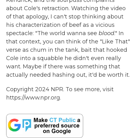
Kendrick, and the sourpuss complaints
about Cole's retraction. Watching the video
of that apology, I can't stop thinking about
his characterization of beef as a vicious
spectacle: "The world wanna see
blood
." In
that context, you can think of the "Like That"
verse as chum in the tank, bait that hooked
Cole into a squabble he didn't even really
want. Maybe if there was something that
actually needed hashing out, it'd be worth it.
Copyright 2024 NPR. To see more, visit
https://www.npr.org.