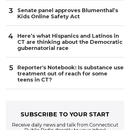
Senate panel approves Blumenthal’s
Kids Online Safety Act
Here’s what Hispanics and Latinos in
CT are thinking about the Democratic
gubernatorial race
Reporter's Notebook: Is substance use
treatment out of reach for some
teens in CT?
SUBSCRIBE TO YOUR START
Receive daily news and talk from Connecticut