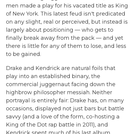
men made a play for his vacated title as King
of New York. This latest feud isn't predicated
on any slight, real or perceived, but instead is
largely about positioning — who gets to
finally break away from the pack — and yet
there is little for any of them to lose, and less
to be gained.
Drake and Kendrick are natural foils that
play into an established binary, the
commercial juggernaut facing down the
highbrow philosopher messiah. Neither
portrayal is entirely fair: Drake has, on many
occasions, displayed not just bars but battle
savvy (and a love of the form, co-hosting a
King of the Dot rap battle in 2011), and
Kendrick spent much of his last album