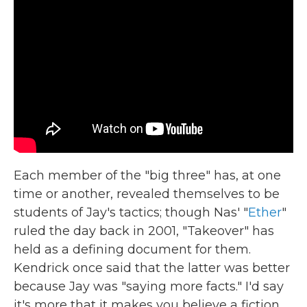
Each member of the "big three" has, at one
time or another, revealed themselves to be
students of Jay's tactics; though Nas' "
Ether
"
ruled the day back in 2001, "Takeover" has
held as a defining document for them.
Kendrick once said that the latter was better
because Jay was "saying more facts." I'd say
it's more that it makes you believe a fiction