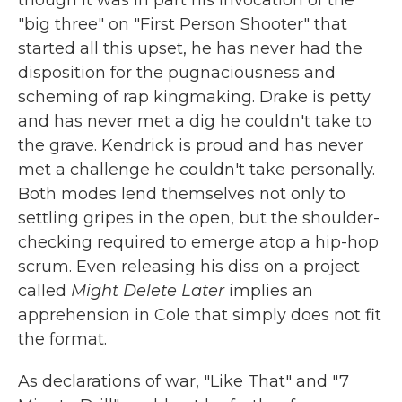
"big three" on "First Person Shooter" that
started all this upset, he has never had the
disposition for the pugnaciousness and
scheming of rap kingmaking. Drake is petty
and has never met a dig he couldn't take to
the grave. Kendrick is proud and has never
met a challenge he couldn't take personally.
Both modes lend themselves not only to
settling gripes in the open, but the shoulder-
checking required to emerge atop a hip-hop
scrum. Even releasing his diss on a project
called
Might Delete Later
implies an
apprehension in Cole that simply does not fit
the format.
As declarations of war, "Like That" and "7