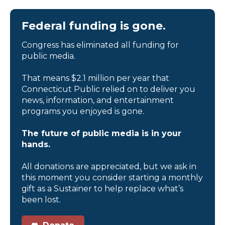
Federal funding is gone.
Congress has eliminated all funding for
public media.
That means $2.1 million per year that
Connecticut Public relied on to deliver you
news, information, and entertainment
programs you enjoyed is gone.
The future of public media is in your
hands.
All donations are appreciated, but we ask in
this moment you consider starting a monthly
gift as a Sustainer to help replace what’s
been lost.