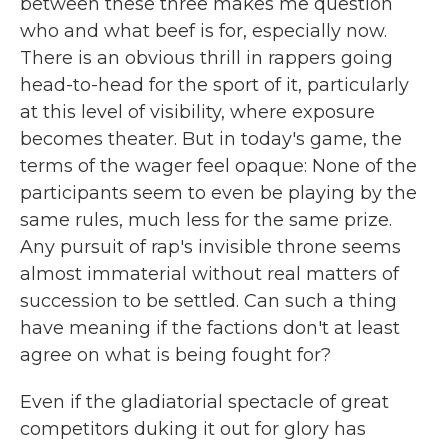
between these three makes me question
who and what beef is for, especially now.
There is an obvious thrill in rappers going
head-to-head for the sport of it, particularly
at this level of visibility, where exposure
becomes theater. But in today's game, the
terms of the wager feel opaque: None of the
participants seem to even be playing by the
same rules, much less for the same prize.
Any pursuit of rap's invisible throne seems
almost immaterial without real matters of
succession to be settled. Can such a thing
have meaning if the factions don't at least
agree on what is being fought for?
Even if the gladiatorial spectacle of great
competitors duking it out for glory has