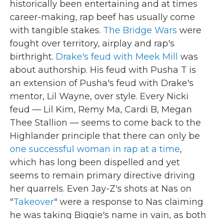
historically been entertaining and at times
career-making, rap beef has usually come
with tangible stakes.
The Bridge Wars
were
fought over territory, airplay and rap's
birthright.
Drake's feud with Meek Mill
was
about authorship. His feud with Pusha T is
an extension of Pusha's feud with Drake's
mentor, Lil Wayne, over style. Every Nicki
feud — Lil Kim, Remy Ma, Cardi B, Megan
Thee Stallion — seems to come back to the
Highlander principle that there can only be
one successful woman in rap at a time
,
which has long been dispelled and yet
seems to remain primary directive driving
her quarrels. Even Jay-Z's shots at Nas on
"
Takeover
" were a response to Nas claiming
he was taking Biggie's name in vain, as both