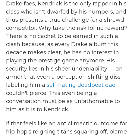
Drake foes, Kendrick is the only rapper in his
class who isn't dwarfed by his numbers, and
thus presents a true challenge for a shrewd
competitor. Why take the risk for no reward?
There is no cachet to be earned in such a
clash because, as every Drake album this
decade makes clear, he has no interest in
playing the prestige game anymore. His
security lies in his sheer undeniability — an
armor that even a perception-shifting diss
labeling him a
self-hating deadbeat dad
couldn't pierce. This even being a
conversation must be as unfathomable to
him as it is to Kendrick.
If that feels like an anticlimactic outcome for
hip-hop's reigning titans squaring off, blame