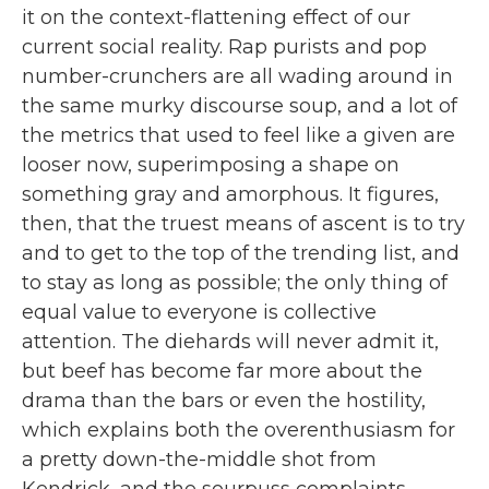
it on the context-flattening effect of our
current social reality. Rap purists and pop
number-crunchers are all wading around in
the same murky discourse soup, and a lot of
the metrics that used to feel like a given are
looser now, superimposing a shape on
something gray and amorphous. It figures,
then, that the truest means of ascent is to try
and to get to the top of the trending list, and
to stay as long as possible; the only thing of
equal value to everyone is collective
attention. The diehards will never admit it,
but beef has become far more about the
drama than the bars or even the hostility,
which explains both the overenthusiasm for
a pretty down-the-middle shot from