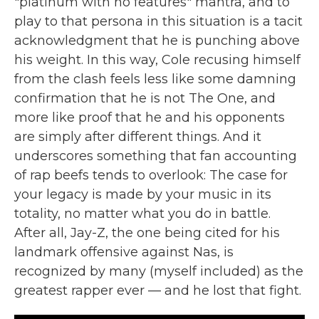
"platinum with no features" mantra, and to
play to that persona in this situation is a tacit
acknowledgment that he is punching above
his weight. In this way, Cole recusing himself
from the clash feels less like some damning
confirmation that he is not The One, and
more like proof that he and his opponents
are simply after different things. And it
underscores something that fan accounting
of rap beefs tends to overlook: The case for
your legacy is made by your music in its
totality, no matter what you do in battle.
After all, Jay-Z, the one being cited for his
landmark offensive against Nas, is
recognized by many (myself included) as the
greatest rapper ever — and he lost that fight.