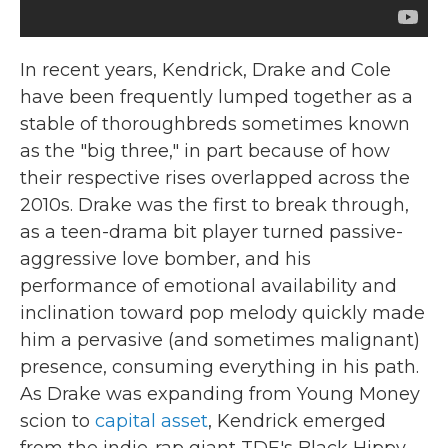
In recent years, Kendrick, Drake and Cole
have been frequently lumped together as a
stable of thoroughbreds sometimes known
as the "big three," in part because of how
their respective rises overlapped across the
2010s. Drake was the first to break through,
as a teen-drama bit player turned passive-
aggressive love bomber, and his
performance of emotional availability and
inclination toward pop melody quickly made
him a pervasive (and sometimes malignant)
presence, consuming everything in his path.
As Drake was expanding from Young Money
scion to
capital asset
, Kendrick emerged
from the indie-rap giant TDE's Black Hippy