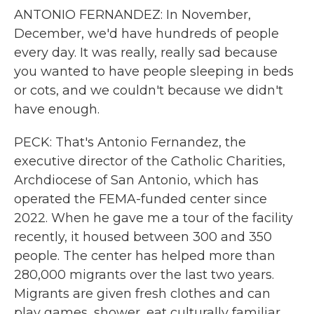
ANTONIO FERNANDEZ: In November,
December, we'd have hundreds of people
every day. It was really, really sad because
you wanted to have people sleeping in beds
or cots, and we couldn't because we didn't
have enough.
PECK: That's Antonio Fernandez, the
executive director of the Catholic Charities,
Archdiocese of San Antonio, which has
operated the FEMA-funded center since
2022. When he gave me a tour of the facility
recently, it housed between 300 and 350
people. The center has helped more than
280,000 migrants over the last two years.
Migrants are given fresh clothes and can
play games, shower, eat culturally familiar