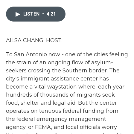
a
w
i
m
c
i
n
a
e
t
k
i
LISTEN
•
4:21
b
t
e
l
o
e
d
o
r
I
k
n
AILSA CHANG, HOST:
To San Antonio now - one of the cities feeling
the strain of an ongoing flow of asylum-
seekers crossing the Southern border. The
city's immigrant assistance center has
become a vital waystation where, each year,
hundreds of thousands of migrants seek
food, shelter and legal aid. But the center
operates on tenuous federal funding from
the federal emergency management
agency, or FEMA, and local officials worry