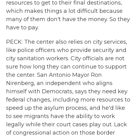
resources to get to their final destinations,
which makes things a lot difficult because
many of them don't have the money. So they
have to pay.
PECK: The center also relies on city services,
like police officers who provide security and
city sanitation workers. City officials are not
sure how long they can continue to support
the center. San Antonio Mayor Ron
Nirenberg, an independent who aligns
himself with Democrats, says they need key
federal changes, including more resources to
speed up the asylum process, and he'd like
to see migrants have the ability to work
legally while their court cases play out. Lack
of congressional action on those border