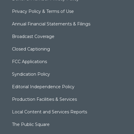
Privacy Policy & Terms of Use
Annual Financial Statements & Filings
Broadcast Coverage
Closed Captioning
FCC Applications
Syndication Policy
Editorial Independence Policy
Production Facilities & Services
Local Content and Services Reports
The Public Square