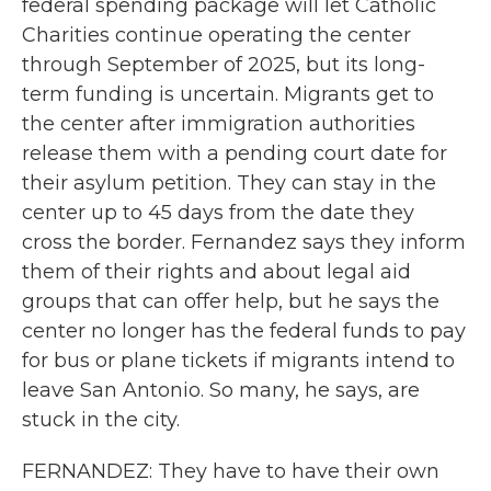
federal spending package will let Catholic
Charities continue operating the center
through September of 2025, but its long-
term funding is uncertain. Migrants get to
the center after immigration authorities
release them with a pending court date for
their asylum petition. They can stay in the
center up to 45 days from the date they
cross the border. Fernandez says they inform
them of their rights and about legal aid
groups that can offer help, but he says the
center no longer has the federal funds to pay
for bus or plane tickets if migrants intend to
leave San Antonio. So many, he says, are
stuck in the city.
FERNANDEZ: They have to have their own