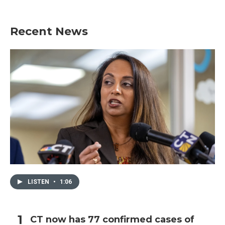
Recent News
LISTEN
•
1:06
CT now has 77 confirmed cases of