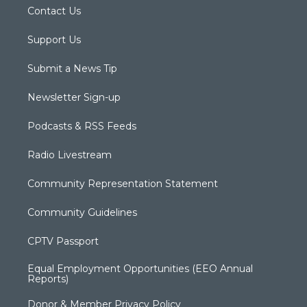
Contact Us
Support Us
Submit a News Tip
Newsletter Sign-up
Podcasts & RSS Feeds
Radio Livestream
Community Representation Statement
Community Guidelines
CPTV Passport
Equal Employment Opportunities (EEO Annual
Reports)
Donor & Member Privacy Policy