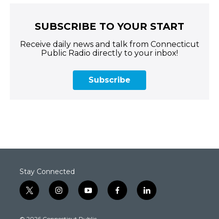
SUBSCRIBE TO YOUR START
Receive daily news and talk from Connecticut
Public Radio directly to your inbox!
Subscribe
Stay Connected
t
i
y
f
l
w
n
o
a
i
i
s
u
c
n
© 2026 Connecticut Public