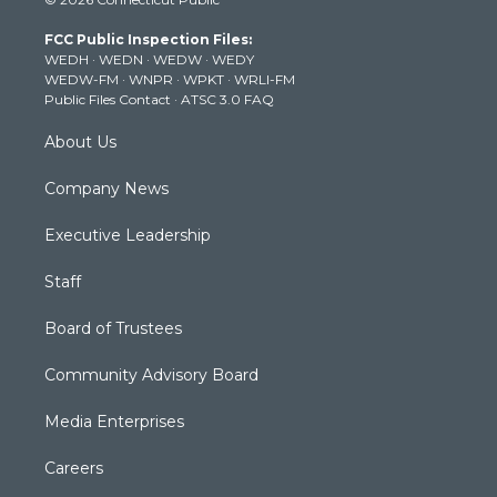
t
t
t
e
k
t
a
u
b
e
FCC Public Inspection Files:
e
g
b
o
d
WEDH
·
WEDN
·
WEDW
·
WEDY
r
r
e
o
i
WEDW-FM
·
WNPR
·
WPKT
·
WRLI-FM
a
k
n
Public Files Contact
·
ATSC 3.0 FAQ
m
About Us
Company News
Executive Leadership
Staff
Board of Trustees
Community Advisory Board
Media Enterprises
Careers