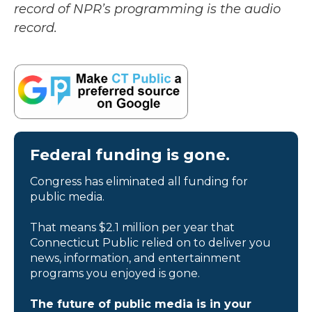
record of NPR’s programming is the audio
record.
Federal funding is gone.
Congress has eliminated all funding for
public media.
That means $2.1 million per year that
Connecticut Public relied on to deliver you
news, information, and entertainment
programs you enjoyed is gone.
The future of public media is in your