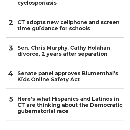
cyclosporiasis
CT adopts new cellphone and screen
time guidance for schools
Sen. Chris Murphy, Cathy Holahan
divorce, 2 years after separation
Senate panel approves Blumenthal’s
Kids Online Safety Act
Here’s what Hispanics and Latinos in
CT are thinking about the Democratic
gubernatorial race