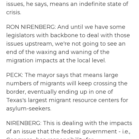
issues, he says, means an indefinite state of
crisis.
RON NIRENBERG: And until we have some
legislators with backbone to deal with those
issues upstream, we're not going to see an
end of the waxing and waning of the
migration impacts at the local level.
PECK: The mayor says that means large
numbers of migrants will keep crossing the
border, eventually ending up in one of
Texas's largest migrant resource centers for
asylum-seekers.
NIRENBERG: This is dealing with the impacts
of an issue that the federal government - i.e.,