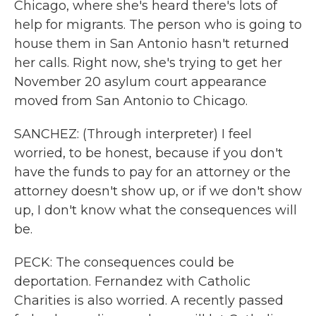
Chicago, where she's heard there's lots of
help for migrants. The person who is going to
house them in San Antonio hasn't returned
her calls. Right now, she's trying to get her
November 20 asylum court appearance
moved from San Antonio to Chicago.
SANCHEZ: (Through interpreter) I feel
worried, to be honest, because if you don't
have the funds to pay for an attorney or the
attorney doesn't show up, or if we don't show
up, I don't know what the consequences will
be.
PECK: The consequences could be
deportation. Fernandez with Catholic
Charities is also worried. A recently passed