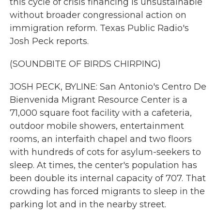
this cycle of crisis financing is unsustainable
without broader congressional action on
immigration reform. Texas Public Radio's
Josh Peck reports.
(SOUNDBITE OF BIRDS CHIRPING)
JOSH PECK, BYLINE: San Antonio's Centro De
Bienvenida Migrant Resource Center is a
71,000 square foot facility with a cafeteria,
outdoor mobile showers, entertainment
rooms, an interfaith chapel and two floors
with hundreds of cots for asylum-seekers to
sleep. At times, the center's population has
been double its internal capacity of 707. That
crowding has forced migrants to sleep in the
parking lot and in the nearby street.