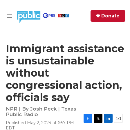
Skip to main content
S
Donate
e
M
a
e
r
n
c
u
h
Immigrant assistance
e
is unsustainable
r
y
without
congressional action,
officials say
NPR | By
Josh Peck | Texas
Public Radio
Published May 2, 2024 at 6:57 PM
F
T
L
E
EDT