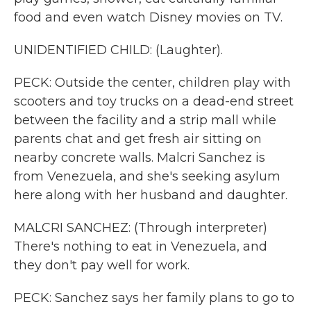
food and even watch Disney movies on TV.
UNIDENTIFIED CHILD: (Laughter).
PECK: Outside the center, children play with
scooters and toy trucks on a dead-end street
between the facility and a strip mall while
parents chat and get fresh air sitting on
nearby concrete walls. Malcri Sanchez is
from Venezuela, and she's seeking asylum
here along with her husband and daughter.
MALCRI SANCHEZ: (Through interpreter)
There's nothing to eat in Venezuela, and
they don't pay well for work.
PECK: Sanchez says her family plans to go to