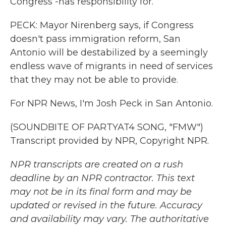
Congress -has responsibility for.
PECK: Mayor Nirenberg says, if Congress
doesn't pass immigration reform, San
Antonio will be destabilized by a seemingly
endless wave of migrants in need of services
that they may not be able to provide.
For NPR News, I'm Josh Peck in San Antonio.
(SOUNDBITE OF PARTYAT4 SONG, "FMW")
Transcript provided by NPR, Copyright NPR.
NPR transcripts are created on a rush
deadline by an NPR contractor. This text
may not be in its final form and may be
updated or revised in the future. Accuracy
and availability may vary. The authoritative