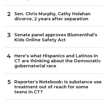
Sen. Chris Murphy, Cathy Holahan
divorce, 2 years after separation
Senate panel approves Blumenthal’s
Kids Online Safety Act
Here’s what Hispanics and Latinos in
CT are thinking about the Democratic
gubernatorial race
Reporter's Notebook: Is substance use
treatment out of reach for some
teens in CT?