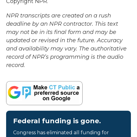
Copyright NPR.
NPR transcripts are created on a rush
deadline by an NPR contractor. This text
may not be in its final form and may be
updated or revised in the future. Accuracy
and availability may vary. The authoritative
record of NPR’s programming is the audio
record.
Federal funding is gone.
Congress has eliminated all funding for