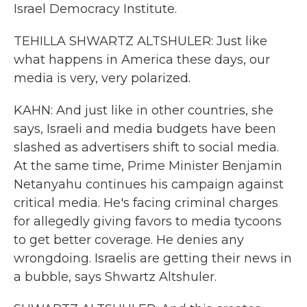
Israel Democracy Institute.
TEHILLA SHWARTZ ALTSHULER: Just like
what happens in America these days, our
media is very, very polarized.
KAHN: And just like in other countries, she
says, Israeli and media budgets have been
slashed as advertisers shift to social media.
At the same time, Prime Minister Benjamin
Netanyahu continues his campaign against
critical media. He's facing criminal charges
for allegedly giving favors to media tycoons
to get better coverage. He denies any
wrongdoing. Israelis are getting their news in
a bubble, says Shwartz Altshuler.