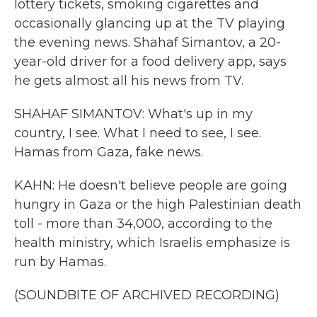
lottery tickets, smoking cigarettes and
occasionally glancing up at the TV playing
the evening news. Shahaf Simantov, a 20-
year-old driver for a food delivery app, says
he gets almost all his news from TV.
SHAHAF SIMANTOV: What's up in my
country, I see. What I need to see, I see.
Hamas from Gaza, fake news.
KAHN: He doesn't believe people are going
hungry in Gaza or the high Palestinian death
toll - more than 34,000, according to the
health ministry, which Israelis emphasize is
run by Hamas.
(SOUNDBITE OF ARCHIVED RECORDING)