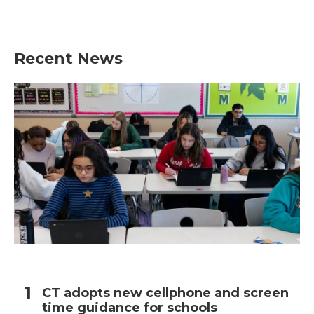
a
w
i
m
c
i
n
a
e
t
k
i
b
t
e
l
Recent News
o
e
d
o
r
I
k
n
CT adopts new cellphone and screen
time guidance for schools