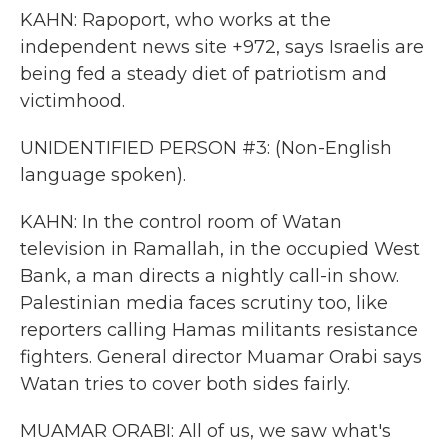
KAHN: Rapoport, who works at the
independent news site +972, says Israelis are
being fed a steady diet of patriotism and
victimhood.
UNIDENTIFIED PERSON #3: (Non-English
language spoken).
KAHN: In the control room of Watan
television in Ramallah, in the occupied West
Bank, a man directs a nightly call-in show.
Palestinian media faces scrutiny too, like
reporters calling Hamas militants resistance
fighters. General director Muamar Orabi says
Watan tries to cover both sides fairly.
MUAMAR ORABI: All of us, we saw what's