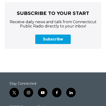
SUBSCRIBE TO YOUR START
Receive daily news and talk from Connecticut
Public Radio directly to your inbox!
Subscribe
Stay Connected
t
i
y
f
l
w
n
o
a
i
i
s
u
c
n