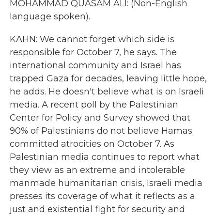
MOHAMMAD QUASAM ALI: (Non-English
language spoken).
KAHN: We cannot forget which side is
responsible for October 7, he says. The
international community and Israel has
trapped Gaza for decades, leaving little hope,
he adds. He doesn't believe what is on Israeli
media. A recent poll by the Palestinian
Center for Policy and Survey showed that
90% of Palestinians do not believe Hamas
committed atrocities on October 7. As
Palestinian media continues to report what
they view as an extreme and intolerable
manmade humanitarian crisis, Israeli media
presses its coverage of what it reflects as a
just and existential fight for security and