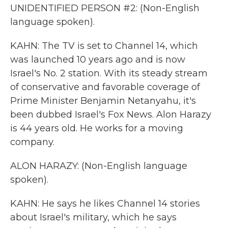
UNIDENTIFIED PERSON #2: (Non-English
language spoken).
KAHN: The TV is set to Channel 14, which
was launched 10 years ago and is now
Israel's No. 2 station. With its steady stream
of conservative and favorable coverage of
Prime Minister Benjamin Netanyahu, it's
been dubbed Israel's Fox News. Alon Harazy
is 44 years old. He works for a moving
company.
ALON HARAZY: (Non-English language
spoken).
KAHN: He says he likes Channel 14 stories
about Israel's military, which he says