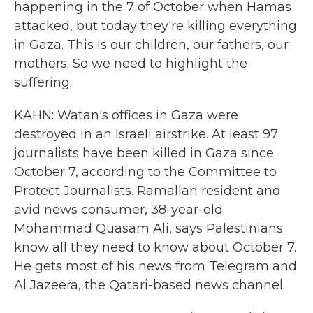
happening in the 7 of October when Hamas
attacked, but today they're killing everything
in Gaza. This is our children, our fathers, our
mothers. So we need to highlight the
suffering.
KAHN: Watan's offices in Gaza were
destroyed in an Israeli airstrike. At least 97
journalists have been killed in Gaza since
October 7, according to the Committee to
Protect Journalists. Ramallah resident and
avid news consumer, 38-year-old
Mohammad Quasam Ali, says Palestinians
know all they need to know about October 7.
He gets most of his news from Telegram and
Al Jazeera, the Qatari-based news channel.