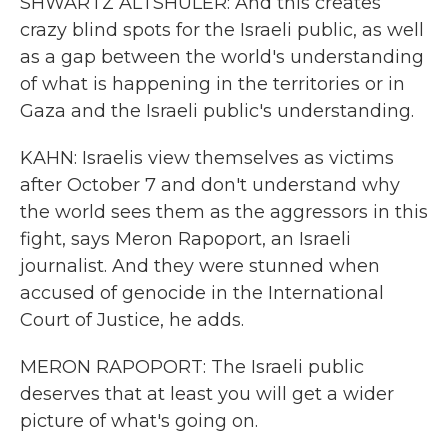
SHWARTZ ALTSHULER: And this creates
crazy blind spots for the Israeli public, as well
as a gap between the world's understanding
of what is happening in the territories or in
Gaza and the Israeli public's understanding.
KAHN: Israelis view themselves as victims
after October 7 and don't understand why
the world sees them as the aggressors in this
fight, says Meron Rapoport, an Israeli
journalist. And they were stunned when
accused of genocide in the International
Court of Justice, he adds.
MERON RAPOPORT: The Israeli public
deserves that at least you will get a wider
picture of what's going on.