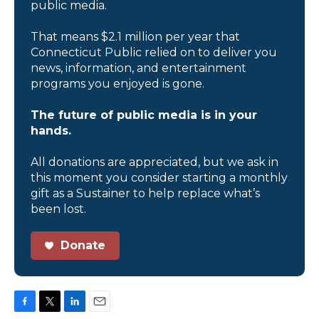
public media.
That means $2.1 million per year that
Connecticut Public relied on to deliver you
news, information, and entertainment
programs you enjoyed is gone.
The future of public media is in your
hands.
All donations are appreciated, but we ask in
this moment you consider starting a monthly
gift as a Sustainer to help replace what’s
been lost.
Donate
F
T
L
E