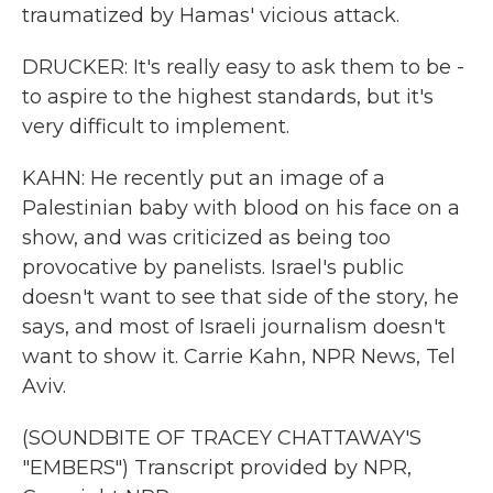
traumatized by Hamas' vicious attack.
DRUCKER: It's really easy to ask them to be -
to aspire to the highest standards, but it's
very difficult to implement.
KAHN: He recently put an image of a
Palestinian baby with blood on his face on a
show, and was criticized as being too
provocative by panelists. Israel's public
doesn't want to see that side of the story, he
says, and most of Israeli journalism doesn't
want to show it. Carrie Kahn, NPR News, Tel
Aviv.
(SOUNDBITE OF TRACEY CHATTAWAY'S
"EMBERS") Transcript provided by NPR,