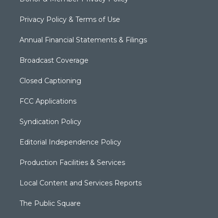
Privacy Policy & Terms of Use
Annual Financial Statements & Filings
Broadcast Coverage
Closed Captioning
FCC Applications
Syndication Policy
Editorial Independence Policy
Production Facilities & Services
Local Content and Services Reports
The Public Square