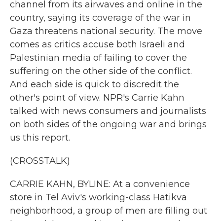
channel from its airwaves and online in the
country, saying its coverage of the war in
Gaza threatens national security. The move
comes as critics accuse both Israeli and
Palestinian media of failing to cover the
suffering on the other side of the conflict.
And each side is quick to discredit the
other's point of view. NPR's Carrie Kahn
talked with news consumers and journalists
on both sides of the ongoing war and brings
us this report.
(CROSSTALK)
CARRIE KAHN, BYLINE: At a convenience
store in Tel Aviv's working-class Hatikva
neighborhood, a group of men are filling out