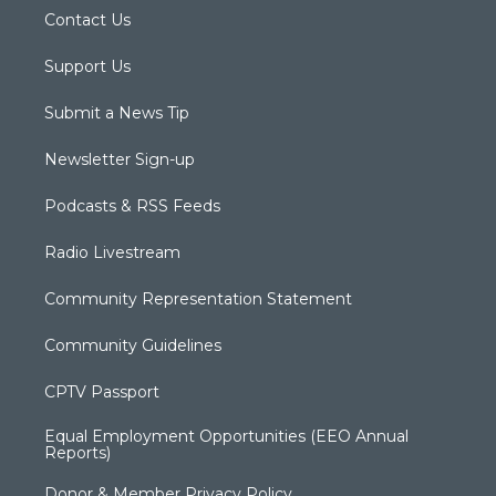
Contact Us
Support Us
Submit a News Tip
Newsletter Sign-up
Podcasts & RSS Feeds
Radio Livestream
Community Representation Statement
Community Guidelines
CPTV Passport
Equal Employment Opportunities (EEO Annual
Reports)
Donor & Member Privacy Policy