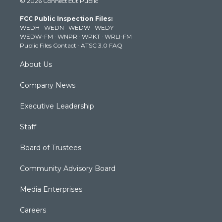
© 2026 Connecticut Public
t
t
t
e
k
t
a
u
b
e
FCC Public Inspection Files:
e
g
b
o
d
WEDH
·
WEDN
·
WEDW
·
WEDY
r
r
e
o
i
WEDW-FM
·
WNPR
·
WPKT
·
WRLI-FM
a
k
n
Public Files Contact
·
ATSC 3.0 FAQ
m
About Us
Company News
Executive Leadership
Staff
Board of Trustees
Community Advisory Board
Media Enterprises
Careers