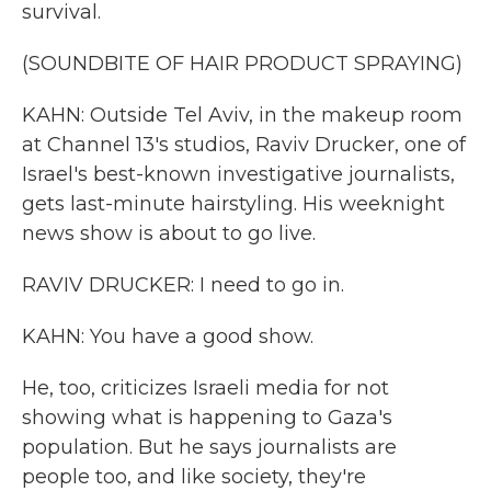
survival.
(SOUNDBITE OF HAIR PRODUCT SPRAYING)
KAHN: Outside Tel Aviv, in the makeup room
at Channel 13's studios, Raviv Drucker, one of
Israel's best-known investigative journalists,
gets last-minute hairstyling. His weeknight
news show is about to go live.
RAVIV DRUCKER: I need to go in.
KAHN: You have a good show.
He, too, criticizes Israeli media for not
showing what is happening to Gaza's
population. But he says journalists are
people too, and like society, they're