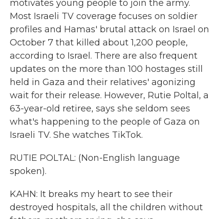
motivates young people to join the army.
Most Israeli TV coverage focuses on soldier
profiles and Hamas' brutal attack on Israel on
October 7 that killed about 1,200 people,
according to Israel. There are also frequent
updates on the more than 100 hostages still
held in Gaza and their relatives' agonizing
wait for their release. However, Rutie Poltal, a
63-year-old retiree, says she seldom sees
what's happening to the people of Gaza on
Israeli TV. She watches TikTok.
RUTIE POLTAL: (Non-English language
spoken).
KAHN: It breaks my heart to see their
destroyed hospitals, all the children without