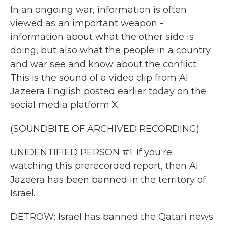
In an ongoing war, information is often
viewed as an important weapon -
information about what the other side is
doing, but also what the people in a country
and war see and know about the conflict.
This is the sound of a video clip from Al
Jazeera English posted earlier today on the
social media platform X.
(SOUNDBITE OF ARCHIVED RECORDING)
UNIDENTIFIED PERSON #1: If you're
watching this prerecorded report, then Al
Jazeera has been banned in the territory of
Israel.
DETROW: Israel has banned the Qatari news