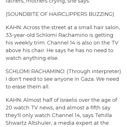
fathers, mothers crying, she says.
(SOUNDBITE OF HAIRCLIPPERS BUZZING)
KAHN: Across the street at a small hair salon,
33-year-old Schlomi Rachamino is getting
his weekly trim. Channel 14 is also on the TV
above his chair. He says he has no need to
watch anything else.
SCHLOMI RACHAMINO: (Through interpreter)
I don't need to see anyone in Gaza. We need
to erase them all.
KAHN: Almost half of Israelis over the age of
20 watch TV news, and almost a fifth say
they'll only watch Channel 14, says Tehilla
Shwartz Altshuler, a media expert at the