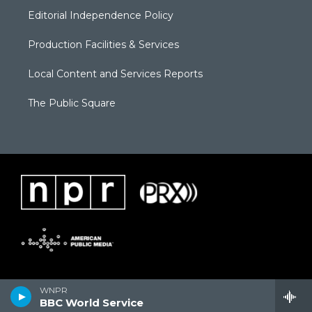
Editorial Independence Policy
Production Facilities & Services
Local Content and Services Reports
The Public Square
WNPR
BBC World Service