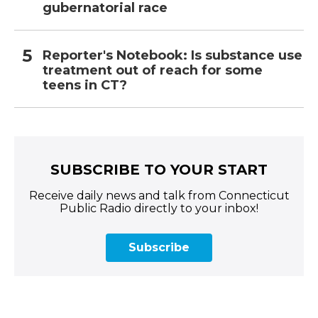
gubernatorial race
Reporter's Notebook: Is substance use
treatment out of reach for some
teens in CT?
SUBSCRIBE TO YOUR START
Receive daily news and talk from Connecticut
Public Radio directly to your inbox!
Subscribe