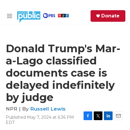
Skip to main content
S
Donate
e
M
a
e
r
n
c
u
h
Donald Trump's Mar-
e
a-Lago classified
r
y
documents case is
delayed indefinitely
by judge
NPR | By
Russell Lewis
Published May 7, 2024 at 6:36 PM
F
T
L
E
EDT
a
w
i
m