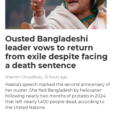
Ousted Bangladeshi
leader vows to return
from exile despite facing
a death sentence
Shamim Chowdhury
, 12 hours ago
Hasina's speech marked the second anniversary of
her ouster. She fled Bangladesh by helicopter
following nearly two months of protests in 2024
that left nearly 1,400 people dead, according to
the United Nations.