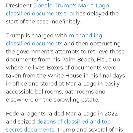
President
Donald Trump's Mar-a-Lago
classified documents trial
has delayed the
start of the case indefinitely.
Trump is charged with
mishandling
classified documents
and then obstructing
the government's attempts to retrieve those
documents from his Palm Beach, Fla., club
where he lives. Boxes of documents were
taken from the White House in his final days
in office and stored at Mar-a-Lago in easily
accessible ballrooms, bathrooms and
elsewhere on the sprawling estate.
Federal agents raided Mar-a-Lago in 2022
and seized
dozens of classified and top
secret documents
. Trump and several of his