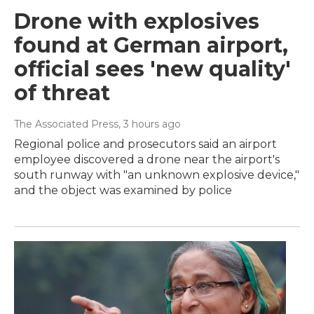
Drone with explosives
found at German airport,
official sees 'new quality'
of threat
The Associated Press
, 3 hours ago
Regional police and prosecutors said an airport
employee discovered a drone near the airport's
south runway with "an unknown explosive device,"
and the object was examined by police