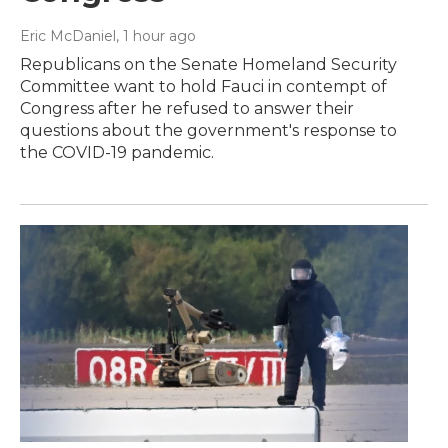
Eric McDaniel
, 1 hour ago
Republicans on the Senate Homeland Security
Committee want to hold Fauci in contempt of
Congress after he refused to answer their
questions about the government's response to
the COVID-19 pandemic.