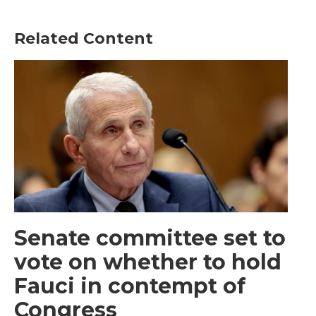
Related Content
Senate committee set to
vote on whether to hold
Fauci in contempt of
Congress