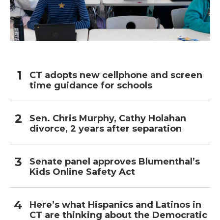
CT adopts new cellphone and screen
time guidance for schools
Sen. Chris Murphy, Cathy Holahan
divorce, 2 years after separation
Senate panel approves Blumenthal’s
Kids Online Safety Act
Here’s what Hispanics and Latinos in
CT are thinking about the Democratic