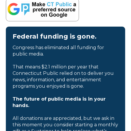
Federal funding is gone.
Congress has eliminated all funding for
public media.
That means $2.1 million per year that
Connecticut Public relied on to deliver you
news, information, and entertainment
programs you enjoyed is gone.
The future of public media is in your
hands.
All donations are appreciated, but we ask in
this moment you consider starting a monthly