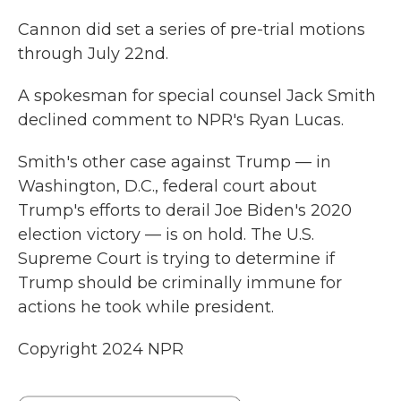
Cannon did set a series of pre-trial motions
through July 22nd.
A spokesman for special counsel Jack Smith
declined comment to NPR's Ryan Lucas.
Smith's other case against Trump — in
Washington, D.C., federal court about
Trump's efforts to derail Joe Biden's 2020
election victory — is on hold. The U.S.
Supreme Court is trying to determine if
Trump should be criminally immune for
actions he took while president.
Copyright 2024 NPR