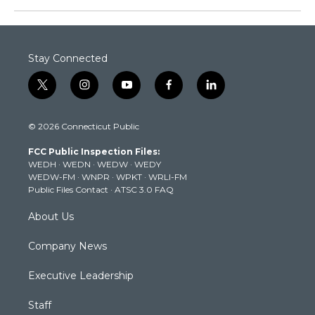
Stay Connected
t
i
y
f
l
w
n
o
a
i
i
s
u
c
n
© 2026 Connecticut Public
t
t
t
e
k
t
a
u
b
e
FCC Public Inspection Files:
e
g
b
o
d
WEDH
·
WEDN
·
WEDW
·
WEDY
r
r
e
o
i
WEDW-FM
·
WNPR
·
WPKT
·
WRLI-FM
a
k
n
Public Files Contact
·
ATSC 3.0 FAQ
m
About Us
Company News
Executive Leadership
Staff