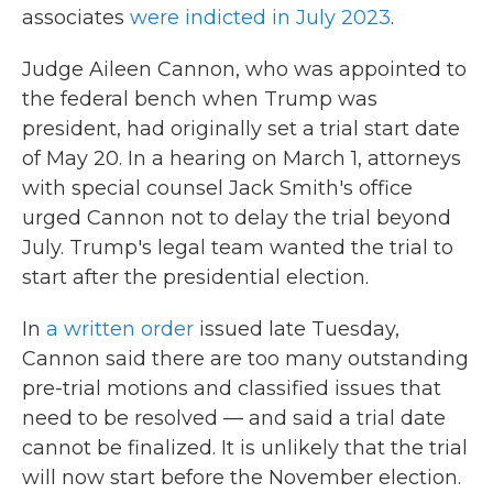
associates
were indicted in July 2023
.
Judge Aileen Cannon, who was appointed to
the federal bench when Trump was
president, had originally set a trial start date
of May 20. In a hearing on March 1, attorneys
with special counsel Jack Smith's office
urged Cannon not to delay the trial beyond
July. Trump's legal team wanted the trial to
start after the presidential election.
In
a written order
issued late Tuesday,
Cannon said there are too many outstanding
pre-trial motions and classified issues that
need to be resolved — and said a trial date
cannot be finalized. It is unlikely that the trial
will now start before the November election.