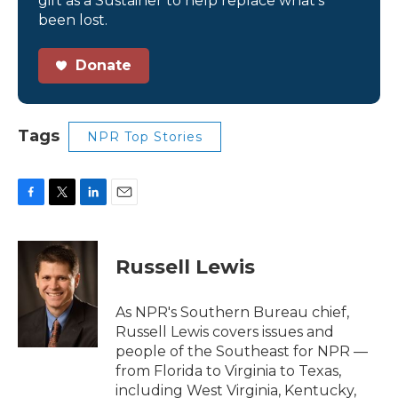
gift as a Sustainer to help replace what’s
been lost.
Donate
Tags
NPR Top Stories
F
T
L
E
a
w
i
m
c
i
n
a
e
t
k
i
Russell Lewis
b
t
e
l
o
e
d
o
r
I
As NPR's Southern Bureau chief,
k
n
Russell Lewis covers issues and
people of the Southeast for NPR —
from Florida to Virginia to Texas,
including West Virginia, Kentucky,