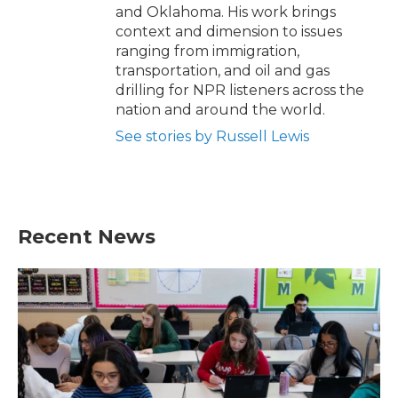
and Oklahoma. His work brings
context and dimension to issues
ranging from immigration,
transportation, and oil and gas
drilling for NPR listeners across the
nation and around the world.
See stories by Russell Lewis
Recent News