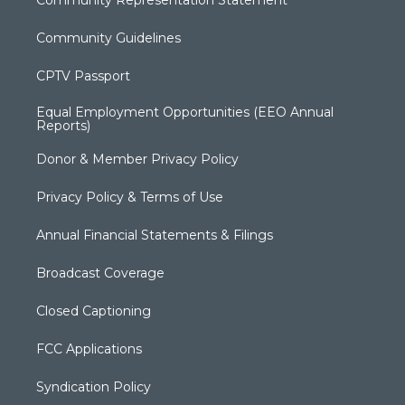
Community Guidelines
CPTV Passport
Equal Employment Opportunities (EEO Annual
Reports)
Donor & Member Privacy Policy
Privacy Policy & Terms of Use
Annual Financial Statements & Filings
Broadcast Coverage
Closed Captioning
FCC Applications
Syndication Policy