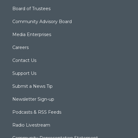
Board of Trustees
Community Advisory Board
Media Enterprises
Careers
Contact Us
Support Us
Submit a News Tip
Newsletter Sign-up
Podcasts & RSS Feeds
Radio Livestream
Community Representation Statement