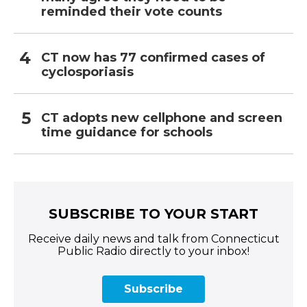
reminded their vote counts
CT now has 77 confirmed cases of
cyclosporiasis
CT adopts new cellphone and screen
time guidance for schools
SUBSCRIBE TO YOUR START
Receive daily news and talk from Connecticut
Public Radio directly to your inbox!
Subscribe