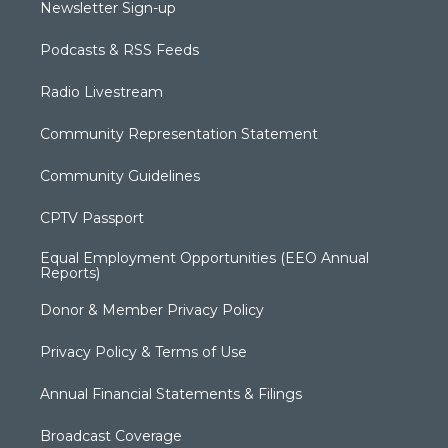
Newsletter Sign-up
Podcasts & RSS Feeds
Radio Livestream
Community Representation Statement
Community Guidelines
CPTV Passport
Equal Employment Opportunities (EEO Annual
Reports)
Donor & Member Privacy Policy
Privacy Policy & Terms of Use
Annual Financial Statements & Filings
Broadcast Coverage