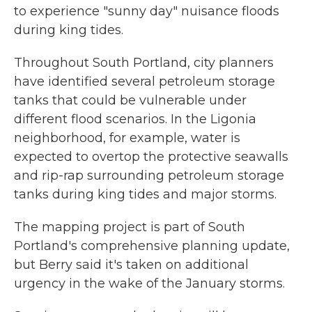
to experience "sunny day" nuisance floods
during king tides.
Throughout South Portland, city planners
have identified several petroleum storage
tanks that could be vulnerable under
different flood scenarios. In the Ligonia
neighborhood, for example, water is
expected to overtop the protective seawalls
and rip-rap surrounding petroleum storage
tanks during king tides and major storms.
The mapping project is part of South
Portland's comprehensive planning update,
but Berry said it's taken on additional
urgency in the wake of the January storms.