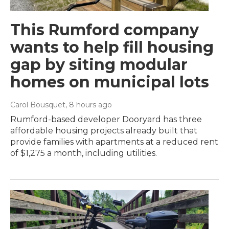
This Rumford company
wants to help fill housing
gap by siting modular
homes on municipal lots
Carol Bousquet
, 8 hours ago
Rumford-based developer Dooryard has three
affordable housing projects already built that
provide families with apartments at a reduced rent
of $1,275 a month, including utilities.