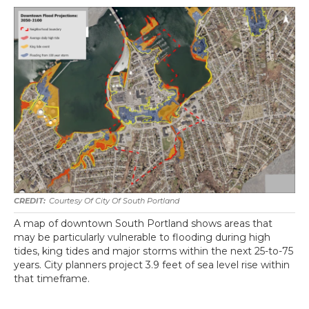
Courtesy Of City Of South Portland
A map of downtown South Portland shows areas that
may be particularly vulnerable to flooding during high
tides, king tides and major storms within the next 25-to-75
years. City planners project 3.9 feet of sea level rise within
that timeframe.