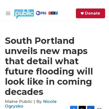
Skip to main content
S
Donate
e
M
a
e
r
n
c
u
h
South Portland
e
unveils new maps
r
y
that detail what
future flooding will
look like in coming
decades
Maine Public | By
Nicole
Ogrysko