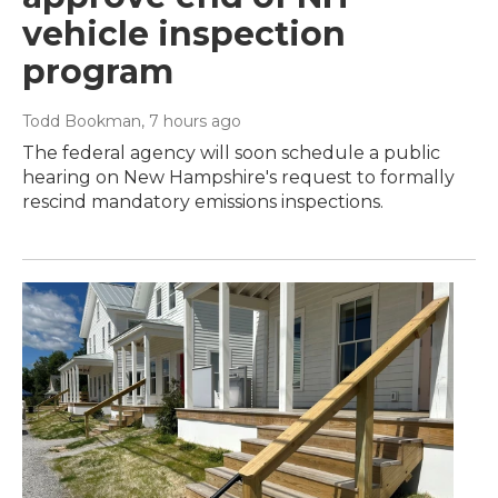
vehicle inspection
program
Todd Bookman
, 7 hours ago
The federal agency will soon schedule a public
hearing on New Hampshire's request to formally
rescind mandatory emissions inspections.