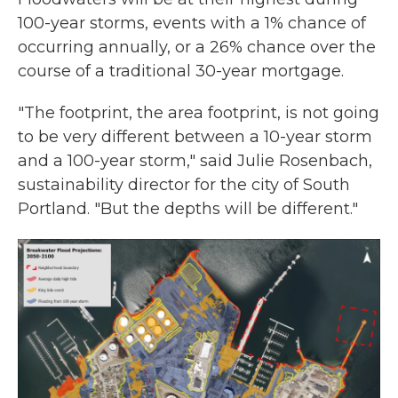
100-year storms, events with a 1% chance of
occurring annually, or a 26% chance over the
course of a traditional 30-year mortgage.
"The footprint, the area footprint, is not going
to be very different between a 10-year storm
and a 100-year storm," said Julie Rosenbach,
sustainability director for the city of South
Portland. "But the depths will be different."