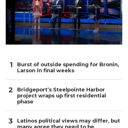
Burst of outside spending for Bronin,
Larson in final weeks
Bridgeport’s Steelpointe Harbor
project wraps up first residential
phase
Latinos political views may differ, but
many agree they need to be