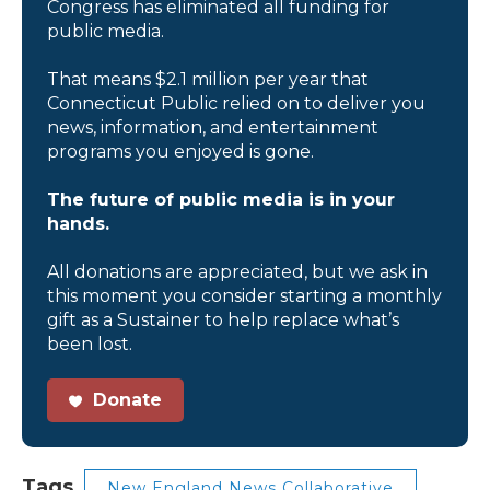
Congress has eliminated all funding for
public media.
That means $2.1 million per year that
Connecticut Public relied on to deliver you
news, information, and entertainment
programs you enjoyed is gone.
The future of public media is in your
hands.
All donations are appreciated, but we ask in
this moment you consider starting a monthly
gift as a Sustainer to help replace what’s
been lost.
Donate
Tags
New England News Collaborative