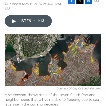
Published May 8, 2024 at 4:45 PM
F
T
L
E
EDT
a
w
i
m
c
i
n
a
e
t
k
i
LISTEN
•
1:13
b
t
e
l
o
e
d
o
r
I
k
n
Courtesy Of City Of South Portland
A screenshot shows most of the seven South Portland
neighborhoods that will vulnerable to flooding due to sea
level rise in the coming decades.