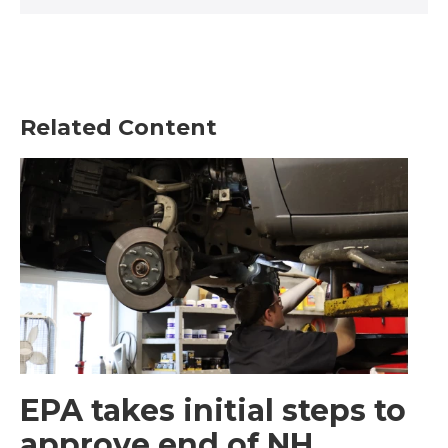
Related Content
EPA takes initial steps to
approve end of NH