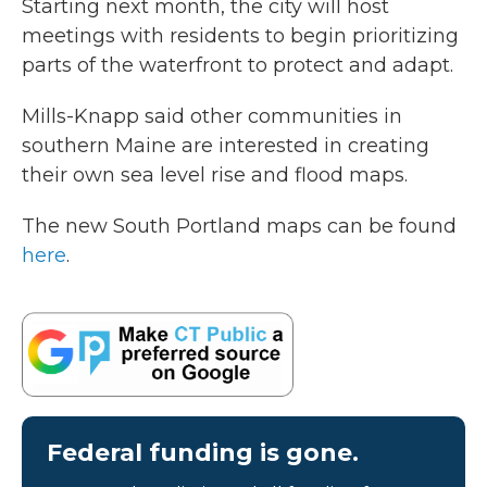
Starting next month, the city will host
meetings with residents to begin prioritizing
parts of the waterfront to protect and adapt.
Mills-Knapp said other communities in
southern Maine are interested in creating
their own sea level rise and flood maps.
The new South Portland maps can be found
here
.
Federal funding is gone.