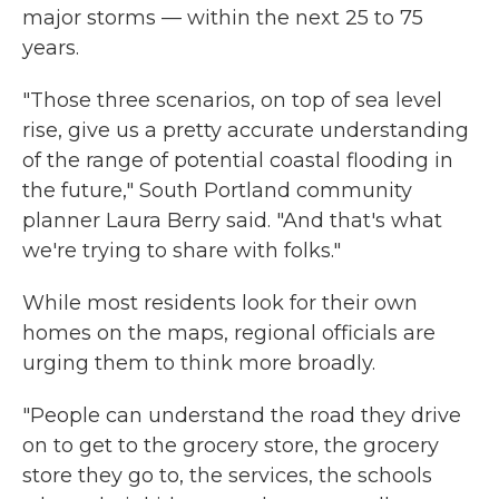
major storms — within the next 25 to 75
years.
"Those three scenarios, on top of sea level
rise, give us a pretty accurate understanding
of the range of potential coastal flooding in
the future," South Portland community
planner Laura Berry said. "And that's what
we're trying to share with folks."
While most residents look for their own
homes on the maps, regional officials are
urging them to think more broadly.
"People can understand the road they drive
on to get to the grocery store, the grocery
store they go to, the services, the schools