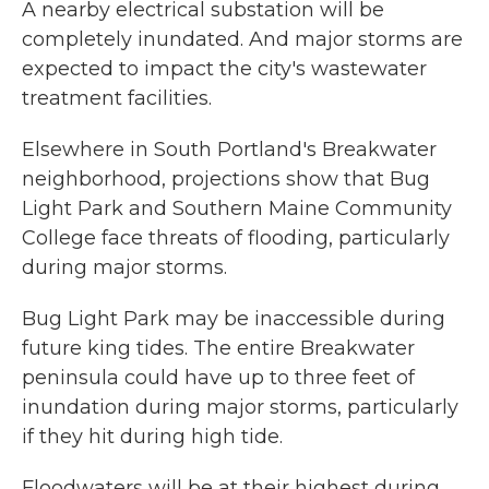
A nearby electrical substation will be
completely inundated. And major storms are
expected to impact the city's wastewater
treatment facilities.
Elsewhere in South Portland's Breakwater
neighborhood, projections show that Bug
Light Park and Southern Maine Community
College face threats of flooding, particularly
during major storms.
Bug Light Park may be inaccessible during
future king tides. The entire Breakwater
peninsula could have up to three feet of
inundation during major storms, particularly
if they hit during high tide.
Floodwaters will be at their highest during