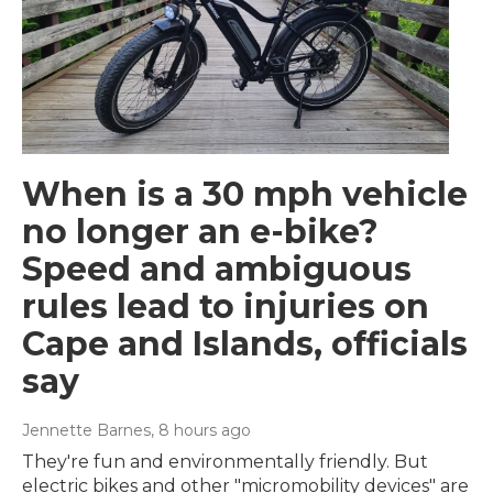
When is a 30 mph vehicle
no longer an e-bike?
Speed and ambiguous
rules lead to injuries on
Cape and Islands, officials
say
Jennette Barnes
, 8 hours ago
They're fun and environmentally friendly. But
electric bikes and other "micromobility devices" are