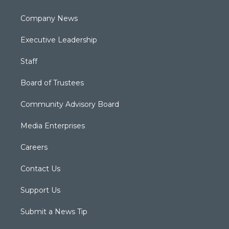
Company News
Executive Leadership
Staff
Board of Trustees
Community Advisory Board
Media Enterprises
Careers
Contact Us
Support Us
Submit a News Tip