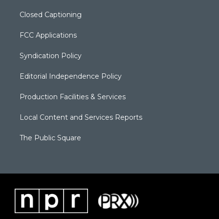
Closed Captioning
FCC Applications
Syndication Policy
Editorial Independence Policy
Production Facilities & Services
Local Content and Services Reports
The Public Square