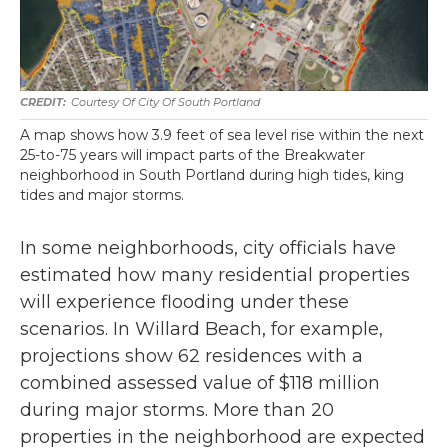
Courtesy Of City Of South Portland
A map shows how 3.9 feet of sea level rise within the next
25-to-75 years will impact parts of the Breakwater
neighborhood in South Portland during high tides, king
tides and major storms.
In some neighborhoods, city officials have
estimated how many residential properties
will experience flooding under these
scenarios. In Willard Beach, for example,
projections show 62 residences with a
combined assessed value of $118 million
during major storms. More than 20
properties in the neighborhood are expected