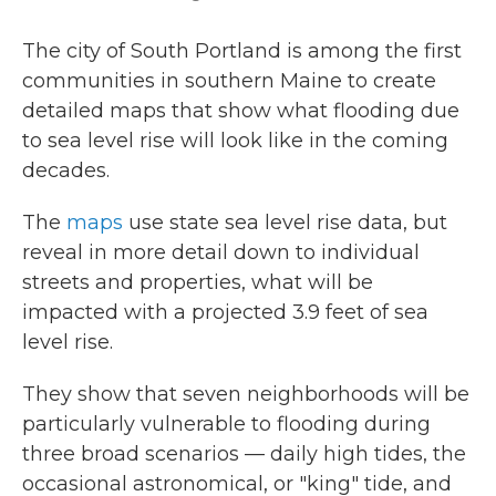
The city of South Portland is among the first
communities in southern Maine to create
detailed maps that show what flooding due
to sea level rise will look like in the coming
decades.
The
maps
use state sea level rise data, but
reveal in more detail down to individual
streets and properties, what will be
impacted with a projected 3.9 feet of sea
level rise.
They show that seven neighborhoods will be
particularly vulnerable to flooding during
three broad scenarios — daily high tides, the
occasional astronomical, or "king" tide, and