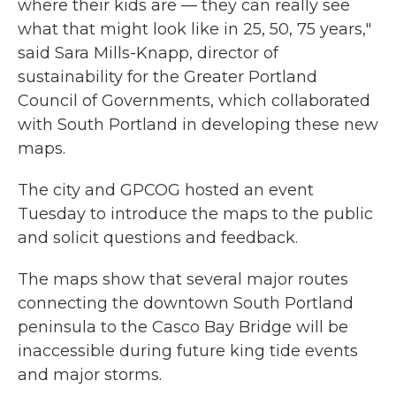
where their kids are — they can really see
what that might look like in 25, 50, 75 years,"
said Sara Mills-Knapp, director of
sustainability for the Greater Portland
Council of Governments, which collaborated
with South Portland in developing these new
maps.
The city and GPCOG hosted an event
Tuesday to introduce the maps to the public
and solicit questions and feedback.
The maps show that several major routes
connecting the downtown South Portland
peninsula to the Casco Bay Bridge will be
inaccessible during future king tide events
and major storms.