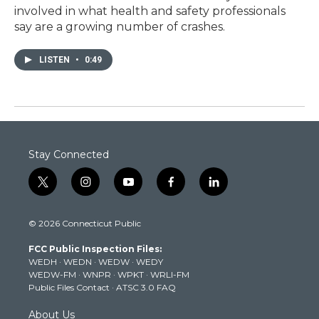
involved in what health and safety professionals
say are a growing number of crashes.
LISTEN
•
0:49
Stay Connected
t
i
y
f
l
w
n
o
a
i
i
s
u
c
n
© 2026 Connecticut Public
t
t
t
e
k
t
a
u
b
e
FCC Public Inspection Files:
e
g
b
o
d
WEDH
·
WEDN
·
WEDW
·
WEDY
r
r
e
o
i
WEDW-FM
·
WNPR
·
WPKT
·
WRLI-FM
a
k
n
Public Files Contact
·
ATSC 3.0 FAQ
m
About Us