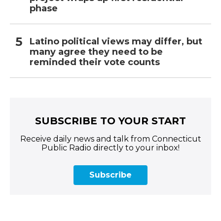
phase
Latino political views may differ, but
many agree they need to be
reminded their vote counts
SUBSCRIBE TO YOUR START
Receive daily news and talk from Connecticut
Public Radio directly to your inbox!
Subscribe