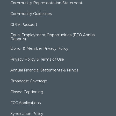
Community Representation Statement
Community Guidelines
CPTV Passport
Equal Employment Opportunities (EEO Annual
Reports)
Donor & Member Privacy Policy
Privacy Policy & Terms of Use
Annual Financial Statements & Filings
Broadcast Coverage
Closed Captioning
FCC Applications
Syndication Policy