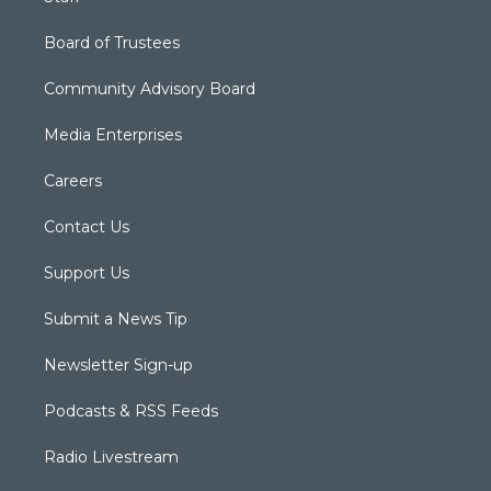
Board of Trustees
Community Advisory Board
Media Enterprises
Careers
Contact Us
Support Us
Submit a News Tip
Newsletter Sign-up
Podcasts & RSS Feeds
Radio Livestream