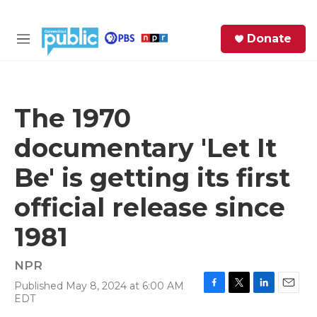
Skip to main content
S
Donate
e
M
a
e
r
n
c
u
h
The 1970
e
documentary 'Let It
r
y
Be' is getting its first
official release since
1981
NPR
Published May 8, 2024 at 6:00 AM
F
T
L
E
EDT
a
w
i
m