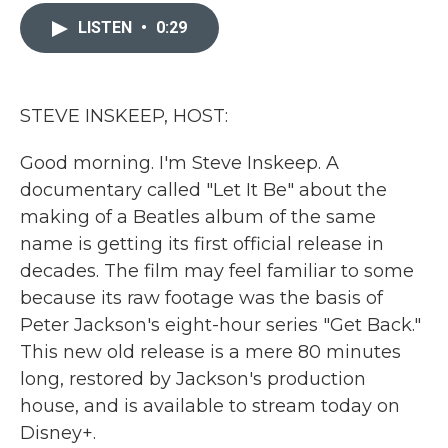
c
i
n
a
e
t
k
i
LISTEN
•
0:29
b
t
e
l
o
e
d
o
r
I
k
n
STEVE INSKEEP, HOST:
Good morning. I'm Steve Inskeep. A
documentary called "Let It Be" about the
making of a Beatles album of the same
name is getting its first official release in
decades. The film may feel familiar to some
because its raw footage was the basis of
Peter Jackson's eight-hour series "Get Back."
This new old release is a mere 80 minutes
long, restored by Jackson's production
house, and is available to stream today on
Disney+.