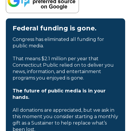
Federal funding is gone.
Congress has eliminated all funding for
public media.
That means $2.1 million per year that
Connecticut Public relied on to deliver you
news, information, and entertainment
programs you enjoyed is gone.
The future of public media is in your
hands.
All donations are appreciated, but we ask in
this moment you consider starting a monthly
gift as a Sustainer to help replace what’s
been lost.