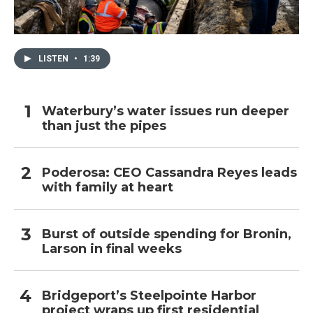
LISTEN
•
1:39
Waterbury’s water issues run deeper
than just the pipes
Poderosa: CEO Cassandra Reyes leads
with family at heart
Burst of outside spending for Bronin,
Larson in final weeks
Bridgeport’s Steelpointe Harbor
project wraps up first residential