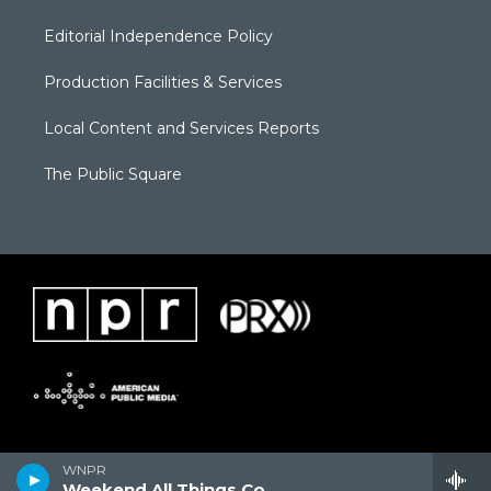
Editorial Independence Policy
Production Facilities & Services
Local Content and Services Reports
The Public Square
WNPR
Weekend All Things Considered