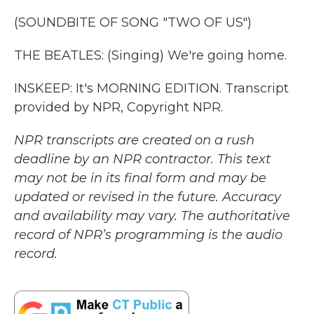
(SOUNDBITE OF SONG "TWO OF US")
THE BEATLES: (Singing) We're going home.
INSKEEP: It's MORNING EDITION. Transcript
provided by NPR, Copyright NPR.
NPR transcripts are created on a rush
deadline by an NPR contractor. This text
may not be in its final form and may be
updated or revised in the future. Accuracy
and availability may vary. The authoritative
record of NPR’s programming is the audio
record.