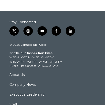
Stay Connected
t
i
y
f
l
w
n
o
a
i
i
s
u
c
n
© 2026 Connecticut Public
t
t
t
e
k
t
a
u
b
e
FCC Public Inspection Files:
e
g
b
o
d
WEDH
·
WEDN
·
WEDW
·
WEDY
r
r
e
o
i
WEDW-FM
·
WNPR
·
WPKT
·
WRLI-FM
a
k
n
Public Files Contact
·
ATSC 3.0 FAQ
m
About Us
Company News
Executive Leadership
Staff